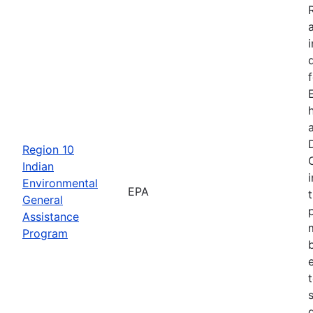
Region 10
Indian
Environmental
EPA
General
Assistance
Program