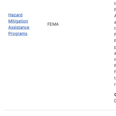
Hazard
Mitigation
FEMA
Assistance
Programs