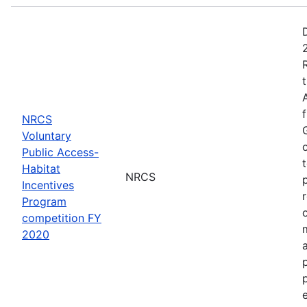
NRCS
Voluntary
Public Access-
Habitat
NRCS
Incentives
Program
competition FY
2020