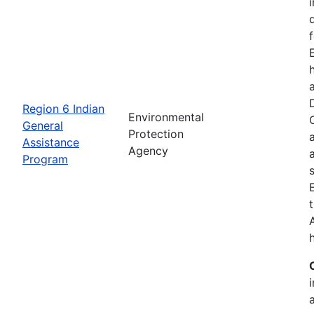
Region 6 Indian
Environmental
General
Protection
Assistance
Agency
Program