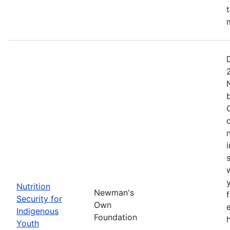
Nutrition
Newman's
Security for
Own
Indigenous
Foundation
Youth