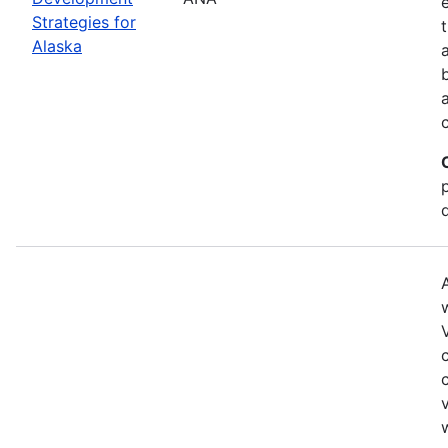
Strategies for
Alaska