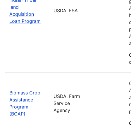
land
USDA, FSA
Acquisition
Loan Program
Biomass Crop
USDA, Farm
Assistance
Service
Program
Agency
(BCAP)