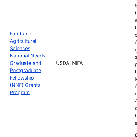
Food and
Agricultural
Sciences
National Needs
Graduate and
USDA, NIFA
Postgraduate
Fellowship
(NNF) Grants
Program