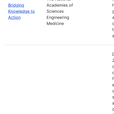
Bridging
Academies of
Knowledge to
Sciences
Action
Engineering
Medicine