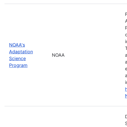
NOAA's
Adaptation
NOAA
Science
Program