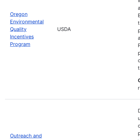
Oregon
Environmental
Quality
USDA
Incentives
Program
Outreach and