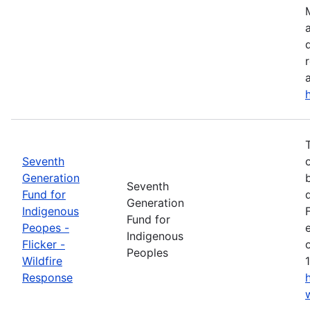
a
Seventh
Generation
Seventh
Fund for
Generation
Indigenous
Fund for
Peopes -
Indigenous
Flicker -
Peoples
Wildfire
Response