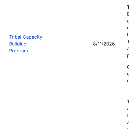
Tribal Capacity
Building
8/11/2026
Program.