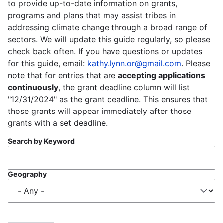
to provide up-to-date information on grants,
programs and plans that may assist tribes in
addressing climate change through a broad range of
sectors. We will update this guide regularly, so please
check back often. If you have questions or updates
for this guide, email:
kathy.lynn.or@gmail.com
. Please
note that for entries that are
accepting applications
continuously
, the grant deadline column will list
"12/31/2024" as the grant deadline. This ensures that
those grants will appear immediately after those
grants with a set deadline.
Search by Keyword
Geography