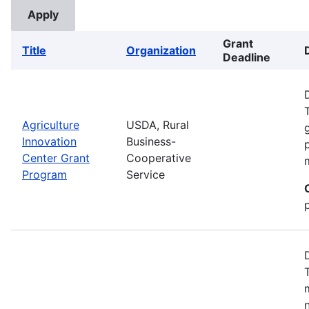
Grant
Title
Organization
Deadline
Agriculture
USDA, Rural
Innovation
Business-
Center Grant
Cooperative
Program
Service