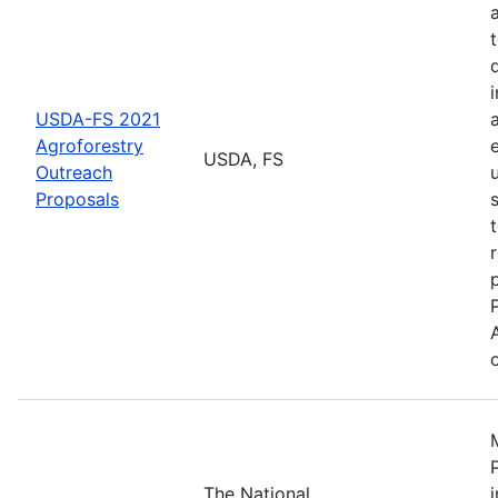
USDA-FS 2021
Agroforestry
USDA, FS
Outreach
Proposals
The National