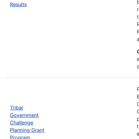
Results
Tribal
Government
Challenge
Planning Grant
Program.