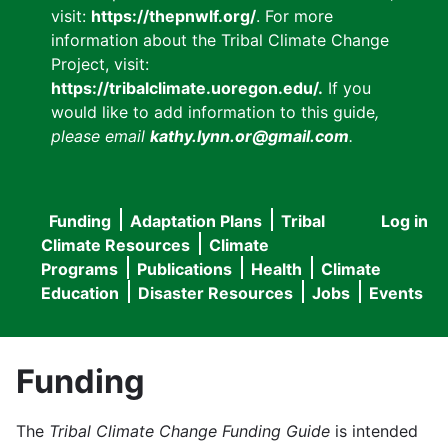
visit:
https://thepnwlf.org/
. For more
information about the Tribal Climate Change
Project, visit:
https://tribalclimate.uoregon.edu/.
If you
would like to add information to this guide
,
please email
kathy.lynn.or@gmail.com
.
Funding
Adaptation Plans
Tribal
Log in
User
Main
Climate Resources
Climate
accou
Programs
Publications
Health
Climate
navigation
Education
Disaster Resources
Jobs
Events
menu
Funding
The
Tribal Climate Change Funding Guide
is intended