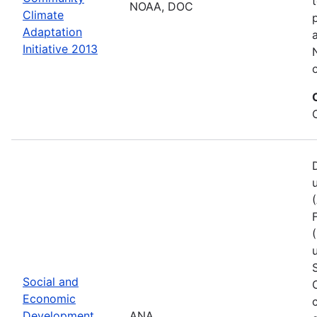
NOAA, DOC
Climate
Adaptation
Initiative 2013
Social and
Economic
Development
ANA