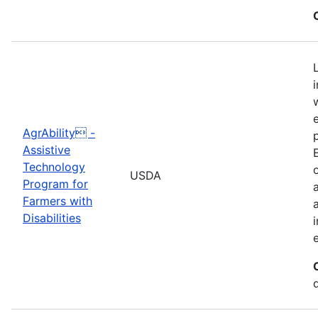
AgrAbility -
Assistive
Technology
USDA
Program for
Farmers with
Disabilities