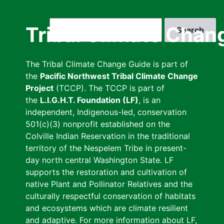
Skip
to
Search
Tribal Climate Chan
main
content
The Tribal Climate Change Guide is part of
the
Pacific Northwest Tribal Climate Change
Project
(TCCP). The TCCP is part of
the
L.I.G.H.T. Foundation (LF)
, is an
independent, Indigenous-led, conservation
501(c)(3) nonprofit established on the
Colville Indian Reservation in the traditional
territory of the Nespelem Tribe in present-
day north central Washington State. LF
supports the restoration and cultivation of
native Plant and Pollinator Relatives and the
culturally respectful conservation of habitats
and ecosystems which are climate resilient
and adaptive. For more information about LF,