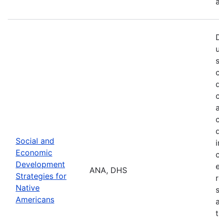
Social and
Economic
Development
ANA, DHS
Strategies for
Native
Americans