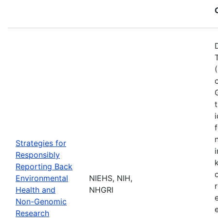
Strategies for
Responsibly
Reporting Back
Environmental
NIEHS, NIH,
Health and
NHGRI
Non-Genomic
Research