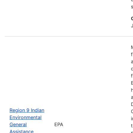
Region 9 Indian
Environmental
General
EPA
Assistance