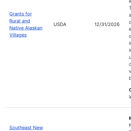
Grants for
Rural and
USDA
12/31/2026
Native Alaskan
Villages
Southeast New