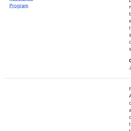
Program