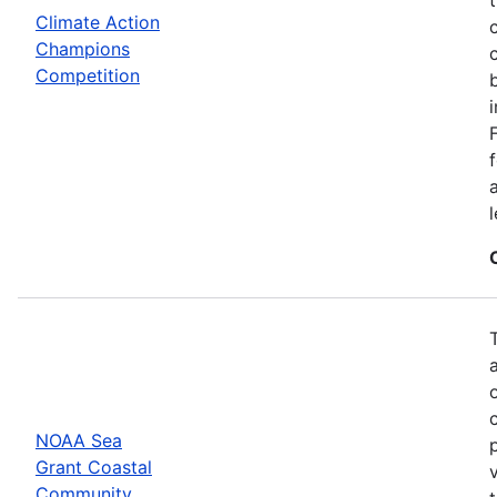
Climate Action
Champions
Competition
NOAA Sea
Grant Coastal
Community