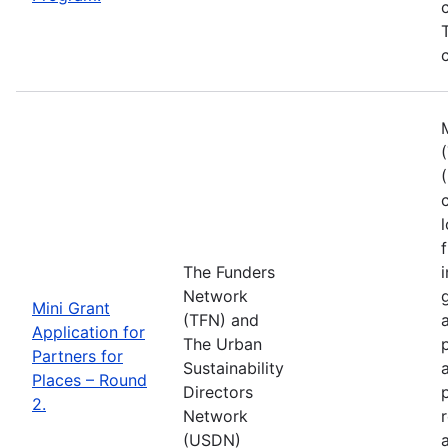
c
The Funders
Network
Mini Grant
(TFN) and
Application for
The Urban
Partners for
Sustainability
Places – Round
Directors
2.
Network
(USDN)