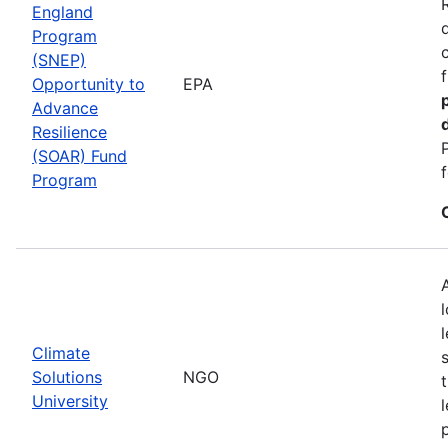
England
Program
(SNEP)
Opportunity to
EPA
Advance
Resilience
(SOAR) Fund
Program
Climate
Solutions
NGO
University