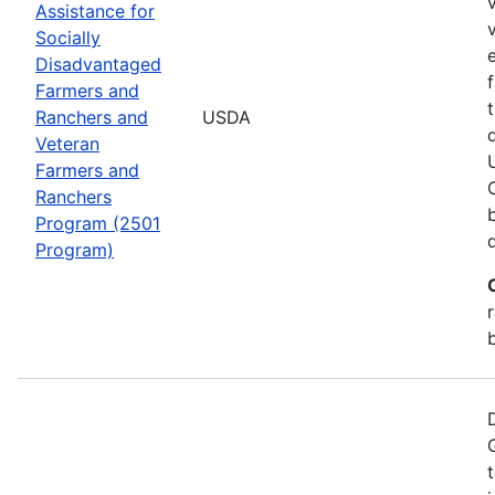
Assistance for
Socially
Disadvantaged
Farmers and
Ranchers and
USDA
Veteran
Farmers and
Ranchers
Program (2501
Program)