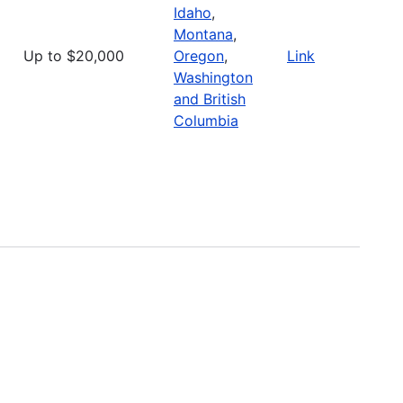
Idaho
,
Montana
,
Up to $20,000
Oregon
,
Link
Washington
and British
Columbia