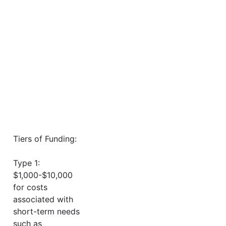
Tiers of Funding:
Type 1:
$1,000-$10,000
for costs
associated with
short-term needs
such as