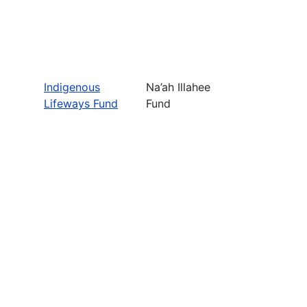
Indigenous
Na’ah Illahee
Lifeways Fund
Fund