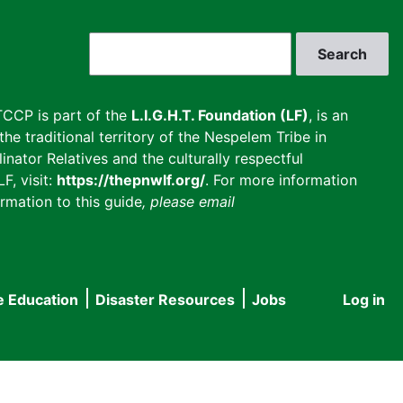
Search
CCP is part of the
L.I.G.H.T. Foundation (LF)
, is an
he traditional territory of the Nespelem Tribe in
inator Relatives and the culturally respectful
F, visit:
https://thepnwlf.org/
. For more information
rmation to this guide
, please email
e Education
Disaster Resources
Jobs
Log in
User
accou
menu