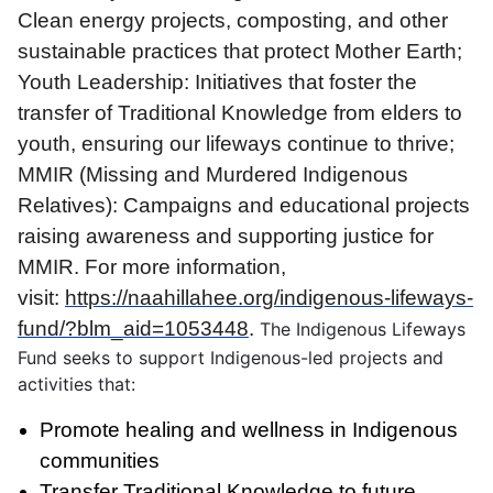
Clean energy projects, composting, and other
sustainable practices that protect Mother Earth;
Youth Leadership: Initiatives that foster the
transfer of Traditional Knowledge from elders to
youth, ensuring our lifeways continue to thrive;
MMIR (Missing and Murdered Indigenous
Relatives): Campaigns and educational projects
raising awareness and supporting justice for
MMIR. For more information,
visit:
https://naahillahee.org/indigenous-lifeways-
fund/?blm_aid=1053448
.
The Indigenous Lifeways
Fund seeks to support Indigenous-led projects and
activities that:
Promote healing and wellness in Indigenous
communities
Transfer Traditional Knowledge to future