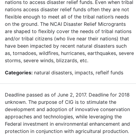
nations to access disaster relief funds. Even when tribal
nations access disaster relief funds often they are not
flexible enough to meet all of the tribal nation’s needs
on the ground. The NCAI Disaster Relief Microgrants
are shaped to flexibly cover the needs of tribal nations
and/or tribal citizens (who live near their nations) that
have been impacted by recent natural disasters such
as, tornadoes, wildfires, hurricanes, earthquakes, severe
storms, severe winds, blizzards, etc.
Categories:
natural disasters, impacts, refleif funds
Deadline passed as of June 2, 2017. Deadline for 2018
unknown. The purpose of CIG is to stimulate the
development and adoption of innovative conservation
approaches and technologies, while leveraging the
Federal investment in environmental enhancement and
protection in conjunction with agricultural production.