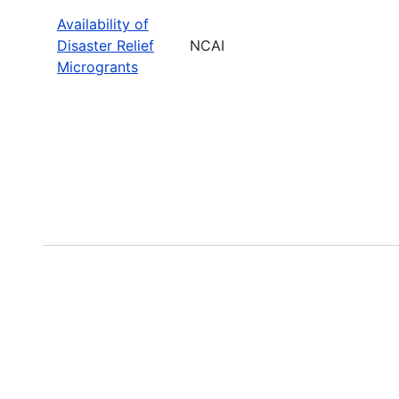
Availability of
Disaster Relief
NCAI
Microgrants