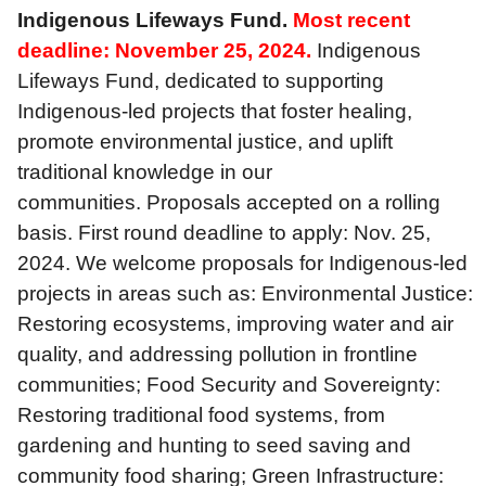
Indigenous Lifeways Fund.
Most recent
deadline: November 25, 2024.
Indigenous
Lifeways Fund, dedicated to supporting
Indigenous-led projects that foster healing,
promote environmental justice, and uplift
traditional knowledge in our
communities. Proposals accepted on a rolling
basis. First round deadline to apply: Nov. 25,
2024. We welcome proposals for Indigenous-led
projects in areas such as: Environmental Justice:
Restoring ecosystems, improving water and air
quality, and addressing pollution in frontline
communities; Food Security and Sovereignty:
Restoring traditional food systems, from
gardening and hunting to seed saving and
community food sharing; Green Infrastructure: