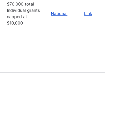
$70,000 total
Individual grants
National
Link
capped at
$10,000