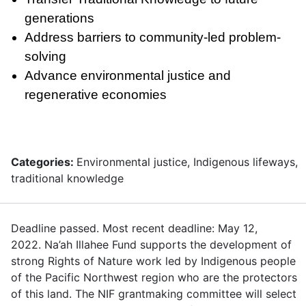
generations
Address barriers to community-led problem-
solving
Advance environmental justice and
regenerative economies
Categories:
Environmental justice, Indigenous lifeways,
traditional knowledge
Deadline passed. Most recent deadline: May 12,
2022. Na’ah Illahee Fund supports the development of
strong Rights of Nature work led by Indigenous people
of the Pacific Northwest region who are the protectors
of this land. The NIF grantmaking committee will select