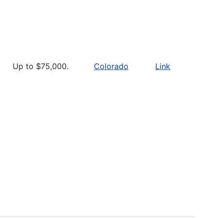
Up to $75,000.
Colorado
Link