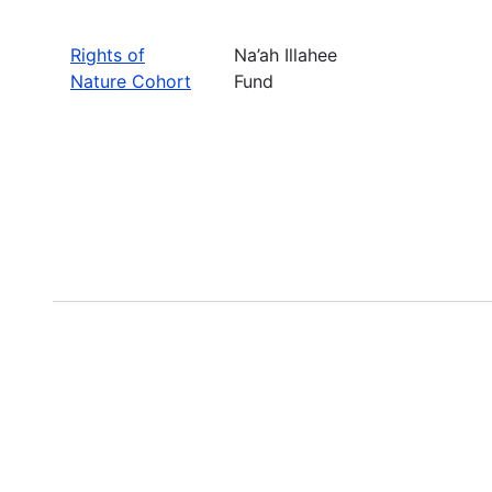
Rights of
Na’ah Illahee
Nature Cohort
Fund