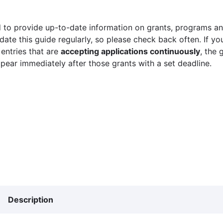
 to provide up-to-date information on grants, programs and
ate this guide regularly, so please check back often. If yo
 entries that are
accepting applications continuously
, the 
ppear immediately after those grants with a set deadline.
Description