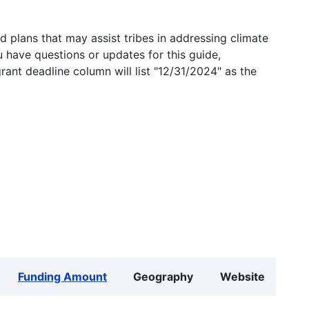
 plans that may assist tribes in addressing climate
u have questions or updates for this guide,
grant deadline column will list "12/31/2024" as the
Funding Amount
Geography
Website