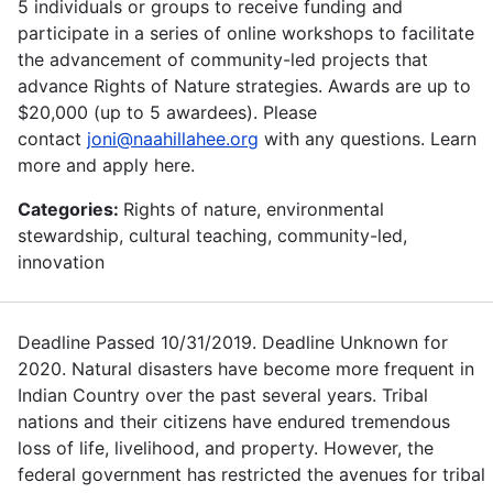
5 individuals or groups to receive funding and
participate in a series of online workshops to facilitate
the advancement of community-led projects that
advance Rights of Nature strategies. Awards are up to
$20,000 (up to 5 awardees). Please
contact
joni@naahillahee.org
with any questions. Learn
more and apply here.
Categories:
Rights of nature, environmental
stewardship, cultural teaching, community-led,
innovation
Deadline Passed 10/31/2019. Deadline Unknown for
2020. Natural disasters have become more frequent in
Indian Country over the past several years. Tribal
nations and their citizens have endured tremendous
loss of life, livelihood, and property. However, the
federal government has restricted the avenues for tribal