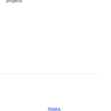
projects
Alaska
,