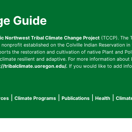
ge Guide
fic Northwest Tribal Climate Change Project
(TCCP). The T
onprofit established on the Colville Indian Reservation in t
ts the restoration and cultivation of native Plant and Poll
imate resilient and adaptive. For more information about L
://tribalclimate.uoregon.edu/.
If you would like to add info
rces
Climate Programs
Publications
Health
Climat