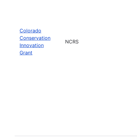
Colorado
Conservation
NCRS
Innovation
Grant