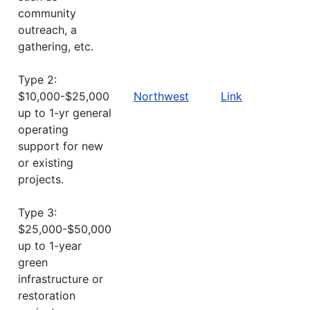
community
outreach, a
gathering, etc.
Type 2:
$10,000-$25,000
Northwest
Link
up to 1-yr general
operating
support for new
or existing
projects.
Type 3:
$25,000-$50,000
up to 1-year
green
infrastructure or
restoration