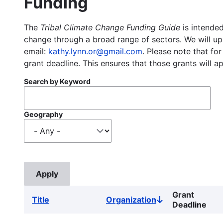
Funding
The
Tribal Climate Change Funding Guide
is intended
change through a broad range of sectors. We will upd
email:
kathy.lynn.or@gmail.com
. Please note that for
grant deadline. This ensures that those grants will a
Search by Keyword
Geography
Grant
Title
Organization
Sort
Deadline
descending