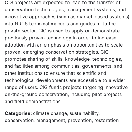
CIG projects are expected to lead to the transfer of
conservation technologies, management systems, and
innovative approaches (such as market-based systems)
into NRCS technical manuals and guides or to the
private sector. CIG is used to apply or demonstrate
previously proven technology in order to increase
adoption with an emphasis on opportunities to scale
proven, emerging conservation strategies. CIG
promotes sharing of skills, knowledge, technologies,
and facilities among communities, governments, and
other institutions to ensure that scientific and
technological developments are accessible to a wider
range of users. CIG funds projects targeting innovative
on-the-ground conservation, including pilot projects
and field demonstrations.
Categories:
climate change, sustainability,
conservation, management, prevention, restoration