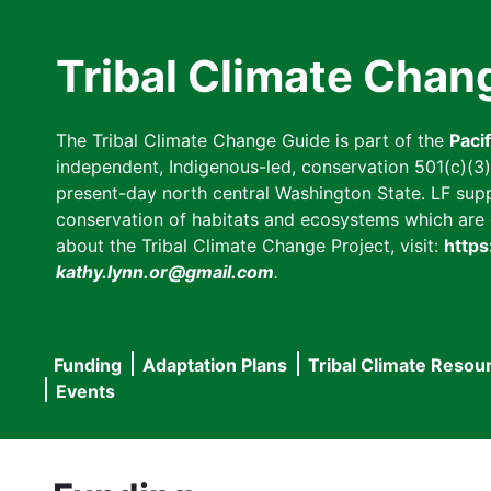
Skip
to
Tribal Climate Chan
main
content
The Tribal Climate Change Guide is part of the
Paci
independent, Indigenous-led, conservation 501(c)(3) n
present-day north central Washington State. LF suppor
conservation of habitats and ecosystems which are cl
about the Tribal Climate Change Project, visit:
https
kathy.lynn.or@gmail.com
.
Funding
Adaptation Plans
Tribal Climate Resou
Main
Events
navigation