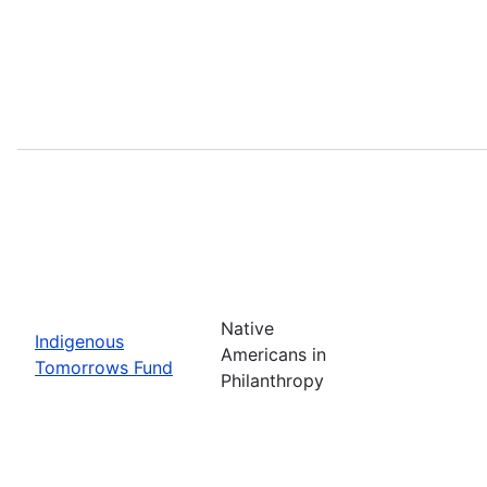
Native
Indigenous
Americans in
Tomorrows Fund
Philanthropy