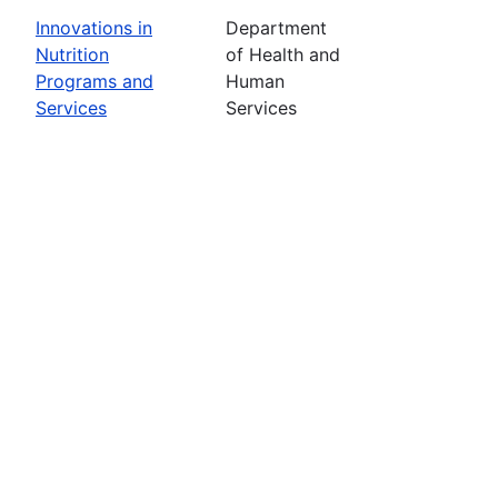
Innovations in
Department
Nutrition
of Health and
Programs and
Human
Services
Services