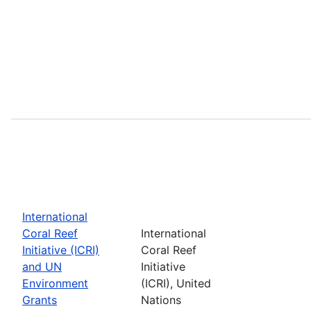
International
Coral Reef
International
Initiative (ICRI)
Coral Reef
and UN
Initiative
Environment
(ICRI), United
Grants
Nations