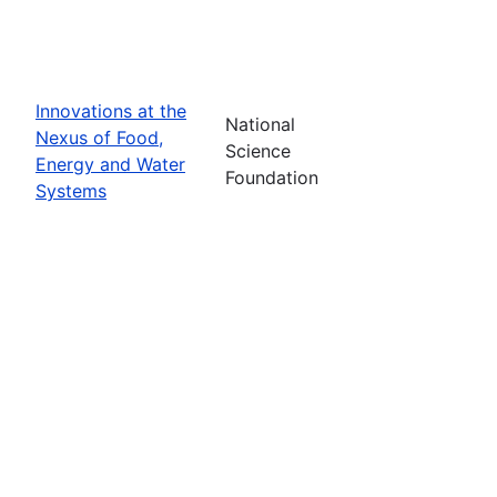
Innovations at the
National
Nexus of Food,
Science
Energy and Water
Foundation
Systems