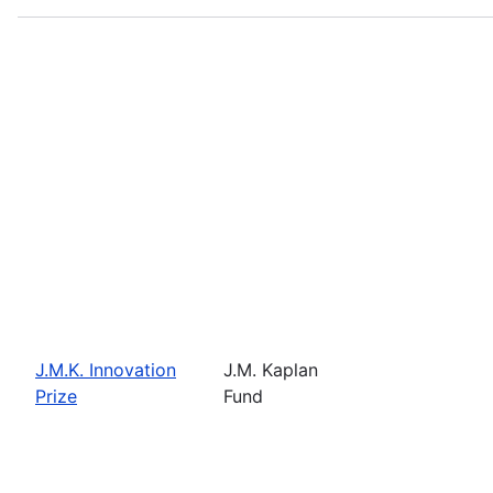
J.M.K. Innovation
J.M. Kaplan
Prize
Fund