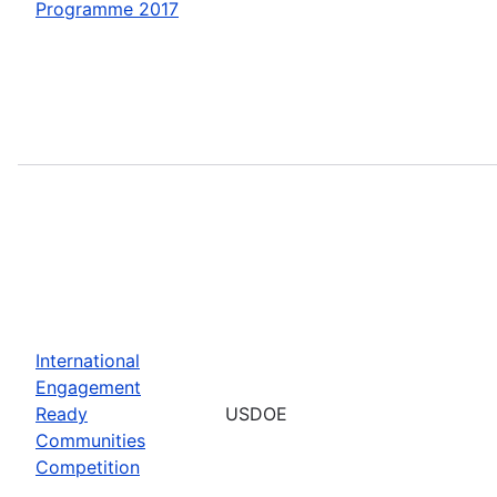
Programme 2017
International
Engagement
Ready
USDOE
Communities
Competition