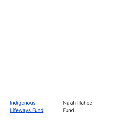
Indigenous
Na’ah Illahee
Lifeways Fund
Fund