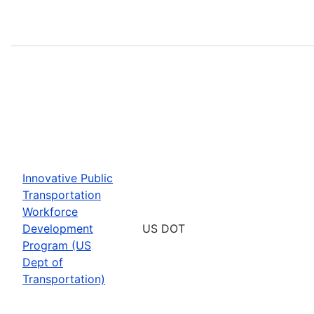
Innovative Public
Transportation
Workforce
Development
US DOT
Program (US
Dept of
Transportation)