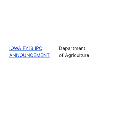
IOWA FY18 IPC
Department
ANNOUNCEMENT
of Agriculture