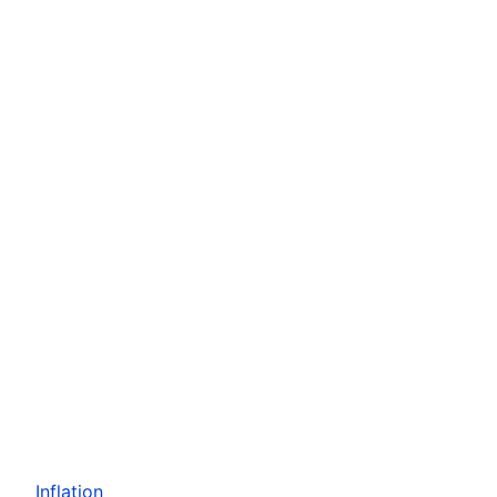
Inflation