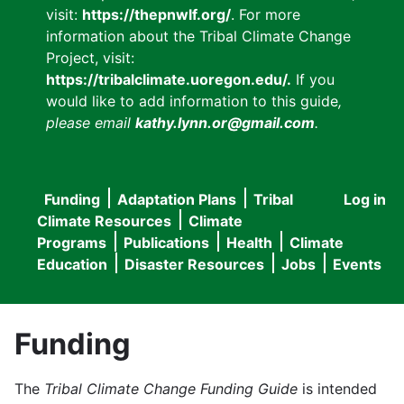
visit:
https://thepnwlf.org/
. For more
information about the Tribal Climate Change
Project, visit:
https://tribalclimate.uoregon.edu/.
If you
would like to add information to this guide
,
please email
kathy.lynn.or@gmail.com
.
Funding
Adaptation Plans
Tribal
Log in
User
Main
Climate Resources
Climate
accou
Programs
Publications
Health
Climate
navigation
Education
Disaster Resources
Jobs
Events
menu
Funding
The
Tribal Climate Change Funding Guide
is intended