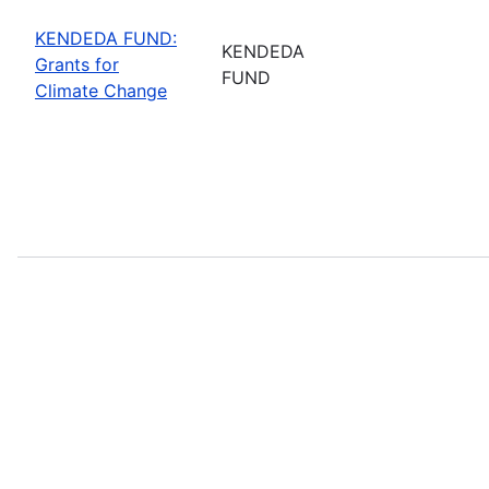
KENDEDA FUND:
KENDEDA
Grants for
FUND
Climate Change