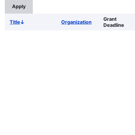
Grant
Title
Organization
Sort
Deadline
descending