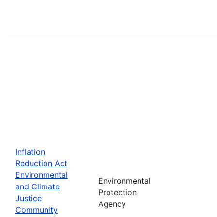
Inflation
Reduction Act
Environmental
Environmental
and Climate
Protection
Justice
Agency
Community