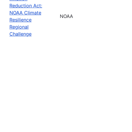
Reduction Act:
NOAA Climate
NOAA
Resilience
Regional
Challenge