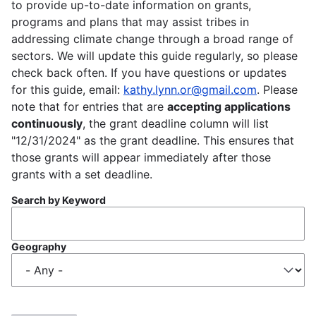
to provide up-to-date information on grants,
programs and plans that may assist tribes in
addressing climate change through a broad range of
sectors. We will update this guide regularly, so please
check back often. If you have questions or updates
for this guide, email:
kathy.lynn.or@gmail.com
. Please
note that for entries that are
accepting applications
continuously
, the grant deadline column will list
"12/31/2024" as the grant deadline. This ensures that
those grants will appear immediately after those
grants with a set deadline.
Search by Keyword
Geography