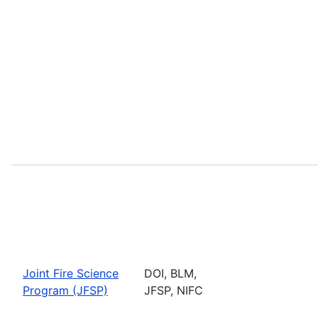
Joint Fire Science
DOI, BLM,
Program (JFSP)
JFSP, NIFC