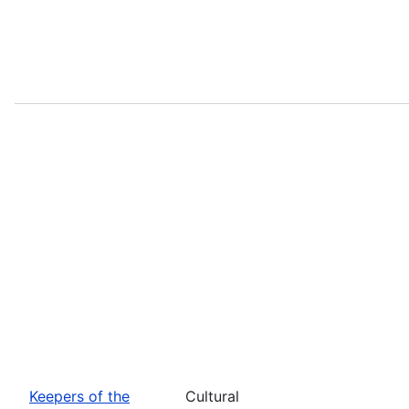
Keepers of the
Cultural