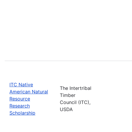
ITC Native
The Intertribal
American Natural
Timber
Resource
Council (ITC),
Research
USDA
Scholarship