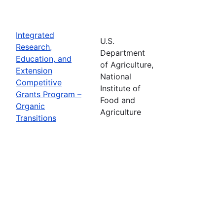
Integrated
U.S.
Research,
Department
Education, and
of Agriculture,
Extension
National
Competitive
Institute of
Grants Program –
Food and
Organic
Agriculture
Transitions