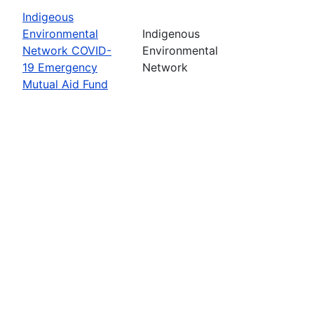
Indigeous
Environmental
Indigenous
Network COVID-
Environmental
19 Emergency
Network
Mutual Aid Fund