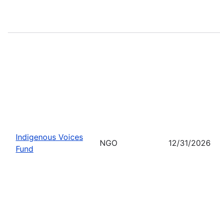
Indigenous Voices
NGO
12/31/2026
Fund