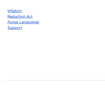
Inflation
Reduction Act
Forest Landowner
Support