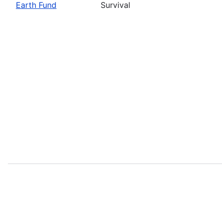
Earth Fund
Survival