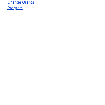
Change Grants
Program