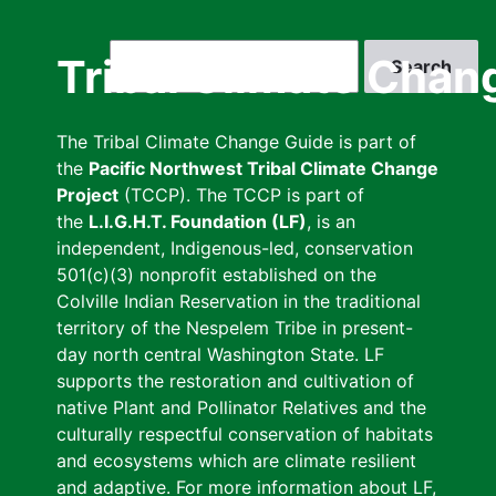
Skip
to
Search
Tribal Climate Chan
main
content
The Tribal Climate Change Guide is part of
the
Pacific Northwest Tribal Climate Change
Project
(TCCP). The TCCP is part of
the
L.I.G.H.T. Foundation (LF)
, is an
independent, Indigenous-led, conservation
501(c)(3) nonprofit established on the
Colville Indian Reservation in the traditional
territory of the Nespelem Tribe in present-
day north central Washington State. LF
supports the restoration and cultivation of
native Plant and Pollinator Relatives and the
culturally respectful conservation of habitats
and ecosystems which are climate resilient
and adaptive. For more information about LF,