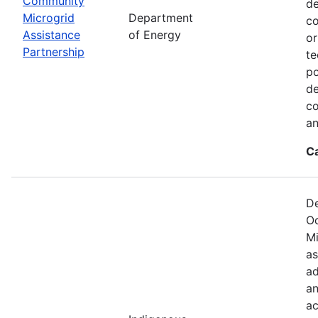
Community
de
Microgrid
Department
co
Assistance
of Energy
or
Partnership
te
po
de
co
an
C
De
Oc
Mi
as
ad
an
ac