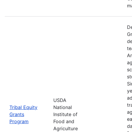
ma
De
Gr
de
te
Am
ag
sc
st
Si
ye
ad
USDA
tr
Tribal Equity
National
ag
Grants
Institute of
ea
Program
Food and
da
Agriculture