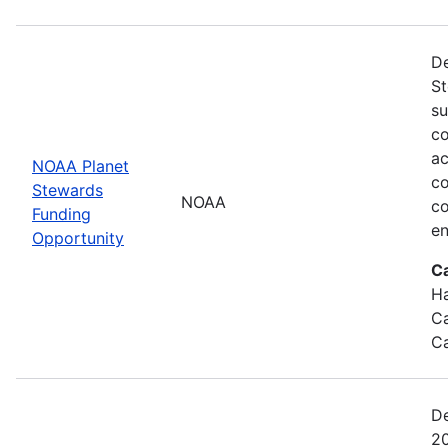
De
St
su
co
ac
NOAA Planet
co
Stewards
NOAA
co
Funding
en
Opportunity
C
Ha
Ca
Ca
De
20