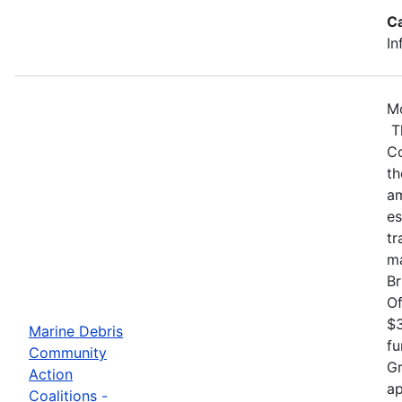
C
In
Mo
Th
Co
th
am
es
tr
ma
Br
Of
$3
Marine Debris
fu
Community
Gr
Action
ap
Coalitions -