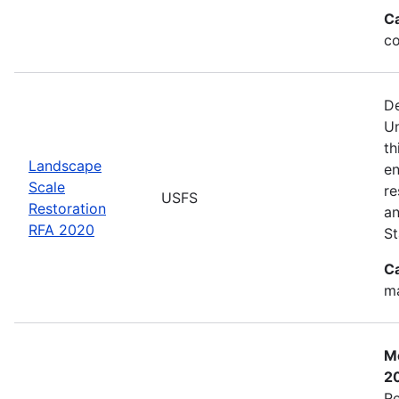
C
co
De
Un
th
Landscape
en
Scale
re
USFS
Restoration
an
RFA 2020
St
C
ma
Mo
2
Re