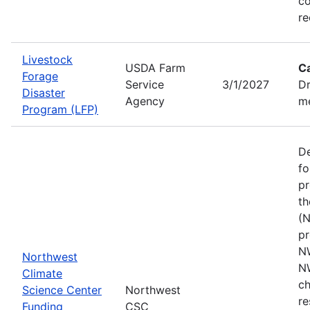
co
re
Livestock
USDA Farm
C
Forage
Service
3/1/2027
Dr
Disaster
Agency
me
Program (LFP)
De
fo
pr
th
(N
pr
N
Northwest
N
Climate
ch
Science Center
Northwest
re
Funding
CSC