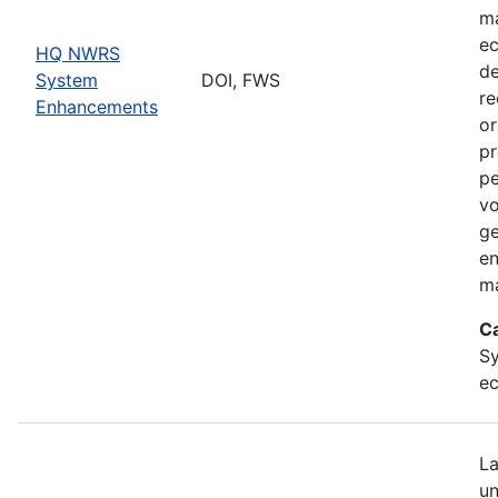
ma
ec
HQ NWRS
de
System
DOI, FWS
re
Enhancements
or
pr
pe
vo
ge
en
ma
C
Sy
ec
La
un