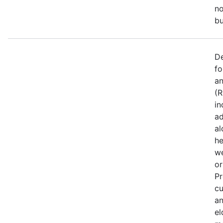
no
bu
De
fo
an
(R
in
ad
al
he
we
or
Pr
cu
an
el