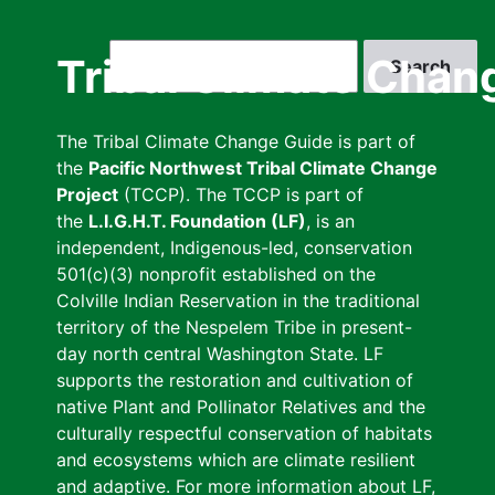
Skip
to
Search
Tribal Climate Chan
main
content
The Tribal Climate Change Guide is part of
the
Pacific Northwest Tribal Climate Change
Project
(TCCP). The TCCP is part of
the
L.I.G.H.T. Foundation (LF)
, is an
independent, Indigenous-led, conservation
501(c)(3) nonprofit established on the
Colville Indian Reservation in the traditional
territory of the Nespelem Tribe in present-
day north central Washington State. LF
supports the restoration and cultivation of
native Plant and Pollinator Relatives and the
culturally respectful conservation of habitats
and ecosystems which are climate resilient
and adaptive. For more information about LF,