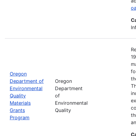
ab
oa
C
In
Re
19
ma
fo
Oregon
th
Department of
Oregon
Th
Environmental
Department
in
Quality
of
ex
Materials
Environmental
co
Grants
Quality
th
Program
an
C