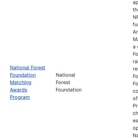
ap
th
NF
fu
Am
MA
a 
Fo
ra
National Forest
re
Foundation
National
Fo
Matching
Forest
Fo
Awards
Foundation
c
Program
of
Pr
ch
es
op
Na