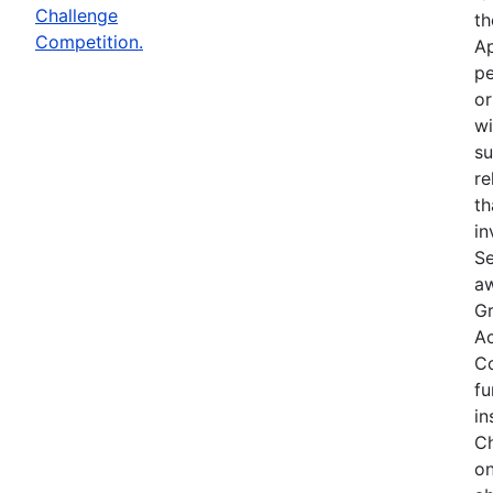
Challenge
th
Competition.
Ap
pe
or
wi
su
re
th
in
Se
aw
Gr
Ac
Co
fu
in
Ch
on