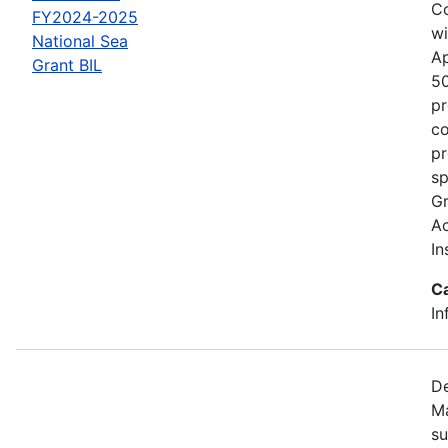
Co
FY2024-2025
wi
National Sea
Ap
Grant BIL
50
pr
co
pr
sp
Gr
Ac
In
C
In
De
Ma
su