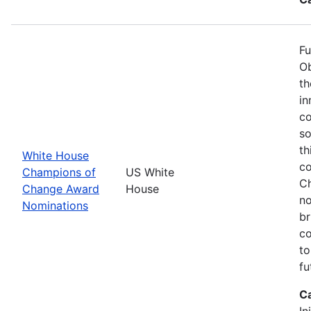
Fu
Ob
th
in
co
so
th
White House
co
Champions of
US White
Ch
Change Award
House
no
Nominations
br
co
to
fu
C
In