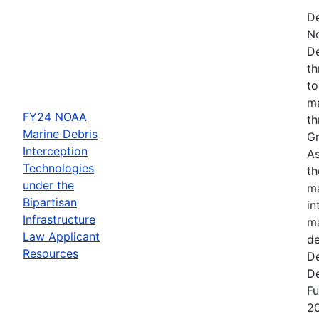
De
N
De
th
to
ma
FY24 NOAA
th
Marine Debris
Gr
Interception
As
Technologies
th
under the
ma
Bipartisan
in
Infrastructure
ma
Law Applicant
de
Resources
De
De
Fu
2