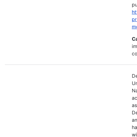
pu
ht
p
m
C
im
c
De
U
Na
ac
as
De
an
ha
wi