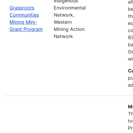
Indigenous
al
Grassroots
Environmental
b
Communities
Network,
th
Mining Mini-
Western
ec
Grant Program
Mining Action
co
Network
IE
ba
Oc
wi
C
pu
ad
Mo
Th
to
Pr