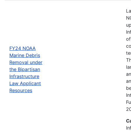
La
NO
up
In
of
co
FY24 NOAA
te
Marine Debris
Th
Removal under
la
the Bipartisan
an
Infrastructure
an
Law Applicant
be
Resources
In
Fu
2
C
In