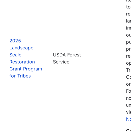
to
re
la
im
ou
2025
pu
Landscape
pr
Scale
USDA Forest
re
Restoration
Service
op
Grant Program
Tr
for Tribes
Co
or
Fo
no
un
vi
No
C