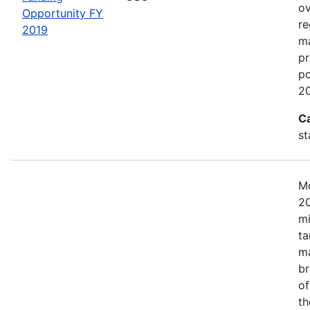
ov
Opportunity FY
re
2019
ma
pr
po
20
C
st
Mo
20
mi
ta
ma
br
of
th