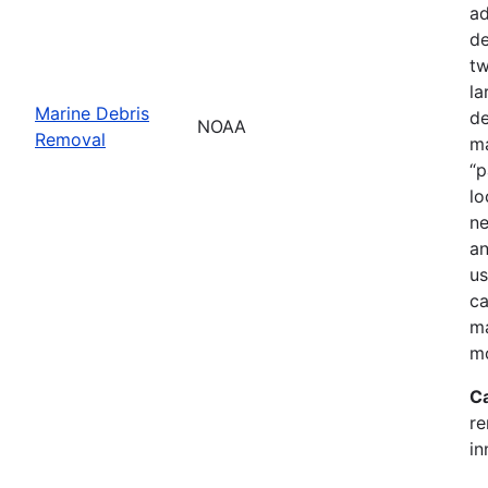
ad
de
tw
la
Marine Debris
de
NOAA
Removal
ma
“p
lo
ne
an
us
ca
ma
mo
C
re
in