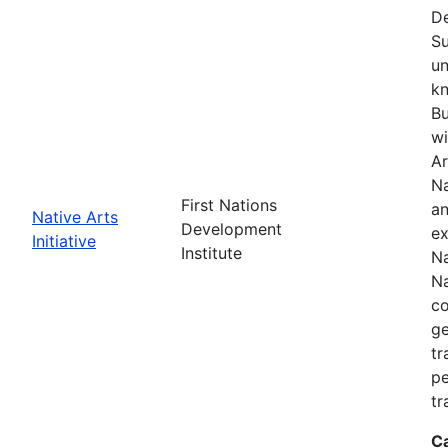
De
Su
un
kn
Bu
wi
Ar
Na
First Nations
an
Native Arts
Development
ex
Initiative
Institute
Na
Na
co
ge
tr
pe
tr
C