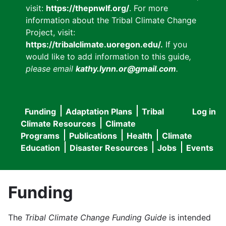
visit:
https://thepnwlf.org/
. For more
information about the Tribal Climate Change
Project, visit:
https://tribalclimate.uoregon.edu/.
If you
would like to add information to this guide
,
please email
kathy.lynn.or@gmail.com
.
Funding
Adaptation Plans
Tribal
Log in
User
Main
Climate Resources
Climate
accou
Programs
Publications
Health
Climate
navigation
Education
Disaster Resources
Jobs
Events
menu
Funding
The
Tribal Climate Change Funding Guide
is intended