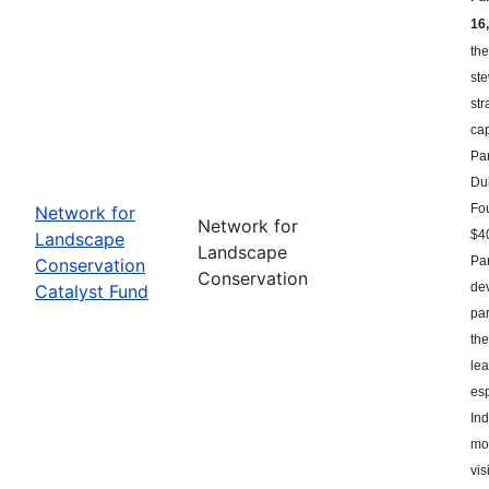
16,
the
st
str
ca
Par
Du
Fou
Network for
Network for
$40
Landscape
Landscape
Par
Conservation
Conservation
dev
Catalyst Fund
par
the
le
esp
Ind
mor
vis