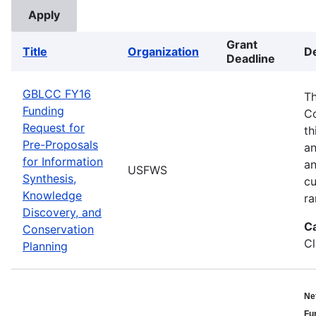
Grant
Title
Organization
De
Deadline
GBLCC FY16
Th
Funding
Co
Request for
th
Pre-Proposals
an
for Information
an
USFWS
Synthesis,
cu
Knowledge
ra
Discovery, and
C
Conservation
Cl
Planning
Ne
Fu