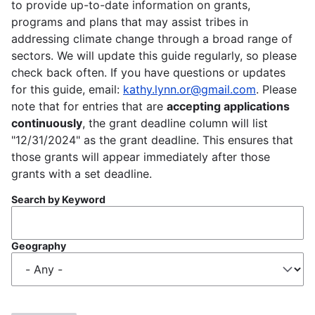
to provide up-to-date information on grants,
programs and plans that may assist tribes in
addressing climate change through a broad range of
sectors. We will update this guide regularly, so please
check back often. If you have questions or updates
for this guide, email:
kathy.lynn.or@gmail.com
. Please
note that for entries that are
accepting applications
continuously
, the grant deadline column will list
"12/31/2024" as the grant deadline. This ensures that
those grants will appear immediately after those
grants with a set deadline.
Search by Keyword
Geography