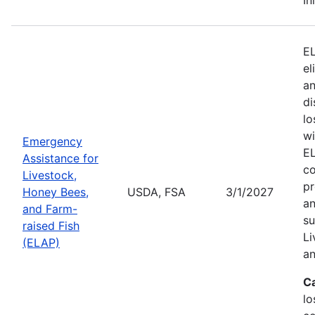
EL
el
an
di
lo
wi
Emergency
EL
Assistance for
co
Livestock,
pr
Honey Bees,
USDA, FSA
3/1/2027
an
and Farm-
su
raised Fish
Li
(ELAP)
an
C
lo