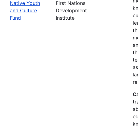
me
Native Youth
First Nations
kn
and Culture
Development
cu
Fund
Institute
le
th
me
an
th
te
as
la
re
C
tr
ab
ed
k