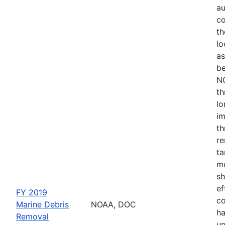
au
co
th
lo
as
be
NO
th
lo
im
th
re
ta
me
sh
ef
FY 2019
co
Marine Debris
NOAA, DOC
ha
Removal
un