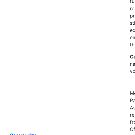
fu
re
pr
st
ed
e
th
C
na
vo
Mo
Pa
As
re
fr
Of