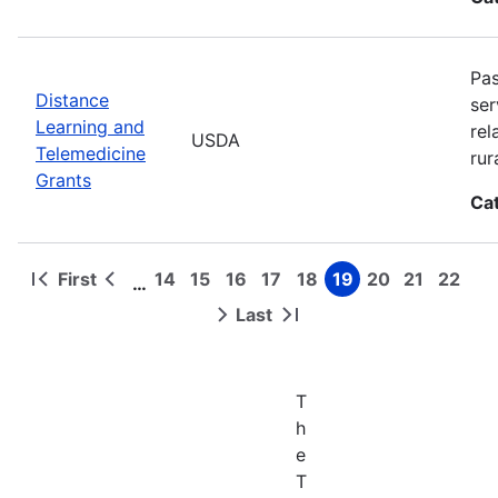
Pas
Distance
ser
Learning and
rel
USDA
Telemedicine
rur
Grants
Ca
First
14
15
16
17
18
19
20
21
22
…
First
Previous
Page
Page
Page
Page
Page
Page
Page
Page
Page
Pagination
page
page
Last
Next
Last
page
page
T
h
e
T