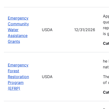
App
Emergency
qua
Community
rep
Water
USDA
12/31/2026
is 
Assistance
Grants
Ca
he 
Emergency
nat
Forest
Restoration
USDA
The
Program
of 
(EFRP)
Ca