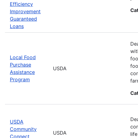
Efficiency
Ca
Improvement
Guaranteed
Loans
Dea
wit
Local Food
foo
Purchase
foo
USDA
Assistance
con
Program
far
Ca
Dea
USDA
com
Community
USDA
lif
Connect