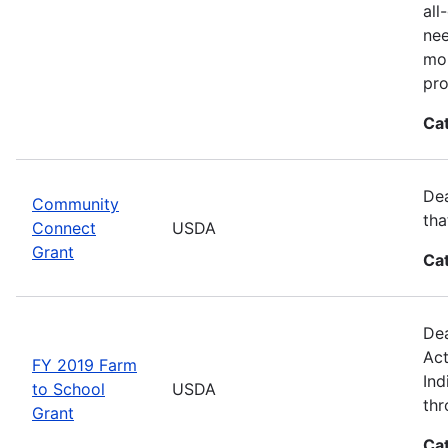
all
nee
mor
pro
Ca
Dea
Community
tha
Connect
USDA
Grant
Ca
Dea
Act
FY 2019 Farm
Ind
to School
USDA
thr
Grant
Ca