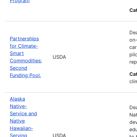
Program
Ca
Dea
Partnerships
on-
for Climate-
car
Smart
pil
USDA
Commodities:
rep
Second
Ca
Funding Pool.
cli
Alaska
Native-
Dea
Service and
Nat
Native
dev
Hawaiian-
edu
Serving
USDA
to 