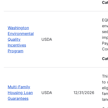
Ca
EQI
env
Washington
sed
Environmental
imp
Quality
USDA
Pay
Incentives
Con
Program
Ca
Thi
to 
Multi-Family
eli
Housing Loan
USDA
12/31/2026
fam
Guarantees
lan