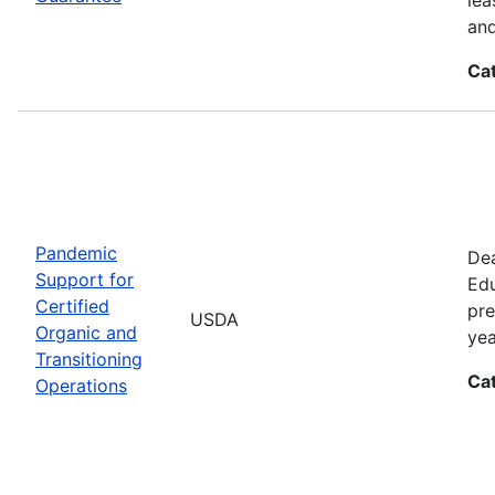
and
Ca
Pandemic
Dea
Support for
Edu
Certified
pre
USDA
Organic and
yea
Transitioning
Ca
Operations