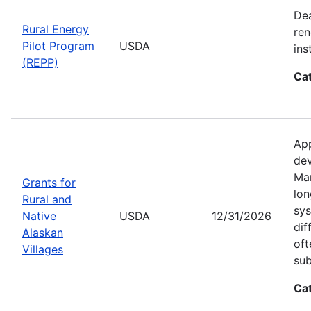
Dea
Rural Energy
ren
Pilot Program
USDA
ins
(REPP)
Ca
App
dev
Man
Grants for
lon
Rural and
sys
Native
USDA
12/31/2026
dif
Alaskan
oft
Villages
sub
Ca