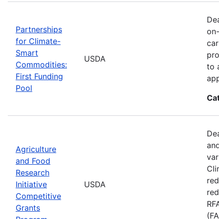
Dea
Partnerships
on-
for Climate-
car
Smart
pro
USDA
Commodities:
to 
First Funding
app
Pool
Ca
Dea
and
Agriculture
var
and Food
Cli
Research
red
Initiative
USDA
red
Competitive
RFA
Grants
(FA