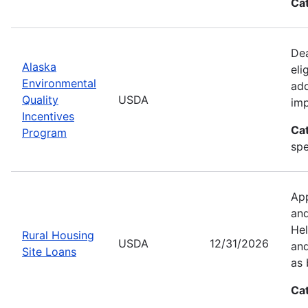
Ca
Dea
Alaska
eli
Environmental
add
Quality
USDA
imp
Incentives
Ca
Program
spe
App
and
Hel
Rural Housing
USDA
12/31/2026
and
Site Loans
as 
Ca