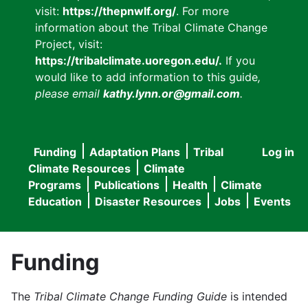
visit:
https://thepnwlf.org/
. For more
information about the Tribal Climate Change
Project, visit:
https://tribalclimate.uoregon.edu/.
If you
would like to add information to this guide
,
please email
kathy.lynn.or@gmail.com
.
Funding
Adaptation Plans
Tribal
Log in
User
Main
Climate Resources
Climate
accou
Programs
Publications
Health
Climate
navigation
Education
Disaster Resources
Jobs
Events
menu
Funding
The
Tribal Climate Change Funding Guide
is intended