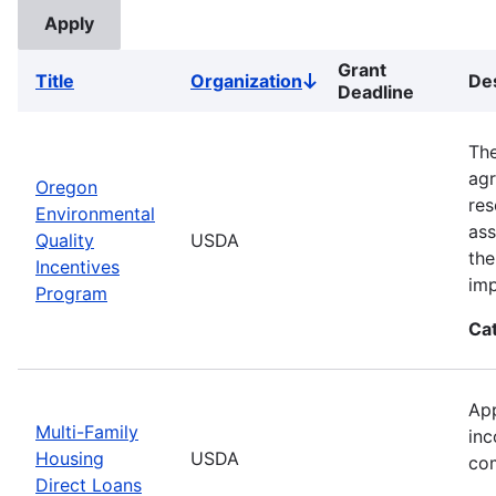
Grant
Title
Organization
Des
Sort
Deadline
descending
The
agr
Oregon
res
Environmental
ass
Quality
USDA
the
Incentives
imp
Program
Ca
App
Multi-Family
inc
Housing
USDA
com
Direct Loans