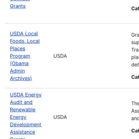
Grants
Ca
USDA Local
Gra
Foods, Local
sup
Places
Tra
Program
USDA
pla
(Obama
det
Admin
Ca
Archives)
USDA Energy
Audit and
The
Renewable
Ass
Energy
USDA
and
Development
Ca
Assistance