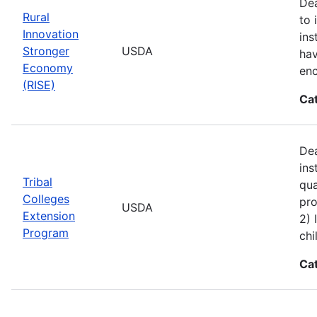
Dea
Rural
to 
Innovation
ins
Stronger
USDA
hav
Economy
enc
(RISE)
Ca
Dea
ins
Tribal
qua
Colleges
pro
USDA
Extension
2) 
Program
chi
Ca