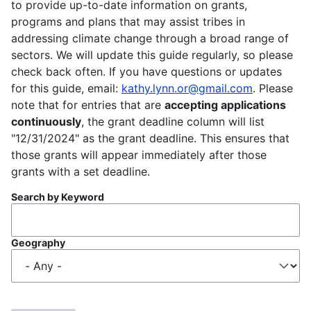
to provide up-to-date information on grants,
programs and plans that may assist tribes in
addressing climate change through a broad range of
sectors. We will update this guide regularly, so please
check back often. If you have questions or updates
for this guide, email:
kathy.lynn.or@gmail.com
. Please
note that for entries that are
accepting applications
continuously
, the grant deadline column will list
"12/31/2024" as the grant deadline. This ensures that
those grants will appear immediately after those
grants with a set deadline.
Search by Keyword
Geography