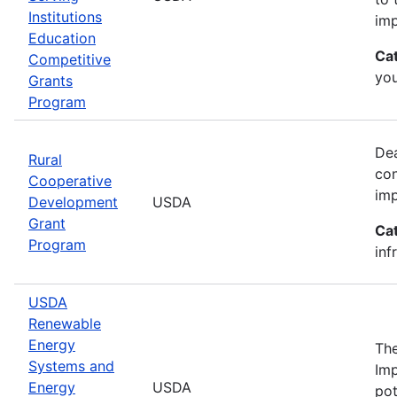
Institutions
imp
Education
Ca
Competitive
yo
Grants
Program
Dea
Rural
con
Cooperative
imp
Development
USDA
Grant
Ca
Program
inf
USDA
Renewable
Energy
The
Systems and
Imp
Energy
USDA
pot