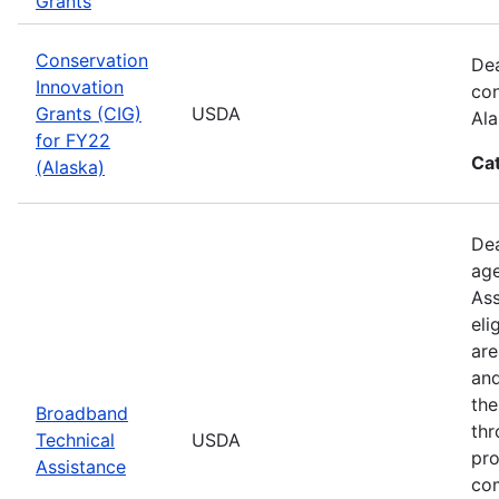
Grants
Conservation
Dea
Innovation
con
Grants (CIG)
USDA
Ala
for FY22
Ca
(Alaska)
Dea
age
Ass
eli
are
and
the
Broadband
thr
Technical
USDA
pro
Assistance
com