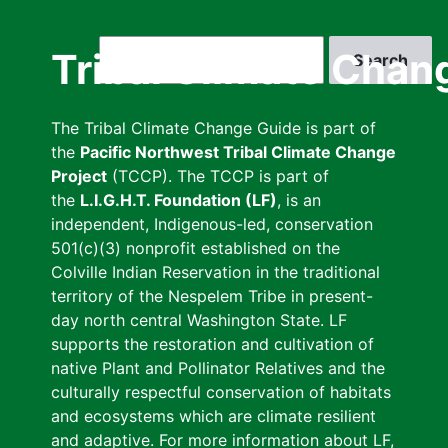
Skip
to
Search
Tribal Climate Chan
main
content
The Tribal Climate Change Guide is part of
the
Pacific Northwest Tribal Climate Change
Project
(TCCP). The TCCP is part of
the
L.I.G.H.T. Foundation (LF)
, is an
independent, Indigenous-led, conservation
501(c)(3) nonprofit established on the
Colville Indian Reservation in the traditional
territory of the Nespelem Tribe in present-
day north central Washington State. LF
supports the restoration and cultivation of
native Plant and Pollinator Relatives and the
culturally respectful conservation of habitats
and ecosystems which are climate resilient
and adaptive. For more information about LF,