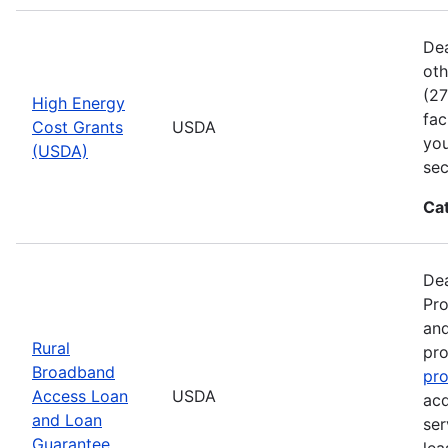
Dea
oth
(27
High Energy
fac
Cost Grants
USDA
you
(USDA)
sec
Ca
Dea
Pro
and
Rural
pro
Broadband
pr
Access Loan
USDA
acq
and Loan
ser
Guarantee
lea