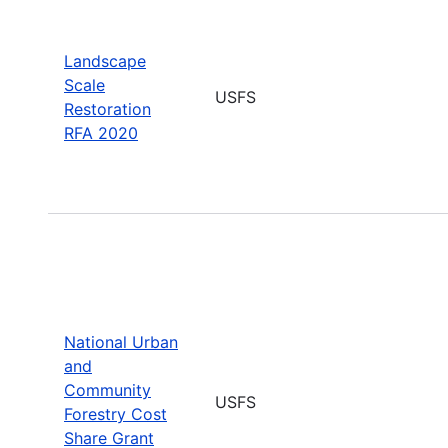
Landscape
Scale
USFS
Restoration
RFA 2020
National Urban
and
Community
USFS
Forestry Cost
Share Grant