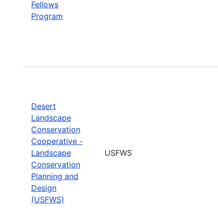
Fellows
Program
Desert
Landscape
Conservation
Cooperative -
Landscape
USFWS
Conservation
Planning and
Design
(USFWS)