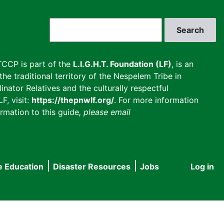
Search
CCP is part of the
L.I.G.H.T. Foundation (LF)
, is an
he traditional territory of the Nespelem Tribe in
inator Relatives and the culturally respectful
F, visit:
https://thepnwlf.org/
. For more information
rmation to this guide
, please email
e Education
Disaster Resources
Jobs
Log in
User
accou
menu