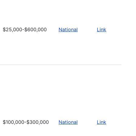
$25,000-$600,000
National
Link
$100,000-$300,000
National
Link