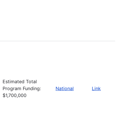
Estimated Total
Program Funding:
National
Link
$1,700,000