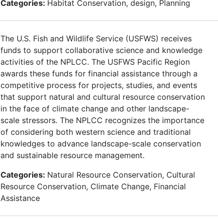
Categories:
Habitat Conservation, design, Planning
The U.S. Fish and Wildlife Service (USFWS) receives
funds to support collaborative science and knowledge
activities of the NPLCC. The USFWS Pacific Region
awards these funds for financial assistance through a
competitive process for projects, studies, and events
that support natural and cultural resource conservation
in the face of climate change and other landscape-
scale stressors. The NPLCC recognizes the importance
of considering both western science and traditional
knowledges to advance landscape-scale conservation
and sustainable resource management.
Categories:
Natural Resource Conservation, Cultural
Resource Conservation, Climate Change, Financial
Assistance