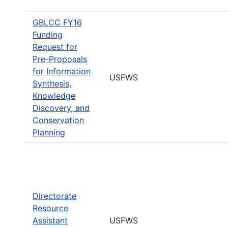
GBLCC FY16
Funding
Request for
Pre-Proposals
for Information
USFWS
Synthesis,
Knowledge
Discovery, and
Conservation
Planning
Directorate
Resource
Assistant
USFWS