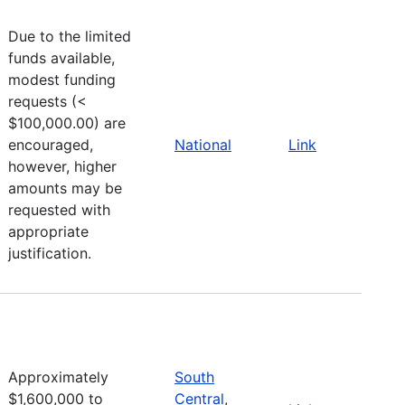
Due to the limited
funds available,
modest funding
requests (<
$100,000.00) are
encouraged,
National
Link
however, higher
amounts may be
requested with
appropriate
justification.
Approximately
South
$1,600,000 to
Central
,