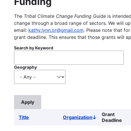
Funding
The
Tribal Climate Change Funding Guide
is intended
change through a broad range of sectors. We will upd
email:
kathy.lynn.or@gmail.com
. Please note that for
grant deadline. This ensures that those grants will a
Search by Keyword
Geography
Grant
Title
Organization
Sort
Deadline
descending