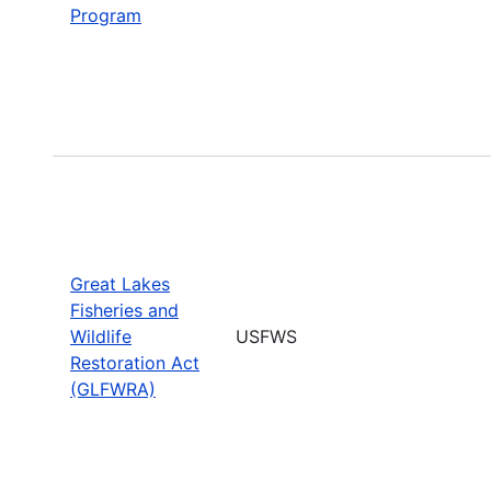
Program
Great Lakes
Fisheries and
Wildlife
USFWS
Restoration Act
(GLFWRA)