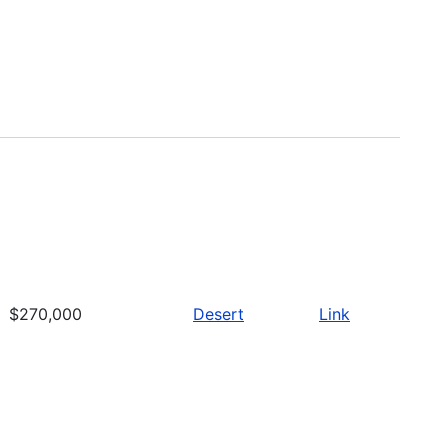
$270,000
Desert
Link