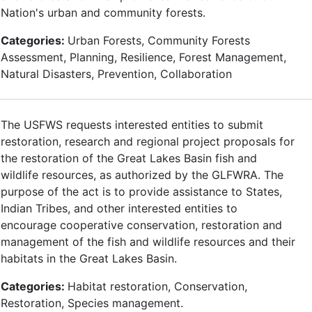
Nation's urban and community forests.
Categories:
Urban Forests, Community Forests
Assessment, Planning, Resilience, Forest Management,
Natural Disasters, Prevention, Collaboration
The USFWS requests interested entities to submit
restoration, research and regional project proposals for
the restoration of the Great Lakes Basin fish and
wildlife resources, as authorized by the GLFWRA. The
purpose of the act is to provide assistance to States,
Indian Tribes, and other interested entities to
encourage cooperative conservation, restoration and
management of the fish and wildlife resources and their
habitats in the Great Lakes Basin.
Categories:
Habitat restoration, Conservation,
Restoration, Species management.