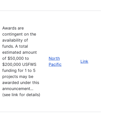
Awards are
contingent on the
availability of
funds. A total
estimated amount
of $50,000 to
North
Link
$200,000 USFWS
Pacific
funding for 1 to 5
projects may be
awarded under this
announcement...
(see link for details)