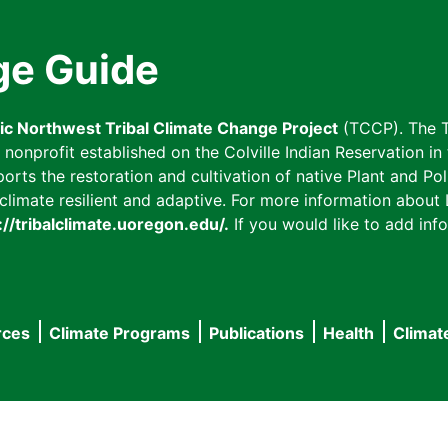
ge Guide
fic Northwest Tribal Climate Change Project
(TCCP). The T
onprofit established on the Colville Indian Reservation in t
ts the restoration and cultivation of native Plant and Poll
imate resilient and adaptive. For more information about L
://tribalclimate.uoregon.edu/.
If you would like to add info
rces
Climate Programs
Publications
Health
Climat