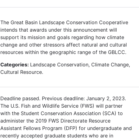
The Great Basin Landscape Conservation Cooperative
intends that awards under this announcement will
support its mission and goals regarding how climate
change and other stressors affect natural and cultural
resources within the geographic range of the GBLCC.
Categories:
Landscape Conservation, Climate Change,
Cultural Resource.
Deadline passed. Previous deadline: January 2, 2023.
The U.S. Fish and Wildlife Service (FWS) will partner
with the Student Conservation Association (SCA) to
administer the 2019 FWS Directorate Resource
Assistant Fellows Program (DFP) for undergraduate and
recently accepted graduate students who are in