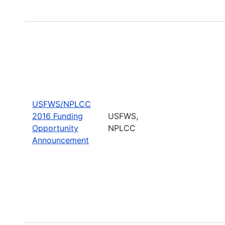
USFWS/NPLCC
2016 Funding
USFWS,
Opportunity
NPLCC
Announcement