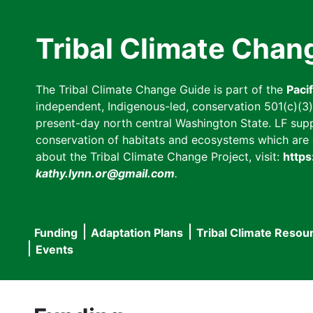
Skip
to
Tribal Climate Chan
main
content
The Tribal Climate Change Guide is part of the
Paci
independent, Indigenous-led, conservation 501(c)(3) n
present-day north central Washington State. LF suppor
conservation of habitats and ecosystems which are cl
about the Tribal Climate Change Project, visit:
https
kathy.lynn.or@gmail.com
.
Funding
Adaptation Plans
Tribal Climate Resou
Main
Events
navigation