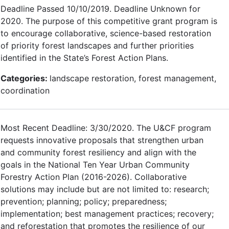
Deadline Passed 10/10/2019. Deadline Unknown for
2020. The purpose of this competitive grant program is
to encourage collaborative, science-based restoration
of priority forest landscapes and further priorities
identified in the State’s Forest Action Plans.
Categories:
landscape restoration, forest management,
coordination
Most Recent Deadline: 3/30/2020. The U&CF program
requests innovative proposals that strengthen urban
and community forest resiliency and align with the
goals in the National Ten Year Urban Community
Forestry Action Plan (2016-2026). Collaborative
solutions may include but are not limited to: research;
prevention; planning; policy; preparedness;
implementation; best management practices; recovery;
and reforestation that promotes the resilience of our