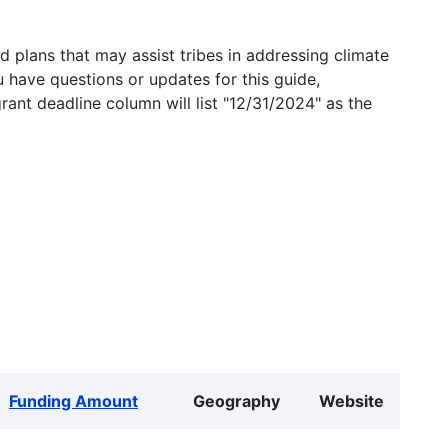
 plans that may assist tribes in addressing climate
u have questions or updates for this guide,
grant deadline column will list "12/31/2024" as the
Funding Amount
Geography
Website