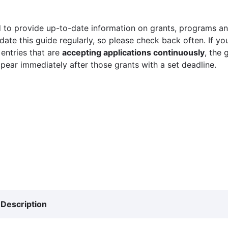
 to provide up-to-date information on grants, programs and
ate this guide regularly, so please check back often. If yo
 entries that are
accepting applications continuously
, the 
ppear immediately after those grants with a set deadline.
Description