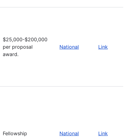
$25,000-$200,000
per proposal
National
Link
award.
Fellowship
National
Link