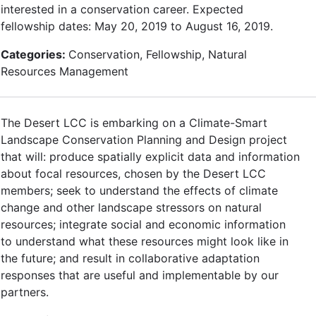
interested in a conservation career. Expected
fellowship dates: May 20, 2019 to August 16, 2019.
Categories:
Conservation, Fellowship, Natural
Resources Management
The Desert LCC is embarking on a Climate-Smart
Landscape Conservation Planning and Design project
that will: produce spatially explicit data and information
about focal resources, chosen by the Desert LCC
members; seek to understand the effects of climate
change and other landscape stressors on natural
resources; integrate social and economic information
to understand what these resources might look like in
the future; and result in collaborative adaptation
responses that are useful and implementable by our
partners.