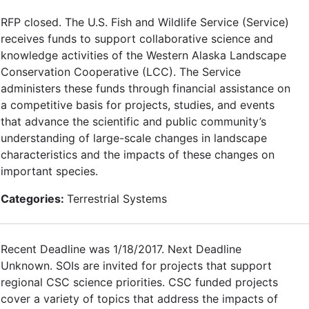
RFP closed. The U.S. Fish and Wildlife Service (Service)
receives funds to support collaborative science and
knowledge activities of the Western Alaska Landscape
Conservation Cooperative (LCC). The Service
administers these funds through financial assistance on
a competitive basis for projects, studies, and events
that advance the scientific and public community’s
understanding of large-scale changes in landscape
characteristics and the impacts of these changes on
important species.
Categories:
Terrestrial Systems
Recent Deadline was 1/18/2017. Next Deadline
Unknown. SOIs are invited for projects that support
regional CSC science priorities. CSC funded projects
cover a variety of topics that address the impacts of