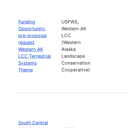
Funding
USFWS,
Opportunity:
Western AK
pre-proposal
LCC
request
(Western
Western AK
Alaska
LCC Terrestrial
Landscape
Systems
Conservation
Theme
Cooperative)
South Central