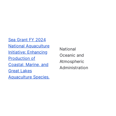
Sea Grant FY 2024
National Aquaculture
National
Initiative: Enhancing
Oceanic and
Production of
Atmospheric
Coastal, Marine, and
Administration
Great Lakes
Aquaculture Species.