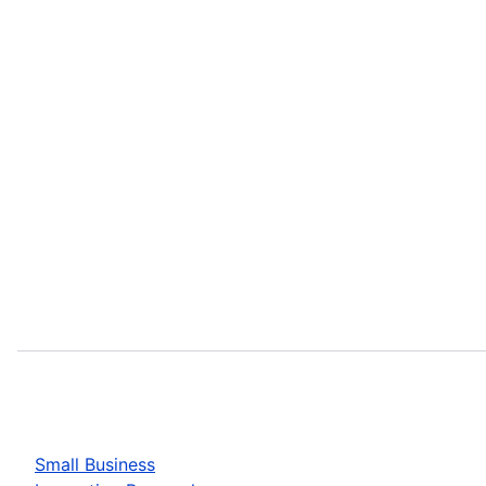
Small Business