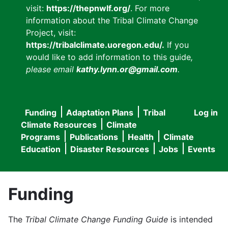
visit:
https://thepnwlf.org/
. For more
information about the Tribal Climate Change
Project, visit:
https://tribalclimate.uoregon.edu/.
If you
would like to add information to this guide
,
please email
kathy.lynn.or@gmail.com
.
Funding
Adaptation Plans
Tribal
Log in
User
Main
Climate Resources
Climate
accou
Programs
Publications
Health
Climate
navigation
Education
Disaster Resources
Jobs
Events
menu
Funding
The
Tribal Climate Change Funding Guide
is intended