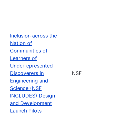
Inclusion across the
Nation of
Communities of
Learners of
Underrepresented
Discoverers in
NSF
Engineering and
Science (NSF
INCLUDES) Design
and Development
Launch Pilots