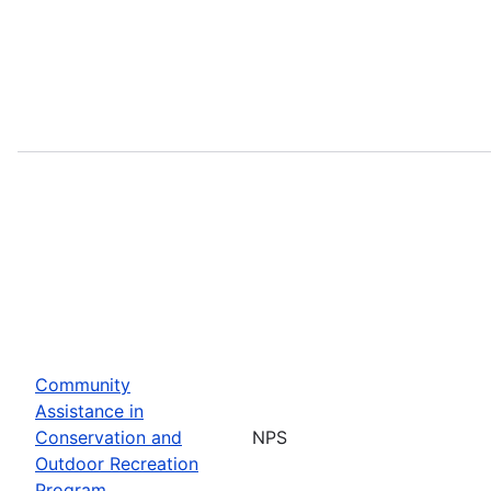
Community
Assistance in
Conservation and
NPS
Outdoor Recreation
Program