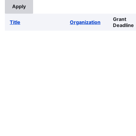
Grant
Title
Organization
Deadline