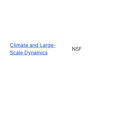
Climate and Large-
NSF
Scale Dynamics