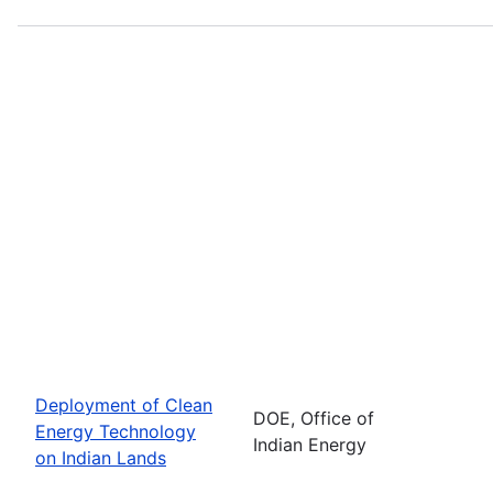
Deployment of Clean
DOE, Office of
Energy Technology
Indian Energy
on Indian Lands