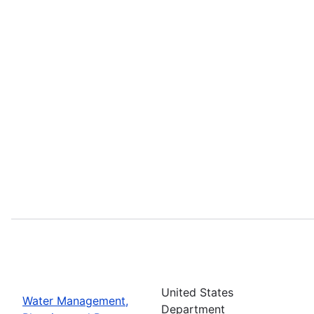
United States
Water Management,
Department