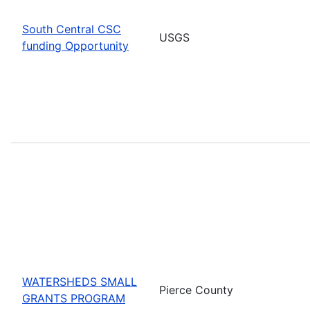
South Central CSC
USGS
funding Opportunity
WATERSHEDS SMALL
Pierce County
GRANTS PROGRAM