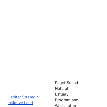
Puget Sound
Natural
Estuary
Habitat Strategic
Program and
Initiative Lead
Washington