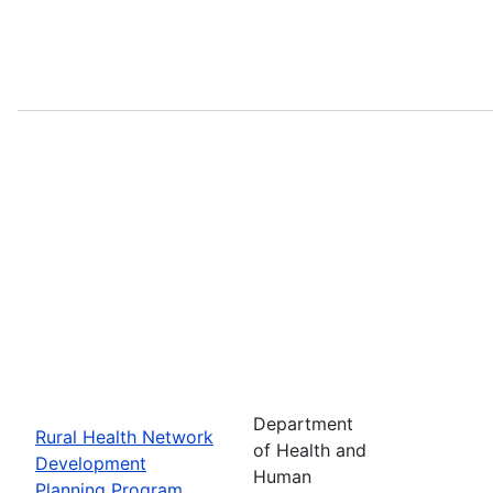
Department
Rural Health Network
of Health and
Development
Human
Planning Program