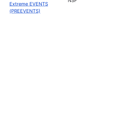
NSF
Extreme EVENTS
(PREEVENTS)