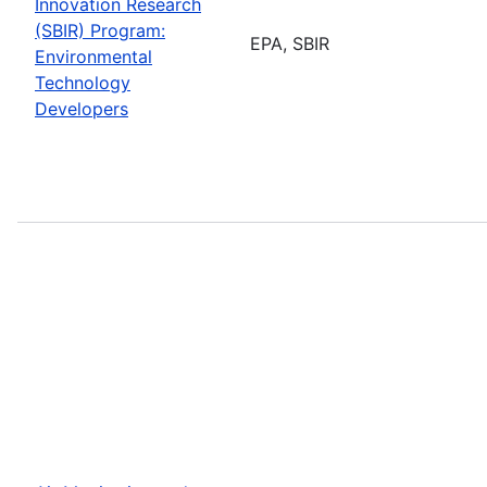
Innovation Research
(SBIR) Program:
EPA, SBIR
Environmental
Technology
Developers