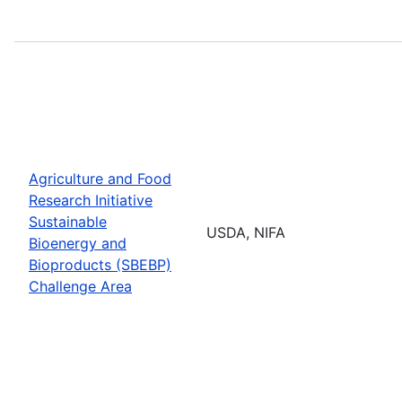
Agriculture and Food
Research Initiative
Sustainable
USDA, NIFA
Bioenergy and
Bioproducts (SBEBP)
Challenge Area