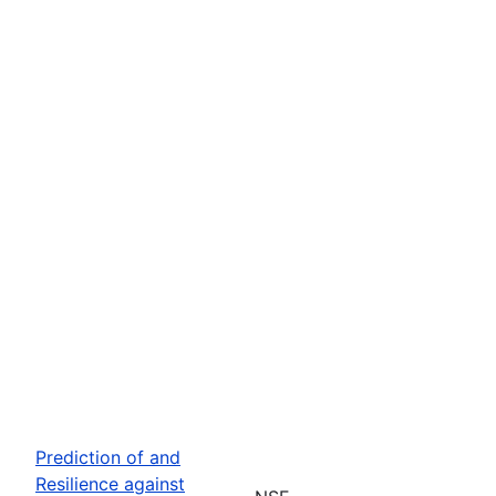
Prediction of and
Resilience against