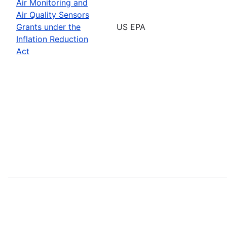
Air Monitoring and
Air Quality Sensors
Grants under the
US EPA
Inflation Reduction
Act