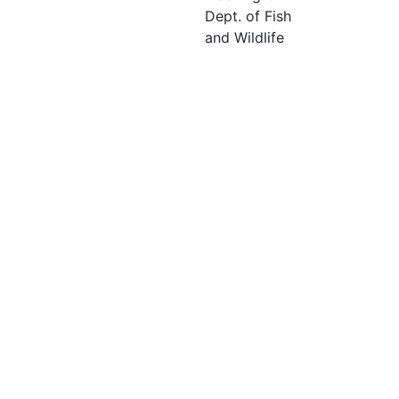
Dept. of Fish
and Wildlife