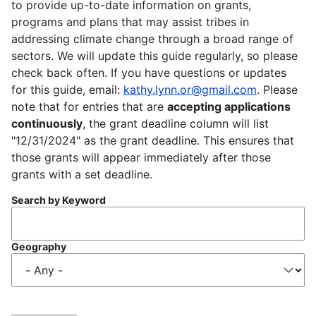
to provide up-to-date information on grants,
programs and plans that may assist tribes in
addressing climate change through a broad range of
sectors. We will update this guide regularly, so please
check back often. If you have questions or updates
for this guide, email:
kathy.lynn.or@gmail.com
. Please
note that for entries that are
accepting applications
continuously
, the grant deadline column will list
"12/31/2024" as the grant deadline. This ensures that
those grants will appear immediately after those
grants with a set deadline.
Search by Keyword
Geography