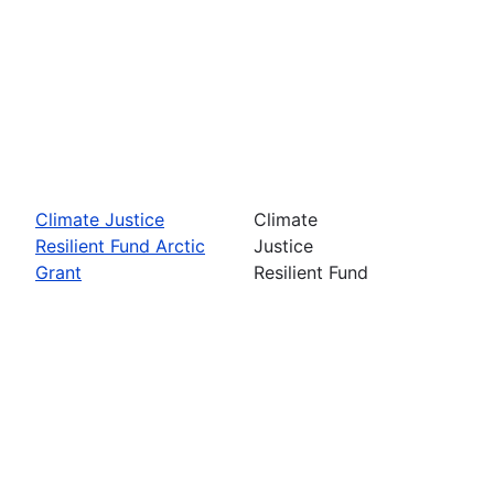
Climate Justice
Climate
Resilient Fund Arctic
Justice
Grant
Resilient Fund