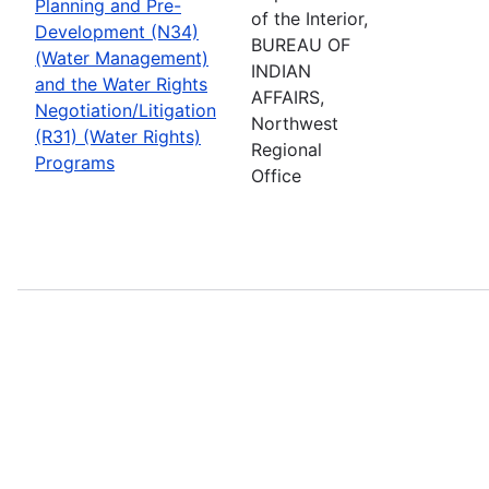
Planning and Pre-
of the Interior,
Development (N34)
BUREAU OF
(Water Management)
INDIAN
and the Water Rights
AFFAIRS,
Negotiation/Litigation
Northwest
(R31) (Water Rights)
Regional
Programs
Office