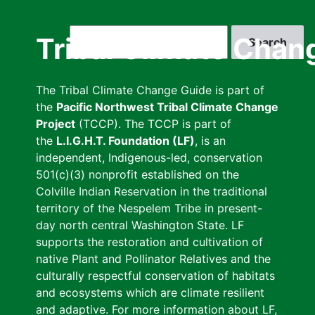
Skip
to
Search
Tribal Climate Chan
main
content
The Tribal Climate Change Guide is part of
the
Pacific Northwest Tribal Climate Change
Project
(TCCP). The TCCP is part of
the
L.I.G.H.T. Foundation (LF)
, is an
independent, Indigenous-led, conservation
501(c)(3) nonprofit established on the
Colville Indian Reservation in the traditional
territory of the Nespelem Tribe in present-
day north central Washington State. LF
supports the restoration and cultivation of
native Plant and Pollinator Relatives and the
culturally respectful conservation of habitats
and ecosystems which are climate resilient
and adaptive. For more information about LF,