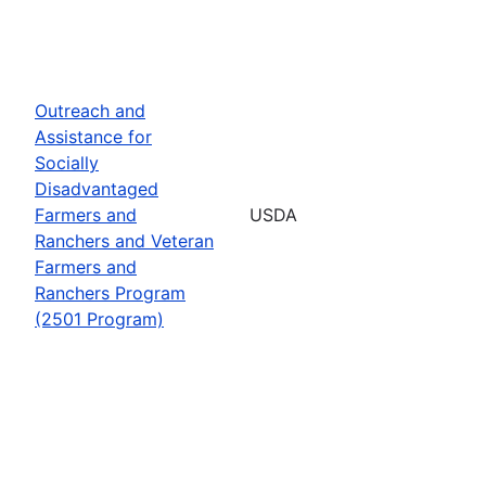
Outreach and
Assistance for
Socially
Disadvantaged
Farmers and
USDA
Ranchers and Veteran
Farmers and
Ranchers Program
(2501 Program)