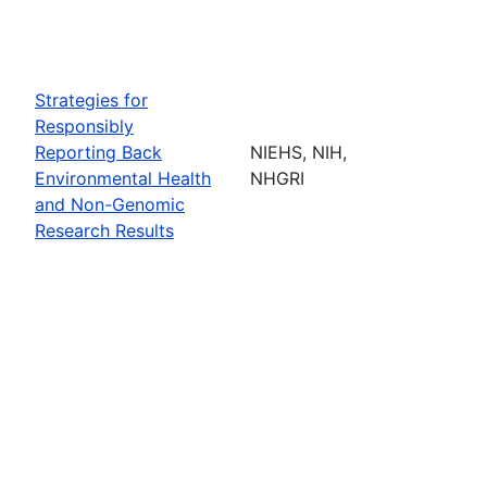
Strategies for
Responsibly
Reporting Back
NIEHS, NIH,
Environmental Health
NHGRI
and Non-Genomic
Research Results