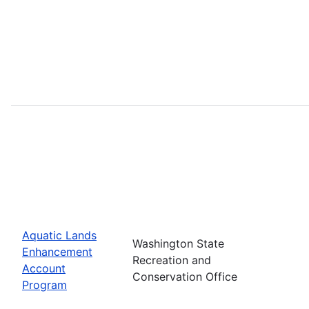
Aquatic Lands
Washington State
Enhancement
Recreation and
Account
Conservation Office
Program