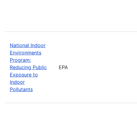
National Indoor
Environments
Program:
Reducing Public
EPA
Exposure to
Indoor
Pollutants