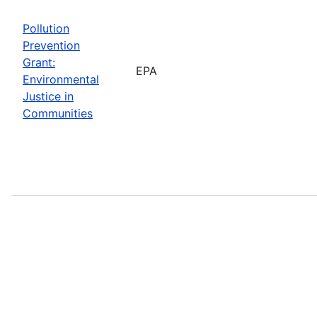
Pollution
Prevention
Grant:
EPA
Environmental
Justice in
Communities