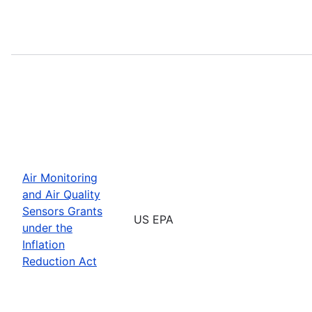
Air Monitoring
and Air Quality
Sensors Grants
US EPA
under the
Inflation
Reduction Act