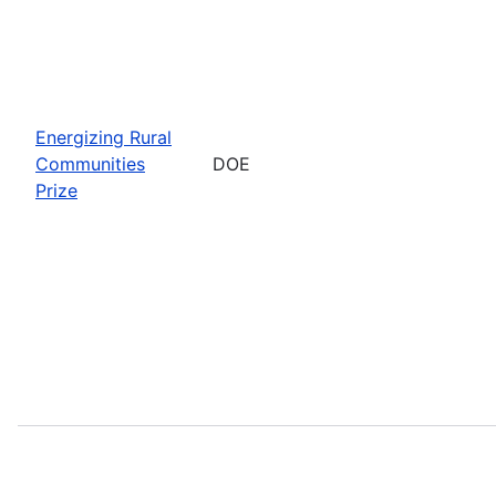
Energizing Rural
Communities
DOE
Prize