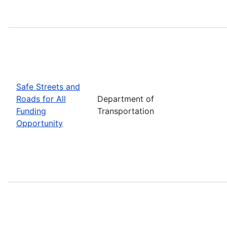
Safe Streets and
Roads for All
Department of
Funding
Transportation
Opportunity