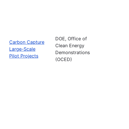
DOE, Office of
Carbon Capture
Clean Energy
Large-Scale
Demonstrations
Pilot Projects
(OCED)