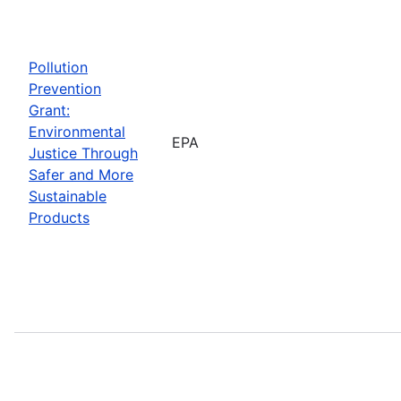
Pollution
Prevention
Grant:
Environmental
EPA
Justice Through
Safer and More
Sustainable
Products