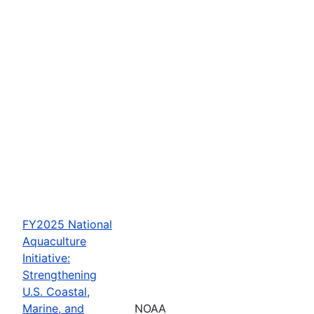
FY2025 National
Aquaculture
Initiative:
Strengthening
U.S. Coastal,
Marine, and
NOAA