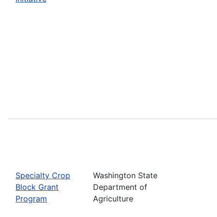
Specialty Crop
Washington State
Block Grant
Department of
Program
Agriculture