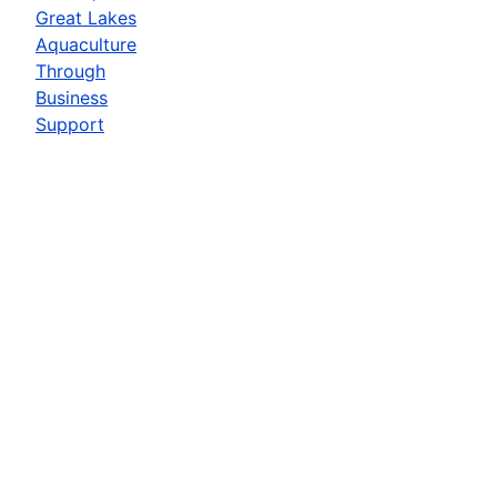
Great Lakes
Aquaculture
Through
Business
Support