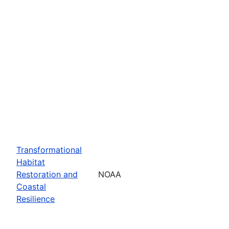
Transformational
Habitat
Restoration and
NOAA
Coastal
Resilience