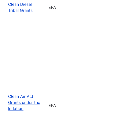
Clean Diesel
EPA
Tribal Grants
Clean Air Act
Grants under the
EPA
Inflation