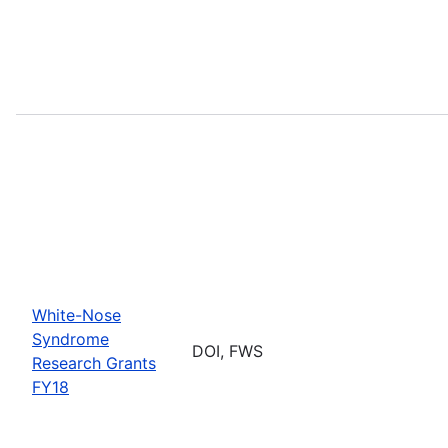
White-Nose
Syndrome
DOI, FWS
Research Grants
FY18