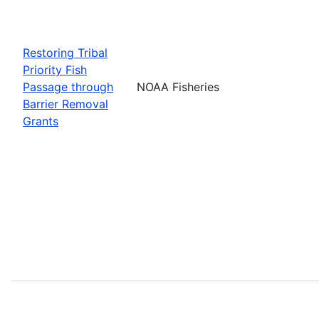
Restoring Tribal
Priority Fish
Passage through
NOAA Fisheries
Barrier Removal
Grants