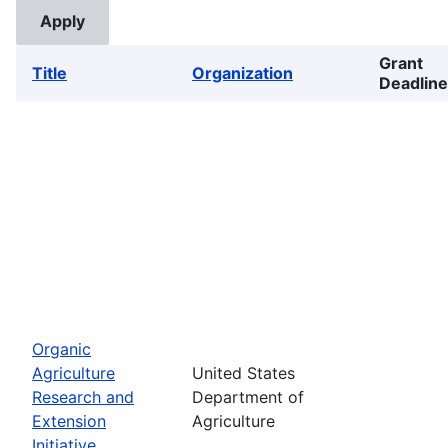
Grant
Title
Organization
Deadline
Organic
Agriculture
United States
Research and
Department of
Extension
Agriculture
Initiative