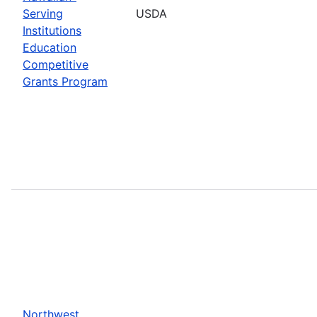
Serving
USDA
Institutions
Education
Competitive
Grants Program
Northwest