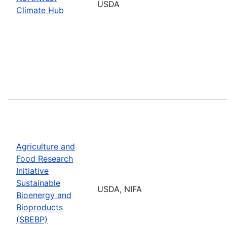
USDA
Climate Hub
Agriculture and
Food Research
Initiative
Sustainable
USDA, NIFA
Bioenergy and
Bioproducts
(SBEBP)