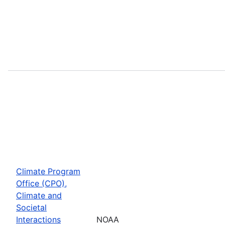
Climate Program
Office (CPO),
Climate and
Societal
Interactions
NOAA