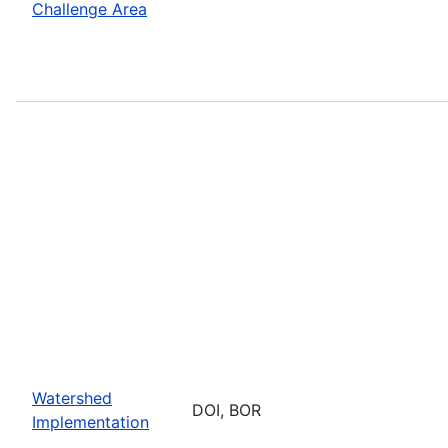
Challenge Area
Watershed
DOI, BOR
Implementation