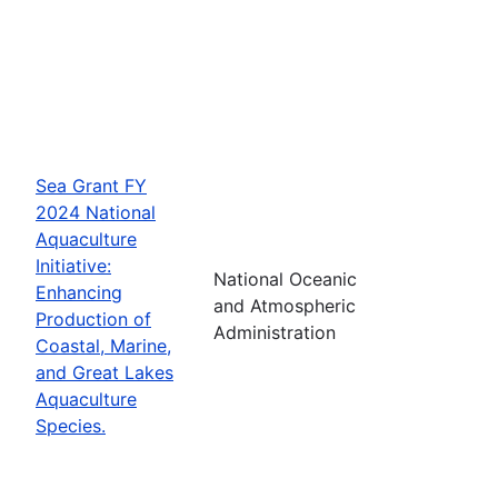
Sea Grant FY
2024 National
Aquaculture
Initiative:
National Oceanic
Enhancing
and Atmospheric
Production of
Administration
Coastal, Marine,
and Great Lakes
Aquaculture
Species.