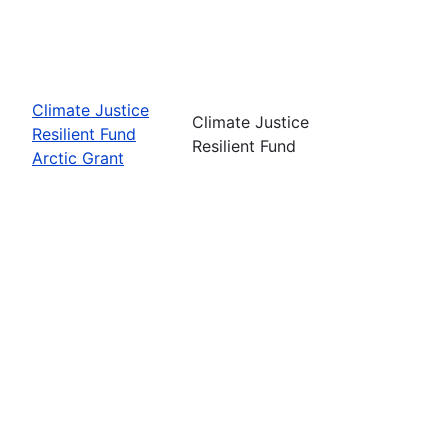
Climate Justice
Climate Justice
Resilient Fund
Resilient Fund
Arctic Grant