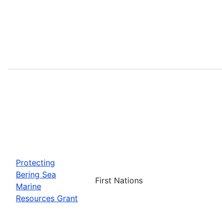
Protecting
Bering Sea
First Nations
Marine
Resources Grant