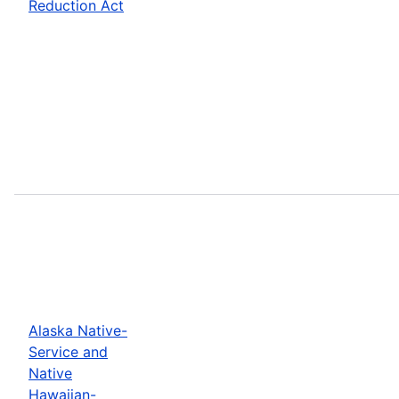
Reduction Act
Alaska Native-
Service and
Native
Hawaiian-