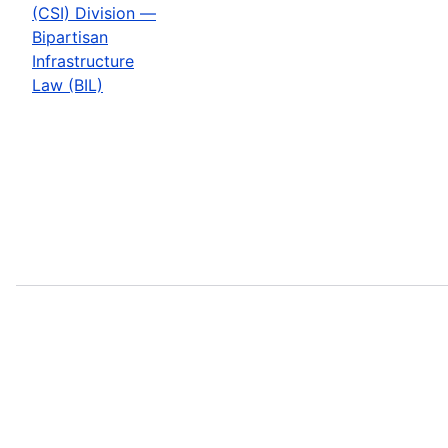
(CSI) Division —
Bipartisan
Infrastructure
Law (BIL)