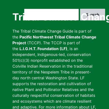
Skip
to
Search
Tribal Climate Chan
main
content
The Tribal Climate Change Guide is part of
the
Pacific Northwest Tribal Climate Change
Project
(TCCP). The TCCP is part of
the
L.I.G.H.T. Foundation (LF)
, is an
independent, Indigenous-led, conservation
501(c)(3) nonprofit established on the
Colville Indian Reservation in the traditional
territory of the Nespelem Tribe in present-
day north central Washington State. LF
supports the restoration and cultivation of
native Plant and Pollinator Relatives and the
culturally respectful conservation of habitats
and ecosystems which are climate resilient
and adaptive. For more information about LF,