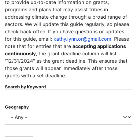
to provide up-to-date information on grants,
programs and plans that may assist tribes in
addressing climate change through a broad range of
sectors. We will update this guide regularly, so please
check back often. If you have questions or updates
for this guide, email:
kathy.lynn.or@gmail.com
. Please
note that for entries that are
accepting applications
continuously
, the grant deadline column will list
"12/31/2024" as the grant deadline. This ensures that
those grants will appear immediately after those
grants with a set deadline.
Search by Keyword
Geography