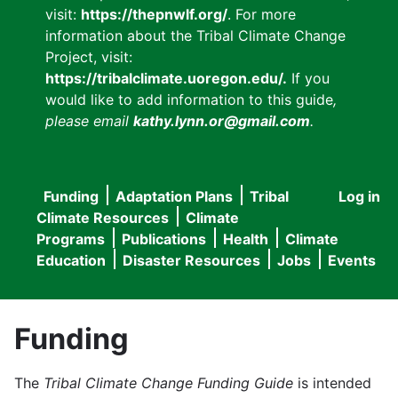
visit:
https://thepnwlf.org/
. For more
information about the Tribal Climate Change
Project, visit:
https://tribalclimate.uoregon.edu/.
If you
would like to add information to this guide
,
please email
kathy.lynn.or@gmail.com
.
Funding
Adaptation Plans
Tribal
Log in
User
Main
Climate Resources
Climate
accou
Programs
Publications
Health
Climate
navigation
Education
Disaster Resources
Jobs
Events
menu
Funding
The
Tribal Climate Change Funding Guide
is intended