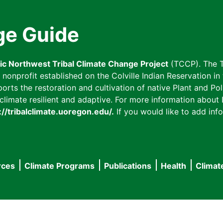
ge Guide
fic Northwest Tribal Climate Change Project
(TCCP). The T
onprofit established on the Colville Indian Reservation in t
ts the restoration and cultivation of native Plant and Poll
imate resilient and adaptive. For more information about L
://tribalclimate.uoregon.edu/.
If you would like to add info
rces
Climate Programs
Publications
Health
Climat