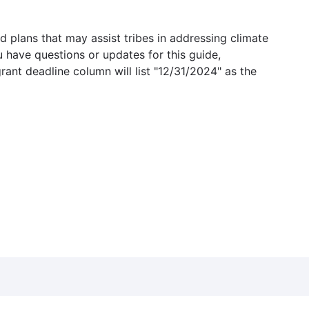
 plans that may assist tribes in addressing climate
u have questions or updates for this guide,
grant deadline column will list "12/31/2024" as the