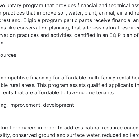
voluntary program that provides financial and technical ass
ractices that improve soil, water, plant, animal, air and re
orestland. Eligible program participants receive financial a
ies like conservation planning, that address natural resour
vation practices and activities identified in an EQIP plan o
n.
sources
ompetitive financing for affordable multi-family rental ho
gible rural areas. This program assists qualified applicants 
 rents that are affordable to low-income tenants.
using, improvement, development
ltural producers in order to address natural resource conce
ality, conserved ground and surface water, reduced soil er