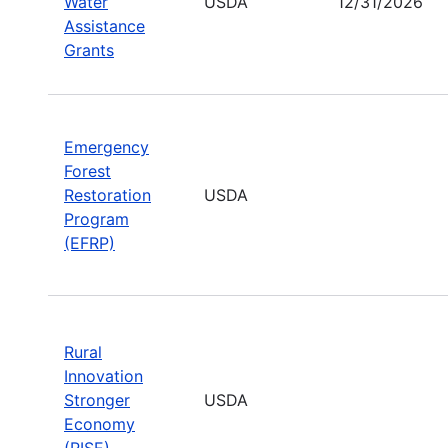
Water
USDA
12/31/2026
Assistance
Grants
Emergency
Forest
Restoration
USDA
Program
(EFRP)
Rural
Innovation
Stronger
USDA
Economy
(RISE)