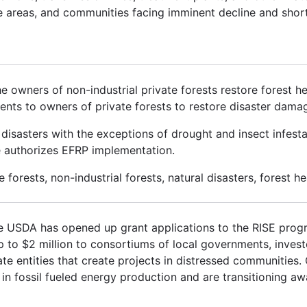
me areas, and communities facing imminent decline and shor
 owners of non-industrial private forests restore forest 
ents to owners of private forests to restore disaster dama
sasters with the exceptions of drought and insect infestat
ce authorizes EFRP implementation.
forests, non-industrial forests, natural disasters, forest he
he USDA has opened up grant applications to the RISE prog
p to $2 million to consortiums of local governments, investo
vate entities that create projects in distressed communities
in fossil fueled energy production and are transitioning aw