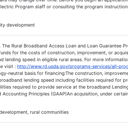
ectric Program staff or consulting the program instructions
nity development
. The Rural Broadband Access Loan and Loan Guarantee P
nds for the costs of construction, improvement, or acquisit
lending speed in eligible rural areas. For more informatio
 visit :
http://www.rd.usda.gov/programs-services/all-pr
gy-neutral basis for financing:The construction, improvem
e broadband lending speed including facilities required for p
cilities required to provide service at the broadband Lendin
ed Accounting Principles (GAAP)An acquisition, under certa
 development, rural communities