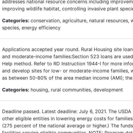
addresses national resource concerns including improveme
improving wildlife habitat, controlling invasive plant spe
Categories:
conservation, agriculture, natural resources, w
species, energy efficiency
Applications accepted year round. Rural Housing site loa
and moderate-income families:Section 523 loans are used 
Help method. Refer to RD Instruction 1944-I for more inf
and develop sites for low- or moderate-income families, w
as between 50-80% of the area median income (AMI); the 
Categories:
housing, rural communities, development
Deadline passed. Latest deadline: July 6, 2021. The USD
other eligible entities in lowering energy costs for famili
(275 percent of the national average or higher.) The fund
facilities serving eligible communities. NOTE: Program de