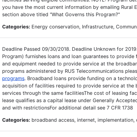
you have the most current information by emailing Rural El
section above titled "What Governs this Program?"
Categories:
Energy conservation, Infrastructure, Commu
Deadline Passed 09/30/2018. Deadline Unknown for 2019
Program) furnishes loans and loan guarantees to provide fu
and equipment needed to provide service at the broadband 
programs administered by RUS Telecommunications please
programs
. Broadband loans provide funding on a technolo
acquisition of facilities required to provide service at th
services through the same facilitiesThe cost of leasing fa
lease qualifies as a capital lease under Generally Accept
and with restrictionsFor additional detail see 7 CFR 1738
Categories:
broadband access, internet, implementation,