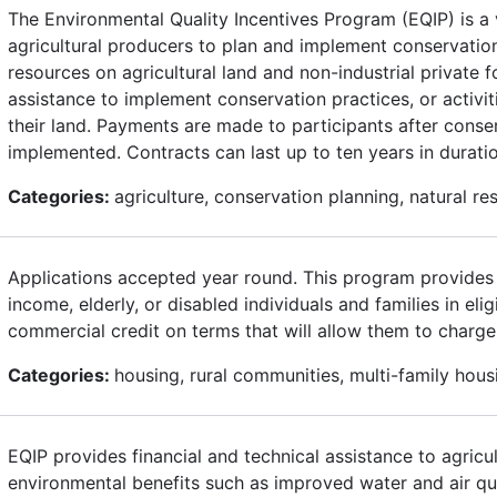
The Environmental Quality Incentives Program (EQIP) is a 
agricultural producers to plan and implement conservation p
resources on agricultural land and non-industrial private f
assistance to implement conservation practices, or activit
their land. Payments are made to participants after conser
implemented. Contracts can last up to ten years in duratio
Categories:
agriculture, conservation planning, natural re
Applications accepted year round. This program provides c
income, elderly, or disabled individuals and families in eli
commercial credit on terms that will allow them to charge
Categories:
housing, rural communities, multi-family ho
EQIP provides financial and technical assistance to agricu
environmental benefits such as improved water and air qu