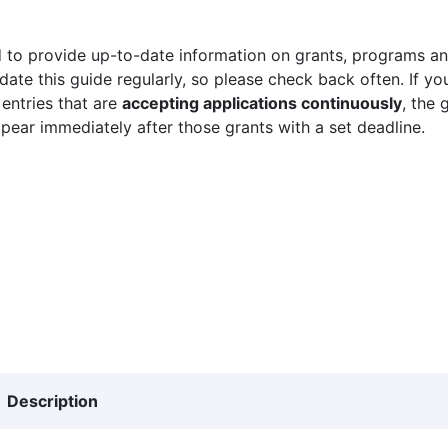
 to provide up-to-date information on grants, programs and
ate this guide regularly, so please check back often. If yo
 entries that are
accepting applications continuously
, the 
ppear immediately after those grants with a set deadline.
Description