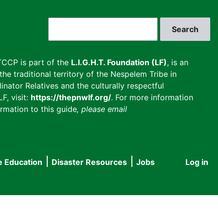
Search
CCP is part of the
L.I.G.H.T. Foundation (LF)
, is an
he traditional territory of the Nespelem Tribe in
inator Relatives and the culturally respectful
F, visit:
https://thepnwlf.org/
. For more information
rmation to this guide
, please email
e Education
Disaster Resources
Jobs
Log in
User
accou
menu