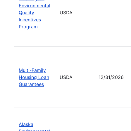
Environmental
Quality
USDA
Incentives
Program
Multi-Family
Housing Loan
USDA
12/31/2026
Guarantees
Alaska