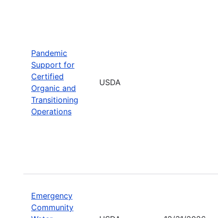
Pandemic
Support for
Certified
USDA
Organic and
Transitioning
Operations
Emergency
Community