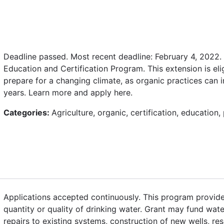
Deadline passed. Most recent deadline: February 4, 2022.
Education and Certification Program. This extension is el
prepare for a changing climate, as organic practices can 
years. Learn more and apply here.
Categories:
Agriculture, organic, certification, education
Applications accepted continuously. This program provides 
quantity or quality of drinking water. Grant may fund wate
repairs to existing systems, construction of new wells, res