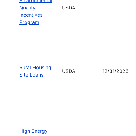
Environmental
Quality
USDA
Incentives
Program
Rural Housing
USDA
12/31/2026
Site Loans
High Energy