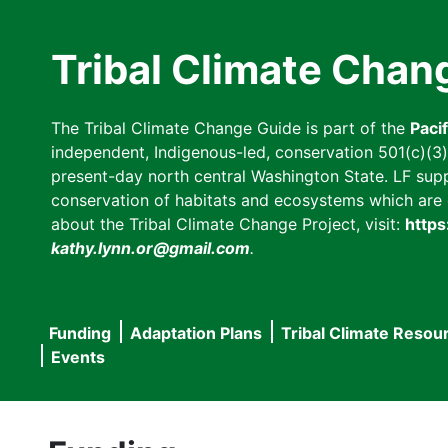
Skip
to
Tribal Climate Chan
main
content
The Tribal Climate Change Guide is part of the
Paci
independent, Indigenous-led, conservation 501(c)(3) n
present-day north central Washington State. LF suppor
conservation of habitats and ecosystems which are cl
about the Tribal Climate Change Project, visit:
https
kathy.lynn.or@gmail.com
.
Funding
Adaptation Plans
Tribal Climate Resou
Main
Events
navigation