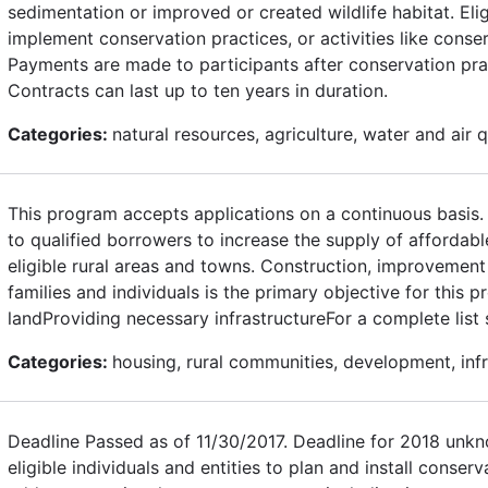
sedimentation or improved or created wildlife habitat. Eli
implement conservation practices, or activities like conse
Payments are made to participants after conservation prac
Contracts can last up to ten years in duration.
Categories:
natural resources, agriculture, water and air q
This program accepts applications on a continuous basis. 
to qualified borrowers to increase the supply of affordab
eligible rural areas and towns. Construction, improvemen
families and individuals is the primary objective for this
landProviding necessary infrastructureFor a complete lis
Categories:
housing, rural communities, development, inf
Deadline Passed as of 11/30/2017. Deadline for 2018 unkn
eligible individuals and entities to plan and install conserv