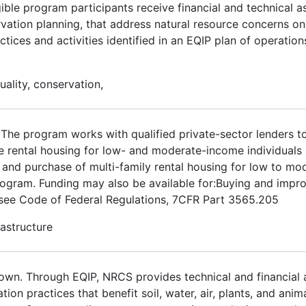
gible program participants receive financial and technical a
rvation planning, that address natural resource concerns on 
tices and activities identified in an EQIP plan of operatio
uality, conservation,
The program works with qualified private-sector lenders t
le rental housing for low- and moderate-income individuals 
t and purchase of multi-family rental housing for low to m
 program. Funding may also be available for:Buying and impr
t see Code of Federal Regulations, 7CFR Part 3565.205
rastructure
own. Through EQIP, NRCS provides technical and financial 
ation practices that benefit soil, water, air, plants, and anim