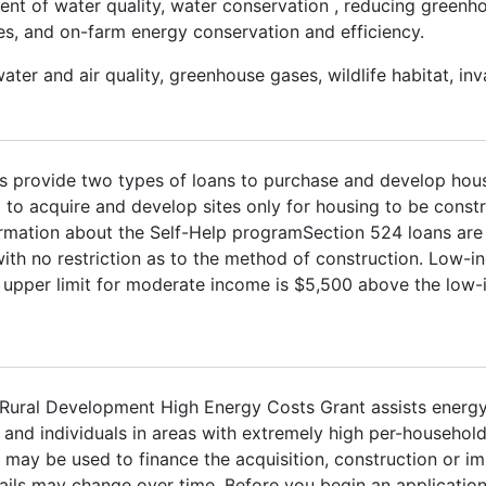
nt of water quality, water conservation , reducing greenh
cies, and on-farm energy conservation and efficiency.
ater and air quality, greenhouse gases, wildlife habitat, inv
ns provide two types of loans to purchase and develop hous
to acquire and develop sites only for housing to be constr
ormation about the Self-Help programSection 524 loans ar
ith no restriction as to the method of construction. Low-i
upper limit for moderate income is $5,500 above the low-
A Rural Development High Energy Costs Grant assists energ
es and individuals in areas with extremely high per-househol
s may be used to finance the acquisition, construction or 
tails may change over time. Before you begin an application