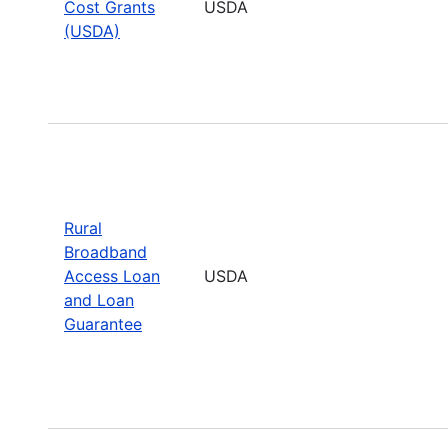
Cost Grants
USDA
(USDA)
Rural
Broadband
Access Loan
USDA
and Loan
Guarantee