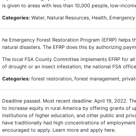
is given to areas with less than 10,000 people, low-inco
Categories:
Water, Natural Resources, Health, Emergency
he Emergency Forest Restoration Program (EFRP) helps the
natural disasters. The EFRP does this by authorizing paym
The local FSA County Committee implements EFRP for all di
of drought or an insect infestation, the national FSA offi
Categories:
forest restoration, forest management, private 
Deadline passed. Most recent deadline: April 19, 2022. T
to increase equity in rural America by offering grants of u
institutions of higher education, and other public and pri
have traditionally had high concentrations of employment 
encouraged to apply. Learn more and apply here.