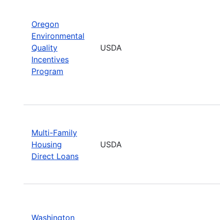
Oregon
Environmental
Quality
USDA
Incentives
Program
Multi-Family
Housing
USDA
Direct Loans
Washington