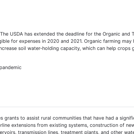
 The USDA has extended the deadline for the Organic and T
igible for expenses in 2020 and 2021. Organic farming may 
increase soil water-holding capacity, which can help crops
, pandemic
grants to assist rural communities that have had a signifi
rline extensions from existing systems, construction of new
ervoirs, transmission lines, treatment plants, and other wate