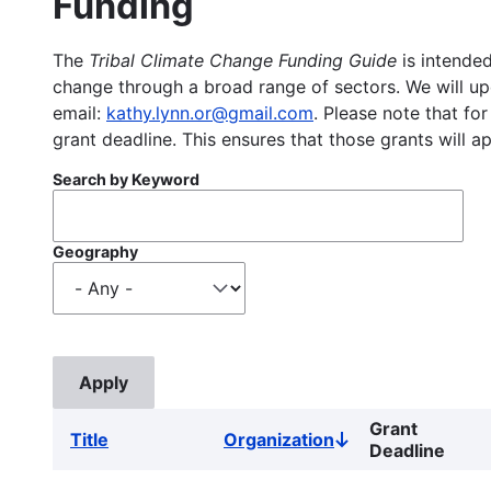
Funding
The
Tribal Climate Change Funding Guide
is intended
change through a broad range of sectors. We will upd
email:
kathy.lynn.or@gmail.com
. Please note that for
grant deadline. This ensures that those grants will a
Search by Keyword
Geography
Grant
Title
Organization
Sort
Deadline
descending