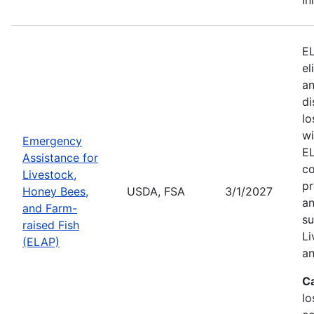
EL
el
an
di
lo
wi
Emergency
EL
Assistance for
co
Livestock,
pr
Honey Bees,
USDA, FSA
3/1/2027
an
and Farm-
su
raised Fish
Li
(ELAP)
an
C
lo