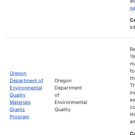
ab
oa
C
In
Re
19
ma
fo
Oregon
th
Department of
Oregon
Th
Environmental
Department
in
Quality
of
ex
Materials
Environmental
co
Grants
Quality
th
Program
an
C