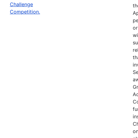
Challenge
th
Competition.
Ap
pe
or
wi
su
re
th
in
Se
aw
Gr
Ac
Co
fu
in
Ch
on