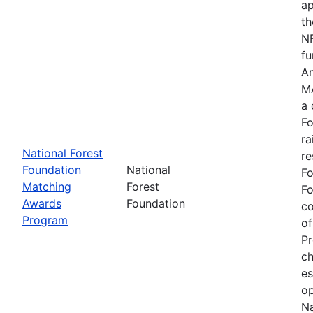
ap
th
NF
fu
Am
MA
a 
Fo
ra
National Forest
re
Foundation
National
Fo
Matching
Forest
Fo
Awards
Foundation
c
Program
of
Pr
ch
es
op
Na