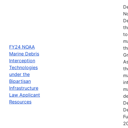
De
N
De
th
to
ma
FY24 NOAA
th
Marine Debris
Gr
Interception
As
Technologies
th
under the
ma
Bipartisan
in
Infrastructure
ma
Law Applicant
de
Resources
De
De
Fu
2