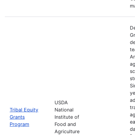
ma
De
Gr
de
te
Am
ag
sc
st
Si
ye
ad
USDA
tr
Tribal Equity
National
ag
Grants
Institute of
ea
Program
Food and
da
Agriculture