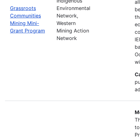
Indigenous
al
Grassroots
Environmental
b
Communities
Network,
th
Mining Mini-
Western
ec
Grant Program
Mining Action
co
Network
IE
ba
Oc
wi
C
pu
ad
Mo
Th
to
Pr