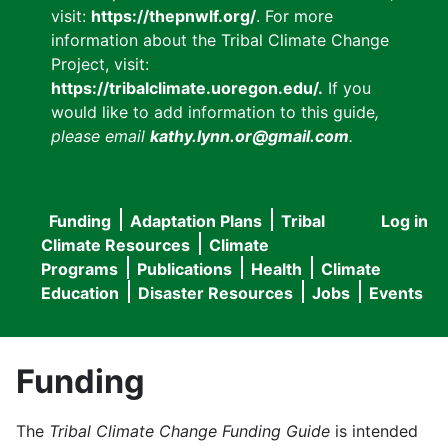
visit:
https://thepnwlf.org/
. For more
information about the Tribal Climate Change
Project, visit:
https://tribalclimate.uoregon.edu/.
If you
would like to add information to this guide
,
please email
kathy.lynn.or@gmail.com
.
Funding
Adaptation Plans
Tribal
Log in
User
Main
Climate Resources
Climate
accou
Programs
Publications
Health
Climate
navigation
Education
Disaster Resources
Jobs
Events
menu
Funding
The
Tribal Climate Change Funding Guide
is intended