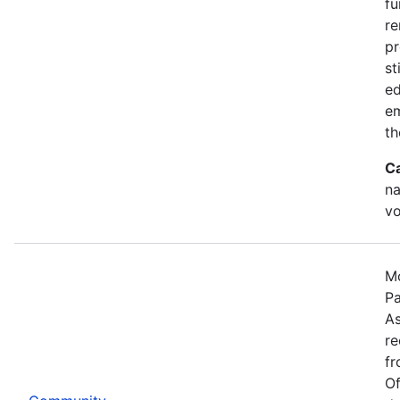
fu
re
pr
st
ed
e
th
C
na
vo
Mo
Pa
As
re
fr
Of