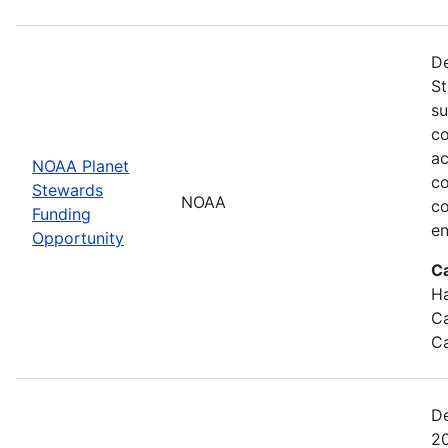
De
St
su
co
ac
NOAA Planet
co
Stewards
NOAA
co
Funding
en
Opportunity
C
Ha
Ca
Ca
De
20