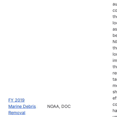
au
co
th
lo
as
be
NO
th
lo
im
th
re
ta
me
sh
ef
FY 2019
co
Marine Debris
NOAA, DOC
ha
Removal
un