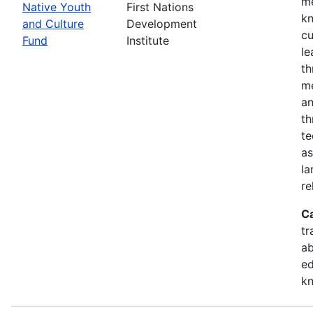
me
Native Youth
First Nations
kn
and Culture
Development
cu
Fund
Institute
le
th
me
an
th
te
as
la
re
C
tr
ab
ed
k