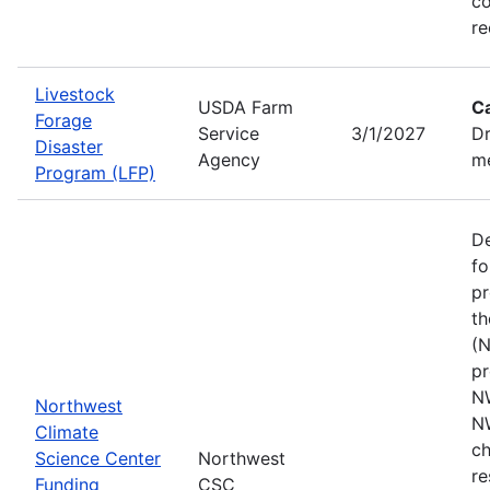
co
re
Livestock
USDA Farm
C
Forage
Service
3/1/2027
Dr
Disaster
Agency
me
Program (LFP)
De
fo
pr
th
(N
pr
N
Northwest
N
Climate
ch
Science Center
Northwest
re
Funding
CSC