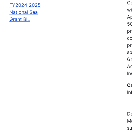
Co
FY2024-2025
wi
National Sea
Ap
Grant BIL
50
pr
co
pr
sp
Gr
Ac
In
C
In
De
Ma
su