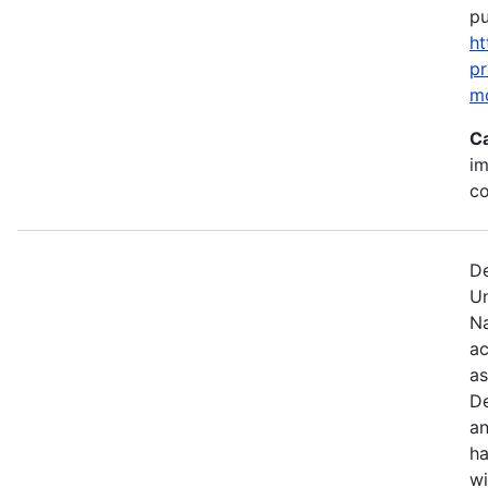
pu
ht
p
m
C
im
c
De
U
Na
ac
as
De
an
ha
wi