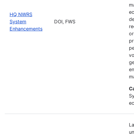
ma
ec
HQ NWRS
de
System
DOI, FWS
re
Enhancements
or
pr
pe
vo
ge
en
ma
C
Sy
ec
La
un