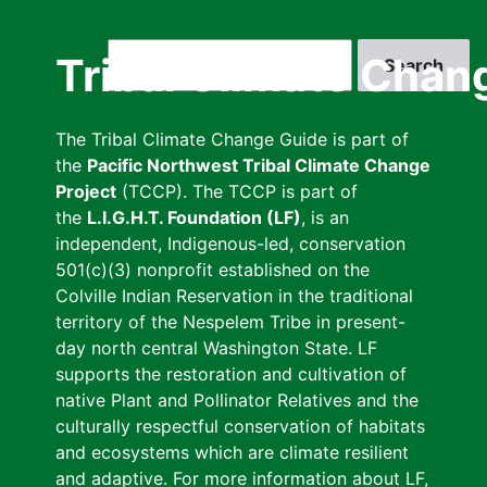
Skip
to
Search
Tribal Climate Chan
main
content
The Tribal Climate Change Guide is part of
the
Pacific Northwest Tribal Climate Change
Project
(TCCP). The TCCP is part of
the
L.I.G.H.T. Foundation (LF)
, is an
independent, Indigenous-led, conservation
501(c)(3) nonprofit established on the
Colville Indian Reservation in the traditional
territory of the Nespelem Tribe in present-
day north central Washington State. LF
supports the restoration and cultivation of
native Plant and Pollinator Relatives and the
culturally respectful conservation of habitats
and ecosystems which are climate resilient
and adaptive. For more information about LF,