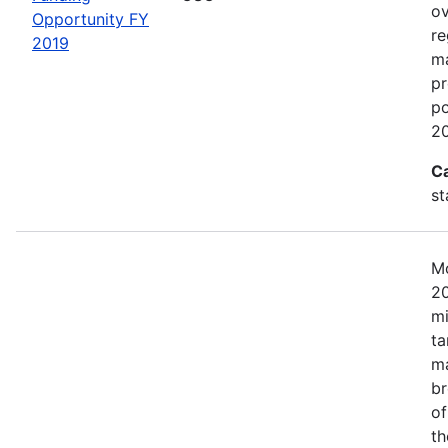
ov
Opportunity FY
re
2019
ma
pr
po
20
C
st
Mo
20
mi
ta
ma
br
of
th