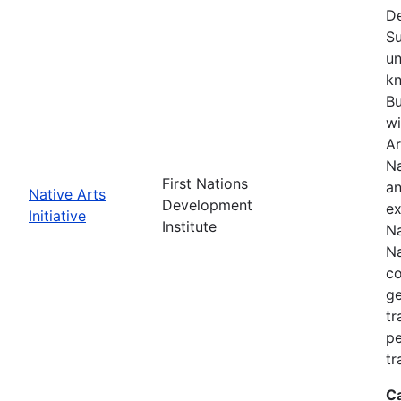
De
Su
un
kn
Bu
wi
Ar
Na
First Nations
an
Native Arts
Development
ex
Initiative
Institute
Na
Na
co
ge
tr
pe
tr
C