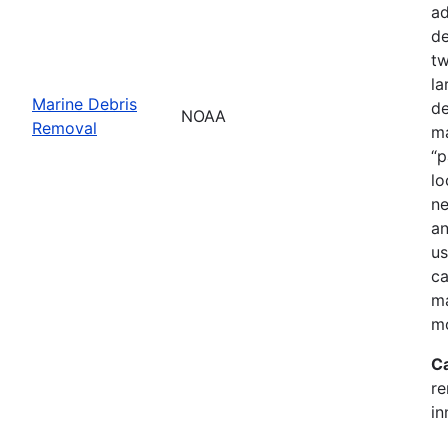
ad
de
tw
la
Marine Debris
de
NOAA
Removal
ma
“p
lo
ne
an
us
ca
ma
mo
C
re
in