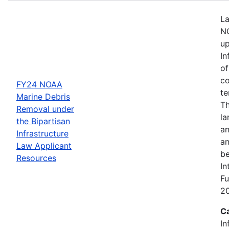
La
NO
up
In
of
co
FY24 NOAA
te
Marine Debris
Th
Removal under
la
the Bipartisan
an
Infrastructure
an
Law Applicant
be
Resources
In
Fu
2
C
In