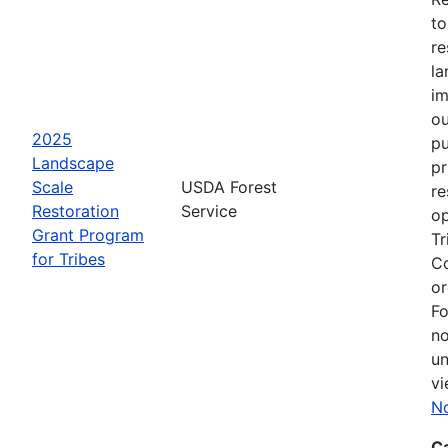
to
re
la
im
ou
2025
pu
Landscape
pr
Scale
USDA Forest
re
Restoration
Service
op
Grant Program
Tr
for Tribes
Co
or
Fo
no
un
vi
No
C