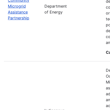
Community
de
Microgrid
Department
co
Assistance
of Energy
or
Partnership
te
po
de
co
an
C
De
Oc
Mi
as
ad
an
ac