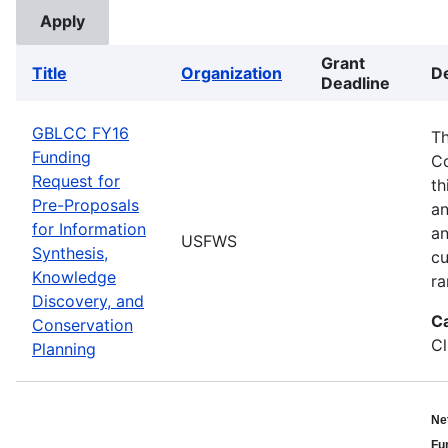
Grant
Title
Organization
De
Deadline
GBLCC FY16
Th
Funding
Co
Request for
th
Pre-Proposals
an
for Information
an
USFWS
Synthesis,
cu
Knowledge
ra
Discovery, and
C
Conservation
Cl
Planning
Ne
Fu