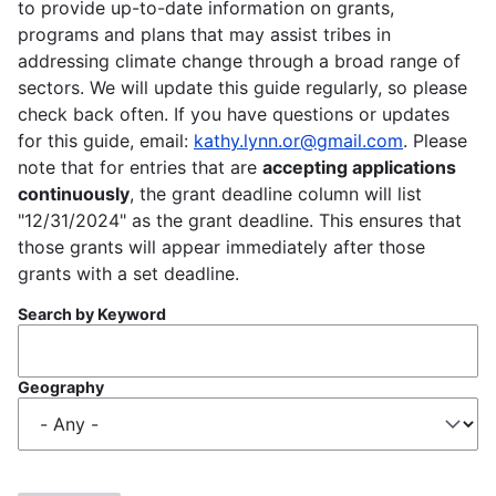
to provide up-to-date information on grants,
programs and plans that may assist tribes in
addressing climate change through a broad range of
sectors. We will update this guide regularly, so please
check back often. If you have questions or updates
for this guide, email:
kathy.lynn.or@gmail.com
. Please
note that for entries that are
accepting applications
continuously
, the grant deadline column will list
"12/31/2024" as the grant deadline. This ensures that
those grants will appear immediately after those
grants with a set deadline.
Search by Keyword
Geography