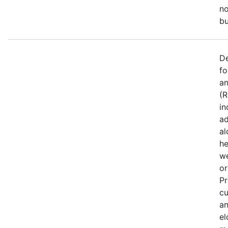
no
bu
De
fo
an
(R
in
ad
al
he
we
or
Pr
cu
an
el