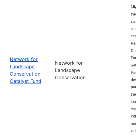
16,
the
st
str
ca
Par
Du
Fou
Network for
Network for
$40
Landscape
Landscape
Par
Conservation
Conservation
dev
Catalyst Fund
par
the
le
esp
Ind
mor
vis