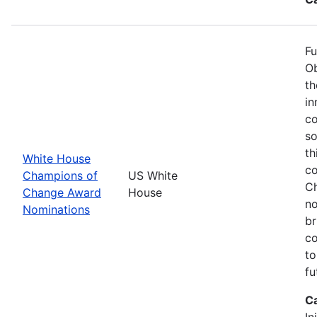
Fu
Ob
th
in
co
so
th
White House
co
Champions of
US White
Ch
Change Award
House
no
Nominations
br
co
to
fu
C
In