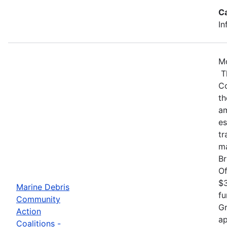
C
In
Mo
Th
Co
th
am
es
tr
ma
Br
Of
$3
Marine Debris
fu
Community
Gr
Action
ap
Coalitions -