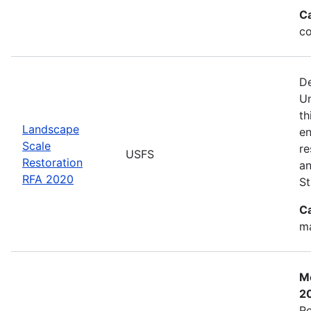
C
co
De
Un
th
Landscape
en
Scale
re
USFS
Restoration
an
RFA 2020
St
C
ma
Mo
2
Re