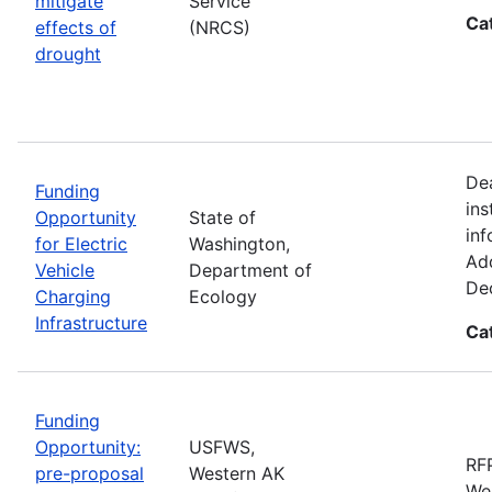
mitigate
Service
Ca
effects of
(NRCS)
drought
De
Funding
ins
Opportunity
State of
inf
for Electric
Washington,
Add
Vehicle
Department of
De
Charging
Ecology
Infrastructure
Ca
Funding
Opportunity:
USFWS,
RFP
pre-proposal
Western AK
Wes