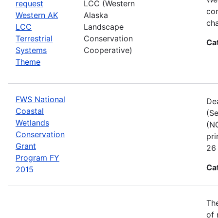
request
LCC (Western
com
Western AK
Alaska
cha
LCC
Landscape
Terrestrial
Conservation
Ca
Systems
Cooperative)
Theme
FWS National
Dea
Coastal
(Se
Wetlands
(NC
Conservation
pri
Grant
26 
Program FY
Ca
2015
The
of 