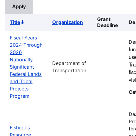
Grant
Title
Organization
De
Sort
Deadline
descending
Fiscal Years
Dea
2024 Through
fun
2026
use
Nationally
Department of
Tra
Significant
Transportation
fis
Federal Lands
vi
and Tribal
Projects
Ca
Program
Dea
Pro
Fisheries
thr
Resource
pur