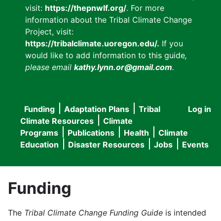
visit:
https://thepnwlf.org/
. For more
information about the Tribal Climate Change
Project, visit:
https://tribalclimate.uoregon.edu/.
If you
would like to add information to this guide
,
please email
kathy.lynn.or@gmail.com
.
Funding
Adaptation Plans
Tribal
Log in
User
Main
Climate Resources
Climate
accou
Programs
Publications
Health
Climate
navigation
Education
Disaster Resources
Jobs
Events
menu
Funding
The
Tribal Climate Change Funding Guide
is intended