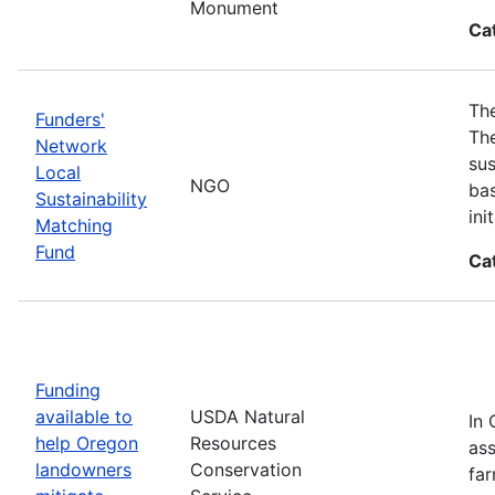
Monument
Ca
The
Funders'
The
Network
sus
Local
NGO
bas
Sustainability
in
Matching
Fund
Ca
Funding
available to
USDA Natural
In 
help Oregon
Resources
ass
landowners
Conservation
far