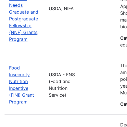
Needs
App
USDA, NIFA
Graduate and
Sho
Postgraduate
man
Fellowship
bio
(NNF) Grants
Ca
Program
ed
The
Food
amo
Insecurity
USDA - FNS
poi
Nutrition
(Food and
yea
Incentive
Nutrition
Mul
(FINI) Grant
Service)
Program
Ca
De