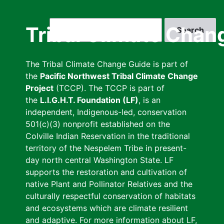
Skip
to
Search
Tribal Climate Chan
main
content
The Tribal Climate Change Guide is part of
the
Pacific Northwest Tribal Climate Change
Project
(TCCP). The TCCP is part of
the
L.I.G.H.T. Foundation (LF)
, is an
independent, Indigenous-led, conservation
501(c)(3) nonprofit established on the
Colville Indian Reservation in the traditional
territory of the Nespelem Tribe in present-
day north central Washington State. LF
supports the restoration and cultivation of
native Plant and Pollinator Relatives and the
culturally respectful conservation of habitats
and ecosystems which are climate resilient
and adaptive. For more information about LF,