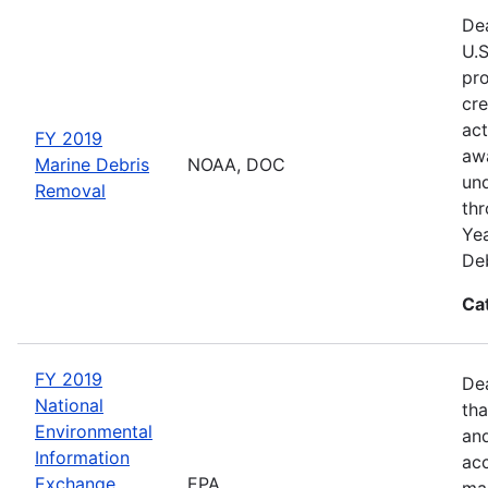
Dea
U.S
pro
cre
act
FY 2019
awa
Marine Debris
NOAA, DOC
und
Removal
thr
Yea
Deb
Ca
FY 2019
De
National
tha
Environmental
and
Information
acc
Exchange
EPA
man