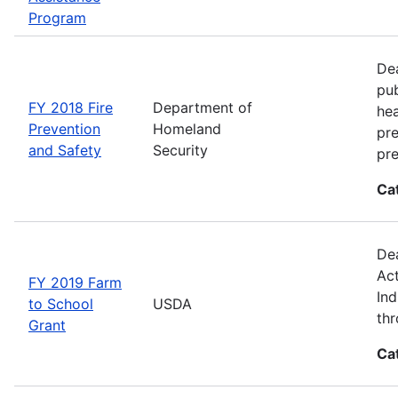
Program
Dea
pub
FY 2018 Fire
Department of
hea
Prevention
Homeland
pre
and Safety
Security
pre
Ca
Dea
Act
FY 2019 Farm
Ind
to School
USDA
thr
Grant
Ca