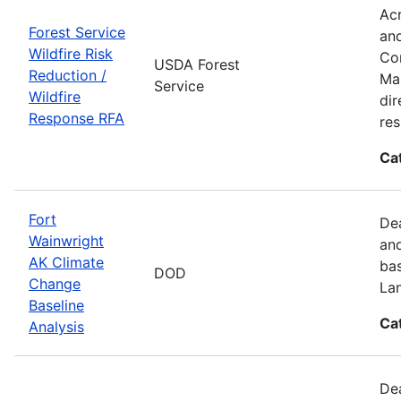
Acr
Forest Service
and
Wildfire Risk
Com
USDA Forest
Reduction /
Man
Service
Wildfire
dir
Response RFA
re
Ca
Fort
Dea
Wainwright
and
AK Climate
bas
DOD
Change
La
Baseline
Ca
Analysis
Dea