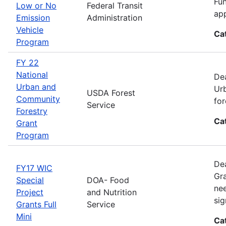
Fun
Low or No
Federal Transit
app
Emission
Administration
Vehicle
Ca
Program
FY 22
National
Dea
Urban and
Urb
USDA Forest
Community
for
Service
Forestry
Ca
Grant
Program
Dea
FY17 WIC
Gra
Special
DOA- Food
nee
Project
and Nutrition
sig
Grants Full
Service
Mini
Ca