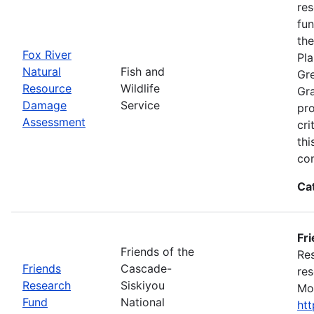
res
fun
the
Fox River
Pla
Natural
Fish and
Gre
Resource
Wildlife
Gra
Damage
Service
pro
Assessment
cri
thi
con
Ca
Fr
Friends of the
Res
Friends
Cascade-
res
Research
Siskiyou
Mon
Fund
National
ht