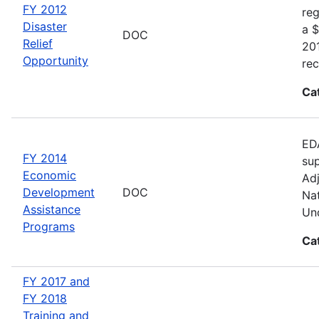
FY 2012
reg
Disaster
a $
DOC
Relief
20
Opportunity
rec
Ca
EDA
FY 2014
sup
Economic
Adj
Development
DOC
Nat
Assistance
Und
Programs
Ca
FY 2017 and
FY 2018
Training and