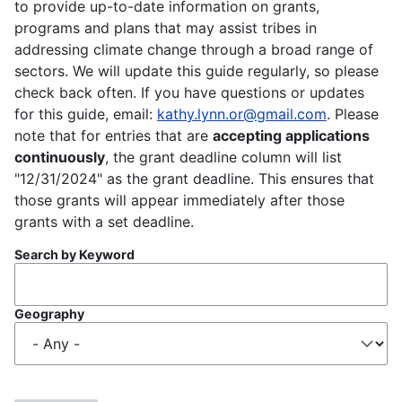
to provide up-to-date information on grants,
programs and plans that may assist tribes in
addressing climate change through a broad range of
sectors. We will update this guide regularly, so please
check back often. If you have questions or updates
for this guide, email:
kathy.lynn.or@gmail.com
. Please
note that for entries that are
accepting applications
continuously
, the grant deadline column will list
"12/31/2024" as the grant deadline. This ensures that
those grants will appear immediately after those
grants with a set deadline.
Search by Keyword
Geography