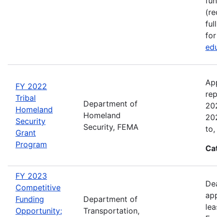
fun
(re
ful
for
edu
Ap
FY 2022
rep
Tribal
Department of
202
Homeland
Homeland
202
Security
Security, FEMA
to,
Grant
Program
Ca
FY 2023
Dea
Competitive
app
Funding
Department of
lea
Opportunity;
Transportation,