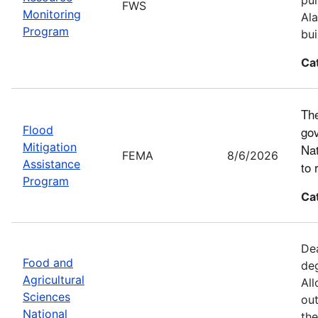
FWS
Monitoring
Ala
Program
bui
Ca
The
Flood
gov
Mitigation
Nat
FEMA
8/6/2026
Assistance
to 
Program
Ca
Dea
Food and
deg
Agricultural
All
Sciences
out
National
the