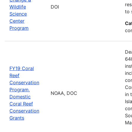
res
Wildlife
DOI
to 
Science
Center
Ca
Program
co
De
640
ins
FY19 Coral
inc
Reef
con
Conservation
Com
Program,
NOAA, DOC
in 
Domestic
Isl
Coral Reef
com
Conservation
Sou
Grants
Ma