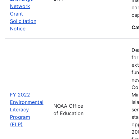
Network
co
Grant
cap
Solicitation
Ca
Notice
Dea
for
ext
fun
new
Con
FY 2022
Min
Environmental
Isl
NOAA Office
Literacy
ser
of Education
Program
sta
(ELP)
op
200