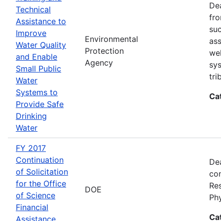
Dea
Technical
fro
Assistance to
suc
Improve
Environmental
ass
Water Quality
Protection
wel
and Enable
Agency
sys
Small Public
tri
Water
Systems to
Ca
Provide Safe
Drinking
Water
FY 2017
Continuation
Dea
of Solicitation
con
for the Office
Res
DOE
of Science
Ph
Financial
Ca
Assistance