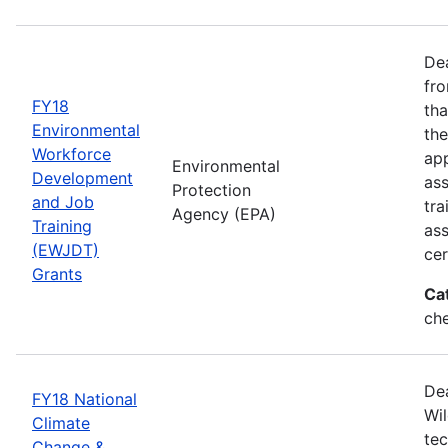
Dea
fro
FY18
tha
Environmental
the
Workforce
app
Environmental
Development
as
Protection
and Job
tra
Agency (EPA)
Training
ass
(EWJDT)
cer
Grants
Ca
ch
De
FY18 National
Wil
Climate
tec
Change &