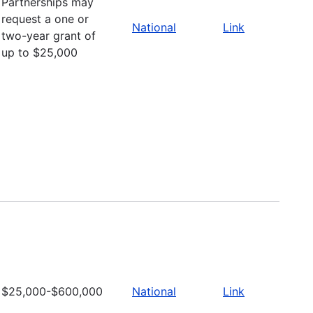
Partnerships may
request a one or
National
Link
two-year grant of
up to $25,000
$25,000-$600,000
National
Link