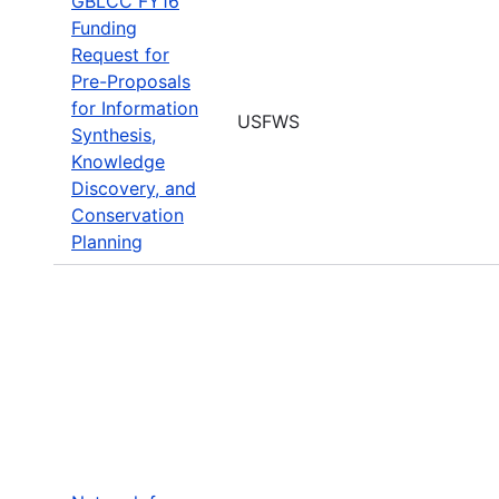
GBLCC FY16
Funding
Request for
Pre-Proposals
for Information
USFWS
Synthesis,
Knowledge
Discovery, and
Conservation
Planning