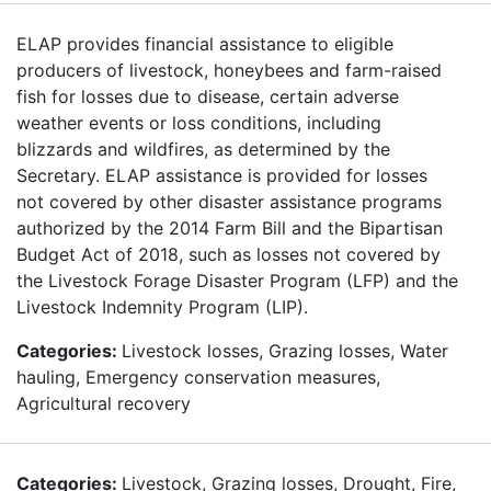
ELAP provides financial assistance to eligible
producers of livestock, honeybees and farm-raised
fish for losses due to disease, certain adverse
weather events or loss conditions, including
blizzards and wildfires, as determined by the
Secretary. ELAP assistance is provided for losses
not covered by other disaster assistance programs
authorized by the 2014 Farm Bill and the Bipartisan
Budget Act of 2018, such as losses not covered by
the Livestock Forage Disaster Program (LFP) and the
Livestock Indemnity Program (LIP).
Categories:
Livestock losses, Grazing losses, Water
hauling, Emergency conservation measures,
Agricultural recovery
Categories:
Livestock, Grazing losses, Drought, Fire,