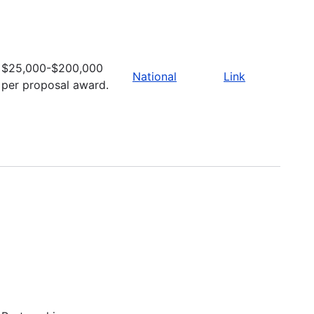
$25,000-$200,000
National
Link
per proposal award.