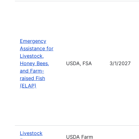
Emergency
Assistance for
Livestock,
Honey Bees,
USDA, FSA
3/1/2027
and Farm-
raised Fish
(ELAP)
Livestock
USDA Farm