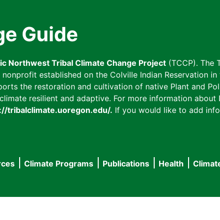
ge Guide
fic Northwest Tribal Climate Change Project
(TCCP). The T
onprofit established on the Colville Indian Reservation in t
ts the restoration and cultivation of native Plant and Poll
imate resilient and adaptive. For more information about L
://tribalclimate.uoregon.edu/.
If you would like to add info
rces
Climate Programs
Publications
Health
Climat