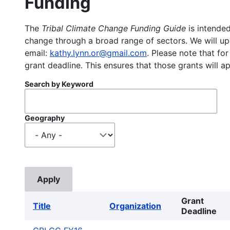
Funding
The
Tribal Climate Change Funding Guide
is intended
change through a broad range of sectors. We will upd
email:
kathy.lynn.or@gmail.com
. Please note that for
grant deadline. This ensures that those grants will a
Search by Keyword
Geography
Grant
Title
Organization
Deadline