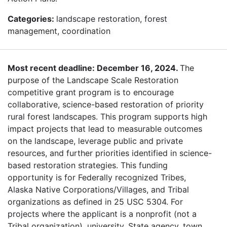
Categories:
landscape restoration, forest
management, coordination
Most recent deadline: December 16, 2024.
The
purpose of the Landscape Scale Restoration
competitive grant program is to encourage
collaborative, science-based restoration of priority
rural forest landscapes. This program supports high
impact projects that lead to measurable outcomes
on the landscape, leverage public and private
resources, and further priorities identified in science-
based restoration strategies. This funding
opportunity is for Federally recognized Tribes,
Alaska Native Corporations/Villages, and Tribal
organizations as defined in 25 USC 5304. For
projects where the applicant is a nonprofit (not a
Tribal organization), university, State agency, town,