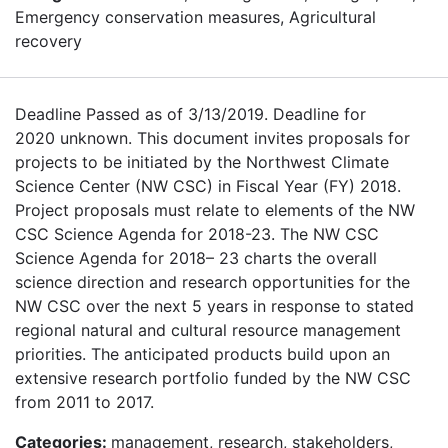
Emergency conservation measures, Agricultural
recovery
Deadline Passed as of 3/13/2019. Deadline for
2020 unknown. This document invites proposals for
projects to be initiated by the Northwest Climate
Science Center (NW CSC) in Fiscal Year (FY) 2018.
Project proposals must relate to elements of the NW
CSC Science Agenda for 2018-23. The NW CSC
Science Agenda for 2018– 23 charts the overall
science direction and research opportunities for the
NW CSC over the next 5 years in response to stated
regional natural and cultural resource management
priorities. The anticipated products build upon an
extensive research portfolio funded by the NW CSC
from 2011 to 2017.
Categories:
management, research, stakeholders,