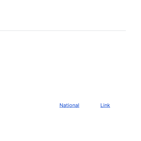
National
Link