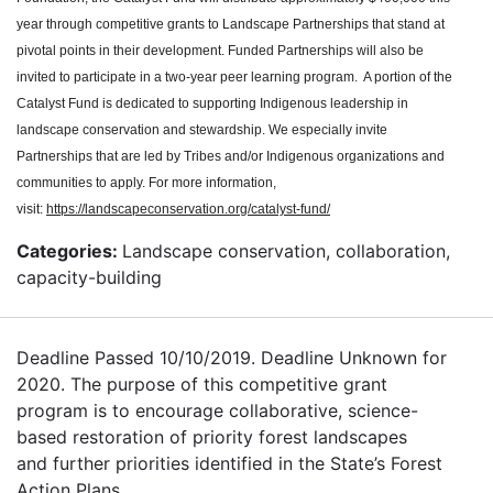
year through competitive grants to Landscape Partnerships that stand at
pivotal points in their development. Funded Partnerships will also be
invited to participate in a two-year peer learning program. A portion of the
Catalyst Fund is dedicated to supporting Indigenous leadership in
landscape conservation and stewardship. We especially invite
Partnerships that are led by Tribes and/or Indigenous organizations and
communities to apply. For more information,
visit:
https://landscapeconservation.org/catalyst-fund/
Categories:
Landscape conservation, collaboration,
capacity-building
Deadline Passed 10/10/2019. Deadline Unknown for
2020. The purpose of this competitive grant
program is to encourage collaborative, science-
based restoration of priority forest landscapes
and further priorities identified in the State’s Forest
Action Plans.