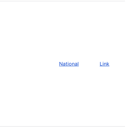
National
Link