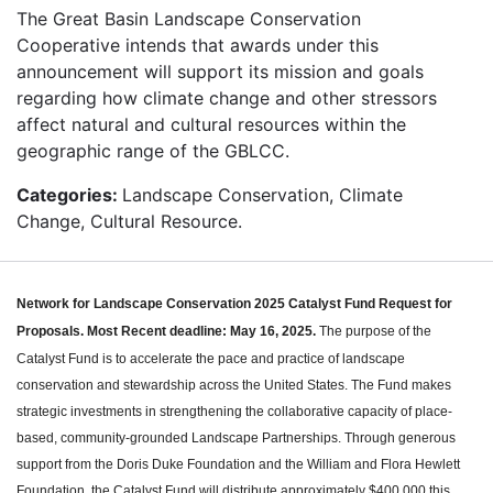
The Great Basin Landscape Conservation
Cooperative intends that awards under this
announcement will support its mission and goals
regarding how climate change and other stressors
affect natural and cultural resources within the
geographic range of the GBLCC.
Categories:
Landscape Conservation, Climate
Change, Cultural Resource.
Network for Landscape Conservation 2025 Catalyst Fund Request for
Proposals.
Most Recent deadline: May 16, 2025.
The purpose of the
Catalyst Fund is to accelerate the pace and practice of landscape
conservation and stewardship across the United States. The Fund makes
strategic investments in strengthening the collaborative capacity of place-
based, community-grounded Landscape Partnerships. Through generous
support from the Doris Duke Foundation and the William and Flora Hewlett
Foundation, the Catalyst Fund will distribute approximately $400,000 this