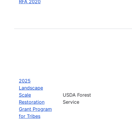
RFA 2020
2025
Landscape
Scale
USDA Forest
Restoration
Service
Grant Program
for Tribes