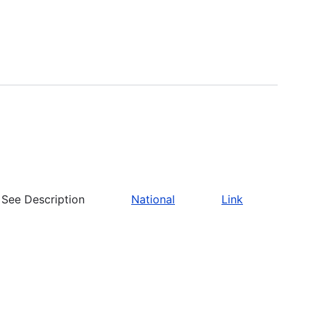
See Description
National
Link