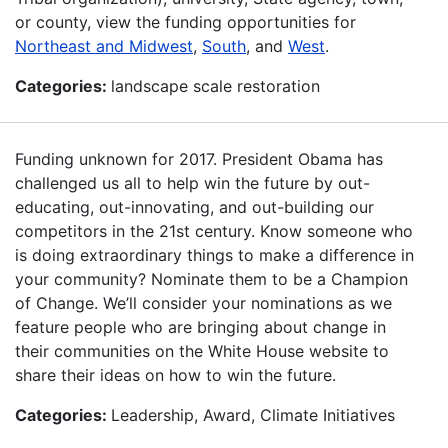
or county, view the funding opportunities for
Northeast and Midwest
,
South
, and
West
.
Categories:
landscape scale restoration
Funding unknown for 2017. President Obama has
challenged us all to help win the future by out-
educating, out-innovating, and out-building our
competitors in the 21st century. Know someone who
is doing extraordinary things to make a difference in
your community? Nominate them to be a Champion
of Change. We’ll consider your nominations as we
feature people who are bringing about change in
their communities on the White House website to
share their ideas on how to win the future.
Categories:
Leadership, Award, Climate Initiatives