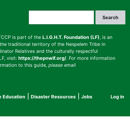
Search
CCP is part of the
L.I.G.H.T. Foundation (LF)
, is an
he traditional territory of the Nespelem Tribe in
inator Relatives and the culturally respectful
F, visit:
https://thepnwlf.org/
. For more information
rmation to this guide
, please email
e Education
Disaster Resources
Jobs
Log in
User
accou
menu