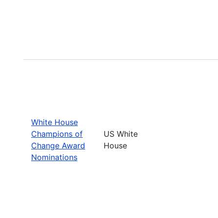
White House
Champions of
US White
Change Award
House
Nominations