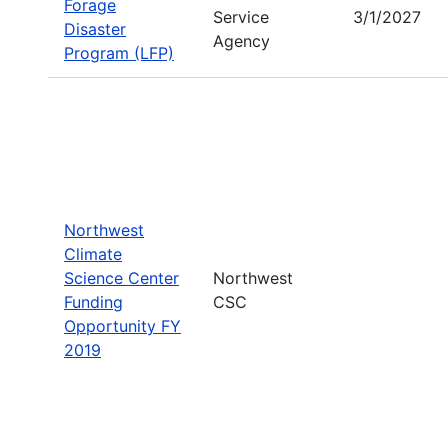
Forage
Service
3/1/2027
Disaster
Agency
Program (LFP)
Northwest
Climate
Science Center
Northwest
Funding
CSC
Opportunity FY
2019