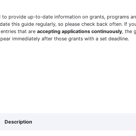
 to provide up-to-date information on grants, programs and
ate this guide regularly, so please check back often. If yo
 entries that are
accepting applications continuously
, the 
ppear immediately after those grants with a set deadline.
Description