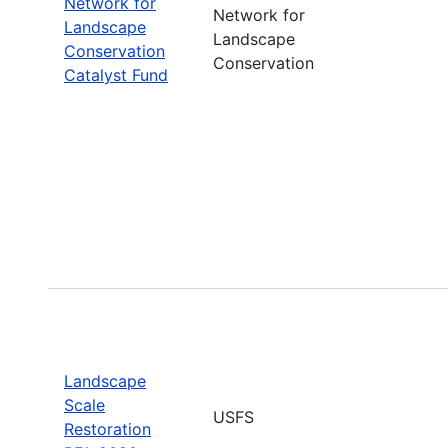
Network for
Network for
Landscape
Landscape
Conservation
Conservation
Catalyst Fund
Landscape
Scale
USFS
Restoration