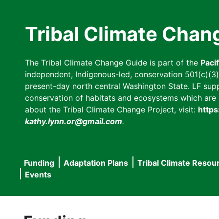
Skip
to
Tribal Climate Chan
main
content
The Tribal Climate Change Guide is part of the
Paci
independent, Indigenous-led, conservation 501(c)(3) n
present-day north central Washington State. LF suppor
conservation of habitats and ecosystems which are cl
about the Tribal Climate Change Project, visit:
https
kathy.lynn.or@gmail.com
.
Funding
Adaptation Plans
Tribal Climate Resou
Main
Events
navigation