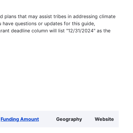
 plans that may assist tribes in addressing climate
u have questions or updates for this guide,
grant deadline column will list "12/31/2024" as the
Funding Amount
Geography
Website