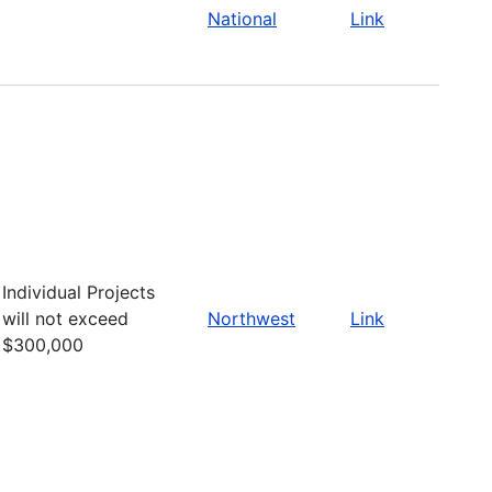
National
Link
Individual Projects
will not exceed
Northwest
Link
$300,000