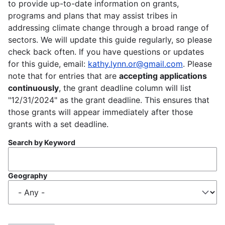
to provide up-to-date information on grants,
programs and plans that may assist tribes in
addressing climate change through a broad range of
sectors. We will update this guide regularly, so please
check back often. If you have questions or updates
for this guide, email:
kathy.lynn.or@gmail.com
. Please
note that for entries that are
accepting applications
continuously
, the grant deadline column will list
"12/31/2024" as the grant deadline. This ensures that
those grants will appear immediately after those
grants with a set deadline.
Search by Keyword
Geography