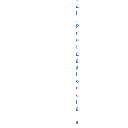
a
l
P
r
o
f
e
s
s
i
o
n
a
l
s
a