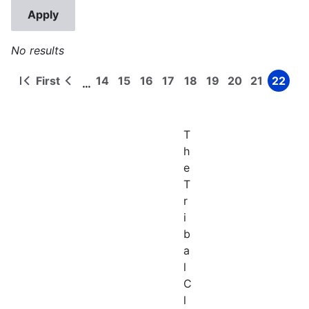
No results
First
14
15
16
17
18
19
20
21
22
…
First
Previous
Page
Page
Page
Page
Page
Page
Page
Page
Page
Pagination
page
page
T
h
e
T
r
i
b
a
l
C
l