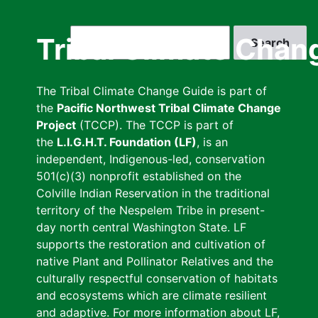
Skip
to
Search
Tribal Climate Chan
main
content
The Tribal Climate Change Guide is part of
the
Pacific Northwest Tribal Climate Change
Project
(TCCP). The TCCP is part of
the
L.I.G.H.T. Foundation (LF)
, is an
independent, Indigenous-led, conservation
501(c)(3) nonprofit established on the
Colville Indian Reservation in the traditional
territory of the Nespelem Tribe in present-
day north central Washington State. LF
supports the restoration and cultivation of
native Plant and Pollinator Relatives and the
culturally respectful conservation of habitats
and ecosystems which are climate resilient
and adaptive. For more information about LF,