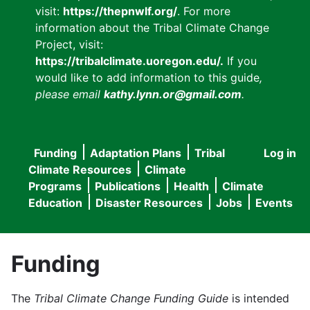
visit:
https://thepnwlf.org/
. For more
information about the Tribal Climate Change
Project, visit:
https://tribalclimate.uoregon.edu/.
If you
would like to add information to this guide
,
please email
kathy.lynn.or@gmail.com
.
Funding
Adaptation Plans
Tribal
Log in
User
Main
Climate Resources
Climate
accou
Programs
Publications
Health
Climate
navigation
Education
Disaster Resources
Jobs
Events
menu
Funding
The
Tribal Climate Change Funding Guide
is intended