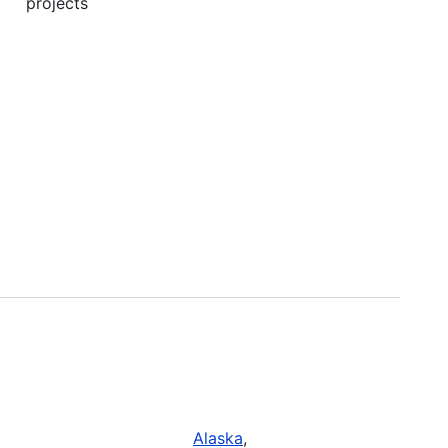
projects
Alaska
,