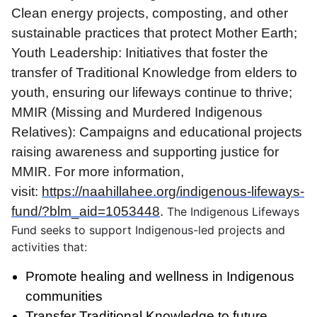
Clean energy projects, composting, and other
sustainable practices that protect Mother Earth;
Youth Leadership: Initiatives that foster the
transfer of Traditional Knowledge from elders to
youth, ensuring our lifeways continue to thrive;
MMIR (Missing and Murdered Indigenous
Relatives): Campaigns and educational projects
raising awareness and supporting justice for
MMIR. For more information,
visit:
https://naahillahee.org/indigenous-lifeways-
fund/?blm_aid=1053448
.
The Indigenous Lifeways
Fund seeks to support Indigenous-led projects and
activities that:
Promote healing and wellness in Indigenous
communities
Transfer Traditional Knowledge to future