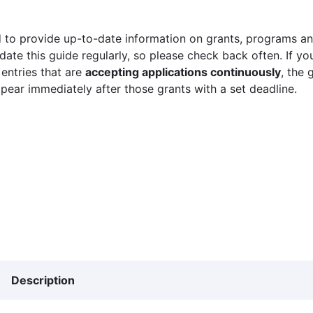
 to provide up-to-date information on grants, programs and
ate this guide regularly, so please check back often. If yo
 entries that are
accepting applications continuously
, the 
ppear immediately after those grants with a set deadline.
Description