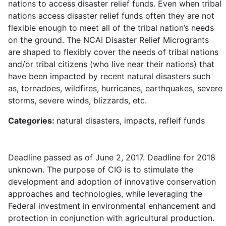
nations to access disaster relief funds. Even when tribal
nations access disaster relief funds often they are not
flexible enough to meet all of the tribal nation’s needs
on the ground. The NCAI Disaster Relief Microgrants
are shaped to flexibly cover the needs of tribal nations
and/or tribal citizens (who live near their nations) that
have been impacted by recent natural disasters such
as, tornadoes, wildfires, hurricanes, earthquakes, severe
storms, severe winds, blizzards, etc.
Categories:
natural disasters, impacts, refleif funds
Deadline passed as of June 2, 2017. Deadline for 2018
unknown. The purpose of CIG is to stimulate the
development and adoption of innovative conservation
approaches and technologies, while leveraging the
Federal investment in environmental enhancement and
protection in conjunction with agricultural production.