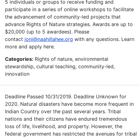
5 individuals or groups to receive funding and
participate in a series of online workshops to facilitate
the advancement of community-led projects that
advance Rights of Nature strategies. Awards are up to
$20,000 (up to 5 awardees). Please
contact
joni@naahillahee.org
with any questions. Learn
more and apply here.
Categories:
Rights of nature, environmental
stewardship, cultural teaching, community-led,
innovation
Deadline Passed 10/31/2019. Deadline Unknown for
2020. Natural disasters have become more frequent in
Indian Country over the past several years. Tribal
nations and their citizens have endured tremendous
loss of life, livelihood, and property. However, the
federal government has restricted the avenues for tribal