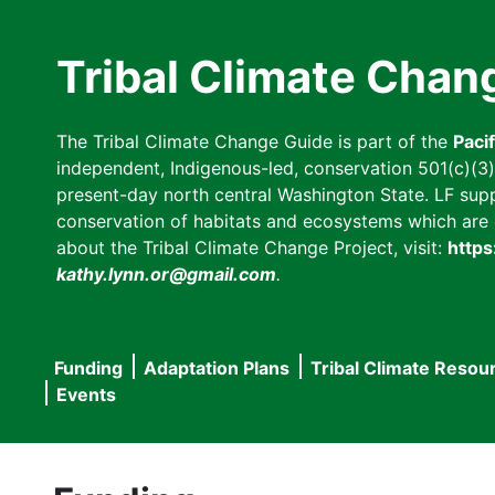
Skip
to
Tribal Climate Chan
main
content
The Tribal Climate Change Guide is part of the
Paci
independent, Indigenous-led, conservation 501(c)(3) n
present-day north central Washington State. LF suppor
conservation of habitats and ecosystems which are cl
about the Tribal Climate Change Project, visit:
https
kathy.lynn.or@gmail.com
.
Funding
Adaptation Plans
Tribal Climate Resou
Main
Events
navigation