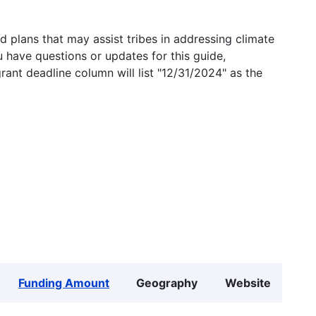
 plans that may assist tribes in addressing climate
u have questions or updates for this guide,
grant deadline column will list "12/31/2024" as the
Funding Amount
Geography
Website