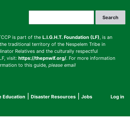
Search
CCP is part of the
L.I.G.H.T. Foundation (LF)
, is an
he traditional territory of the Nespelem Tribe in
inator Relatives and the culturally respectful
F, visit:
https://thepnwlf.org/
. For more information
rmation to this guide
, please email
e Education
Disaster Resources
Jobs
Log in
User
accou
menu