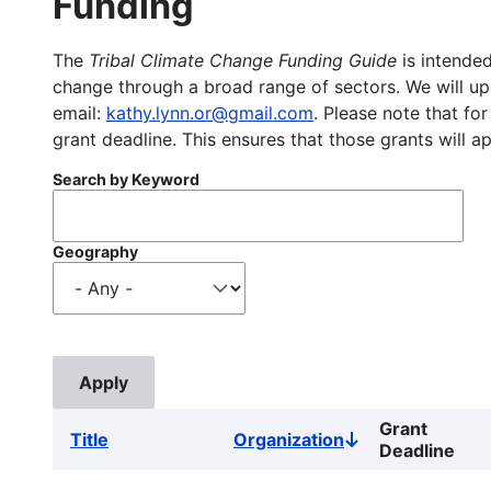
Funding
The
Tribal Climate Change Funding Guide
is intended
change through a broad range of sectors. We will upd
email:
kathy.lynn.or@gmail.com
. Please note that for
grant deadline. This ensures that those grants will a
Search by Keyword
Geography
Grant
Title
Organization
Sort
Deadline
descending