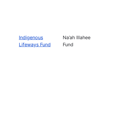
Indigenous
Na’ah Illahee
Lifeways Fund
Fund