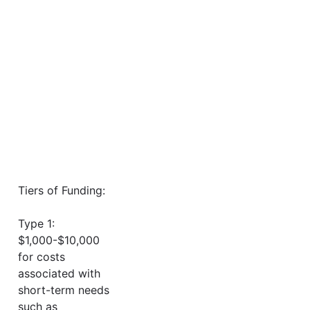
Tiers of Funding:
Type 1:
$1,000-$10,000
for costs
associated with
short-term needs
such as