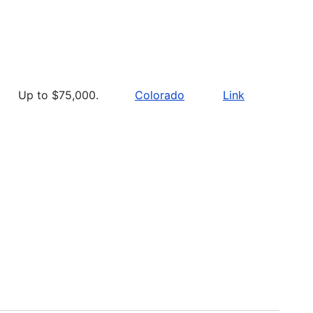
Up to $75,000.
Colorado
Link