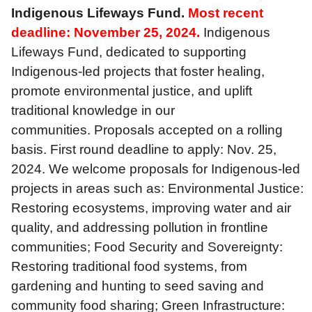
Indigenous Lifeways Fund.
Most recent
deadline: November 25, 2024.
Indigenous
Lifeways Fund, dedicated to supporting
Indigenous-led projects that foster healing,
promote environmental justice, and uplift
traditional knowledge in our
communities. Proposals accepted on a rolling
basis. First round deadline to apply: Nov. 25,
2024. We welcome proposals for Indigenous-led
projects in areas such as: Environmental Justice:
Restoring ecosystems, improving water and air
quality, and addressing pollution in frontline
communities; Food Security and Sovereignty:
Restoring traditional food systems, from
gardening and hunting to seed saving and
community food sharing; Green Infrastructure: