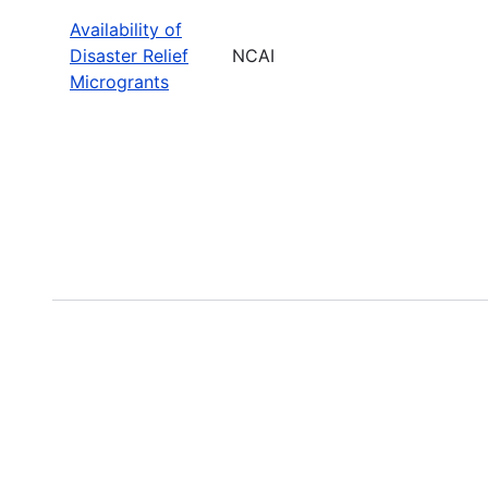
Availability of
Disaster Relief
NCAI
Microgrants