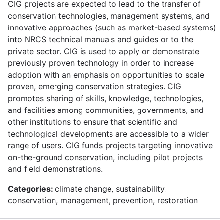
CIG projects are expected to lead to the transfer of
conservation technologies, management systems, and
innovative approaches (such as market-based systems)
into NRCS technical manuals and guides or to the
private sector. CIG is used to apply or demonstrate
previously proven technology in order to increase
adoption with an emphasis on opportunities to scale
proven, emerging conservation strategies. CIG
promotes sharing of skills, knowledge, technologies,
and facilities among communities, governments, and
other institutions to ensure that scientific and
technological developments are accessible to a wider
range of users. CIG funds projects targeting innovative
on-the-ground conservation, including pilot projects
and field demonstrations.
Categories:
climate change, sustainability,
conservation, management, prevention, restoration