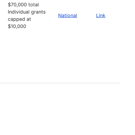
$70,000 total
Individual grants
National
Link
capped at
$10,000