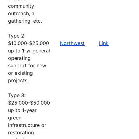
community
outreach, a
gathering, etc.
Type 2:
$10,000-$25,000
Northwest
Link
up to 1-yr general
operating
support for new
or existing
projects.
Type 3:
$25,000-$50,000
up to 1-year
green
infrastructure or
restoration