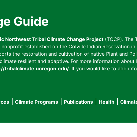
ge Guide
fic Northwest Tribal Climate Change Project
(TCCP). The T
onprofit established on the Colville Indian Reservation in t
ts the restoration and cultivation of native Plant and Poll
imate resilient and adaptive. For more information about L
://tribalclimate.uoregon.edu/.
If you would like to add info
rces
Climate Programs
Publications
Health
Climat