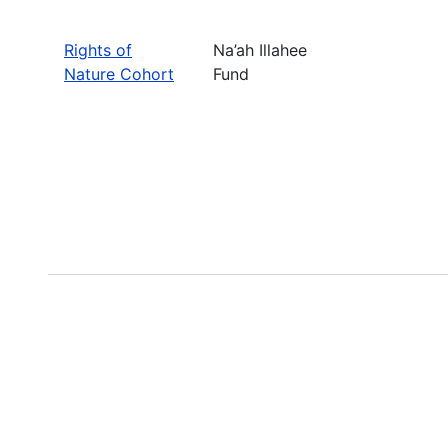
Rights of
Na’ah Illahee
Nature Cohort
Fund