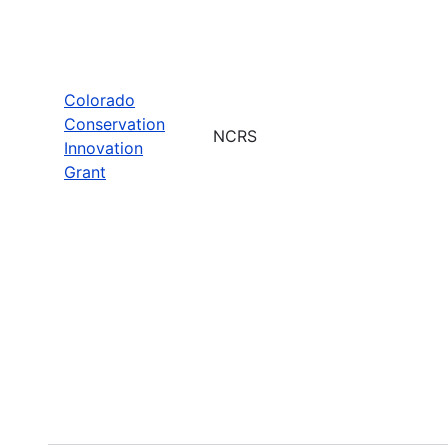
Colorado
Conservation
NCRS
Innovation
Grant