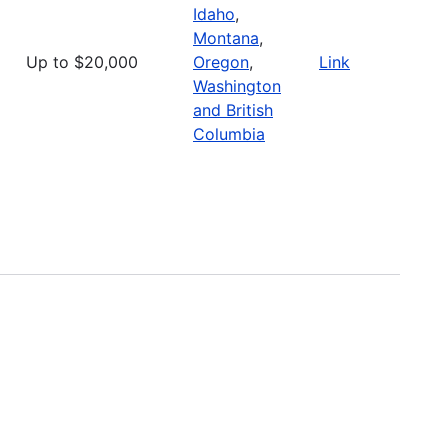
Idaho
,
Montana
,
Up to $20,000
Oregon
,
Link
Washington
and British
Columbia