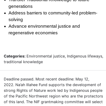
generations
Address barriers to community-led problem-
solving
Advance environmental justice and
regenerative economies
Categories:
Environmental justice, Indigenous lifeways,
traditional knowledge
Deadline passed. Most recent deadline: May 12,
2022. Na’ah Illahee Fund supports the development of
strong Rights of Nature work led by Indigenous people
of the Pacific Northwest region who are the protectors
of this land. The NIF grantmaking committee will select