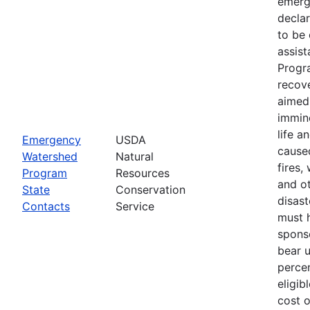
emerg
declar
to be 
assis
Progr
recove
aimed 
immin
life a
Emergency
USDA
cause
Watershed
Natural
fires,
Program
Resources
and ot
State
Conservation
disast
Contacts
Service
must 
spons
bear 
percen
eligib
cost 