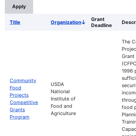
Grant
Title
Organization
Descr
Sort
Deadline
descending
The C
Proje
Grant
(CFPC
1996 
suffic
Community
USDA
securi
Food
National
incom
Projects
Institute of
throu
Competitive
Food and
food p
Grants
Agriculture
Planni
Program
Traini
Capaci