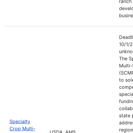
ranch 
devel
busine
Deadl
10/1/2
unkno
The S
Multi
(SCMP
to sol
compe
specia
fundi
collab
state 
Specialty
addres
Crop Multi-
region
USDA, AMS