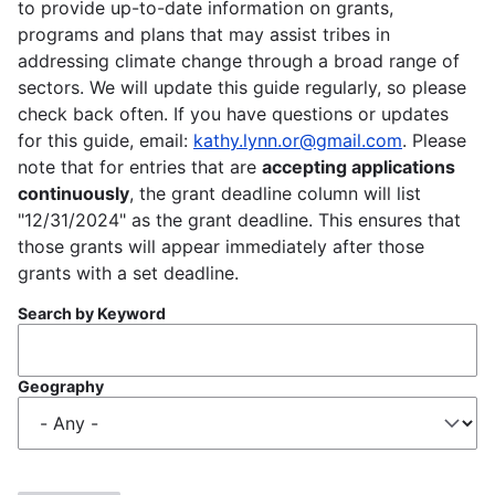
to provide up-to-date information on grants,
programs and plans that may assist tribes in
addressing climate change through a broad range of
sectors. We will update this guide regularly, so please
check back often. If you have questions or updates
for this guide, email:
kathy.lynn.or@gmail.com
. Please
note that for entries that are
accepting applications
continuously
, the grant deadline column will list
"12/31/2024" as the grant deadline. This ensures that
those grants will appear immediately after those
grants with a set deadline.
Search by Keyword
Geography