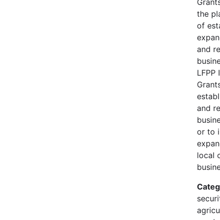
Grants
the pl
of est
expan
and r
busine
LFPP 
Grants
establ
and r
busine
or to 
expan
local 
busine
Categ
securi
agricu