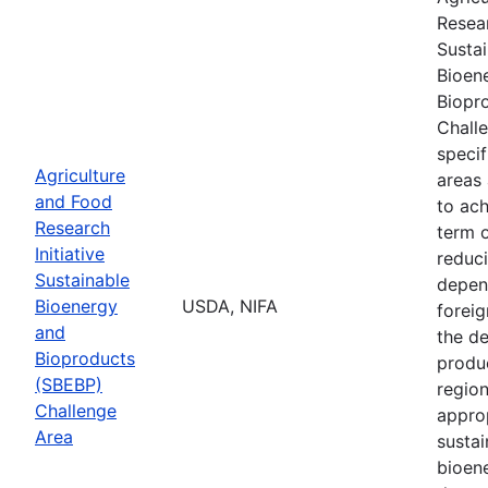
Resear
Susta
Bioen
Biopr
Chall
speci
Agriculture
areas
and Food
to ach
Research
term 
Initiative
reduci
Sustainable
depen
Bioenergy
USDA, NIFA
foreig
and
the d
Bioproducts
produ
(SBEBP)
region
Challenge
appro
Area
sustai
bioen