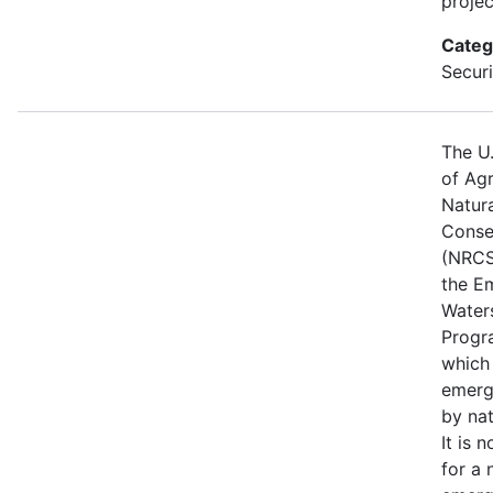
projec
Categ
Securi
The U
of Agr
Natur
Conse
(NRCS
the E
Water
Progr
which
emerg
by nat
It is 
for a 