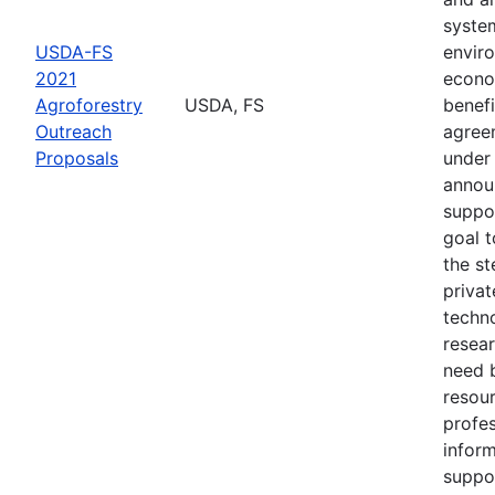
syste
USDA-FS
envir
2021
econo
Agroforestry
USDA, FS
benefi
Outreach
agree
Proposals
under 
annou
suppo
goal t
the s
privat
techn
resear
need 
resou
profes
inform
suppo