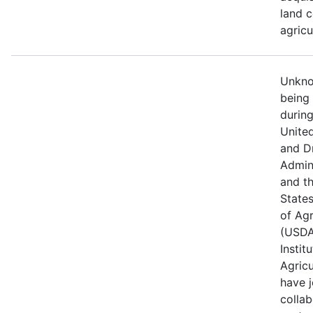
land c
agricu
Unknow
being
durin
Unite
and D
Admin
and t
State
of Agr
(USDA
Instit
Agricu
have j
collab