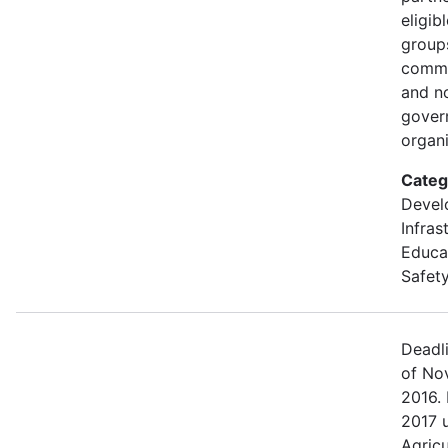
eligib
groups
commu
and n
gover
organi
Categ
Devel
Infras
Educa
Safety
Deadl
of No
2016. 
2017 
Agric