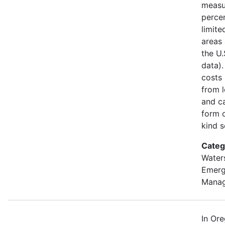
measu
percen
limite
areas 
the U
data).
costs
from l
and ca
form o
kind s
Categ
Water
Emer
Mana
In Or