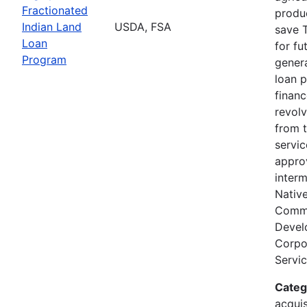
Fractionated
produc
Indian Land
USDA, FSA
save T
Loan
for fu
Program
genera
loan 
finan
revolv
from 
servi
appro
interm
Nativ
Comm
Devel
Corpor
Servic
Categ
acquis