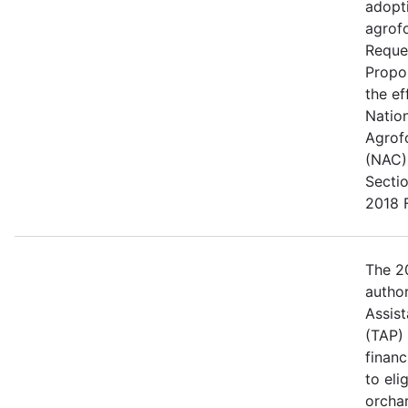
adopt
agrofo
Reque
Propo
the ef
Natio
Agrof
(NAC) 
Secti
2018 F
The 20
author
Assis
(TAP)
financ
to eli
orcha