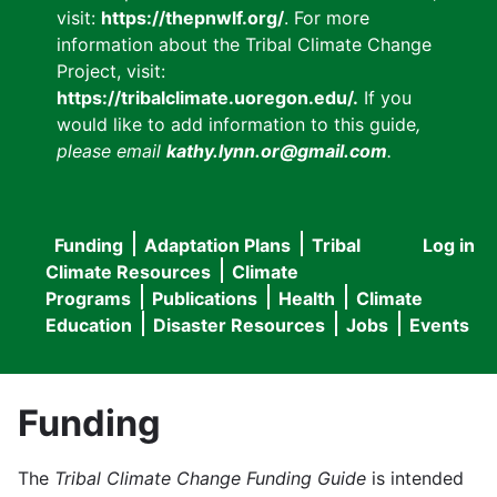
visit:
https://thepnwlf.org/
. For more
information about the Tribal Climate Change
Project, visit:
https://tribalclimate.uoregon.edu/.
If you
would like to add information to this guide
,
please email
kathy.lynn.or@gmail.com
.
Funding
Adaptation Plans
Tribal
Log in
User
Main
Climate Resources
Climate
accou
Programs
Publications
Health
Climate
navigation
Education
Disaster Resources
Jobs
Events
menu
Funding
The
Tribal Climate Change Funding Guide
is intended