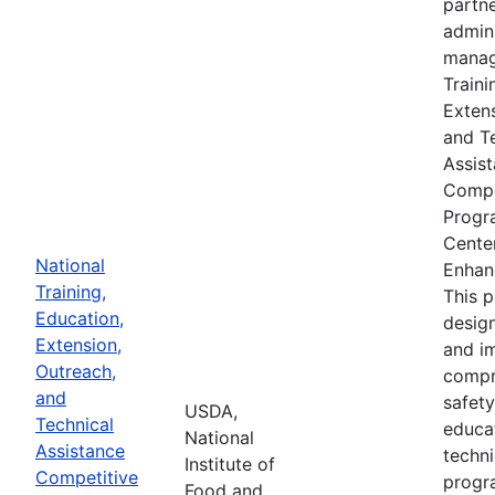
partne
admin
manag
Traini
Extens
and T
Assis
Compe
Progr
Cente
National
Enhan
Training,
This 
Education,
desig
Extension,
and i
Outreach,
compr
and
safety
USDA,
Technical
educa
National
Assistance
techni
Institute of
Competitive
progr
Food and