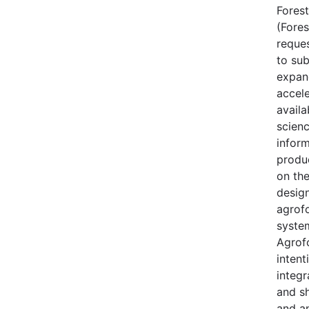
Forest
(Fores
reque
to sub
expan
accele
availa
scien
inform
produ
on th
desig
agrof
syste
Agrofo
intent
integr
and s
and a