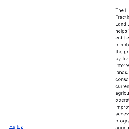
The H
Fracti
Land 
helps 
entiti
membe
the p
by fra
intere
lands
consol
curre
agricu
opera
impro
acces
progr
Highly
agricu