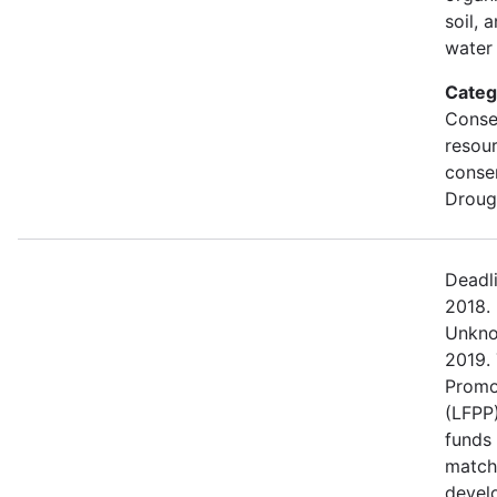
soil, 
water 
Categ
Conse
resou
conse
Droug
Deadl
2018.
Unkno
2019.
Promo
(LFPP)
funds
match
devel