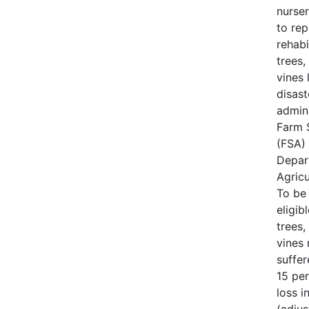
nurse
to rep
rehabi
trees,
vines 
disast
admin
Farm 
(FSA) 
Depar
Agricu
To be
eligib
trees,
vines
suffe
15 per
loss i
(adjus