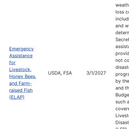
weath
loss c
includ
and wi
deter
Secre
assist
Emergency
provid
Assistance
not c
for
disast
Livestock,
USDA, FSA
3/1/2027
progr
Honey Bees,
by the
and Farm-
and th
raised Fish
Budge
(ELAP)
such a
cover
Lives
Disas