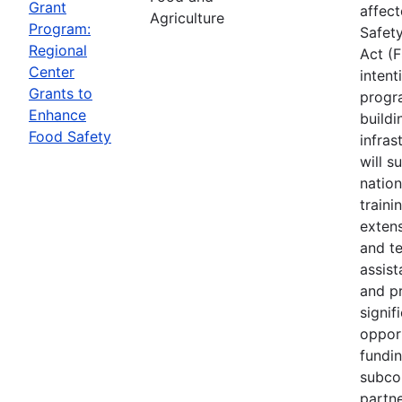
Grant
affec
Agriculture
Program:
Safet
Regional
Act (
Center
intent
Grants to
progr
Enhance
buildi
Food Safety
infras
will s
nation
traini
extens
and te
assis
and p
signif
opport
fundi
subco
partne