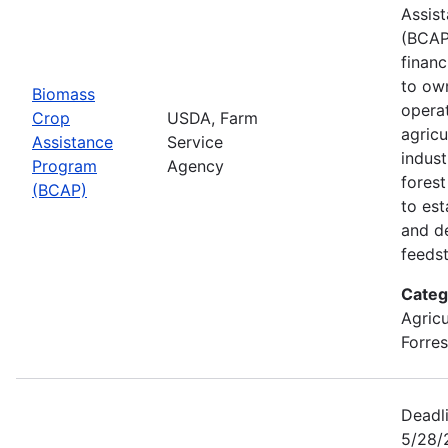
Assis
(BCAP
financ
to ow
Biomass
opera
Crop
USDA, Farm
agricu
Assistance
Service
indust
Program
Agency
fores
(BCAP)
to est
and d
feeds
Categ
Agricu
Forres
Deadli
5/28/2