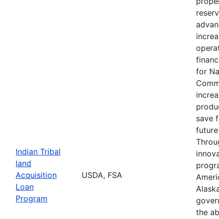
proper
reserv
advan
increa
operat
financ
for N
Commu
increa
produc
save 
future
Throu
Indian Tribal
innova
land
progr
Acquisition
USDA, FSA
Ameri
Loan
Alaska
Program
gover
the ab