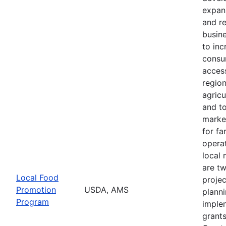
expans
and r
busine
to in
consu
access
regio
agricu
and t
marke
for f
operat
local 
are t
Local Food
projec
Promotion
USDA, AMS
plann
Program
imple
grants