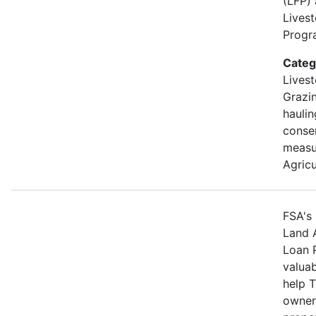
(LFP)
Lives
Progra
Categ
Livest
Grazin
hauli
conse
measu
Agricu
FSA's 
Land 
Loan 
valuab
help 
owners