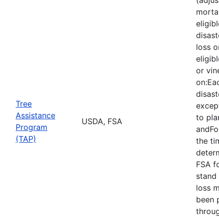
mortal
eligib
disast
loss o
eligib
or vin
on:Eac
disast
Tree
except
Assistance
to pla
USDA, FSA
Program
andFor
(TAP)
the ti
deter
FSA f
stand 
loss 
been 
throu