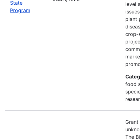
State
level 
Program
issues
plant 
diseas
crop-s
proje
commo
marke
promo
Categ
food s
specie
resea
Grant
unkno
The B