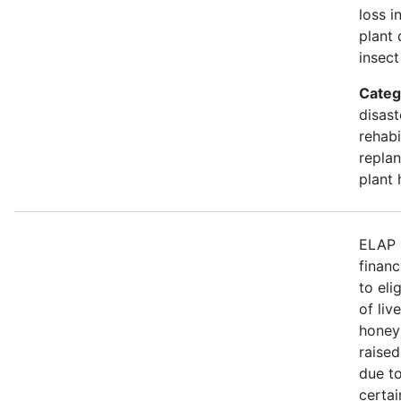
loss i
plant 
insect
Categ
disast
rehabi
replan
plant 
ELAP 
financ
to eli
of liv
honey
raised
due to
certa