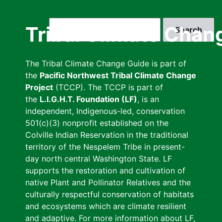
Skip
to
Search
Tribal Climate Chan
main
content
The Tribal Climate Change Guide is part of
the
Pacific Northwest Tribal Climate Change
Project
(TCCP). The TCCP is part of
the
L.I.G.H.T. Foundation (LF)
, is an
independent, Indigenous-led, conservation
501(c)(3) nonprofit established on the
Colville Indian Reservation in the traditional
territory of the Nespelem Tribe in present-
day north central Washington State. LF
supports the restoration and cultivation of
native Plant and Pollinator Relatives and the
culturally respectful conservation of habitats
and ecosystems which are climate resilient
and adaptive. For more information about LF,