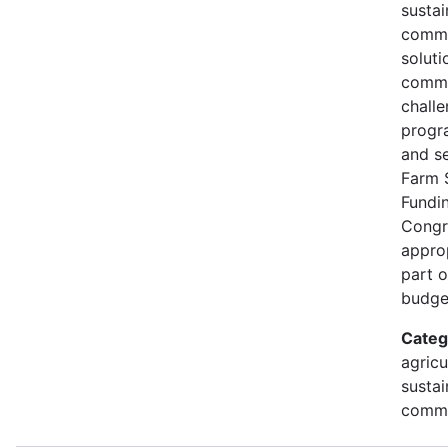
susta
commu
soluti
commu
challe
progr
and s
Farm 
Fundi
Congr
approp
part 
budge
Categ
agricu
sustai
commu