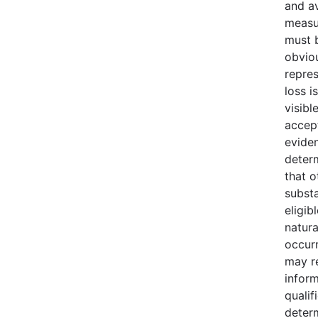
and av
measu
must b
obvio
repres
loss i
visibl
accept
evide
deter
that o
substa
eligib
natura
occur
may r
infor
qualif
deter