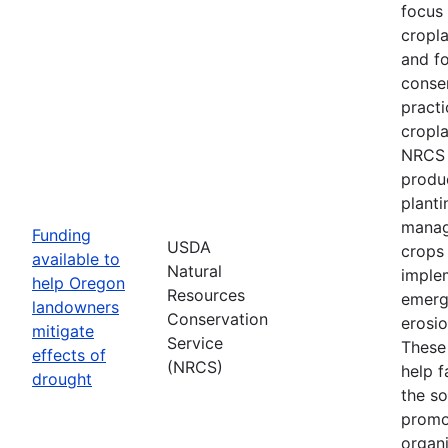
focus
cropl
and fo
conse
practi
cropla
NRCS w
produ
planti
manag
Funding
USDA
crops
available to
Natural
imple
help Oregon
Resources
emerg
landowners
Conservation
erosi
mitigate
Service
These 
effects of
(NRCS)
help f
drought
the so
promo
organi