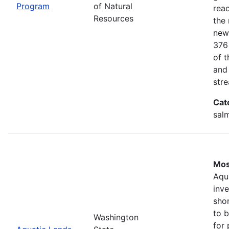
Program
of Natural
rea
Resources
the 
new
376
of 
and
stre
Cat
salm
Mos
Aqu
inv
shor
to b
Washington
for 