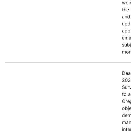
web
the
and 
upd
appl
ema
subj
more
Dea
202
Surv
to 
Ore
obje
dem
man
inte