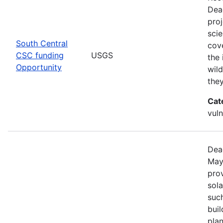
Dea
pro
scie
South Central
cove
CSC funding
USGS
the 
Opportunity
wild
the
Cat
vuln
Dea
May
prov
sola
such
bui
pla