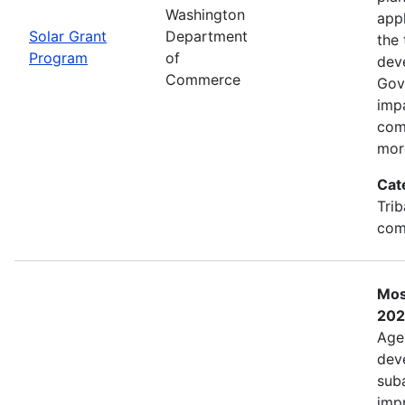
Washington
app
Solar Grant
Department
the 
Program
of
dev
Commerce
Gov
imp
com
mor
Cat
Trib
com
Mos
202
Age
deve
sub
impr