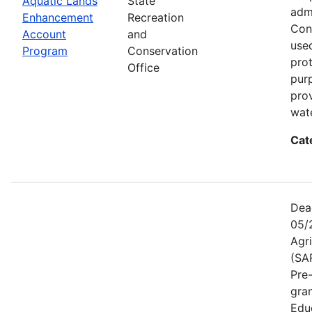
Aquatic Lands
State
adm
Enhancement
Recreation
Con
Account
and
used
Program
Conservation
prot
Office
pur
pro
wate
Cat
Dea
05/
Agr
(SA
Pre
gra
Educ