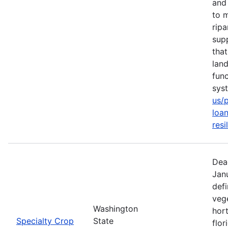
and 
to m
rip
sup
tha
lan
func
sys
us/
loan
resi
Dea
Jan
defi
vege
Washington
hort
Specialty Crop
State
flor