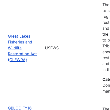
The
to s
regi
rest
and 
the
Great Lakes
to p
Fisheries and
Trib
Wildlife
USFWS
enc
Restoration Act
res
(GLFWRA)
and 
in t
Cat
Con
man
GBLCC FY16
The