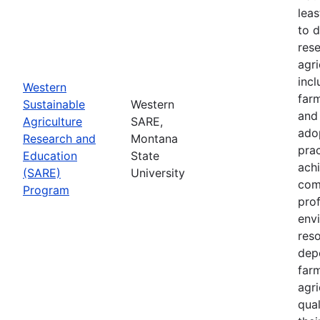
leas
to 
res
agri
inc
Western
farm
Sustainable
Western
and
Agriculture
SARE,
adop
Research and
Montana
prac
Education
State
achi
(SARE)
University
com
Program
prof
envi
res
depe
far
agri
qual