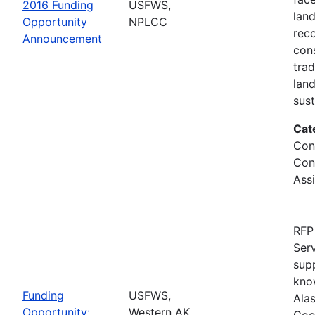
2016 Funding
USFWS,
lan
Opportunity
NPLCC
rec
Announcement
con
tra
lan
sus
Cat
Con
Con
Ass
RFP 
Serv
sup
kno
Funding
USFWS,
Ala
Opportunity:
Western AK
Coo