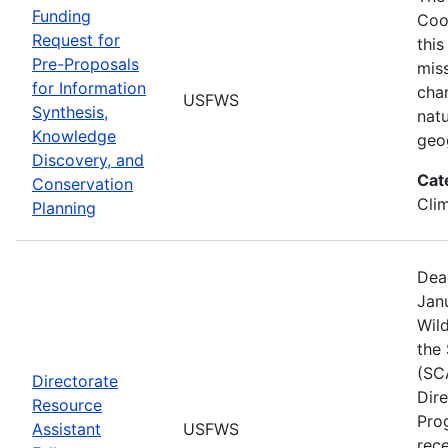
Funding
Coo
Request for
this
Pre-Proposals
mis
for Information
cha
USFWS
Synthesis,
natu
Knowledge
geo
Discovery, and
Cat
Conservation
Cli
Planning
Dea
Janu
Wild
the
(SC
Directorate
Dir
Resource
Pro
Assistant
USFWS
rec