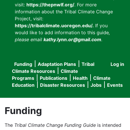
visit:
https://thepnwlf.org/
. For more
information about the Tribal Climate Change
Project, visit:
https://tribalclimate.uoregon.edu/.
If you
would like to add information to this guide
,
please email
kathy.lynn.or@gmail.com
.
Funding
Adaptation Plans
Tribal
Log in
User
Main
Climate Resources
Climate
accou
Programs
Publications
Health
Climate
navigation
Education
Disaster Resources
Jobs
Events
menu
Funding
The
Tribal Climate Change Funding Guide
is intended