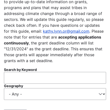
to provide up-to-date information on grants,
programs and plans that may assist tribes in
addressing climate change through a broad range of
sectors. We will update this guide regularly, so please
check back often. If you have questions or updates
for this guide, email:
kathy.lynn.or@gmail.com
. Please
note that for entries that are
accepting applications
continuously
, the grant deadline column will list
"12/31/2024" as the grant deadline. This ensures that
those grants will appear immediately after those
grants with a set deadline.
Search by Keyword
Geography