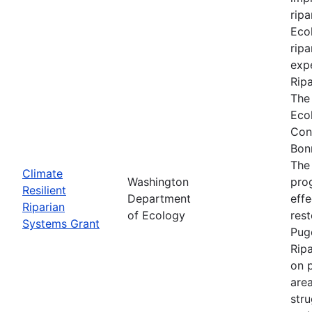
ripa
Ecol
ripa
expe
Rip
The
Eco
Con
Bon
The
Climate
Washington
prog
Resilient
Department
effe
Riparian
of Ecology
res
Systems Grant
Pug
Rip
on p
are
stru