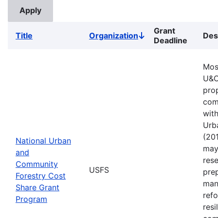
Grant
Title
Organization
Des
Sort
Deadline
descending
Mos
U&C
pro
comm
with
Urb
(201
National Urban
may 
and
rese
Community
USFS
pre
Forestry Cost
man
Share Grant
refo
Program
resi