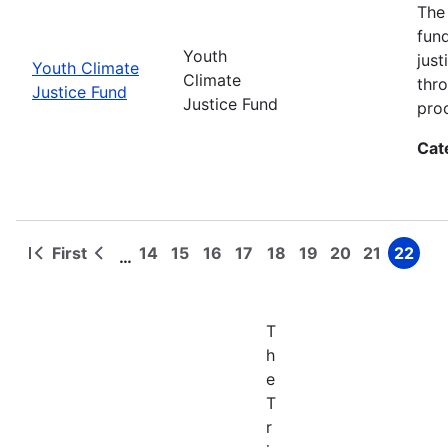
The
fun
Youth
jus
Youth Climate
Climate
thr
Justice Fund
Justice Fund
pro
Cat
First
14
15
16
17
18
19
20
21
22
…
First
Previous
Page
Page
Page
Page
Page
Page
Page
Page
Page
Pagination
page
page
T
h
e
T
r