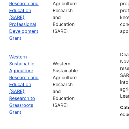
Research and
Agriculture
prog
Education
Research
pro
(SARE),
and
kno
Professional
Education
con
Development
(SARE)
appl
Grant
Dea
Western
Nov
Sustainable
Western
rese
Agriculture
Sustainable
SAR
Research and
Agriculture
into
Education
Research
agri
(SARE),
and
Lea
Research to
Education
Grassroots
(SARE)
Cat
Grant
educ