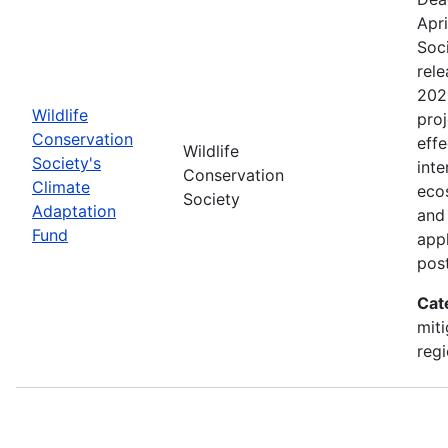
Apri
Soc
rele
202
Wildlife
proj
Conservation
effe
Wildlife
Society's
inte
Conservation
Climate
eco
Society
Adaptation
and
Fund
appl
pos
Cat
miti
regi