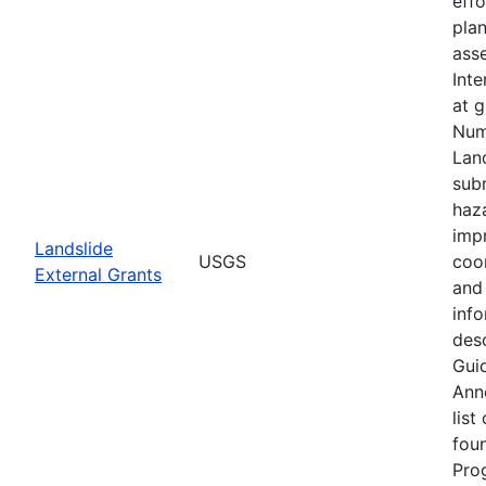
eff
plan
asse
Inte
at 
Num
Lan
subm
haz
imp
Landslide
USGS
coo
External Grants
and 
info
desc
Guid
Ann
list
fou
Pro