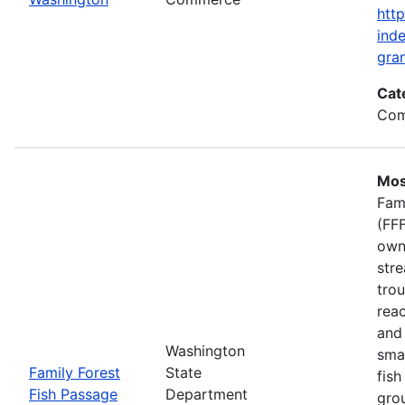
htt
inde
gran
Cat
Com
Mos
Fam
(FFF
own
stre
trou
rea
and 
Washington
smal
Family Forest
State
fish
Fish Passage
Department
gro