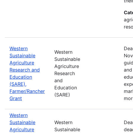
thei
Cat
agri
res
Western
Dea
Western
Sustainable
Nov
Sustainable
Agriculture
guid
Agriculture
Research and
and 
Research
Education
edu
and
(SARE),
exp
Education
Farmer/Rancher
mar
(SARE)
Grant
mor
Western
Sustainable
Western
Dea
Agriculture
Sustainable
dea