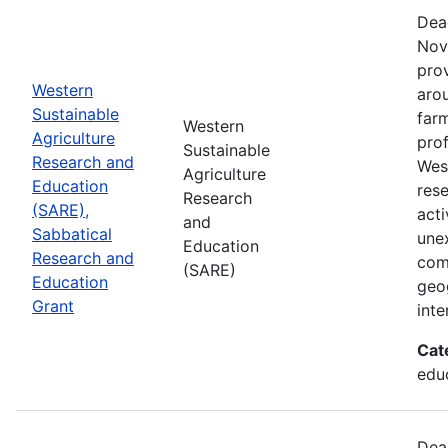
Dea
Nov
prov
Western
aro
Sustainable
farm
Western
Agriculture
prof
Sustainable
Research and
Wes
Agriculture
Education
res
Research
(SARE),
acti
and
Sabbatical
une
Education
Research and
com
(SARE)
Education
geog
Grant
inte
Cat
educ
Dea