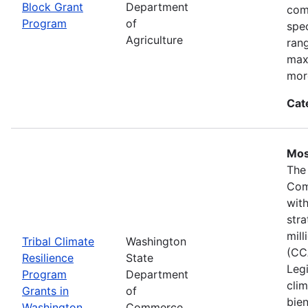
Block Grant
Department
com
Program
of
spec
Agriculture
ran
max
mor
Cat
Mos
The
Com
wit
stra
mil
Tribal Climate
Washington
(CC
Resilience
State
Legi
Program
Department
clim
Grants in
of
bie
Washington
Commerce