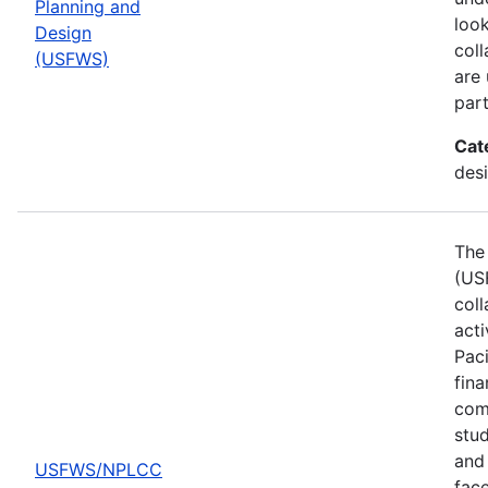
Planning and
look
Design
col
(USFWS)
are
part
Cat
desi
The 
(US
col
act
Pac
fina
comp
stud
and 
USFWS/NPLCC
fac