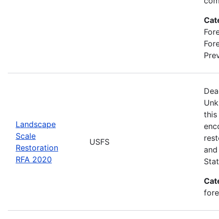
com
Cat
Fore
For
Prev
Dea
Unk
this
Landscape
enc
Scale
rest
USFS
Restoration
and 
RFA 2020
Stat
Cat
for