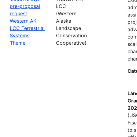
pre-proposal
LCC
admi
request
(Western
assi
Western AK
Alaska
proj
LCC Terrestrial
Landscape
adva
Systems
Conservation
com
Theme
Cooperative)
sca
char
cha
Cat
Lan
Gra
202
(USG
Fis
to s