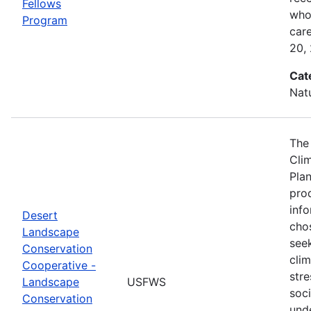
Fellows
who 
Program
car
20,
Cat
Nat
The
Cli
Plan
prod
info
Desert
cho
Landscape
seek
Conservation
cli
Cooperative -
stre
Landscape
USFWS
soc
Conservation
und