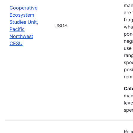
man
Cooperative
are 
Ecosystem
frog
Studies Unit,
USGS
what
Pacific
pond
Northwest
nega
CESU
use 
rang
spec
posi
rem
Cat
man
leve
spe
Rec