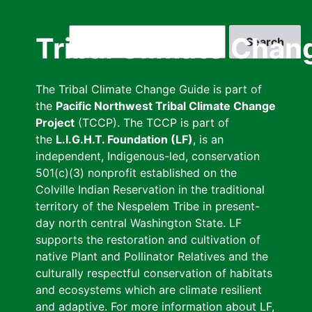
Skip
to
Search
Tribal Climate Chan
main
content
The Tribal Climate Change Guide is part of
the
Pacific Northwest Tribal Climate Change
Project
(TCCP). The TCCP is part of
the
L.I.G.H.T. Foundation (LF)
, is an
independent, Indigenous-led, conservation
501(c)(3) nonprofit established on the
Colville Indian Reservation in the traditional
territory of the Nespelem Tribe in present-
day north central Washington State. LF
supports the restoration and cultivation of
native Plant and Pollinator Relatives and the
culturally respectful conservation of habitats
and ecosystems which are climate resilient
and adaptive. For more information about LF,