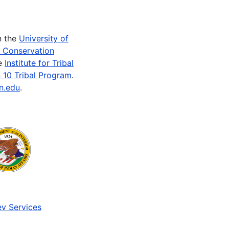
n the
University of
e Conservation
he
Institute for Tribal
 10 Tribal Program
.
n.edu
.
v Services