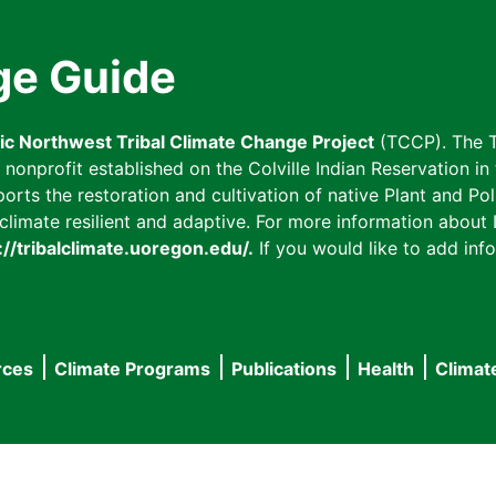
ge Guide
fic Northwest Tribal Climate Change Project
(TCCP). The T
onprofit established on the Colville Indian Reservation in t
ts the restoration and cultivation of native Plant and Poll
imate resilient and adaptive. For more information about L
://tribalclimate.uoregon.edu/.
If you would like to add info
rces
Climate Programs
Publications
Health
Climat