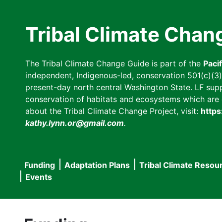
Skip
to
Tribal Climate Chan
main
content
The Tribal Climate Change Guide is part of the
Paci
independent, Indigenous-led, conservation 501(c)(3) n
present-day north central Washington State. LF suppor
conservation of habitats and ecosystems which are cl
about the Tribal Climate Change Project, visit:
https
kathy.lynn.or@gmail.com
.
Funding
Adaptation Plans
Tribal Climate Resou
Main
Events
navigation