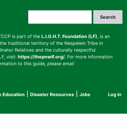
Search
CCP is part of the
L.I.G.H.T. Foundation (LF)
, is an
he traditional territory of the Nespelem Tribe in
inator Relatives and the culturally respectful
F, visit:
https://thepnwlf.org/
. For more information
rmation to this guide
, please email
e Education
Disaster Resources
Jobs
Log in
User
accou
menu