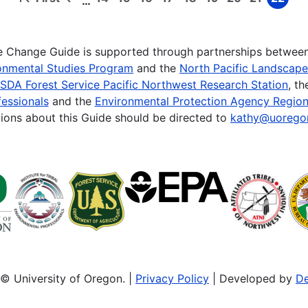
…
First
Previous
Page
Page
Page
Page
Page
Page
Page
Page
Page
page
page
te Change Guide is supported through partnerships betwee
onmental Studies Program
and the
North Pacific Landscap
SDA Forest Service Pacific Northwest Research Station
, t
essionals
and the
Environmental Protection Agency Region
ions about this Guide should be directed to
kathy@uorego
© University of Oregon. |
Privacy Policy
| Developed by
De