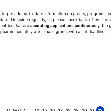
 to provide up-to-date information on grants, programs and
ate this guide regularly, so please check back often. If yo
 entries that are
accepting applications continuously
, the 
ppear immediately after those grants with a set deadline.
First
14
15
16
17
18
19
20
21
22