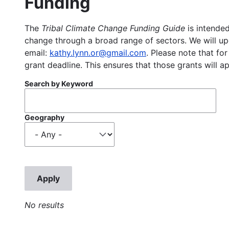
Funding
The
Tribal Climate Change Funding Guide
is intended
change through a broad range of sectors. We will upd
email:
kathy.lynn.or@gmail.com
. Please note that for
grant deadline. This ensures that those grants will a
Search by Keyword
Geography
No results