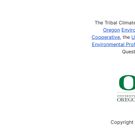
Pagination
The Tribal Clima
Oregon
Envir
Cooperative
, the
U
Environmental Prof
Quest
Copyright 