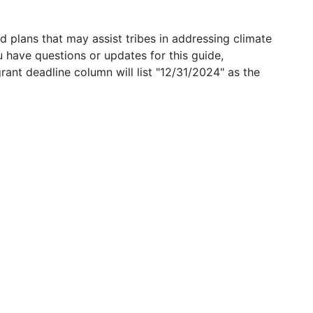
 plans that may assist tribes in addressing climate
u have questions or updates for this guide,
grant deadline column will list "12/31/2024" as the