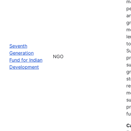
ma
pe
an
gr
m
le
to
Seventh
S
Generation
NGO
pr
Fund for Indian
su
Development
g
st
re
m
su
pr
fu
C