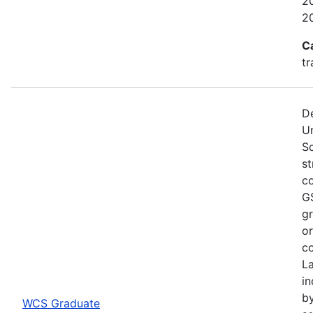
20
2
C
tr
De
U
S
st
co
GS
gr
or
co
L
in
by
WCS Graduate