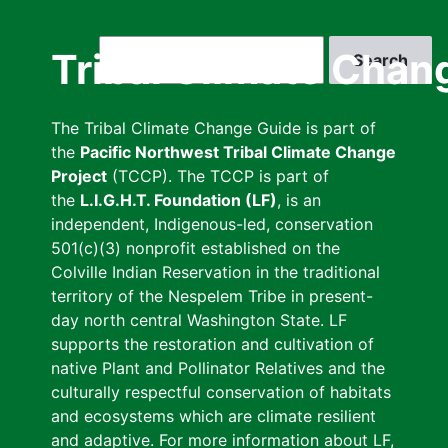
Skip
to
Search
Tribal Climate Chan
main
content
The Tribal Climate Change Guide is part of
the
Pacific Northwest Tribal Climate Change
Project
(TCCP). The TCCP is part of
the
L.I.G.H.T. Foundation (LF)
, is an
independent, Indigenous-led, conservation
501(c)(3) nonprofit established on the
Colville Indian Reservation in the traditional
territory of the Nespelem Tribe in present-
day north central Washington State. LF
supports the restoration and cultivation of
native Plant and Pollinator Relatives and the
culturally respectful conservation of habitats
and ecosystems which are climate resilient
and adaptive. For more information about LF,