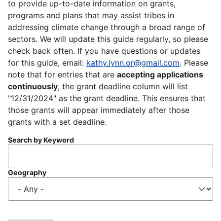
to provide up-to-date information on grants,
programs and plans that may assist tribes in
addressing climate change through a broad range of
sectors. We will update this guide regularly, so please
check back often. If you have questions or updates
for this guide, email:
kathy.lynn.or@gmail.com
. Please
note that for entries that are
accepting applications
continuously
, the grant deadline column will list
"12/31/2024" as the grant deadline. This ensures that
those grants will appear immediately after those
grants with a set deadline.
Search by Keyword
Geography