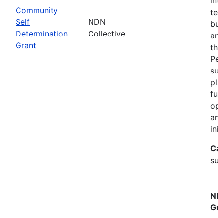
in
Community
te
Self
NDN
bu
Determination
Collective
an
Grant
th
Pe
su
pl
fu
op
an
in
C
su
N
G