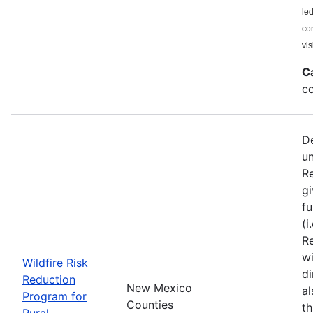
le
co
vis
C
co
De
u
Re
gi
fu
(i
Re
wi
Wildfire Risk
di
Reduction
New Mexico
a
Program for
Counties
th
Rural