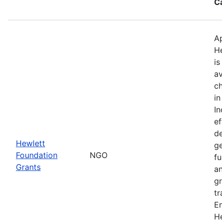
C
Ap
H
is
av
ch
in
I
ef
de
Hewlett
ge
Foundation
NGO
fu
Grants
an
gr
tr
E
He