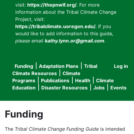
visit:
https://thepnwlf.org/
. For more
information about the Tribal Climate Change
Project, visit:
https://tribalclimate.uoregon.edu/.
If you
would like to add information to this guide
,
please email
kathy.lynn.or@gmail.com
.
Funding
Adaptation Plans
Tribal
Log in
User
Main
Climate Resources
Climate
accou
Programs
Publications
Health
Climate
navigation
Education
Disaster Resources
Jobs
Events
menu
Funding
The
Tribal Climate Change Funding Guide
is intended