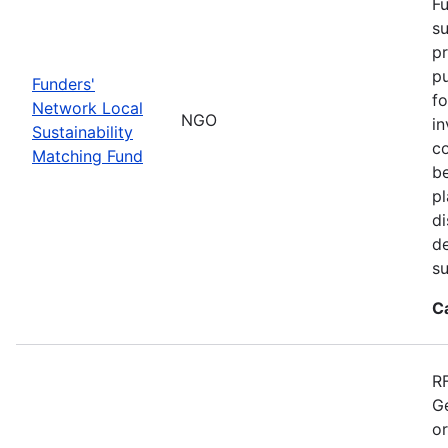
Fu
su
pr
pu
Funders'
fo
Network Local
NGO
in
Sustainability
co
Matching Fund
be
p
di
d
s
C
RF
Ge
o