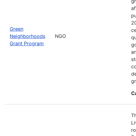
gr
af
p
2
Green
ce
Neighborhoods
NGO
qu
Grant Program
go
an
st
c
de
gr
C
T
L
ro