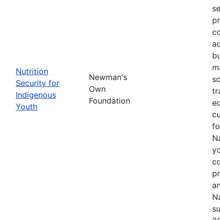
se
pr
co
ad
bu
ma
Nutrition
Newman's
sc
Security for
Own
tr
Indigenous
Foundation
ed
Youth
cu
f
Na
yo
c
p
an
Na
su