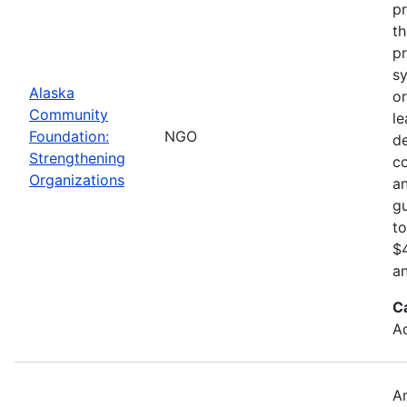
pr
th
pr
sy
Alaska
or
Community
le
Foundation:
NGO
d
Strengthening
c
Organizations
an
gu
to
$4
an
C
Ad
An