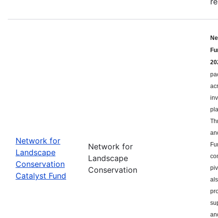
re
Ne
Fu
20
pa
ac
in
pl
Th
an
Network for
Fu
Network for
Landscape
co
Landscape
Conservation
pi
Conservation
Catalyst Fund
als
pr
su
an