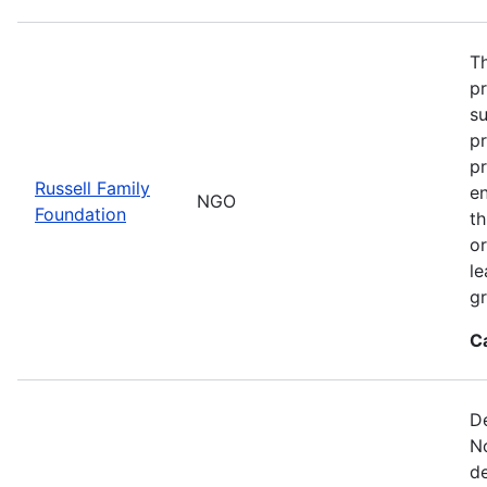
Th
p
s
pr
pr
Russell Family
e
NGO
Foundation
t
or
le
gr
C
De
No
de