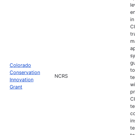
le
e
in
CI
tr
m
a
s
gu
Colorado
to
Conservation
NCRS
te
Innovation
wi
Grant
pr
CI
te
c
in
te
to