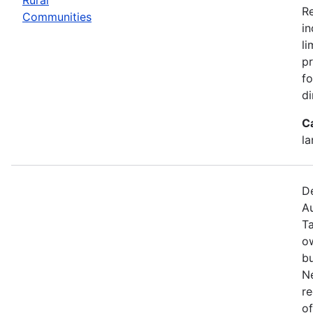
R
Communities
in
li
pr
fo
di
C
la
De
Au
T
o
bu
N
re
of