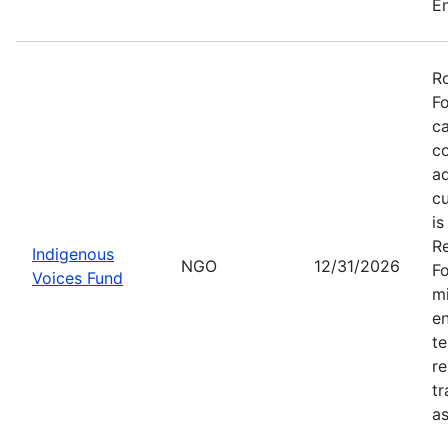
En
Ro
Fo
ca
co
ad
cu
is
Re
Indigenous
NGO
12/31/2026
Fo
Voices Fund
mi
en
te
re
tr
as