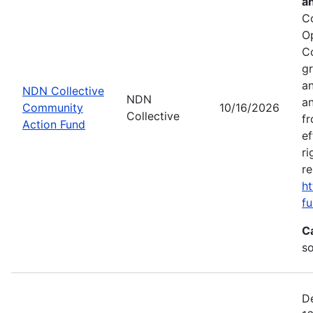
a
C
O
C
gr
an
NDN Collective
NDN
an
Community
10/16/2026
Collective
fr
Action Fund
ef
ri
re
ht
fu
C
s
De