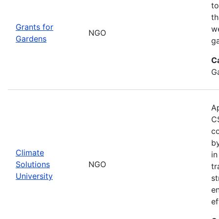
to
th
Grants for
w
NGO
Gardens
g
C
G
Ap
CS
co
by
Climate
in
Solutions
NGO
tr
University
st
e
ef