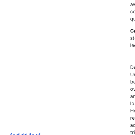
a
c
qu
C
st
le
De
U
b
ov
an
lo
H
re
ac
tr
Availability of