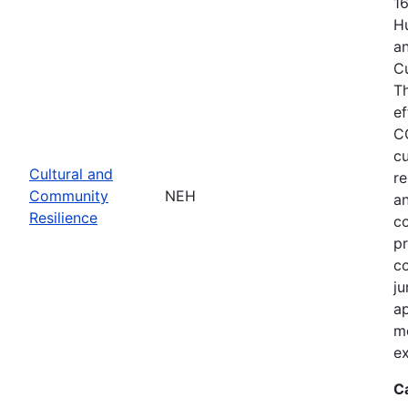
1
Hu
an
C
T
ef
C
cu
Cultural and
re
Community
NEH
an
Resilience
c
pr
co
ju
ap
m
ex
C