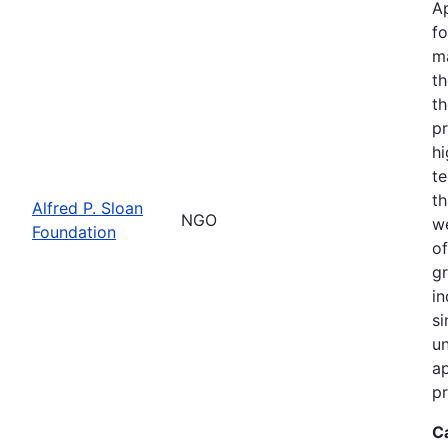
Ap
fo
m
th
th
pr
hi
te
th
Alfred P. Sloan
NGO
we
Foundation
of
gr
in
si
un
ap
pr
C