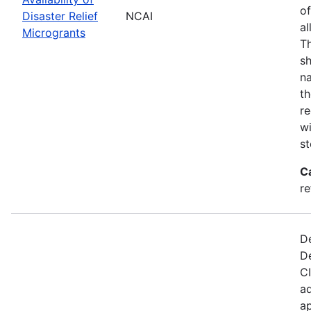
of
Disaster Relief
NCAI
al
Microgrants
Th
sh
na
th
re
wi
st
C
re
De
D
CI
ad
ap