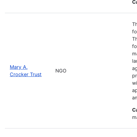
C
Th
fo
T
fo
ma
l
Mary A.
ag
NGO
Crocker Trust
pr
w
a
a
C
m