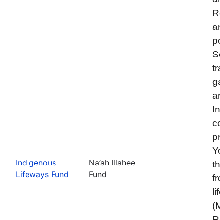
R
a
p
S
t
g
a
I
c
p
Y
Indigenous
Na’ah Illahee
t
Lifeways Fund
Fund
f
l
(
R