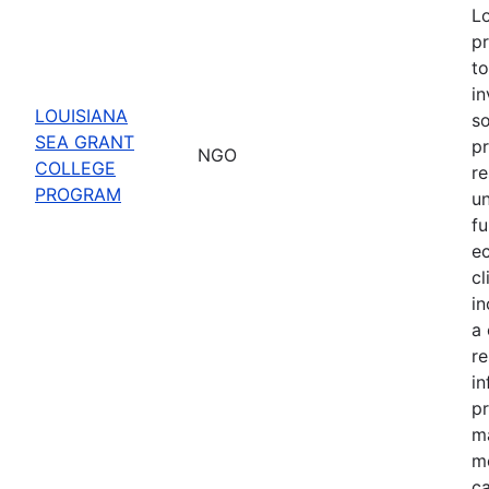
Lo
pr
to
in
LOUISIANA
s
SEA GRANT
pr
NGO
COLLEGE
re
PROGRAM
u
fu
e
cl
in
a 
r
in
pr
m
mo
ca