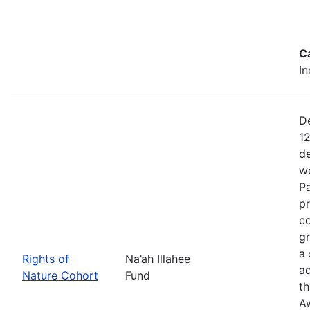
C
In
De
12
de
wo
Pa
pr
co
gr
a 
Rights of
Na’ah Illahee
a
Nature Cohort
Fund
th
A