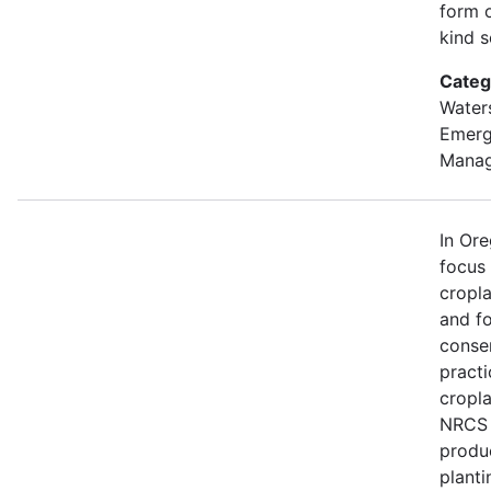
form o
kind s
Categ
Water
Emer
Mana
In Or
focus
cropl
and fo
conse
practi
cropla
NRCS w
produ
planti