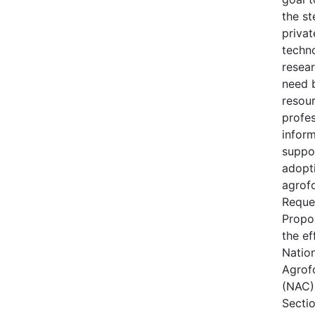
the s
privat
techn
resear
need 
resou
profes
inform
suppo
adopt
agrofo
Reque
Propo
the ef
Natio
Agrof
(NAC) 
Secti