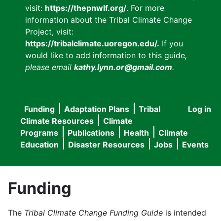
visit:
https://thepnwlf.org/
. For more
information about the Tribal Climate Change
Project, visit:
https://tribalclimate.uoregon.edu/.
If you
would like to add information to this guide
,
please email
kathy.lynn.or@gmail.com
.
Funding
Adaptation Plans
Tribal
Log in
User
Main
Climate Resources
Climate
accou
Programs
Publications
Health
Climate
navigation
Education
Disaster Resources
Jobs
Events
menu
Funding
The
Tribal Climate Change Funding Guide
is intended