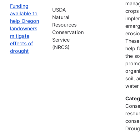
manag
Funding
USDA
crops
available to
Natural
imple
help Oregon
Resources
emerg
landowners
Conservation
erosi
mitigate
Service
These 
effects of
(NRCS)
help f
drought
the so
promo
organi
soil, 
water 
Categ
Conse
resou
conse
Droug