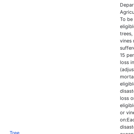
Depar
Agricu
To be
eligib
trees,
vines
suffe
15 per
loss i
(adjus
mortal
eligib
disast
loss o
eligib
or vin
on:Eac
disast
Tree
except