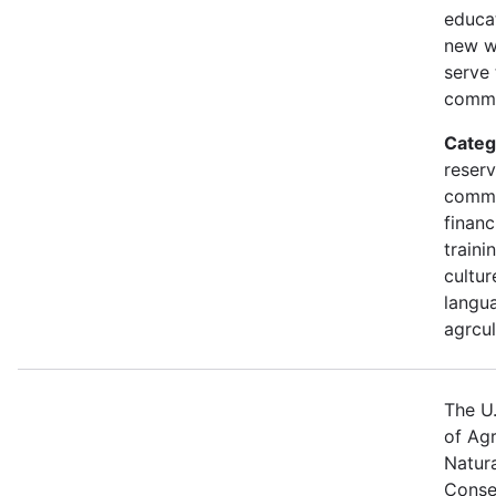
educa
new w
serve 
commu
Categ
reserv
commu
financ
traini
cultur
langua
agrcul
The U
of Agr
Natur
Conse