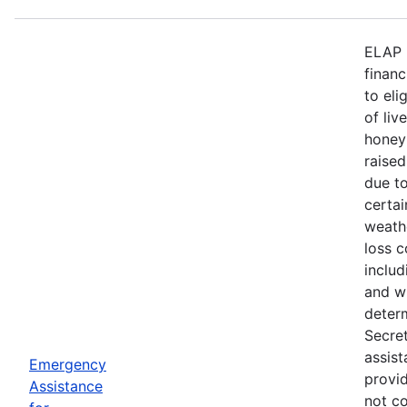
ELAP 
financ
to eli
of liv
honey
raised
due to
certa
weath
loss c
includ
and wi
deter
Secre
assist
Emergency
provid
Assistance
not c