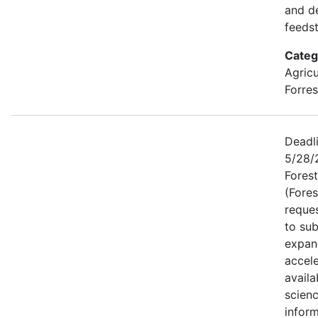
and d
feeds
Categ
Agricu
Forres
Deadli
5/28/2
Forest
(Fores
reque
to sub
expan
accele
availa
scien
inform