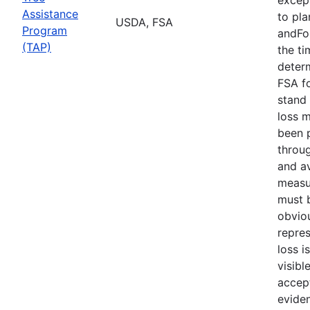
Assistance
to pla
USDA, FSA
Program
andFor
(TAP)
the ti
deter
FSA f
stand 
loss 
been 
throu
and av
measu
must b
obvio
repres
loss i
visibl
accept
evide