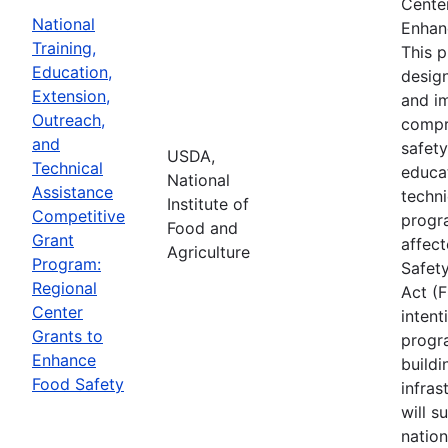
Cente
National
Enhan
Training,
This 
Education,
desig
Extension,
and i
Outreach,
compr
and
safety
USDA,
Technical
educa
National
Assistance
techni
Institute of
Competitive
progr
Food and
Grant
affec
Agriculture
Program:
Safet
Regional
Act (
Center
intent
Grants to
progr
Enhance
buildi
Food Safety
infras
will s
nation