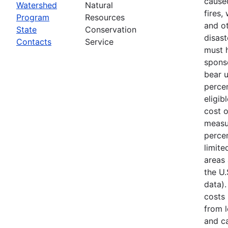
cause
Watershed
Natural
fires,
Program
Resources
and ot
State
Conservation
disast
Contacts
Service
must 
spons
bear 
percen
eligib
cost 
measu
percen
limite
areas 
the U
data).
costs
from l
and ca