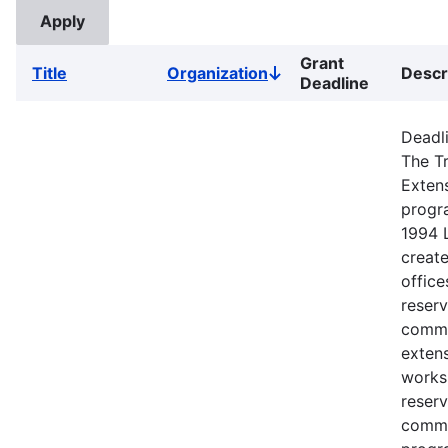
Grant
Title
Organization
Descr
Sort
Deadline
descending
Deadli
The Tr
Exten
progr
1994 
creat
office
reserv
commu
extens
works
reserv
commu