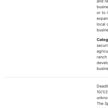
and r
busine
or to 
expan
local 
busine
Categ
securi
agricu
ranch 
devel
busine
Deadl
10/1/2
unkno
The S