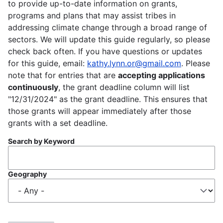
to provide up-to-date information on grants,
programs and plans that may assist tribes in
addressing climate change through a broad range of
sectors. We will update this guide regularly, so please
check back often. If you have questions or updates
for this guide, email:
kathy.lynn.or@gmail.com
. Please
note that for entries that are
accepting applications
continuously
, the grant deadline column will list
"12/31/2024" as the grant deadline. This ensures that
those grants will appear immediately after those
grants with a set deadline.
Search by Keyword
Geography