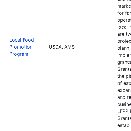
marke
for f
operat
local 
are t
Local Food
projec
Promotion
USDA, AMS
plann
Program
imple
grants
Grants
the pl
of est
expan
and r
busine
LFPP 
Grants
establ