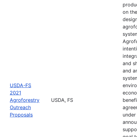
produ
on th
desig
agrof
syste
Agrofo
intent
integr
and s
and a
syste
USDA-FS
envir
2021
econo
Agroforestry
USDA, FS
benefi
Outreach
agree
Proposals
under 
annou
suppo
goal t