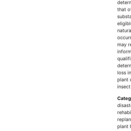
deter
that o
substa
eligib
natura
occur
may r
infor
qualif
deter
loss i
plant 
insect
Categ
disast
rehabi
replan
plant 