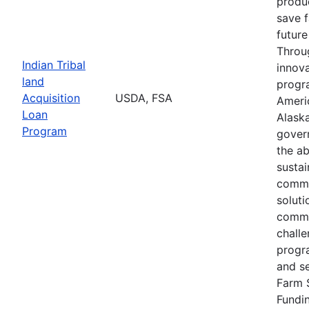
produc
save 
future
Throu
Indian Tribal
innova
land
progr
Acquisition
USDA, FSA
Ameri
Loan
Alaska
Program
gover
the ab
susta
commu
soluti
commu
challe
progr
and s
Farm 
Fundi