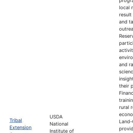
progr
local 
result
and t
outre
Reser
partic
activi
envir
and r
scien
insigh
their 
Financ
traini
rural 
econo
USDA
Tribal
Land-
National
Extension
provid
Institute of