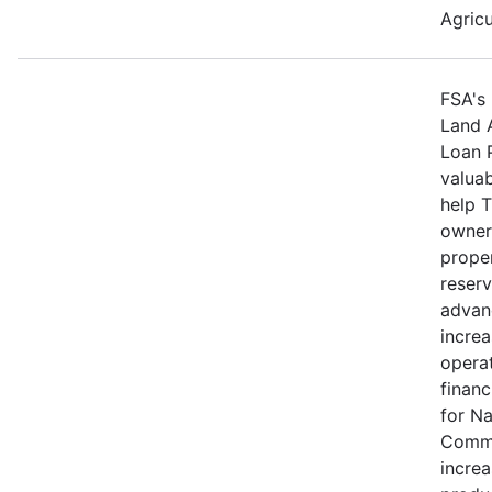
Agricu
FSA's 
Land 
Loan 
valuab
help 
owners
proper
reserv
advan
increa
operat
financ
for N
Commu
increa