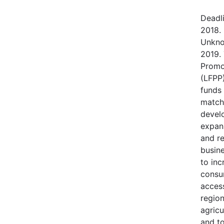
Deadl
2018.
Unkno
2019.
Promo
(LFPP)
funds
match
devel
expans
and r
busine
to in
consu
access
regio
agricu
and t