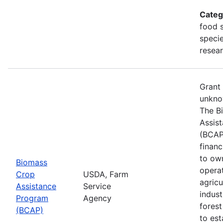
Categ
food s
specie
resea
Grant
unkno
The B
Assis
(BCAP
financ
to ow
Biomass
opera
Crop
USDA, Farm
agricu
Assistance
Service
indust
Program
Agency
fores
(BCAP)
to est