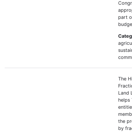
Congr
approp
part 
budge
Categ
agricu
sustai
commu
The H
Fracti
Land 
helps 
entiti
membe
the p
by fra