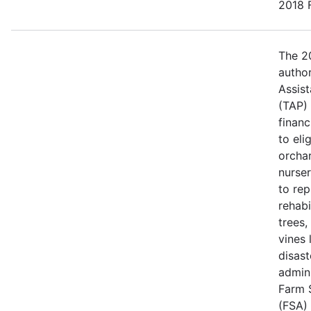
2018 F
The 20
author
Assis
(TAP)
financ
to eli
orcha
nurse
to rep
rehabi
trees,
vines 
disast
admin
Farm 
(FSA) 