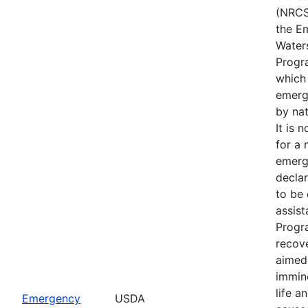
(NRCS
the E
Water
Progr
which
emerg
by nat
It is 
for a 
emerg
declar
to be 
assis
Progr
recove
aimed 
immin
life a
Emergency
USDA