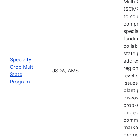
Multi
(SCMP
to sol
compe
specia
fundi
collab
state 
Specialty
addres
Crop Multi-
region
USDA, AMS
State
level 
Program
issues
plant 
diseas
crop-s
proje
commo
marke
promo