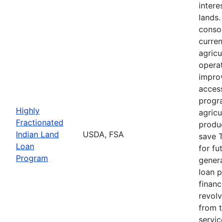
intere
lands
consol
curre
agricu
opera
impro
acces
progr
Highly
agricu
Fractionated
produc
Indian Land
USDA, FSA
save T
Loan
for fu
Program
genera
loan 
finan
revolv
from 
servi