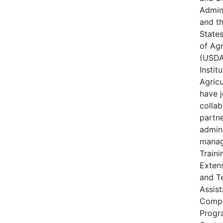
Admin
and t
State
of Agr
(USDA
Instit
Agricu
have j
collab
partne
admin
manag
Traini
Extens
and T
Assis
Compe
Progr