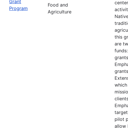
Grant
cente
Food and
Program
activi
Agriculture
Nativ
tradit
agricu
this 
are t
funds
grants
Empha
grants
Extens
which
missi
client
Empha
target
pilot 
allow