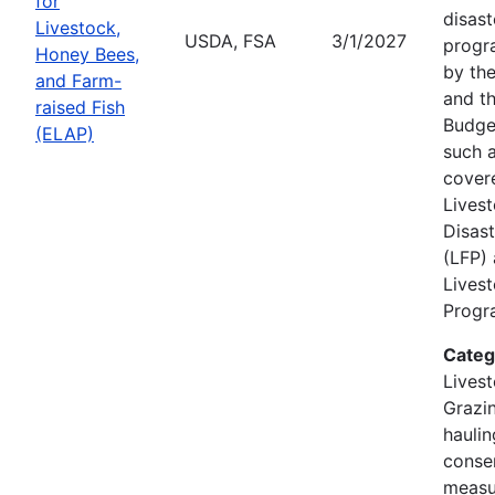
for
disast
Livestock,
USDA, FSA
3/1/2027
progr
Honey Bees,
by the
and Farm-
and th
raised Fish
Budge
(ELAP)
such a
cover
Lives
Disas
(LFP)
Lives
Progra
Categ
Livest
Grazin
hauli
conse
measu