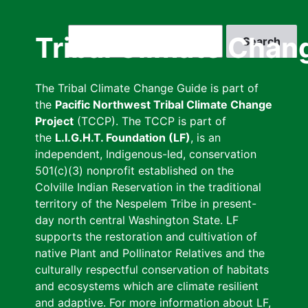
Skip
to
Search
Tribal Climate Chan
main
content
The Tribal Climate Change Guide is part of
the
Pacific Northwest Tribal Climate Change
Project
(TCCP). The TCCP is part of
the
L.I.G.H.T. Foundation (LF)
, is an
independent, Indigenous-led, conservation
501(c)(3) nonprofit established on the
Colville Indian Reservation in the traditional
territory of the Nespelem Tribe in present-
day north central Washington State. LF
supports the restoration and cultivation of
native Plant and Pollinator Relatives and the
culturally respectful conservation of habitats
and ecosystems which are climate resilient
and adaptive. For more information about LF,