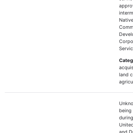
appro
interm
Nativ
Comm
Devel
Corpor
Servic
Categ
acquis
land c
agricu
Unknow
being
durin
Unite
and D