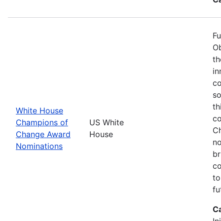
Fu
Ob
th
in
co
so
th
White House
co
Champions of
US White
Ch
Change Award
House
no
Nominations
br
co
to
fu
C
In