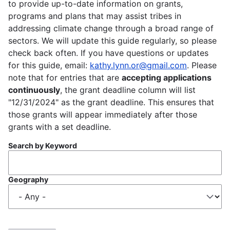
to provide up-to-date information on grants,
programs and plans that may assist tribes in
addressing climate change through a broad range of
sectors. We will update this guide regularly, so please
check back often. If you have questions or updates
for this guide, email:
kathy.lynn.or@gmail.com
. Please
note that for entries that are
accepting applications
continuously
, the grant deadline column will list
"12/31/2024" as the grant deadline. This ensures that
those grants will appear immediately after those
grants with a set deadline.
Search by Keyword
Geography