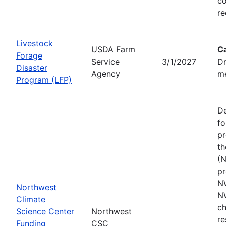
co
re
Livestock
USDA Farm
C
Forage
Service
3/1/2027
Dr
Disaster
Agency
me
Program (LFP)
De
fo
pr
th
(N
pr
N
Northwest
N
Climate
ch
Science Center
Northwest
re
Funding
CSC