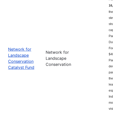
16,
the
st
str
ca
Par
Du
Fou
Network for
Network for
$40
Landscape
Landscape
Par
Conservation
Conservation
dev
Catalyst Fund
par
the
le
esp
Ind
mor
vis