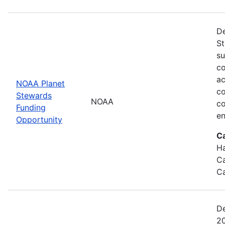
De
St
su
co
ac
NOAA Planet
co
Stewards
NOAA
co
Funding
en
Opportunity
C
Ha
Ca
Ca
De
20