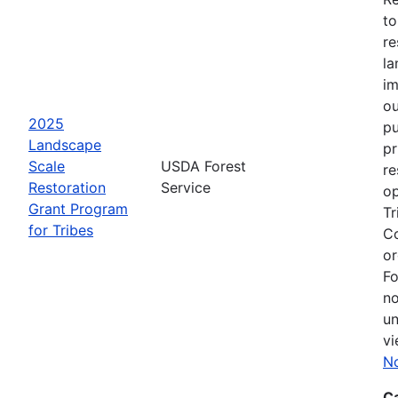
to
re
la
im
ou
2025
pu
Landscape
pr
Scale
USDA Forest
re
Restoration
Service
op
Grant Program
Tr
for Tribes
Co
or
Fo
no
un
vi
No
C