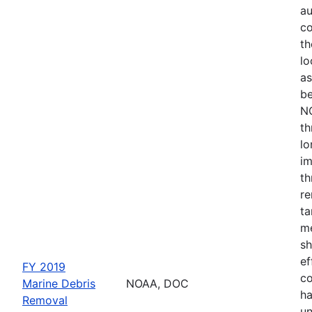
au
co
th
lo
as
be
NO
th
lo
im
th
re
ta
me
sh
ef
FY 2019
co
Marine Debris
NOAA, DOC
ha
Removal
un