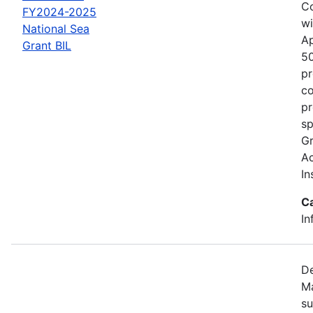
Co
FY2024-2025
wi
National Sea
Ap
Grant BIL
50
pr
co
pr
sp
Gr
Ac
In
C
In
De
Ma
su