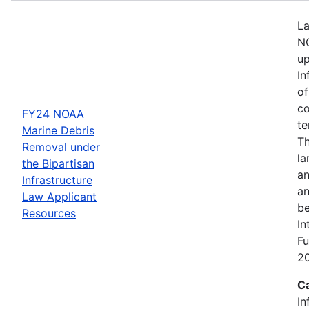
La
NO
up
In
of
co
FY24 NOAA
te
Marine Debris
Th
Removal under
la
the Bipartisan
an
Infrastructure
an
Law Applicant
be
Resources
In
Fu
2
C
In