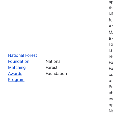
ap
th
NF
fu
Am
MA
a 
Fo
ra
National Forest
re
Foundation
National
Fo
Matching
Forest
Fo
Awards
Foundation
c
Program
of
Pr
ch
es
op
Na