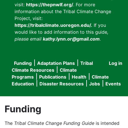
visit:
https://thepnwlf.org/
. For more
information about the Tribal Climate Change
Project, visit:
https://tribalclimate.uoregon.edu/.
If you
would like to add information to this guide
,
please email
kathy.lynn.or@gmail.com
.
Funding
Adaptation Plans
Tribal
Log in
User
Main
Climate Resources
Climate
accou
Programs
Publications
Health
Climate
navigation
Education
Disaster Resources
Jobs
Events
menu
Funding
The
Tribal Climate Change Funding Guide
is intended