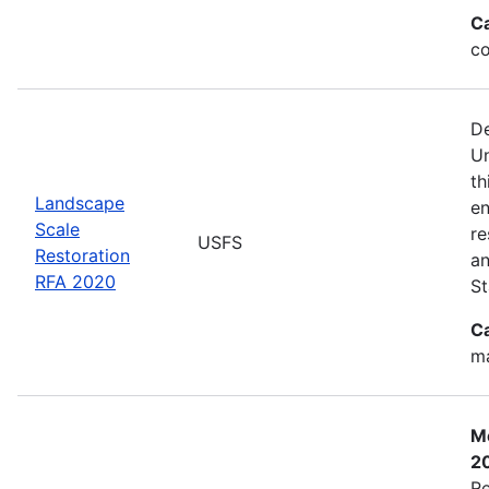
C
co
De
Un
th
Landscape
en
Scale
re
USFS
Restoration
an
RFA 2020
St
C
ma
Mo
2
Re