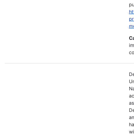
pu
ht
p
m
C
im
c
De
U
Na
ac
as
De
an
ha
wi