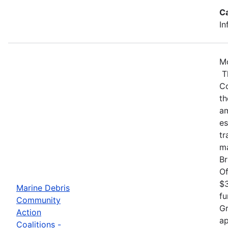
C
In
Mo
Th
Co
th
am
es
tr
ma
Br
Of
$3
Marine Debris
fu
Community
Gr
Action
ap
Coalitions -