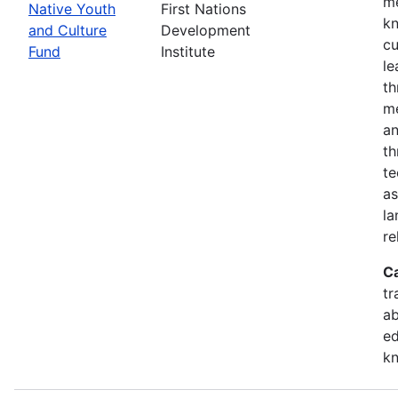
me
Native Youth
First Nations
kn
and Culture
Development
cu
Fund
Institute
le
th
me
an
th
te
as
la
re
C
tr
ab
ed
k