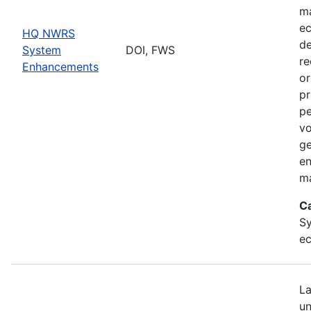
ma
ec
HQ NWRS
de
System
DOI, FWS
re
Enhancements
or
pr
pe
vo
ge
en
ma
C
Sy
ec
La
un