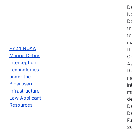
De
N
De
th
to
ma
FY24 NOAA
th
Marine Debris
Gr
Interception
As
Technologies
th
under the
ma
Bipartisan
in
Infrastructure
ma
Law Applicant
de
Resources
De
De
Fu
2