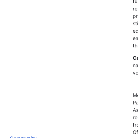
fu
re
pr
st
ed
e
th
C
na
vo
Mo
Pa
As
re
fr
Of