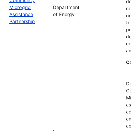
Community
de
Microgrid
Department
co
Assistance
of Energy
or
Partnership
te
po
de
co
an
C
De
Oc
Mi
as
ad
an
ac