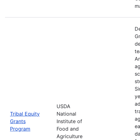
ma
De
Gr
de
te
Am
ag
sc
st
Si
ye
ad
USDA
tr
Tribal Equity
National
ag
Grants
Institute of
ea
Program
Food and
da
Agriculture