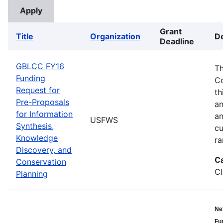
Grant
Title
Organization
De
Deadline
GBLCC FY16
Th
Funding
Co
Request for
th
Pre-Proposals
an
for Information
an
USFWS
Synthesis,
cu
Knowledge
ra
Discovery, and
C
Conservation
Cl
Planning
Ne
Fu