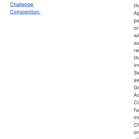
Challenge
th
Competition.
Ap
pe
or
wi
su
re
th
in
Se
aw
Gr
Ac
Co
fu
in
Ch
on