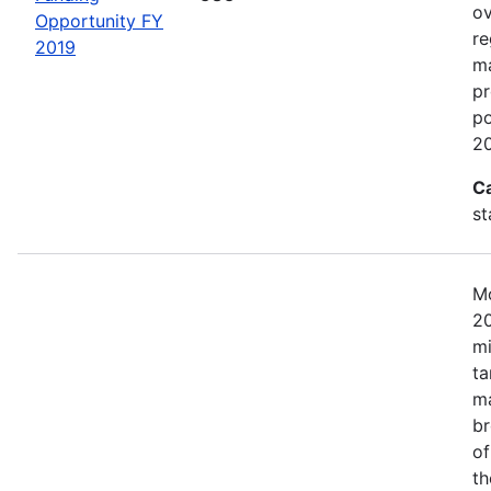
ov
Opportunity FY
re
2019
ma
pr
po
20
C
st
Mo
20
mi
ta
ma
br
of
th