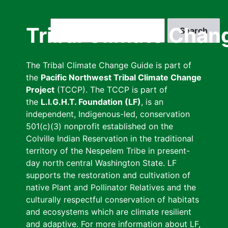
Skip
to
Search
Tribal Climate Chan
main
content
The Tribal Climate Change Guide is part of
the
Pacific Northwest Tribal Climate Change
Project
(TCCP). The TCCP is part of
the
L.I.G.H.T. Foundation (LF)
, is an
independent, Indigenous-led, conservation
501(c)(3) nonprofit established on the
Colville Indian Reservation in the traditional
territory of the Nespelem Tribe in present-
day north central Washington State. LF
supports the restoration and cultivation of
native Plant and Pollinator Relatives and the
culturally respectful conservation of habitats
and ecosystems which are climate resilient
and adaptive. For more information about LF,