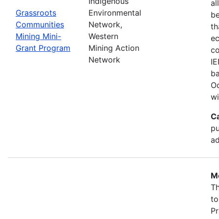
Indigenous
al
Grassroots
Environmental
b
Communities
Network,
th
Mining Mini-
Western
ec
Grant Program
Mining Action
co
Network
IE
ba
Oc
wi
C
pu
ad
Mo
Th
to
Pr