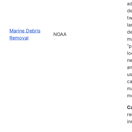
ad
de
tw
la
Marine Debris
de
NOAA
Removal
ma
“p
lo
ne
an
us
ca
ma
mo
C
re
in