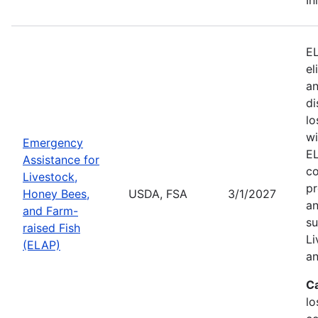
EL
el
an
di
lo
wi
Emergency
EL
Assistance for
co
Livestock,
pr
Honey Bees,
USDA, FSA
3/1/2027
an
and Farm-
su
raised Fish
Li
(ELAP)
an
C
lo