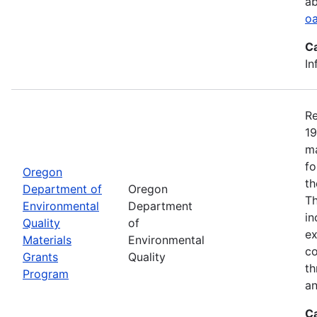
ab
oa
C
In
Re
19
ma
fo
Oregon
th
Department of
Oregon
Th
Environmental
Department
in
Quality
of
ex
Materials
Environmental
co
Grants
Quality
th
Program
an
C