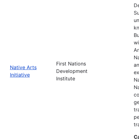
De
Su
un
kn
Bu
wi
Ar
Na
First Nations
an
Native Arts
Development
ex
Initiative
Institute
Na
Na
co
ge
tr
pe
tr
C