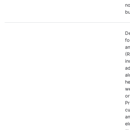
no
bu
De
fo
an
(R
in
ad
al
he
we
or
Pr
cu
an
el