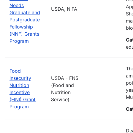
Needs
App
USDA, NIFA
Graduate and
Sho
Postgraduate
man
Fellowship
bio
(NNF) Grants
Ca
Program
ed
The
Food
amo
Insecurity
USDA - FNS
poi
Nutrition
(Food and
yea
Incentive
Nutrition
Mul
(FINI) Grant
Service)
Program
Ca
De