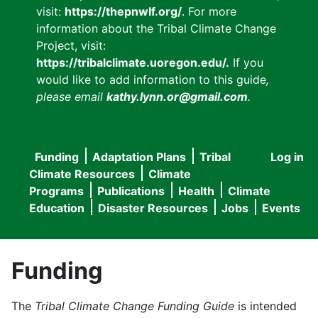
visit:
https://thepnwlf.org/
. For more
information about the Tribal Climate Change
Project, visit:
https://tribalclimate.uoregon.edu/.
If you
would like to add information to this guide
,
please email
kathy.lynn.or@gmail.com
.
Funding
Adaptation Plans
Tribal
Log in
User
Main
Climate Resources
Climate
accou
Programs
Publications
Health
Climate
navigation
Education
Disaster Resources
Jobs
Events
menu
Funding
The
Tribal Climate Change Funding Guide
is intended