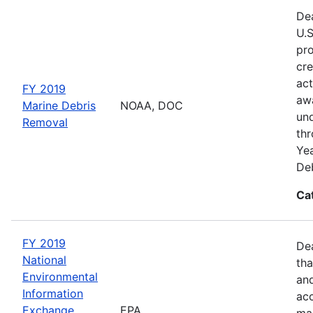
Dea
U.S
pro
cre
act
FY 2019
awa
Marine Debris
NOAA, DOC
und
Removal
thr
Yea
Deb
Ca
FY 2019
De
National
tha
Environmental
and
Information
acc
Exchange
EPA
man