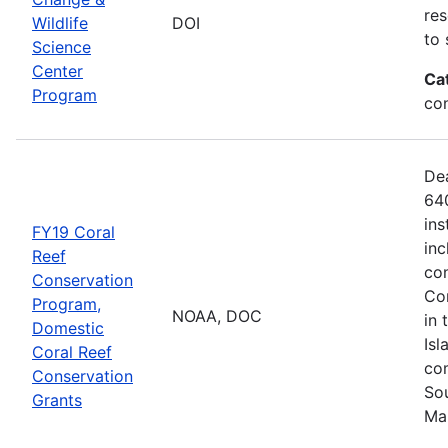
res
Wildlife
DOI
to 
Science
Center
Ca
Program
co
De
640
ins
FY19 Coral
inc
Reef
con
Conservation
Com
Program,
NOAA, DOC
in 
Domestic
Isl
Coral Reef
com
Conservation
Sou
Grants
Ma