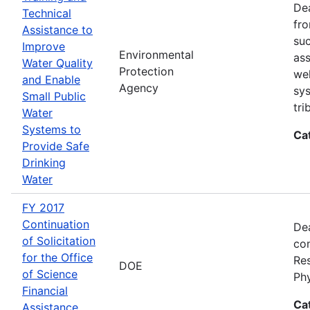
Dea
Technical
fro
Assistance to
suc
Improve
Environmental
ass
Water Quality
Protection
wel
and Enable
Agency
sys
Small Public
tri
Water
Systems to
Ca
Provide Safe
Drinking
Water
FY 2017
Continuation
Dea
of Solicitation
con
for the Office
Res
DOE
of Science
Ph
Financial
Ca
Assistance