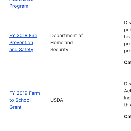
Program
Dea
pub
FY 2018 Fire
Department of
hea
Prevention
Homeland
pre
and Safety
Security
pre
Ca
Dea
Act
FY 2019 Farm
Ind
to School
USDA
thr
Grant
Ca