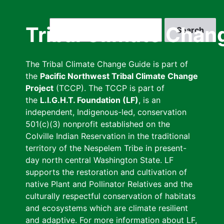
Skip
to
Search
Tribal Climate Chan
main
content
The Tribal Climate Change Guide is part of
the
Pacific Northwest Tribal Climate Change
Project
(TCCP). The TCCP is part of
the
L.I.G.H.T. Foundation (LF)
, is an
independent, Indigenous-led, conservation
501(c)(3) nonprofit established on the
Colville Indian Reservation in the traditional
territory of the Nespelem Tribe in present-
day north central Washington State. LF
supports the restoration and cultivation of
native Plant and Pollinator Relatives and the
culturally respectful conservation of habitats
and ecosystems which are climate resilient
and adaptive. For more information about LF,