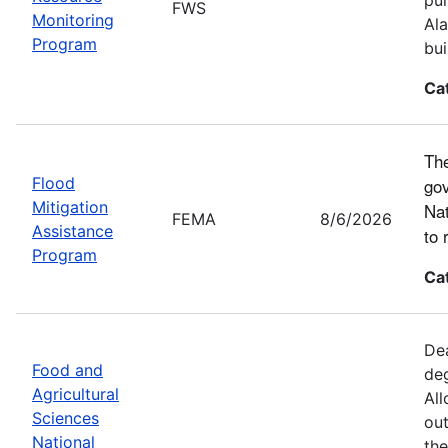
FWS
Monitoring
Ala
Program
bui
Ca
The
Flood
gov
Mitigation
Nat
FEMA
8/6/2026
Assistance
to 
Program
Ca
Dea
Food and
deg
Agricultural
All
Sciences
out
National
the