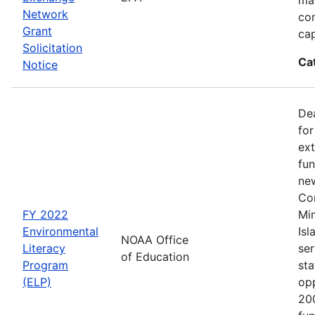
Network
co
Grant
cap
Solicitation
Ca
Notice
Dea
for
ext
fun
new
Con
FY 2022
Min
Environmental
Isl
NOAA Office
Literacy
ser
of Education
Program
sta
(ELP)
op
200