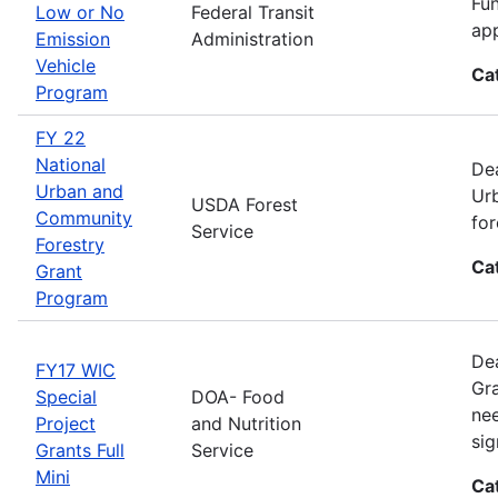
Fun
Low or No
Federal Transit
app
Emission
Administration
Vehicle
Ca
Program
FY 22
National
Dea
Urban and
Urb
USDA Forest
Community
for
Service
Forestry
Ca
Grant
Program
Dea
FY17 WIC
Gra
Special
DOA- Food
nee
Project
and Nutrition
sig
Grants Full
Service
Mini
Ca