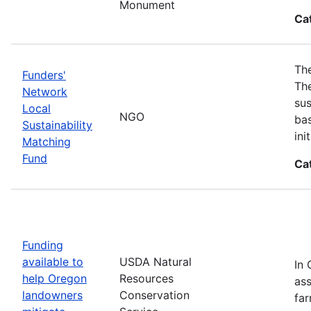
Monument
Ca
The
Funders'
The
Network
sus
Local
NGO
bas
Sustainability
in
Matching
Fund
Ca
Funding
available to
USDA Natural
In 
help Oregon
Resources
ass
landowners
Conservation
far