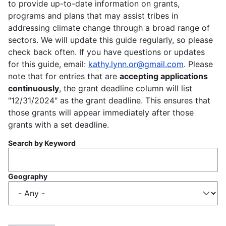
to provide up-to-date information on grants,
programs and plans that may assist tribes in
addressing climate change through a broad range of
sectors. We will update this guide regularly, so please
check back often. If you have questions or updates
for this guide, email:
kathy.lynn.or@gmail.com
. Please
note that for entries that are
accepting applications
continuously
, the grant deadline column will list
"12/31/2024" as the grant deadline. This ensures that
those grants will appear immediately after those
grants with a set deadline.
Search by Keyword
Geography