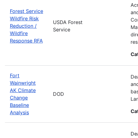
Acr
Forest Service
and
Wildfire Risk
Com
USDA Forest
Reduction /
Man
Service
Wildfire
dir
Response RFA
re
Ca
Fort
Dea
Wainwright
and
AK Climate
bas
DOD
Change
La
Baseline
Ca
Analysis
Dea