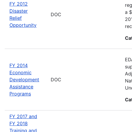
FY 2012
reg
Disaster
a $
DOC
Relief
20
Opportunity
rec
Ca
EDA
FY 2014
sup
Economic
Adj
Development
DOC
Nat
Assistance
Und
Programs
Ca
FY 2017 and
FY 2018
Training and