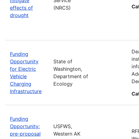
mitigate
Service
Ca
effects of
(NRCS)
drought
De
Funding
ins
Opportunity
State of
inf
for Electric
Washington,
Add
Vehicle
Department of
De
Charging
Ecology
Infrastructure
Ca
Funding
Opportunity:
USFWS,
RFP
pre-proposal
Western AK
Wes