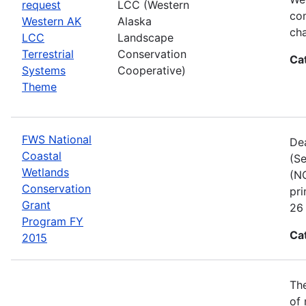
request
LCC (Western
com
Western AK
Alaska
cha
LCC
Landscape
Terrestrial
Conservation
Ca
Systems
Cooperative)
Theme
FWS National
Dea
Coastal
(Se
Wetlands
(NC
Conservation
pri
Grant
26 
Program FY
Ca
2015
The
of 