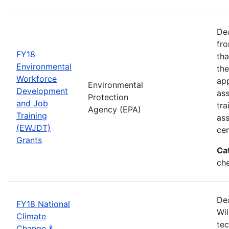
Dea
fro
FY18
tha
Environmental
the
Workforce
app
Environmental
Development
as
Protection
and Job
tra
Agency (EPA)
Training
ass
(EWJDT)
cer
Grants
Ca
ch
De
FY18 National
Wil
Climate
tec
Change &