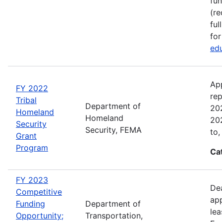
fun
(re
ful
for
edu
Ap
FY 2022
rep
Tribal
Department of
202
Homeland
Homeland
202
Security
Security, FEMA
to,
Grant
Program
Ca
FY 2023
Dea
Competitive
app
Funding
Department of
lea
Opportunity;
Transportation,