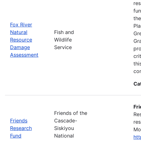
res
fun
the
Fox River
Pla
Natural
Fish and
Gre
Resource
Wildlife
Gra
Damage
Service
pro
Assessment
cri
thi
con
Ca
Fr
Friends of the
Res
Friends
Cascade-
res
Research
Siskiyou
Mon
Fund
National
ht