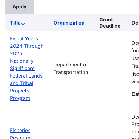
Grant
Title
Organization
De
Sort
Deadline
descending
Fiscal Years
Dea
2024 Through
fun
2026
use
Nationally
Department of
Tra
Significant
Transportation
fis
Federal Lands
vi
and Tribal
Projects
Ca
Program
Dea
Pro
Fisheries
thr
Resource
pur