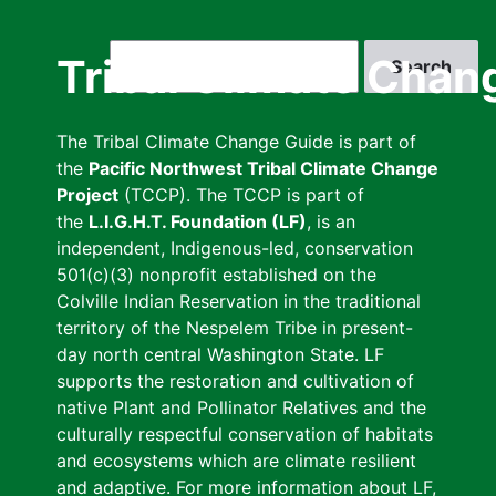
Skip
to
Search
Tribal Climate Chan
main
content
The Tribal Climate Change Guide is part of
the
Pacific Northwest Tribal Climate Change
Project
(TCCP). The TCCP is part of
the
L.I.G.H.T. Foundation (LF)
, is an
independent, Indigenous-led, conservation
501(c)(3) nonprofit established on the
Colville Indian Reservation in the traditional
territory of the Nespelem Tribe in present-
day north central Washington State. LF
supports the restoration and cultivation of
native Plant and Pollinator Relatives and the
culturally respectful conservation of habitats
and ecosystems which are climate resilient
and adaptive. For more information about LF,