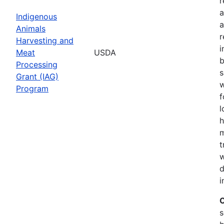
r
a
Indigenous
a
Animals
r
Harvesting and
i
Meat
USDA
b
Processing
s
Grant (IAG)
w
Program
f
l
h
m
t
w
d
i
C
s