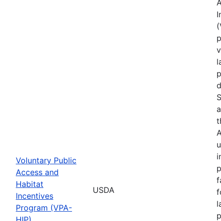
A
I
(
p
v
l
p
d
S
a
t
A
u
i
Voluntary Public
p
Access and
f
Habitat
USDA
f
Incentives
l
Program (VPA-
p
HIP)