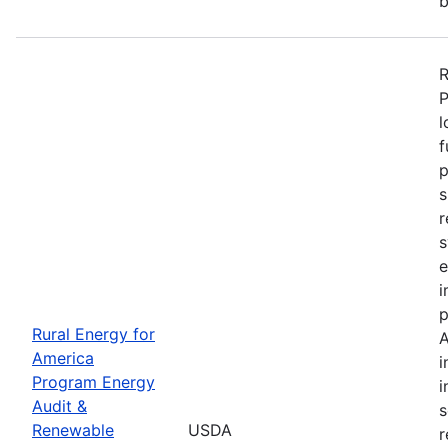
b
R
P
l
f
p
s
r
s
e
i
p
Rural Energy for
A
America
i
Program Energy
i
Audit &
s
Renewable
USDA
r