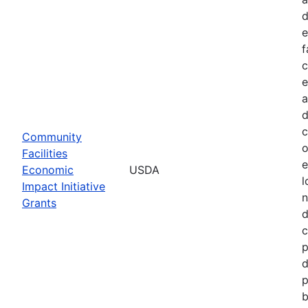
d
e
f
c
e
a
d
c
Community
o
Facilities
e
Economic
USDA
l
Impact Initiative
n
Grants
d
c
p
d
p
b