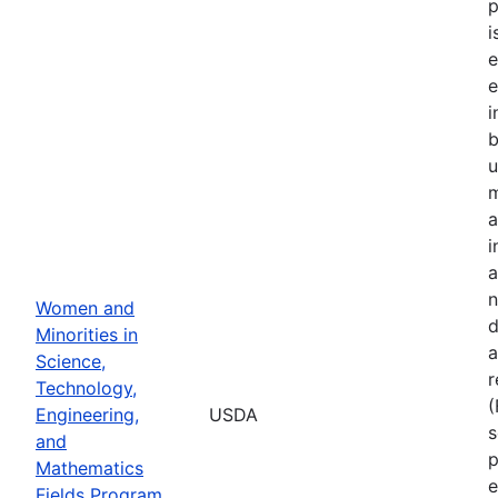
p
i
e
e
i
u
m
a
i
a
n
Women and
d
Minorities in
a
Science,
r
Technology,
Engineering,
USDA
s
and
p
Mathematics
e
Fields Program