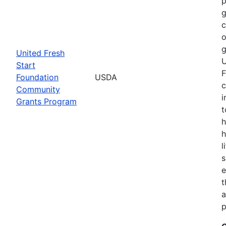
p
g
o
g
United Fresh
U
Start
F
Foundation
USDA
c
Community
i
Grants Program
t
h
h
l
s
e
t
a
p