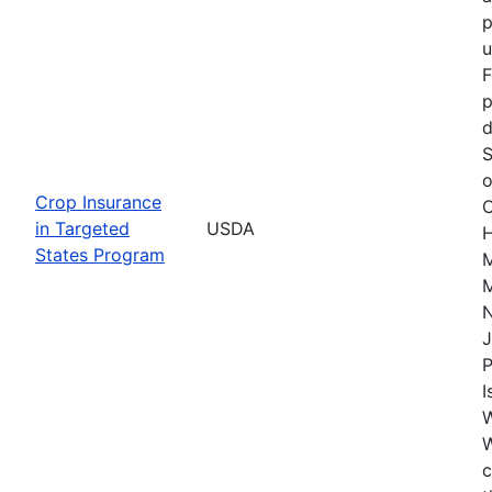
p
u
F
p
d
S
o
Crop Insurance
C
in Targeted
USDA
H
States Program
M
M
J
P
I
W
c