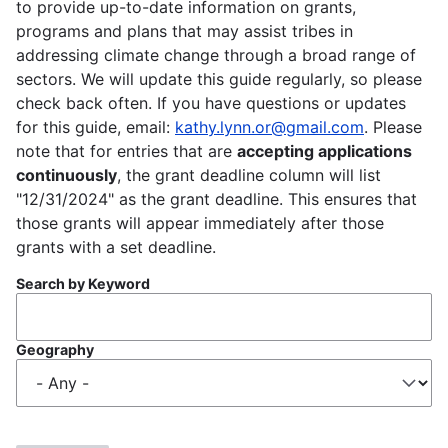
to provide up-to-date information on grants,
programs and plans that may assist tribes in
addressing climate change through a broad range of
sectors. We will update this guide regularly, so please
check back often. If you have questions or updates
for this guide, email:
kathy.lynn.or@gmail.com
. Please
note that for entries that are
accepting applications
continuously
, the grant deadline column will list
"12/31/2024" as the grant deadline. This ensures that
those grants will appear immediately after those
grants with a set deadline.
Search by Keyword
Geography