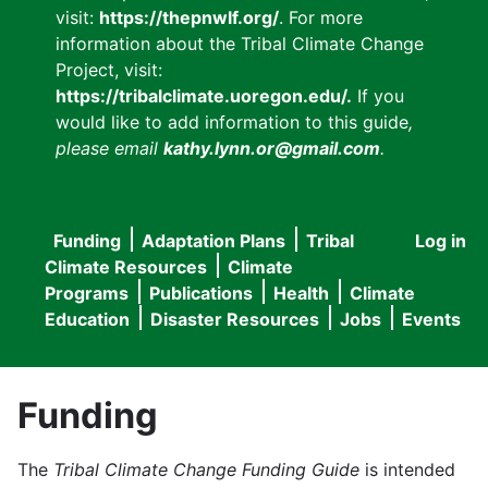
visit:
https://thepnwlf.org/
. For more
information about the Tribal Climate Change
Project, visit:
https://tribalclimate.uoregon.edu/.
If you
would like to add information to this guide
,
please email
kathy.lynn.or@gmail.com
.
Funding
Adaptation Plans
Tribal
Log in
User
Main
Climate Resources
Climate
accou
Programs
Publications
Health
Climate
navigation
Education
Disaster Resources
Jobs
Events
menu
Funding
The
Tribal Climate Change Funding Guide
is intended