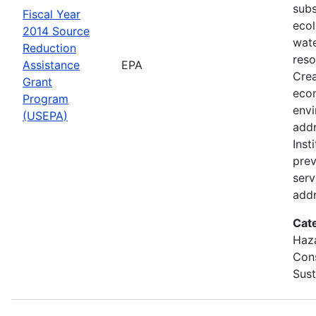
sub
Fiscal Year
ecol
2014 Source
wate
Reduction
reso
Assistance
EPA
Crea
Grant
eco
Program
envi
(USEPA)
addr
Inst
prev
serv
addr
Cat
Haz
Cons
Sust