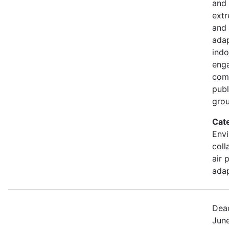
and 
extr
and 
adap
indo
eng
comm
publ
gro
Cat
Envi
coll
air 
adap
Dead
June