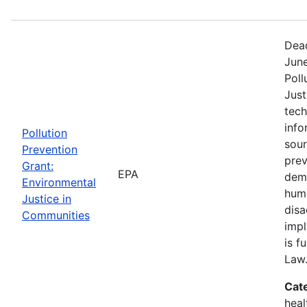
Dead
June
Poll
Just
tech
info
Pollution
sour
Prevention
prev
Grant:
EPA
demo
Environmental
huma
Justice in
dis
Communities
impl
is f
Law
Cat
heal