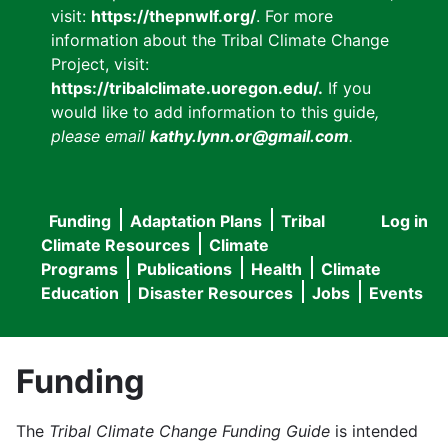
visit:
https://thepnwlf.org/
. For more
information about the Tribal Climate Change
Project, visit:
https://tribalclimate.uoregon.edu/.
If you
would like to add information to this guide
,
please email
kathy.lynn.or@gmail.com
.
Funding
Adaptation Plans
Tribal
Log in
User
Main
Climate Resources
Climate
accou
Programs
Publications
Health
Climate
navigation
Education
Disaster Resources
Jobs
Events
menu
Funding
The
Tribal Climate Change Funding Guide
is intended