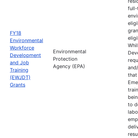
resi
full
envi
elig
gran
FY18
elig
Environmental
Whil
Workforce
Environmental
Deve
Development
Protection
requ
and Job
Agency (EPA)
and/
Training
tha
(EWJDT)
Eme
Grants
trai
bein
to d
labo
empl
deli
resu