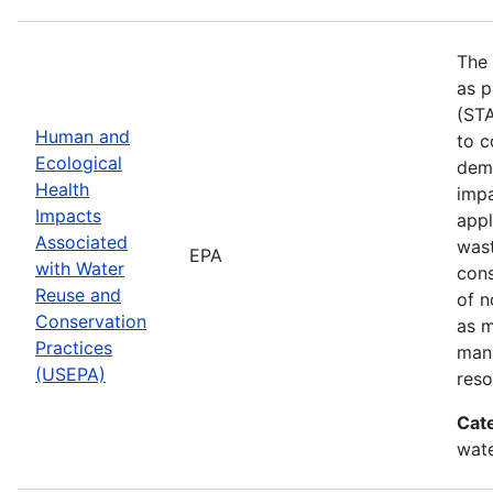
The 
as p
(STA
Human and
to c
Ecological
demo
Health
impa
Impacts
appl
Associated
wast
EPA
with Water
cons
Reuse and
of n
Conservation
as 
Practices
mana
(USEPA)
reso
Cat
wate