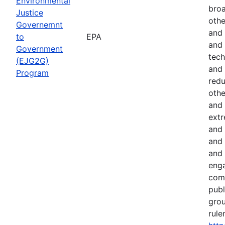
Environmental
broa
Justice
othe
Governemnt
and 
to
EPA
and 
Government
tech
(EJG2G)
and 
Program
red
othe
and 
extr
and 
and 
and 
eng
comm
publ
gro
rule