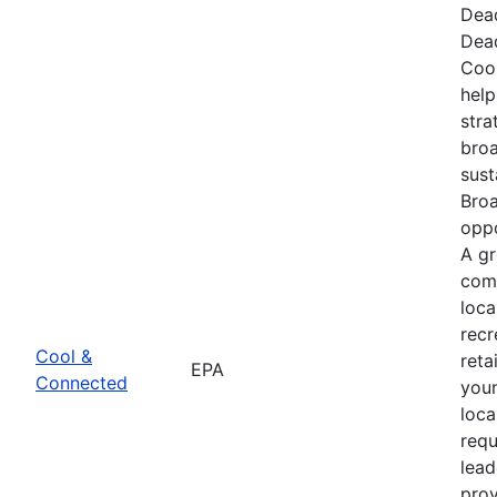
Dead
Dead
Cool
hel
stra
broa
sus
Bro
oppo
A g
comb
loca
recr
Cool &
reta
EPA
Connected
youn
loca
req
lead
prov