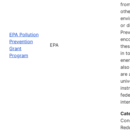
from
othe
envi
or d
Prev
EPA Pollution
enc
Prevention
EPA
thes
Grant
in t
Program
ener
also
are 
univ
inst
fede
inte
Cat
Cons
Red