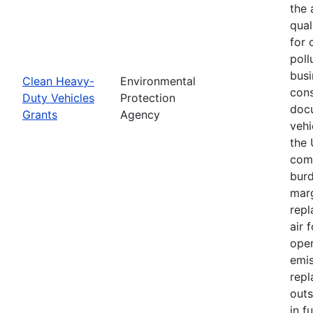
the 
qual
for 
poll
busi
Clean Heavy-
Environmental
cons
Duty Vehicles
Protection
docu
Grants
Agency
vehi
the 
comm
burd
marg
repl
air 
oper
emis
repl
outs
in f