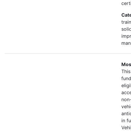
cert
Cat
trai
soli
impr
man
Most
This
fund
elig
acce
non-
vehi
anti
in f
Vehi