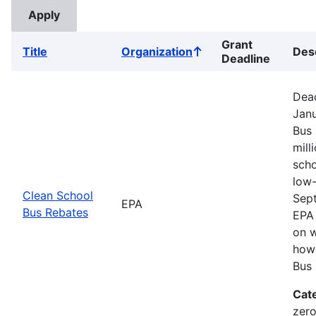
Grant
Title
Organization
Des
Sort
Deadline
ascending
Dead
Janu
Bus 
mill
scho
low-
Clean School
Sep
EPA
Bus Rebates
EPA 
on w
how 
Bus 
Cat
zero