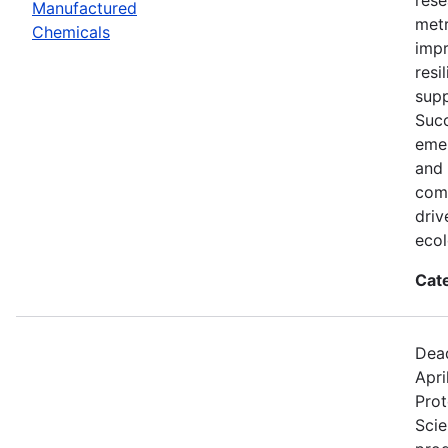
Manufactured
metr
Chemicals
impr
resi
supp
Succ
eme
and 
comp
driv
ecol
Cat
Dead
Apri
Prot
Scie