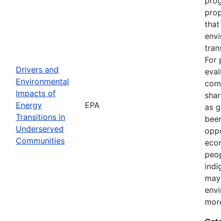
prog
pro
that
envi
tran
For 
Drivers and
eval
Environmental
comm
Impacts of
shar
Energy
EPA
as g
Transitions in
been
Underserved
oppo
Communities
econ
peop
indi
may 
envi
more