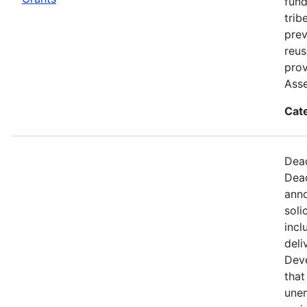
fund
trib
prev
reus
prov
Ass
Cat
Dead
Dead
anno
soli
incl
deli
Dev
that
une