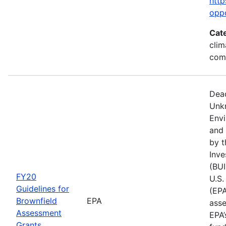
http
opp
Cat
clim
com
Dead
Unk
Env
and 
by t
Inve
(BUI
FY20
U.S.
Guidelines for
(EPA
Brownfield
EPA
asse
Assessment
EPA’
Grants