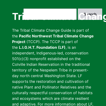
Skip
to
Search
Tribal Climate Chan
main
content
The Tribal Climate Change Guide is part of
the
Pacific Northwest Tribal Climate Change
Project
(TCCP). The TCCP is part of
the
L.I.G.H.T. Foundation (LF)
, is an
independent, Indigenous-led, conservation
501(c)(3) nonprofit established on the
Colville Indian Reservation in the traditional
territory of the Nespelem Tribe in present-
day north central Washington State. LF
supports the restoration and cultivation of
native Plant and Pollinator Relatives and the
culturally respectful conservation of habitats
and ecosystems which are climate resilient
and adaptive. For more information about LF,