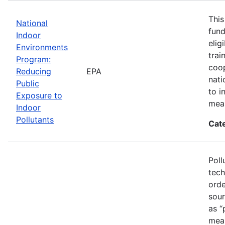
This
National
fund
Indoor
elig
Environments
trai
Program:
coop
Reducing
EPA
nati
Public
to i
Exposure to
mea
Indoor
Pollutants
Cat
Poll
tech
orde
sour
as “
mean