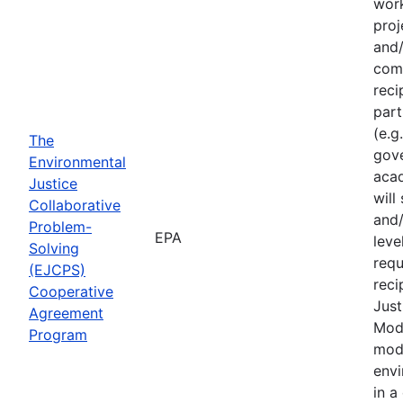
work
proj
and/
comm
reci
part
(e.g
The
gove
Environmental
acad
Justice
will
Collaborative
and/
Problem-
EPA
leve
Solving
requ
(EJCPS)
reci
Cooperative
Just
Agreement
Mode
Program
mode
envi
in a