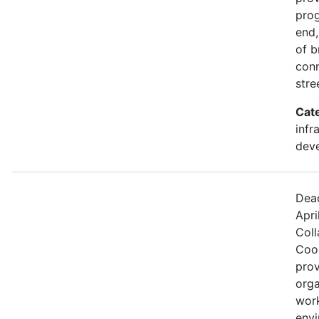
prog
end,
of b
conn
stre
Cat
infr
dev
Dead
Apri
Coll
Coo
prov
orga
work
envi