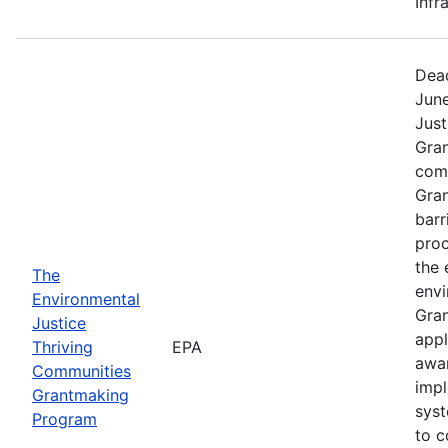
Infr
Dead
June
Just
Gra
comp
Gran
barr
proc
the 
The
envi
Environmental
Gran
Justice
appl
Thriving
EPA
awar
Communities
impl
Grantmaking
syst
Program
to c