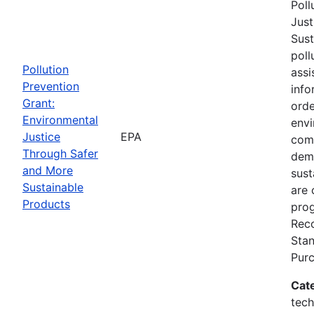
Poll
Just
Sust
poll
Pollution
assi
Prevention
info
Grant:
orde
Environmental
envi
Justice
EPA
comm
Through Safer
dem
and More
sust
Sustainable
are 
Products
prog
Reco
Stan
Pur
Cat
tech