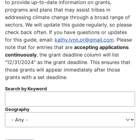
to provide up-to-date information on grants,
programs and plans that may assist tribes in
addressing climate change through a broad range of
sectors. We will update this guide regularly, so please
check back often. If you have questions or updates
for this guide, email:
kathy.lynn.or@gmail.com
. Please
note that for entries that are
accepting applications
continuously
, the grant deadline column will list
"12/31/2024" as the grant deadline. This ensures that
those grants will appear immediately after those
grants with a set deadline.
Search by Keyword
Geography