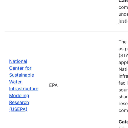
Cat
com
unde
just
The 
as p
(STA
National
appl
Center for
Nati
Sustainable
Infr
Water
faci
EPA
Infrastructure
sour
Modeling
shar
Research
rese
(USEPA)
comm
Cat