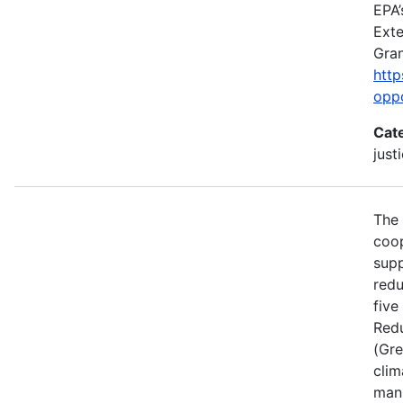
EPA’
Exte
Gran
http
opp
Cat
just
The 
coop
supp
redu
five
Red
(Gre
clim
manu