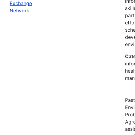
info
Exchange
skil
Network
part
effo
sche
deve
env
Cat
info
heal
man
Past
Envi
Pro
Agre
assi