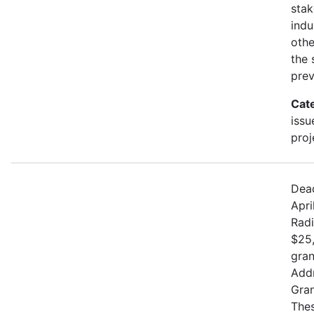
stak
indu
othe
the 
prev
Cat
issu
proj
Dead
Apri
Radi
$25,
gran
Addr
Gran
Thes