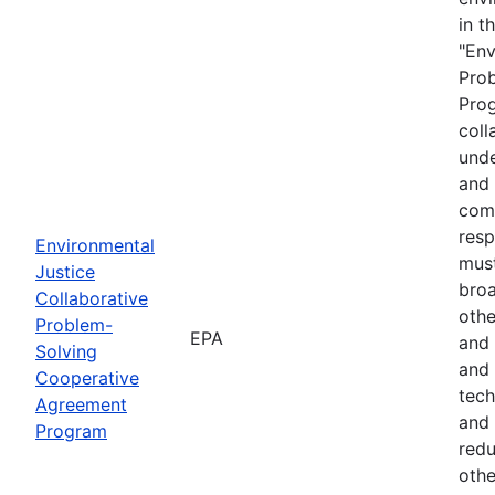
in t
"Env
Pro
Prog
coll
unde
and 
comm
resp
Environmental
must
Justice
broa
Collaborative
othe
Problem-
EPA
and 
Solving
and 
Cooperative
tech
Agreement
and 
Program
red
othe