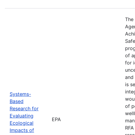
The 
Agen
Achi
Safe
prog
of 
for 
unce
and 
is s
inte
Systems-
woul
Based
of p
Research for
well
Evaluating
EPA
manu
Ecological
RFA 
Impacts of
rese