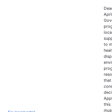
Dead
Apri
Gov
prog
loca
supp
to m
heal
disp
env
prog
reso
that
cons
deci
Appl
this
must