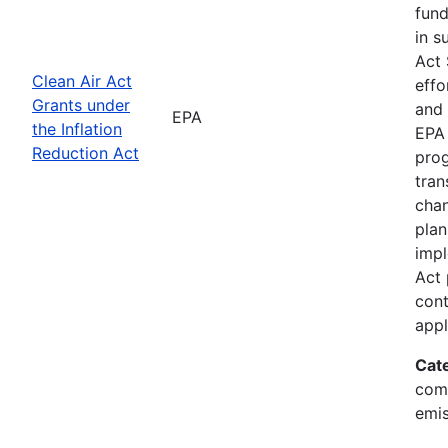
fund
in s
Act 
Clean Air Act
effo
Grants under
and 
EPA
the Inflation
EPA 
Reduction Act
prog
tran
chan
plan
impl
Act 
cont
appl
Cat
comp
emis