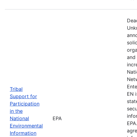
Dead
Unkn
anno
soli
orga
and 
incr
Nati
Netw
Ente
Tribal
EN i
Support for
stat
Participation
secu
in the
info
National
EPA
EPA.
Environmental
agre
Information