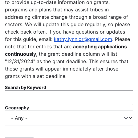
to provide up-to-date information on grants,
programs and plans that may assist tribes in
addressing climate change through a broad range of
sectors. We will update this guide regularly, so please
check back often. If you have questions or updates
for this guide, email:
kathy.lynn.or@gmail.com
. Please
note that for entries that are
accepting applications
continuously
, the grant deadline column will list
"12/31/2024" as the grant deadline. This ensures that
those grants will appear immediately after those
grants with a set deadline.
Search by Keyword
Geography