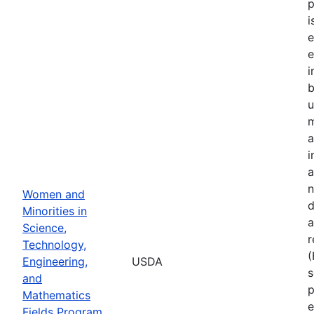
p
i
e
e
i
u
m
a
i
a
n
Women and
d
Minorities in
a
Science,
r
Technology,
Engineering,
USDA
s
and
p
Mathematics
e
Fields Program