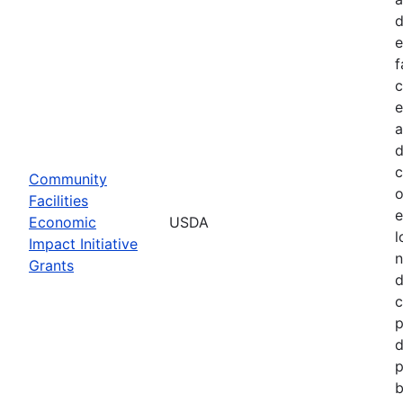
d
e
f
c
e
a
d
c
Community
o
Facilities
e
Economic
USDA
l
Impact Initiative
n
Grants
d
c
p
d
p
b