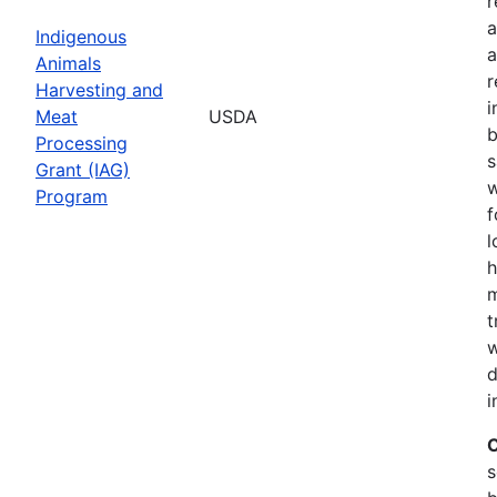
r
a
Indigenous
a
Animals
r
Harvesting and
i
Meat
USDA
b
Processing
s
Grant (IAG)
w
Program
f
l
h
m
t
w
d
i
C
s