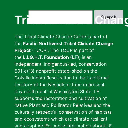
Skip
to
Search
Tribal Climate Chan
main
content
The Tribal Climate Change Guide is part of
the
Pacific Northwest Tribal Climate Change
Project
(TCCP). The TCCP is part of
the
L.I.G.H.T. Foundation (LF)
, is an
independent, Indigenous-led, conservation
501(c)(3) nonprofit established on the
Colville Indian Reservation in the traditional
territory of the Nespelem Tribe in present-
day north central Washington State. LF
supports the restoration and cultivation of
native Plant and Pollinator Relatives and the
culturally respectful conservation of habitats
and ecosystems which are climate resilient
and adaptive. For more information about LF,