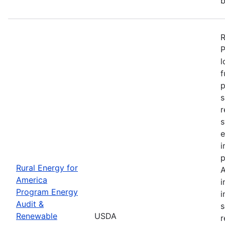
b
R
P
l
f
p
s
r
s
e
i
p
Rural Energy for
A
America
i
Program Energy
i
Audit &
s
Renewable
USDA
r