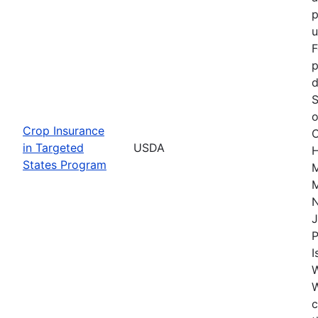
p
u
F
p
d
S
o
Crop Insurance
C
in Targeted
USDA
H
States Program
M
M
J
P
I
W
c