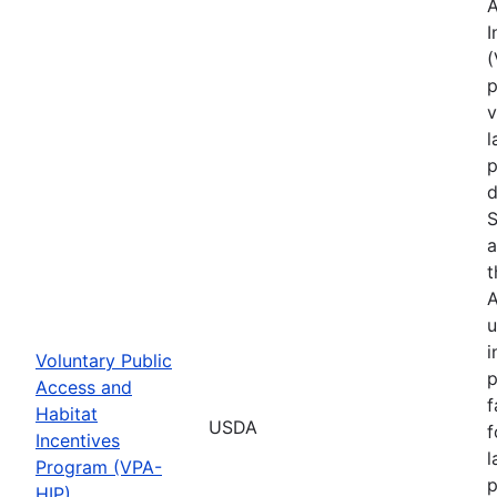
A
I
(
p
v
l
p
d
S
a
t
A
u
i
Voluntary Public
p
Access and
f
Habitat
USDA
f
Incentives
l
Program (VPA-
p
HIP)