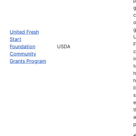
p
g
o
g
United Fresh
U
Start
F
Foundation
USDA
c
Community
i
Grants Program
t
h
h
l
s
e
t
a
p