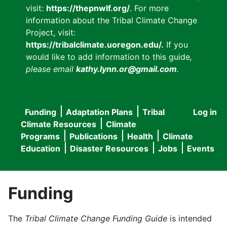
visit:
https://thepnwlf.org/
. For more
information about the Tribal Climate Change
Project, visit:
https://tribalclimate.uoregon.edu/.
If you
would like to add information to this guide
,
please email
kathy.lynn.or@gmail.com
.
Funding
Adaptation Plans
Tribal
Log in
User
Main
Climate Resources
Climate
accou
Programs
Publications
Health
Climate
navigation
Education
Disaster Resources
Jobs
Events
menu
Funding
The
Tribal Climate Change Funding Guide
is intended