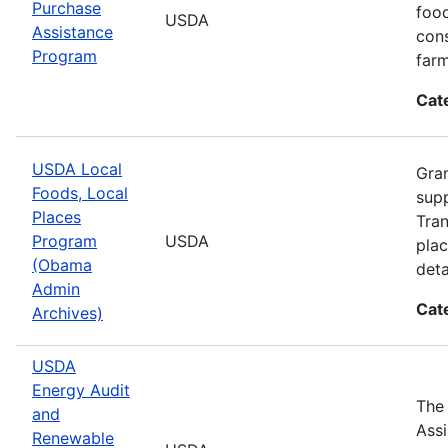
Purchase
food
USDA
Assistance
cons
Program
farm
Cat
USDA Local
Gran
Foods, Local
supp
Places
Tran
Program
USDA
plac
(Obama
deta
Admin
Cat
Archives)
USDA
Energy Audit
The
and
Assi
Renewable