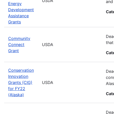
USDA
and 
Energy
Development
Cat
Assistance
Grants
Dead
Community
that
Connect
USDA
Grant
Cat
Conservation
Dead
Innovation
cons
Grants (CIG)
USDA
Alas
for FY22
Cat
(Alaska)
Dead