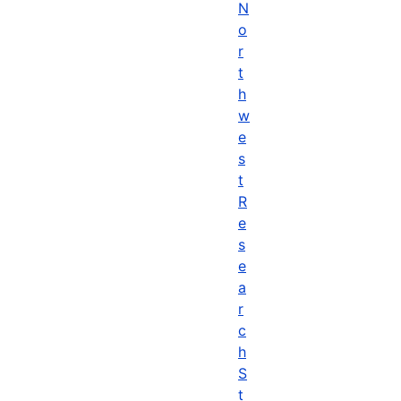
N
o
r
t
h
w
e
s
t
R
e
s
e
a
r
c
h
S
t