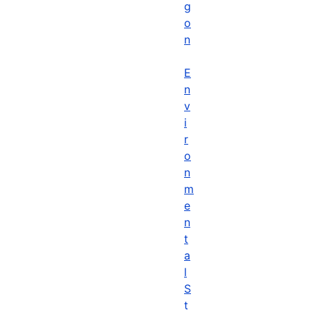
g
o
n
E
n
v
i
r
o
n
m
e
n
t
a
l
S
t