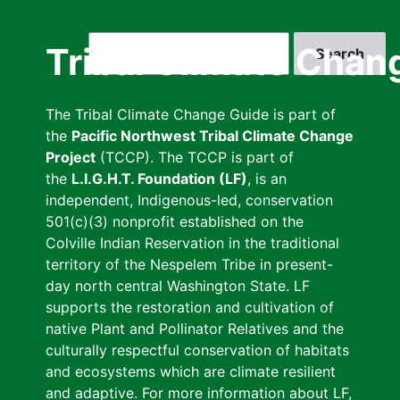
Skip
to
Search
Tribal Climate Chan
main
content
The Tribal Climate Change Guide is part of
the
Pacific Northwest Tribal Climate Change
Project
(TCCP). The TCCP is part of
the
L.I.G.H.T. Foundation (LF)
, is an
independent, Indigenous-led, conservation
501(c)(3) nonprofit established on the
Colville Indian Reservation in the traditional
territory of the Nespelem Tribe in present-
day north central Washington State. LF
supports the restoration and cultivation of
native Plant and Pollinator Relatives and the
culturally respectful conservation of habitats
and ecosystems which are climate resilient
and adaptive. For more information about LF,