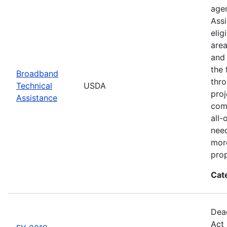
agen
Assi
elig
area
and 
the 
Broadband
thro
Technical
USDA
proj
Assistance
comm
all-
need
more
prop
Cat
Dead
Act 