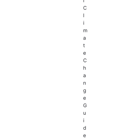
l
C
l
i
m
a
t
e
C
h
a
n
g
e
G
u
i
d
e