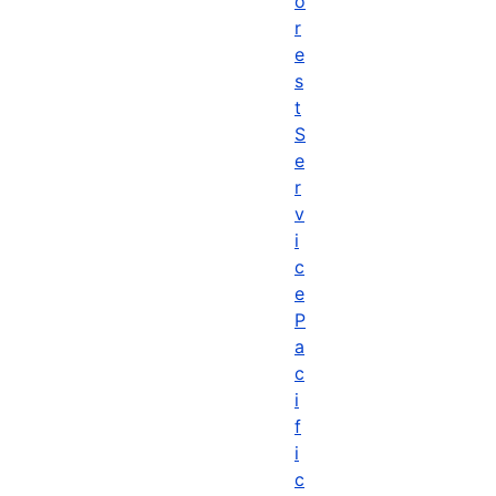
o
r
e
s
t
S
e
r
v
i
c
e
P
a
c
i
f
i
c