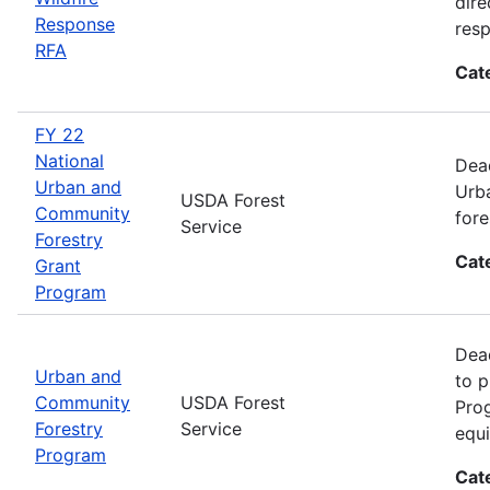
dire
Response
res
RFA
Cat
FY 22
National
Dead
Urban and
Urba
USDA Forest
Community
fore
Service
Forestry
Cat
Grant
Program
Dead
Urban and
to p
Community
USDA Forest
Prog
Forestry
Service
equi
Program
Cat