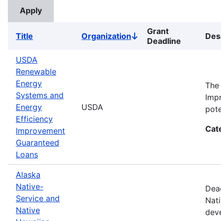
Grant
Title
Organization
Des
Sort
Deadline
descending
USDA
Renewable
Energy
The
Systems and
Impr
Energy
USDA
pote
Efficiency
Cat
Improvement
Guaranteed
Loans
Alaska
Native-
Dead
Service and
Nati
Native
deve