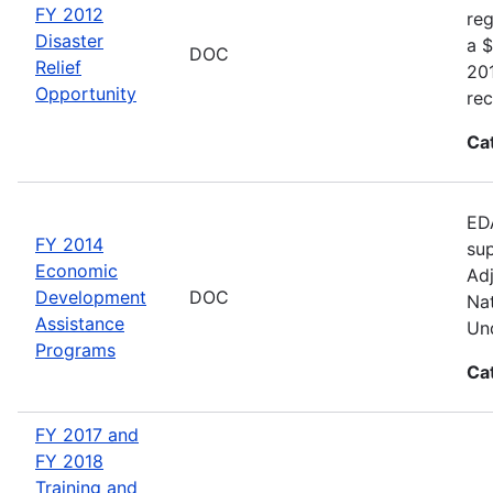
FY 2012
reg
Disaster
a $
DOC
Relief
20
Opportunity
rec
Ca
EDA
FY 2014
sup
Economic
Adj
Development
DOC
Nat
Assistance
Und
Programs
Ca
FY 2017 and
FY 2018
Training and