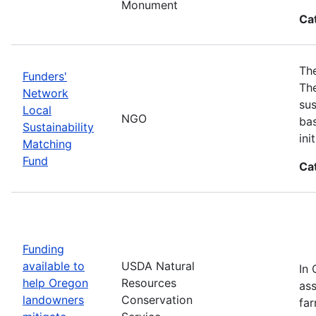
Monument
Ca
The
Funders'
The
Network
sus
Local
NGO
bas
Sustainability
in
Matching
Fund
Ca
Funding
available to
USDA Natural
In 
help Oregon
Resources
ass
landowners
Conservation
far