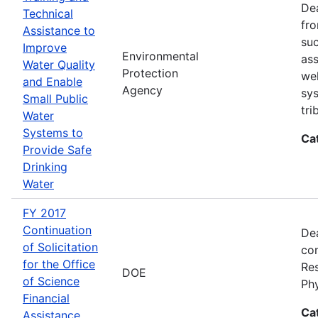
Dea
Technical
fro
Assistance to
suc
Improve
Environmental
ass
Water Quality
Protection
wel
and Enable
Agency
sys
Small Public
tri
Water
Systems to
Ca
Provide Safe
Drinking
Water
FY 2017
Continuation
Dea
of Solicitation
con
for the Office
Res
DOE
of Science
Ph
Financial
Ca
Assistance