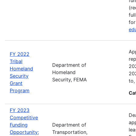
fun
(re
ful
for
edu
Ap
FY 2022
rep
Tribal
Department of
202
Homeland
Homeland
202
Security
Security, FEMA
to,
Grant
Program
Ca
FY 2023
Dea
Competitive
app
Funding
Department of
lea
Opportunity;
Transportation,