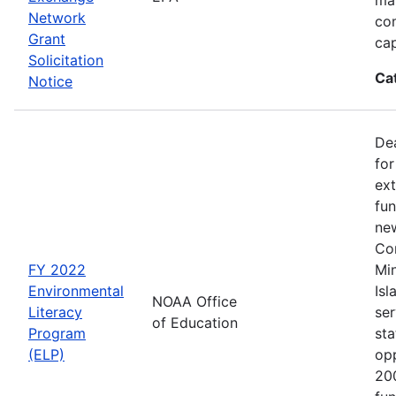
Network
co
Grant
cap
Solicitation
Ca
Notice
Dea
for
ext
fun
new
Con
FY 2022
Min
Environmental
Isl
NOAA Office
Literacy
ser
of Education
Program
sta
(ELP)
op
200