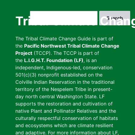
Skip
to
Search
Tribal Climate Chan
main
content
The Tribal Climate Change Guide is part of
the
Pacific Northwest Tribal Climate Change
Project
(TCCP). The TCCP is part of
the
L.I.G.H.T. Foundation (LF)
, is an
independent, Indigenous-led, conservation
501(c)(3) nonprofit established on the
Colville Indian Reservation in the traditional
territory of the Nespelem Tribe in present-
day north central Washington State. LF
supports the restoration and cultivation of
native Plant and Pollinator Relatives and the
culturally respectful conservation of habitats
and ecosystems which are climate resilient
and adaptive. For more information about LF,