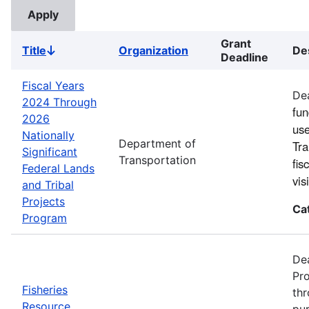
Grant
Title
Organization
De
Sort
Deadline
descending
Fiscal Years
Dea
2024 Through
fun
2026
use
Nationally
Department of
Tra
Significant
Transportation
fis
Federal Lands
vi
and Tribal
Projects
Ca
Program
Dea
Pro
Fisheries
thr
Resource
pur