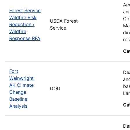
Acr
Forest Service
and
Wildfire Risk
Com
USDA Forest
Reduction /
Man
Service
Wildfire
dir
Response RFA
re
Ca
Fort
Dea
Wainwright
and
AK Climate
bas
DOD
Change
La
Baseline
Ca
Analysis
Dea