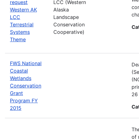
request
LCC (Western
com
Western AK
Alaska
cha
LCC
Landscape
Terrestrial
Conservation
Ca
Systems
Cooperative)
Theme
FWS National
Dea
Coastal
(Se
Wetlands
(NC
Conservation
pri
Grant
26 
Program FY
Ca
2015
The
of 