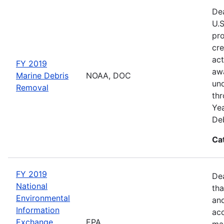
Dea
U.S
pro
cre
act
FY 2019
awa
Marine Debris
NOAA, DOC
und
Removal
thr
Yea
Deb
Ca
FY 2019
De
National
tha
Environmental
and
Information
acc
Exchange
EPA
man