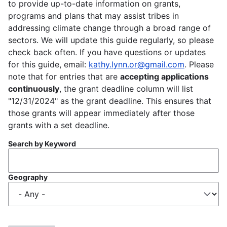
to provide up-to-date information on grants,
programs and plans that may assist tribes in
addressing climate change through a broad range of
sectors. We will update this guide regularly, so please
check back often. If you have questions or updates
for this guide, email:
kathy.lynn.or@gmail.com
. Please
note that for entries that are
accepting applications
continuously
, the grant deadline column will list
"12/31/2024" as the grant deadline. This ensures that
those grants will appear immediately after those
grants with a set deadline.
Search by Keyword
Geography