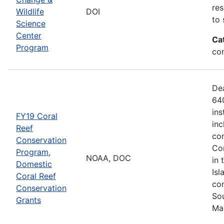
res
Wildlife
DOI
to 
Science
Center
Ca
Program
co
De
640
ins
FY19 Coral
inc
Reef
con
Conservation
Com
Program,
NOAA, DOC
in 
Domestic
Isl
Coral Reef
com
Conservation
Sou
Grants
Ma