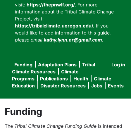
visit:
https://thepnwlf.org/
. For more
information about the Tribal Climate Change
Project, visit:
https://tribalclimate.uoregon.edu/.
If you
would like to add information to this guide
,
please email
kathy.lynn.or@gmail.com
.
Funding
Adaptation Plans
Tribal
Log in
User
Main
Climate Resources
Climate
accou
Programs
Publications
Health
Climate
navigation
Education
Disaster Resources
Jobs
Events
menu
Funding
The
Tribal Climate Change Funding Guide
is intended