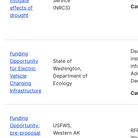
mitigate
Service
Ca
effects of
(NRCS)
drought
De
Funding
ins
Opportunity
State of
inf
for Electric
Washington,
Add
Vehicle
Department of
De
Charging
Ecology
Infrastructure
Ca
Funding
Opportunity:
USFWS,
RFP
pre-proposal
Western AK
Wes