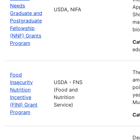
Needs
App
USDA, NIFA
Graduate and
Sho
Postgraduate
man
Fellowship
bio
(NNF) Grants
Ca
Program
ed
The
Food
amo
Insecurity
USDA - FNS
poi
Nutrition
(Food and
yea
Incentive
Nutrition
Mul
(FINI) Grant
Service)
Program
Ca
De