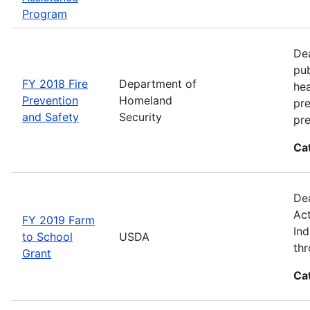
Program
Dea
pub
FY 2018 Fire
Department of
hea
Prevention
Homeland
pre
and Safety
Security
pre
Ca
Dea
Act
FY 2019 Farm
Ind
to School
USDA
thr
Grant
Ca