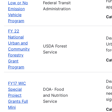
Fun
Low or No
Federal Transit
app
Emission
Administration
Vehicle
Ca
Program
FY 22
National
Dea
Urban and
Urb
USDA Forest
Community
for
Service
Forestry
Ca
Grant
Program
Dea
FY17 WIC
Gra
Special
DOA- Food
nee
Project
and Nutrition
sig
Grants Full
Service
Mini
Ca