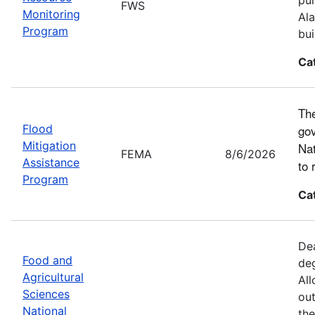
FWS
Monitoring
Ala
Program
bui
Ca
The
Flood
gov
Mitigation
Nat
FEMA
8/6/2026
Assistance
to 
Program
Ca
Dea
Food and
deg
Agricultural
All
Sciences
out
National
the