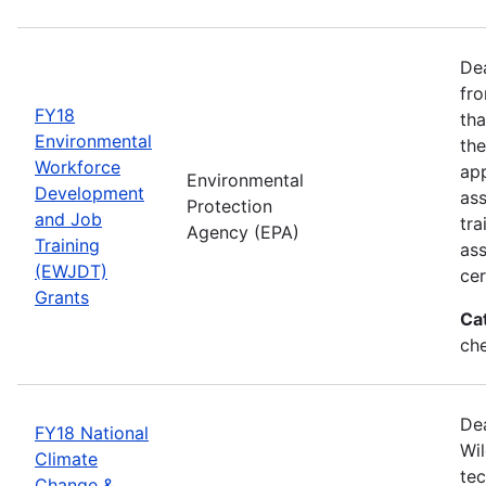
Dea
fro
FY18
tha
Environmental
the
Workforce
app
Environmental
Development
as
Protection
and Job
tra
Agency (EPA)
Training
ass
(EWJDT)
cer
Grants
Ca
ch
De
FY18 National
Wil
Climate
tec
Change &