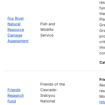
res
fun
the
Fox River
Pla
Natural
Fish and
Gre
Resource
Wildlife
Gra
Damage
Service
pro
Assessment
cri
thi
con
Ca
Fr
Friends of the
Res
Friends
Cascade-
res
Research
Siskiyou
Mon
Fund
National
ht