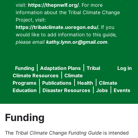
visit:
https://thepnwlf.org/
. For more
information about the Tribal Climate Change
Project, visit:
https://tribalclimate.uoregon.edu/.
If you
would like to add information to this guide
,
please email
kathy.lynn.or@gmail.com
.
Funding
Adaptation Plans
Tribal
Log in
User
Main
Climate Resources
Climate
accou
Programs
Publications
Health
Climate
navigation
Education
Disaster Resources
Jobs
Events
menu
Funding
The
Tribal Climate Change Funding Guide
is intended