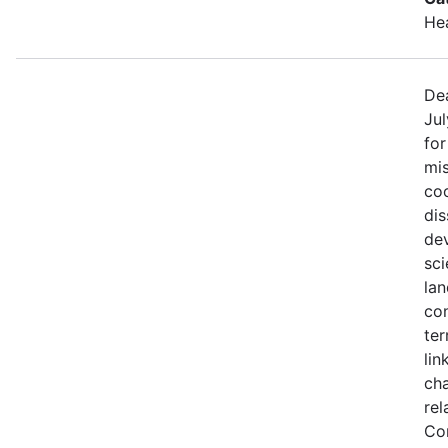
He
Dea
Jul
fo
mis
coo
di
de
sci
lan
con
ter
lin
ch
rel
Co