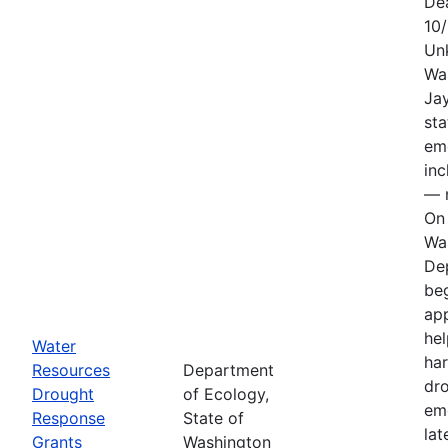
De
10
Un
Wa
Jay
sta
em
in
— n
On 
Wa
De
be
app
hel
Water
har
Resources
Department
dr
Drought
of Ecology,
em
Response
State of
lat
Grants
Washington