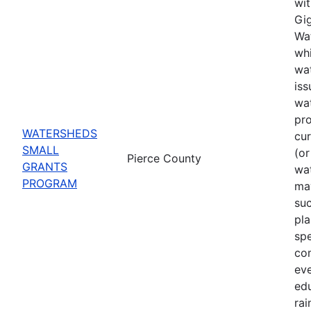
wit
Gig
Wat
whi
wat
iss
wa
pro
WATERSHEDS
cu
SMALL
(or
Pierce County
GRANTS
wa
PROGRAM
may
suc
pla
spe
co
eve
ed
rai