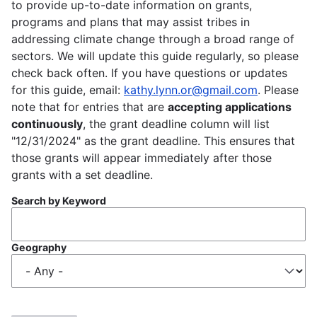
to provide up-to-date information on grants,
programs and plans that may assist tribes in
addressing climate change through a broad range of
sectors. We will update this guide regularly, so please
check back often. If you have questions or updates
for this guide, email:
kathy.lynn.or@gmail.com
. Please
note that for entries that are
accepting applications
continuously
, the grant deadline column will list
"12/31/2024" as the grant deadline. This ensures that
those grants will appear immediately after those
grants with a set deadline.
Search by Keyword
Geography