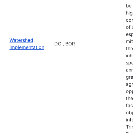
be 
hig
con
of
esp
Watershed
mit
DOI, BOR
Implementation
thr
inh
sp
an
gr
ag
opp
th
fac
obj
inf
Tri