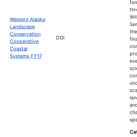
fun
thr
Wil
Western Alaska
Ser
Landscape
the
Conservation
DOI
fin
Cooperative
com
Coastal
pro
Systems FY17
eve
sci
co
und
sca
lan
and
ch
spe
Ca