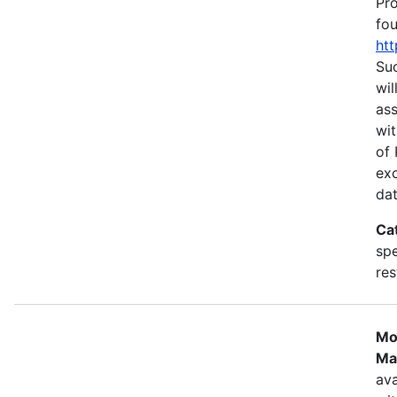
Pr
fou
htt
Suc
wil
as
wit
of 
ex
dat
Ca
spe
res
Mo
Ma
ava