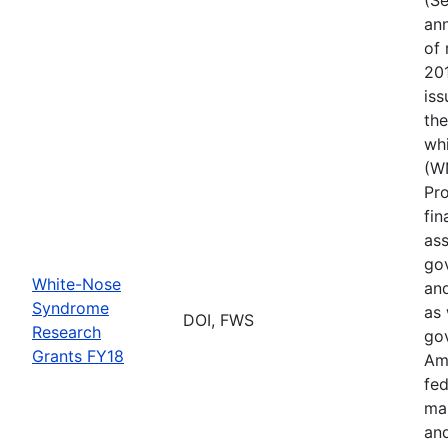
ann
of 
201
iss
th
wh
(W
Pr
fin
ass
gov
White-Nose
and
Syndrome
as 
DOI, FWS
Research
go
Grants FY18
Ame
fed
ma
and