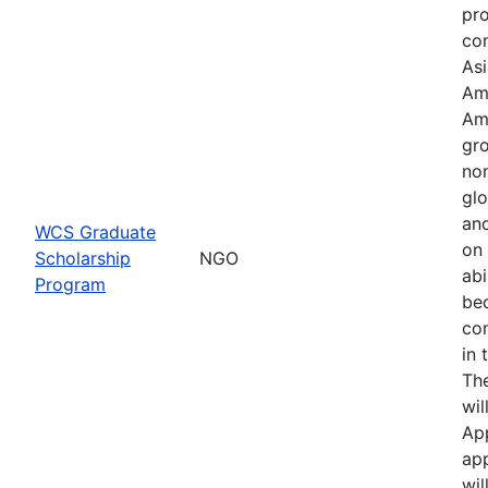
pr
con
Asi
Am
Am
gro
no
glo
an
WCS Graduate
on 
Scholarship
NGO
abi
Program
be
co
in 
Th
wil
Ap
app
wil