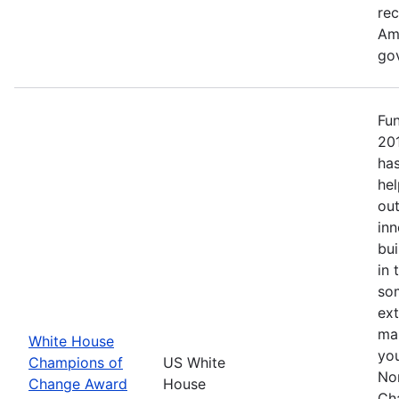
re
Ame
go
Fu
20
has
hel
out
inn
bui
in 
so
ext
mak
White House
yo
Champions of
US White
No
Change Award
House
Ch