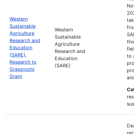
No
202
Western
tak
Sustainable
fr
Western
Agriculture
SA
Sustainable
Research and
tho
Agriculture
Education
fie
Research and
(SARE),
to 
Education
Research to
pro
(SARE)
Grassroots
pr
Grant
and
Ca
res
sus
De
rec