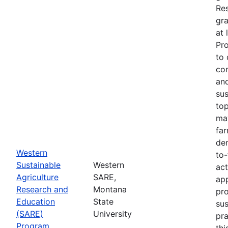
Re
gra
at 
Pr
to 
co
an
sus
top
ma
fa
dem
Western
to-
Sustainable
Western
act
Agriculture
SARE,
app
Research and
Montana
pr
Education
State
sus
(SARE)
University
pra
Program
thi