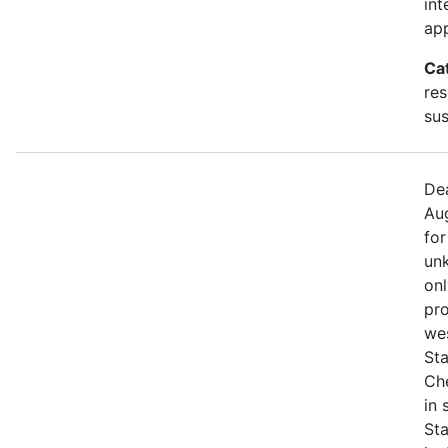
int
app
Ca
res
sus
Dea
Aug
for
unk
onl
pro
we
Sta
Che
in
St