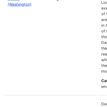
Loo
(Washington)
ave
of 
ar
in 
of 
thi
Da
the
rea
wh
the
mo
Ca
em
Dea