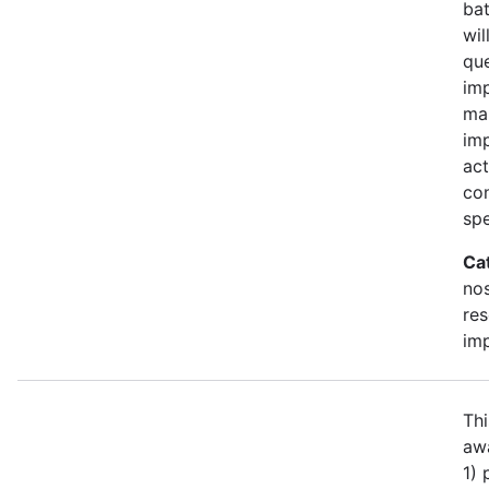
bat
wil
qu
imp
ma
im
act
con
spe
Ca
no
re
im
Thi
awa
1)