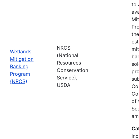
to
ava
Mit
Pro
th
est
NRCS
mit
Wetlands
(National
ban
Mitigation
Resources
sol
Banking
Conservation
pr
Program
Service),
sub
(NRCS)
USDA
Co
Co
of
Sec
am
Ca
inc