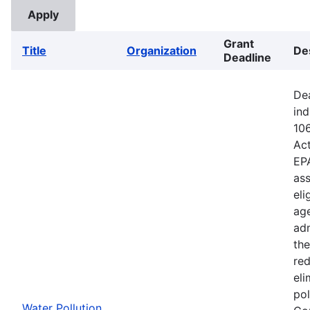
Grant
Title
Organization
De
Deadline
Dea
ind
106
Ac
EPA
ass
eli
age
adm
the
red
eli
pol
Water Pollution