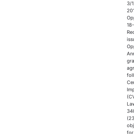
3/1
20
Op
18
Rec
iss
Op
An
gr
ag
fo
Cen
Im
(CV
Law
340
(23
obj
for