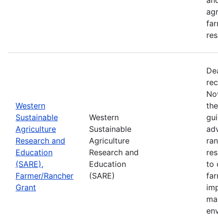
agr
far
res
De
rec
No
Western
th
Sustainable
Western
gui
Agriculture
Sustainable
adv
Research and
Agriculture
ran
Education
Research and
re
(SARE),
Education
to 
Farmer/Rancher
(SARE)
fa
Grant
im
mar
en