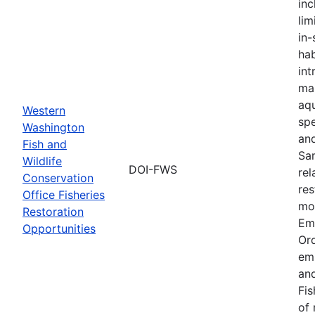
inc
lim
in-
hab
int
ma
aqu
Western
spe
Washington
an
Fish and
Sa
Wildlife
DOI-FWS
rel
Conservation
res
Office Fisheries
mon
Restoration
Em
Opportunities
Or
em
and
Fis
of 