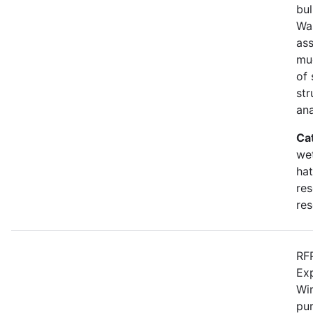
bul
Wa
as
mu
of 
str
an
Ca
wet
hat
res
res
RFP
Ex
Win
pur