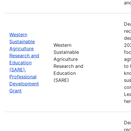
and
De
rec
Western
de
Sustainable
Western
202
Agriculture
Sustainable
foc
Research and
Agriculture
agr
Education
Research and
to
(SARE),
Education
kn
Professional
(SARE)
sus
Development
con
Grant
Le
her
De
rec