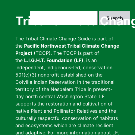
Skip
to
Search
Tribal Climate Chan
main
content
The Tribal Climate Change Guide is part of
the
Pacific Northwest Tribal Climate Change
Project
(TCCP). The TCCP is part of
the
L.I.G.H.T. Foundation (LF)
, is an
independent, Indigenous-led, conservation
501(c)(3) nonprofit established on the
Colville Indian Reservation in the traditional
territory of the Nespelem Tribe in present-
day north central Washington State. LF
supports the restoration and cultivation of
native Plant and Pollinator Relatives and the
culturally respectful conservation of habitats
and ecosystems which are climate resilient
and adaptive. For more information about LF,