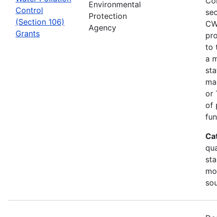
Co
Environmental
Control
sec
Protection
(Section 106)
CW
Agency
Grants
pro
to 
a m
sta
man
or 
of 
fun
Ca
qua
sta
mon
so