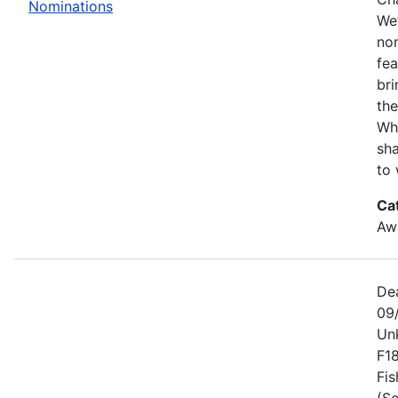
Nominations
We’
no
fe
bri
the
Wh
sha
to 
Ca
Awa
De
09
Un
F1
Fis
(Se