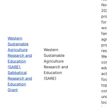
No
202
pro
for
wor
far
Western
agr
Sustainable
pro
Agriculture
Western
res
Research and
Sustainable
Wes
Education
Agriculture
con
(SARE),
Research and
edu
Sabbatical
Education
act
Research and
(SARE)
fo
Education
top
Grant
co
un
loc