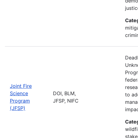
democ
justi
Cate
mitig
crimi
Deadl
Unkno
Progr
feder
Joint Fire
resea
Science
DOI, BLM,
to ad
Program
JFSP, NIFC
manag
(JFSP)
impa
Cate
wildf
stake