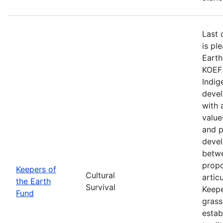
Last 
is pl
Earth
KOEF 
Indig
devel
with 
value
and p
devel
betwe
propo
Keepers of
Cultural
artic
the Earth
Survival
Keepe
Fund
grass
estab