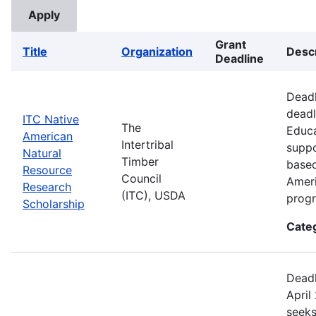
Grant
Title
Organization
Descr
Deadline
Deadl
deadl
ITC Native
The
Educa
American
Intertribal
suppo
Natural
Timber
based
Resource
Council
Ameri
Research
(ITC), USDA
prog
Scholarship
Cate
Deadl
April
seeks