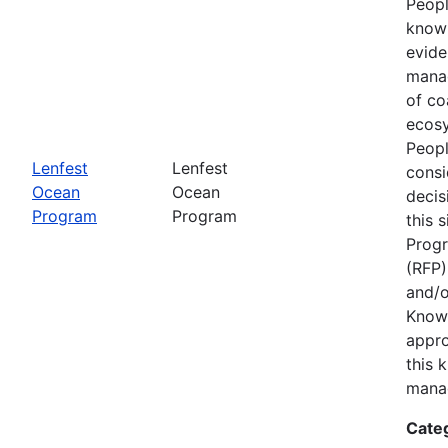
Peopl
know
evide
manag
of co
ecosy
Peopl
Lenfest
Lenfest
consi
Ocean
Ocean
decis
Program
Program
this 
Progr
(RFP)
and/o
Know
appro
this 
mana
Cate