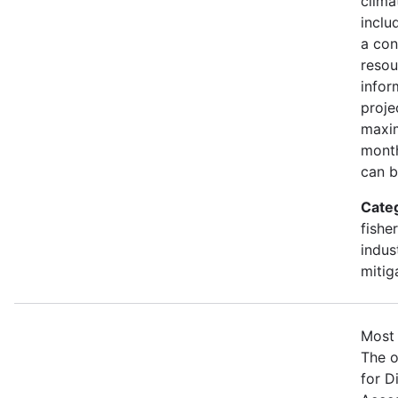
clima
inclu
a con
resou
infor
proje
maxim
month
can b
Cate
fishe
indus
mitig
Most 
The o
for D