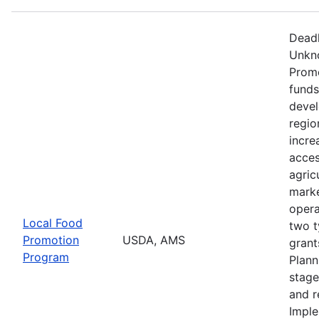
Deadl
Unkno
Promo
funds
devel
regio
incre
acces
agric
marke
opera
Local Food
two t
Promotion
USDA, AMS
grant
Program
Plann
stage
and r
Imple