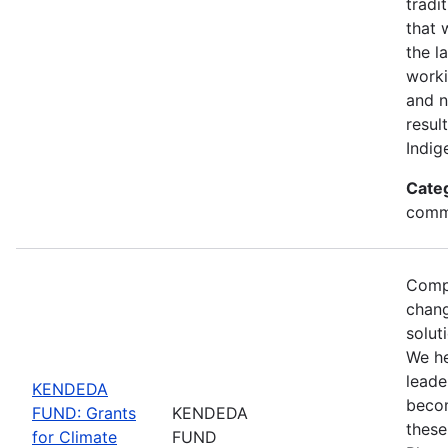
tradi
that 
the l
worki
and n
resul
Indig
Cate
commu
Compl
chang
solut
We h
leade
KENDEDA
becom
FUND: Grants
KENDEDA
these
for Climate
FUND