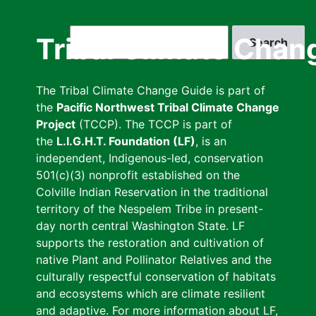
Skip
to
Search
Tribal Climate Chan
main
content
The Tribal Climate Change Guide is part of
the
Pacific Northwest Tribal Climate Change
Project
(TCCP). The TCCP is part of
the
L.I.G.H.T. Foundation (LF)
, is an
independent, Indigenous-led, conservation
501(c)(3) nonprofit established on the
Colville Indian Reservation in the traditional
territory of the Nespelem Tribe in present-
day north central Washington State. LF
supports the restoration and cultivation of
native Plant and Pollinator Relatives and the
culturally respectful conservation of habitats
and ecosystems which are climate resilient
and adaptive. For more information about LF,