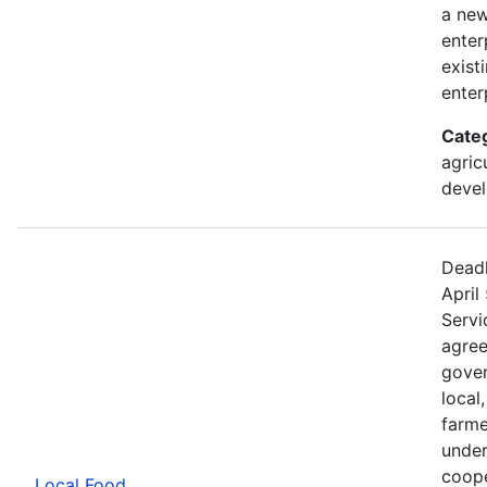
a new
enter
exist
enter
Cate
agric
devel
Deadl
April
Servi
agree
gover
local
farme
under
coope
Local Food