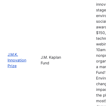
innov
stage
envir
socia
award
$150,
techn
webin
10am.
J.M.K.
nonpr
J.M. Kaplan
Innovation
organ
Fund
Prize
a man
Fund'
Envir
chang
impac
the p
mostS