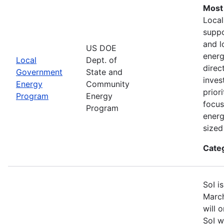
Most
Loca
suppo
and l
US DOE
energ
Local
Dept. of
direc
Government
State and
inves
Energy
Community
prior
Program
Energy
focus
Program
energ
sized
Cate
SoI i
March
will 
SoI w