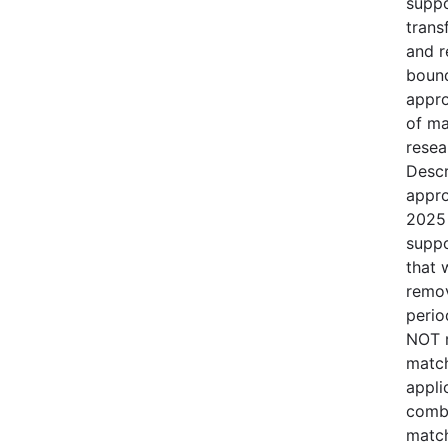
suppo
trans
and r
bound
appro
of ma
resea
Descr
appro
2025 
suppo
that 
remov
perio
NOT r
match
appli
combi
match