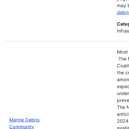
may 
debr
Cate
Infra
Most 
The 
Coali
the c
among
espec
under
preve
The N
antic
Marine Debris
2024 
Community
avail