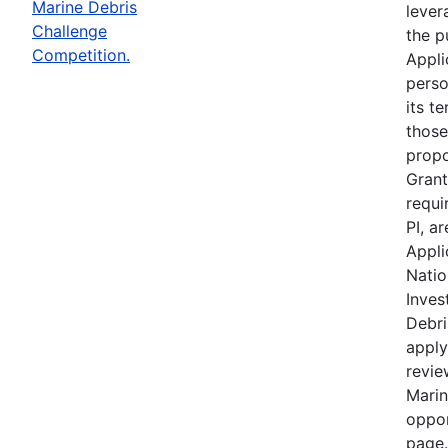
Marine Debris
lever
Challenge
the p
Competition.
Appli
perso
its te
those
propo
Grant
requi
PI, a
Appli
Natio
Inves
Debri
apply
revie
Marin
oppor
page.