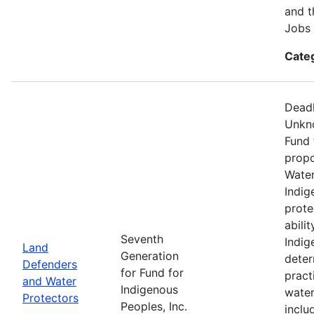
and t
Jobs 
Cate
Deadl
Unkno
Fund 
propo
Water
Indig
prote
abili
Seventh
Indig
Land
Generation
deter
Defenders
for Fund for
pract
and Water
Indigenous
water
Protectors
Peoples, Inc.
inclu