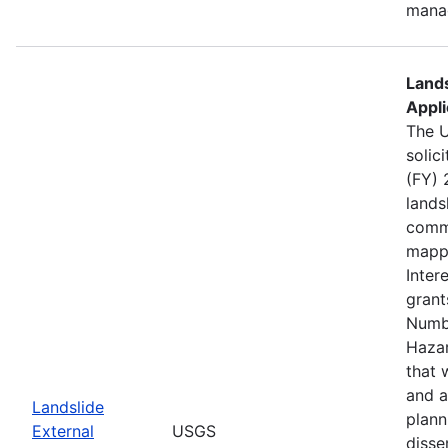
mana
Lands
Appli
The U
solic
(FY) 
lands
commu
mappi
Inter
grant
Numb
Haza
that 
and a
Landslide
plann
External
USGS
disse