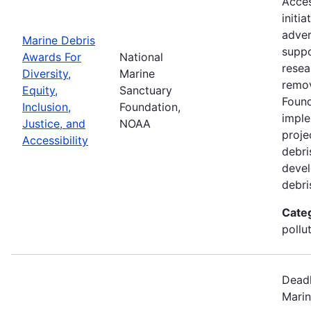
Acces
initi
adver
Marine Debris
suppo
Awards For
National
resea
Diversity,
Marine
remov
Equity,
Sanctuary
Found
Inclusion,
Foundation,
imple
Justice, and
NOAA
proje
Accessibility
debri
devel
debri
Cate
pollu
Deadl
Marin