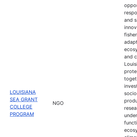
oppor
respo
and s
innov
fishe
adapt
ecosy
and c
Louis
prote
toget
inves
LOUISIANA
socio
SEA GRANT
produ
NGO
COLLEGE
resea
PROGRAM
under
funct
ecosy