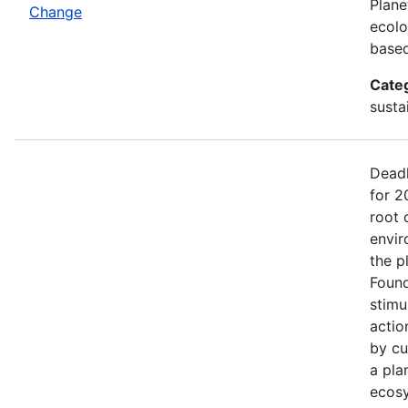
Plane
Change
ecolo
based
Cate
sustai
Deadl
for 2
root 
envir
the p
Found
stimu
actio
by cu
a pla
ecosy