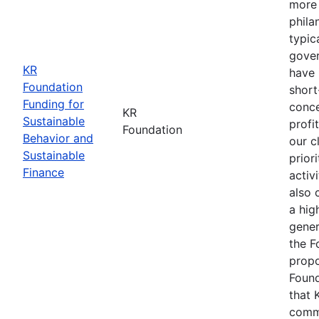
more 
phila
typic
gover
KR
have 
Foundation
short
Funding for
conce
KR
Sustainable
profi
Foundation
Behavior and
our c
Sustainable
prior
Finance
activ
also 
a hig
gener
the F
propo
Found
that 
commu