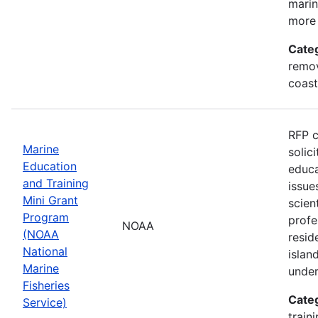
marin
more 
Cate
remov
coast
RFP c
Marine
solic
Education
educa
and Training
issue
Mini Grant
scien
Program
profe
NOAA
(NOAA
resid
National
islan
Marine
under
Fisheries
Cate
Service)
train