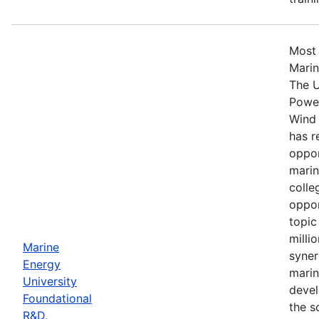
Most 
Marin
The U
Power
Wind 
has r
oppor
marin
colle
oppor
topic
milli
Marine
syner
Energy
marin
University
devel
Foundational
the s
R&D.