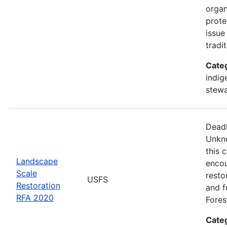
organ
prote
issue
tradi
Cate
indig
stewa
Deadl
Unkno
this 
Landscape
encou
Scale
resto
USFS
Restoration
and fu
RFA 2020
Fores
Cate