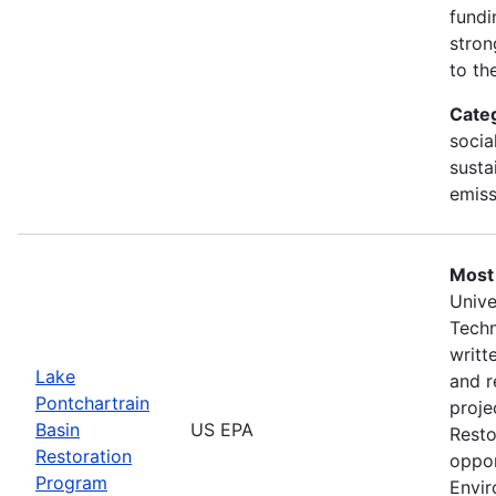
fundi
stron
to th
Cate
social
susta
emiss
Most
Unive
Tech
writt
Lake
and r
Pontchartrain
proje
Basin
US EPA
Resto
Restoration
oppor
Program
Envir