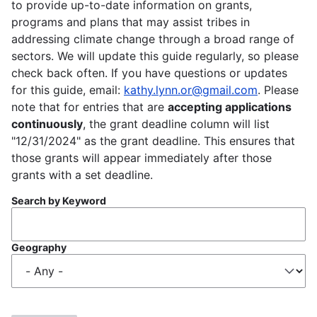
to provide up-to-date information on grants,
programs and plans that may assist tribes in
addressing climate change through a broad range of
sectors. We will update this guide regularly, so please
check back often. If you have questions or updates
for this guide, email:
kathy.lynn.or@gmail.com
. Please
note that for entries that are
accepting applications
continuously
, the grant deadline column will list
"12/31/2024" as the grant deadline. This ensures that
those grants will appear immediately after those
grants with a set deadline.
Search by Keyword
Geography