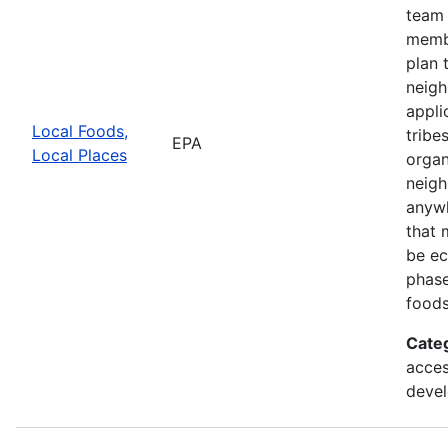
team 
membe
plan 
neigh
appli
Local Foods,
tribe
EPA
Local Places
organ
neigh
anywh
that 
be ec
phase
foods
Cate
acces
deve