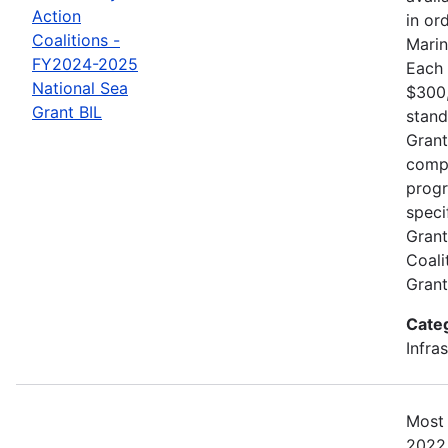
Action
in or
Coalitions -
Marin
FY2024-2025
Each 
National Sea
$300,
Grant BIL
stand
Grant
compe
progr
speci
Grant
Coali
Gran
Cate
Infra
Most 
2022.