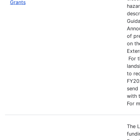
Grants
hazar
descr
Guida
Annou
of pr
on t
Exter
For t
lands
to re
FY202
send 
with 
For m
The L
fundi