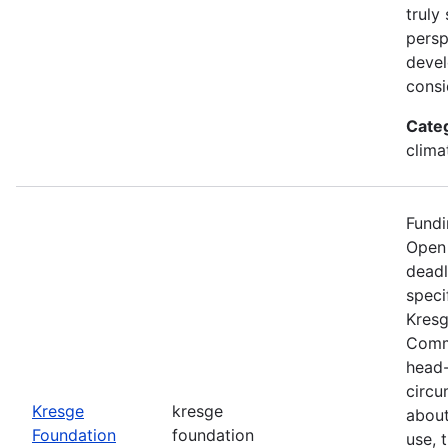
truly
persp
devel
consi
Cate
clima
Fundi
Open 
deadl
speci
Kresge
Commu
head-
circu
Kresge
kresge
about
Foundation
foundation
use, 