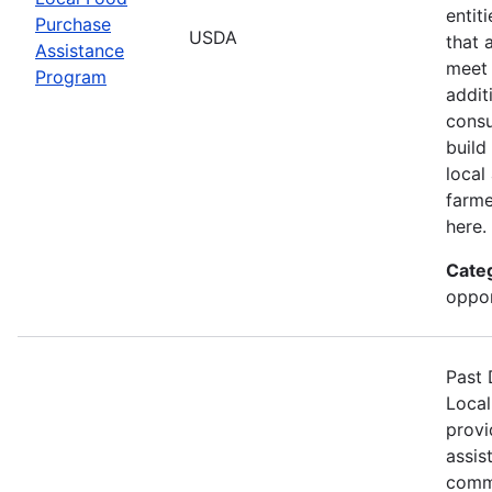
entit
Purchase
USDA
that 
Assistance
meet 
Program
addit
consu
build
local
farme
here.
Cate
oppor
Past 
Local
provi
assis
commu