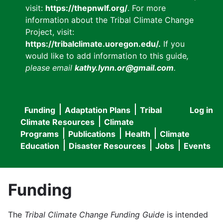
visit:
https://thepnwlf.org/
. For more
information about the Tribal Climate Change
Project, visit:
https://tribalclimate.uoregon.edu/.
If you
would like to add information to this guide
,
please email
kathy.lynn.or@gmail.com
.
Funding
Adaptation Plans
Tribal
Log in
User
Main
Climate Resources
Climate
accou
Programs
Publications
Health
Climate
navigation
Education
Disaster Resources
Jobs
Events
menu
Funding
The
Tribal Climate Change Funding Guide
is intended