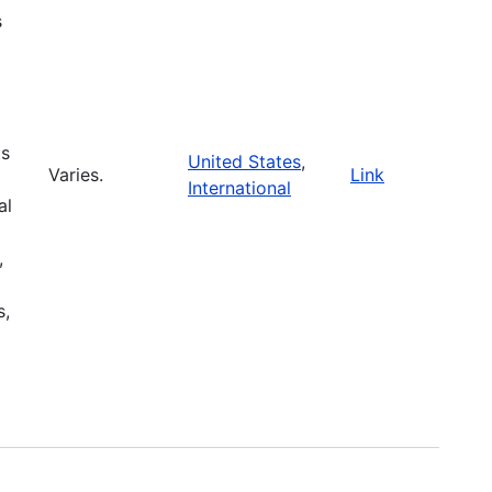
s
ts
United States
,
Varies.
Link
International
al
,
s,