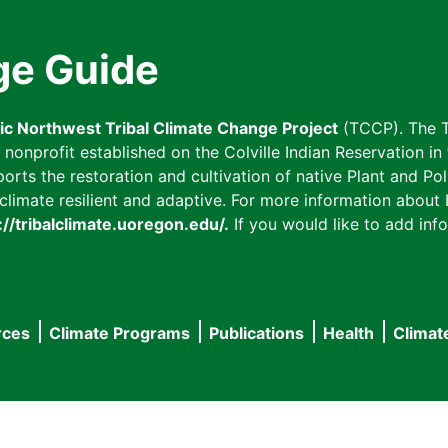
ge Guide
fic Northwest Tribal Climate Change Project
(TCCP). The T
onprofit established on the Colville Indian Reservation in t
ts the restoration and cultivation of native Plant and Poll
imate resilient and adaptive. For more information about L
://tribalclimate.uoregon.edu/.
If you would like to add info
rces
Climate Programs
Publications
Health
Climat