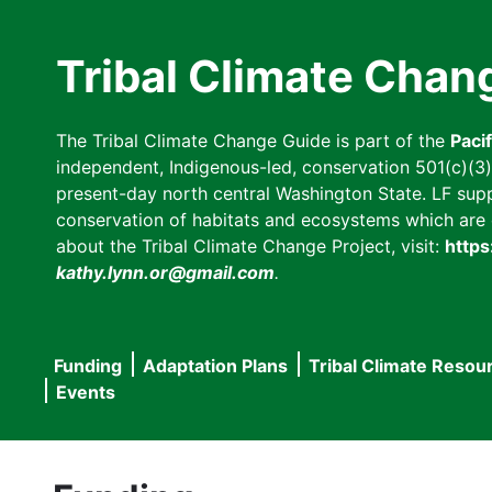
Skip
to
Tribal Climate Chan
main
content
The Tribal Climate Change Guide is part of the
Paci
independent, Indigenous-led, conservation 501(c)(3) n
present-day north central Washington State. LF suppor
conservation of habitats and ecosystems which are cl
about the Tribal Climate Change Project, visit:
https
kathy.lynn.or@gmail.com
.
Funding
Adaptation Plans
Tribal Climate Resou
Main
Events
navigation