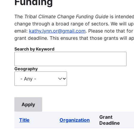
Funding
The
Tribal Climate Change Funding Guide
is intended
change through a broad range of sectors. We will upd
email:
kathy.lynn.or@gmail.com
. Please note that for
grant deadline. This ensures that those grants will a
Search by Keyword
Geography
Grant
Title
Organization
Deadline