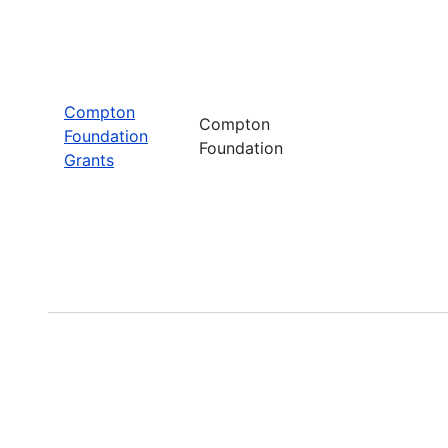
Compton
Compton
Foundation
Foundation
Grants