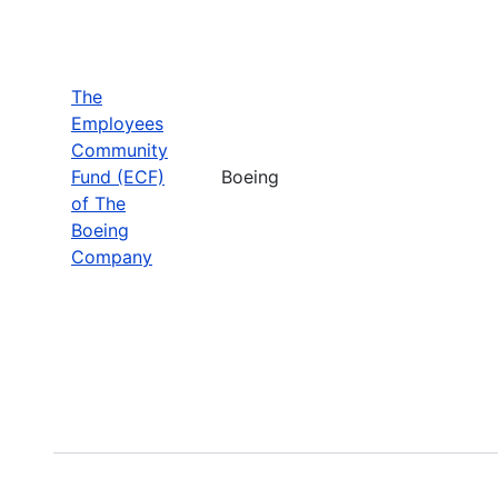
The
Employees
Community
Fund (ECF)
Boeing
of The
Boeing
Company