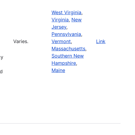
West Virginia
,
Virginia
,
New
Jersey
,
Pennsylvania
,
Varies.
Vermont
,
Link
Massachusetts
,
Southern New
cy
Hampshire
,
Maine
nd