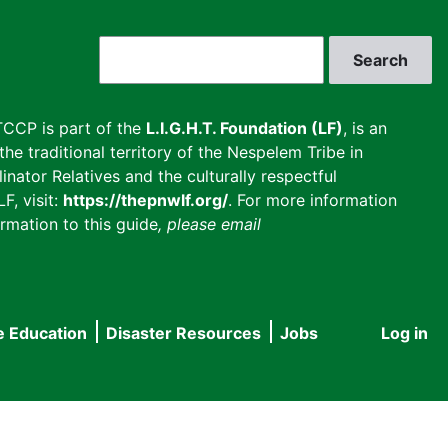
Search
CCP is part of the
L.I.G.H.T. Foundation (LF)
, is an
he traditional territory of the Nespelem Tribe in
inator Relatives and the culturally respectful
F, visit:
https://thepnwlf.org/
. For more information
rmation to this guide
, please email
e Education
Disaster Resources
Jobs
Log in
User
accou
menu