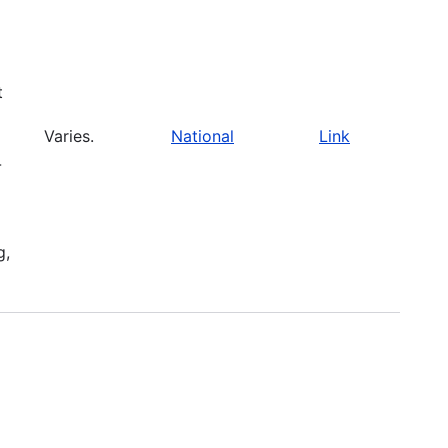
t
Varies.
National
Link
-
g,