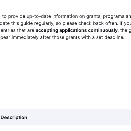
 to provide up-to-date information on grants, programs and
ate this guide regularly, so please check back often. If yo
 entries that are
accepting applications continuously
, the 
ppear immediately after those grants with a set deadline.
Description