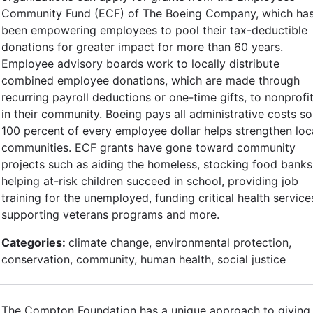
Community Fund (ECF) of The Boeing Company, which ha
been empowering employees to pool their tax-deductible
donations for greater impact for more than 60 years.
Employee advisory boards work to locally distribute
combined employee donations, which are made through
recurring payroll deductions or one-time gifts, to nonprofi
in their community. Boeing pays all administrative costs so
100 percent of every employee dollar helps strengthen loc
communities. ECF grants have gone toward community
projects such as aiding the homeless, stocking food banks
helping at-risk children succeed in school, providing job
training for the unemployed, funding critical health service
supporting veterans programs and more.
Categories:
climate change, environmental protection,
conservation, community, human health, social justice
The Compton Foundation has a unique approach to giving,