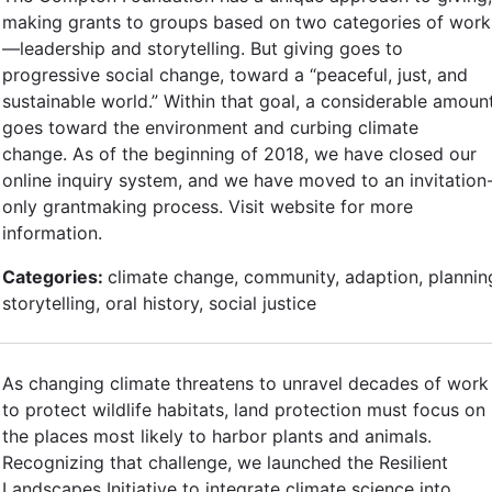
making grants to groups based on two categories of work
—leadership and storytelling. But giving goes to
progressive social change, toward a “peaceful, just, and
sustainable world.” Within that goal, a considerable amoun
goes toward the environment and curbing climate
change. As of the beginning of 2018, we have closed our
online inquiry system, and we have moved to an invitation
only grantmaking process. Visit website for more
information.
Categories:
climate change, community, adaption, plannin
storytelling, oral history, social justice
As changing climate threatens to unravel decades of work
to protect wildlife habitats, land protection must focus on
the places most likely to harbor plants and animals.
Recognizing that challenge, we launched the Resilient
Landscapes Initiative to integrate climate science into