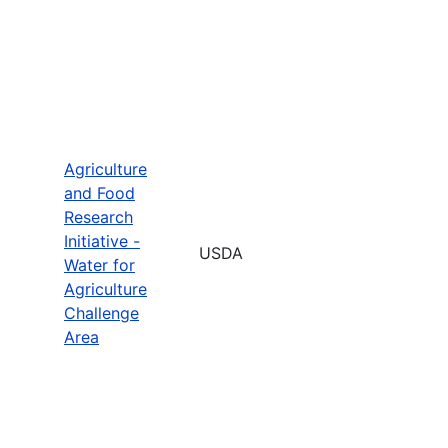
Agriculture
and Food
Research
Initiative -
USDA
Water for
Agriculture
Challenge
Area