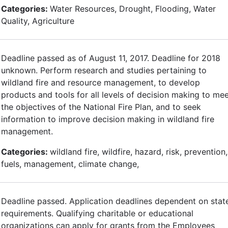
Categories:
Water Resources, Drought, Flooding, Water
Quality, Agriculture
Deadline passed as of August 11, 2017. Deadline for 2018
unknown. Perform research and studies pertaining to
wildland fire and resource management, to develop
products and tools for all levels of decision making to me
the objectives of the National Fire Plan, and to seek
information to improve decision making in wildland fire
management.
Categories:
wildland fire, wildfire, hazard, risk, prevention,
fuels, management, climate change,
Deadline passed. Application deadlines dependent on stat
requirements. Qualifying charitable or educational
organizations can apply for grants from the Employees