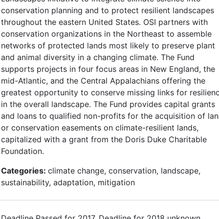
conservation planning and to protect resilient landscapes
throughout the eastern United States. OSI partners with
conservation organizations in the Northeast to assemble
networks of protected lands most likely to preserve plant
and animal diversity in a changing climate. The Fund
supports projects in four focus areas in New England, the
mid-Atlantic, and the Central Appalachians offering the
greatest opportunity to conserve missing links for resilien
in the overall landscape. The Fund provides capital grants
and loans to qualified non-profits for the acquisition of la
or conservation easements on climate-resilient lands,
capitalized with a grant from the Doris Duke Charitable
Foundation.
Categories:
climate change, conservation, landscape,
sustainability, adaptation, mitigation
Deadline Passed for 2017. Deadline for 2018 unknown.