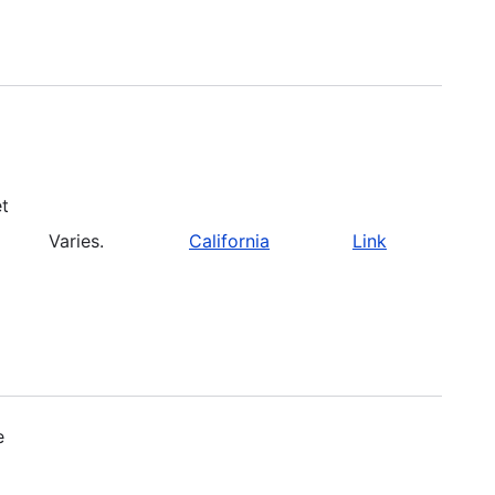
et
Varies.
California
Link
e