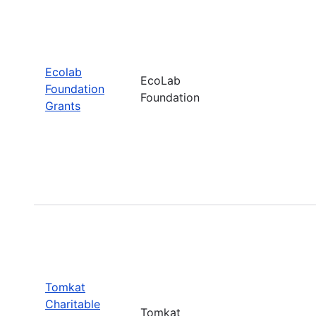
Ecolab
EcoLab
Foundation
Foundation
Grants
Tomkat
Charitable
Tomkat