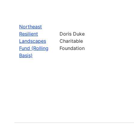
Northeast
Resilient
Doris Duke
Landscapes
Charitable
Fund (Rolling
Foundation
Basis)