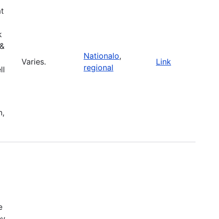
at
k
 &
Nationalo
,
Varies.
Link
regional
ll
n,
e
ey