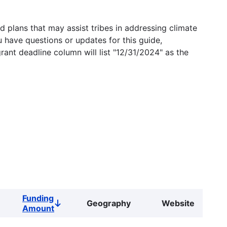
 plans that may assist tribes in addressing climate
u have questions or updates for this guide,
grant deadline column will list "12/31/2024" as the
Funding
Geography
Website
Sort
Amount
descending