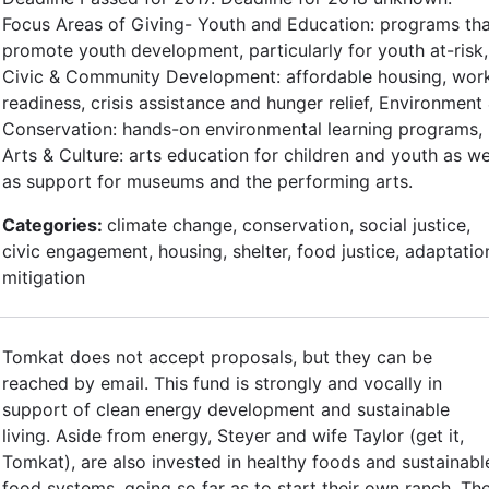
Focus Areas of Giving- Youth and Education: programs th
promote youth development, particularly for youth at-risk,
Civic & Community Development: affordable housing, wor
readiness, crisis assistance and hunger relief, Environment
Conservation: hands-on environmental learning programs,
Arts & Culture: arts education for children and youth as we
as support for museums and the performing arts.
Categories:
climate change, conservation, social justice,
civic engagement, housing, shelter, food justice, adaptatio
mitigation
Tomkat does not accept proposals, but they can be
reached by email. This fund is strongly and vocally in
support of clean energy development and sustainable
living. Aside from energy, Steyer and wife Taylor (get it,
Tomkat), are also invested in healthy foods and sustainabl
food systems, going so far as to start their own ranch. Th