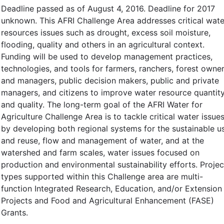
Deadline passed as of August 4, 2016. Deadline for 2017
unknown. This AFRI Challenge Area addresses critical wate
resources issues such as drought, excess soil moisture,
flooding, quality and others in an agricultural context.
Funding will be used to develop management practices,
technologies, and tools for farmers, ranchers, forest owne
and managers, public decision makers, public and private
managers, and citizens to improve water resource quantit
and quality. The long-term goal of the AFRI Water for
Agriculture Challenge Area is to tackle critical water issue
by developing both regional systems for the sustainable u
and reuse, flow and management of water, and at the
watershed and farm scales, water issues focused on
production and environmental sustainability efforts. Projec
types supported within this Challenge area are multi-
function Integrated Research, Education, and/or Extension
Projects and Food and Agricultural Enhancement (FASE)
Grants.