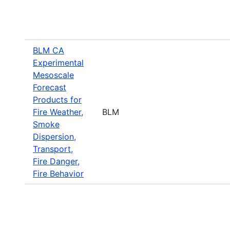
BLM CA
Experimental
Mesoscale
Forecast
Products for
Fire Weather,
BLM
Smoke
Dispersion,
Transport,
Fire Danger,
Fire Behavior