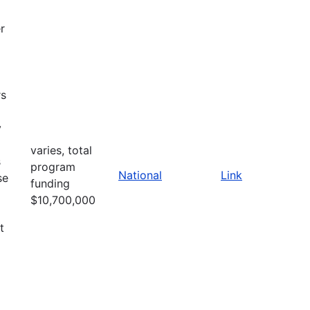
r
rs
y
varies, total
s
program
National
Link
se
funding
$10,700,000
t