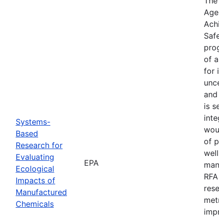
The
Agen
Ach
Safe
prog
of 
for 
unce
and
is s
inte
Systems-
wou
Based
of 
Research for
well
Evaluating
EPA
manu
Ecological
RFA
Impacts of
res
Manufactured
met
Chemicals
imp