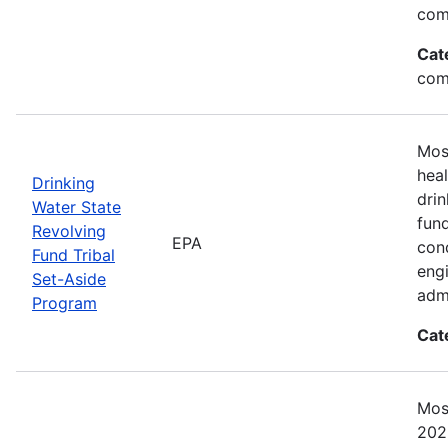
com
Cat
com
Mos
heal
Drinking
drin
Water State
fun
Revolving
EPA
cond
Fund Tribal
engi
Set-Aside
admi
Program
Cat
Mos
2023