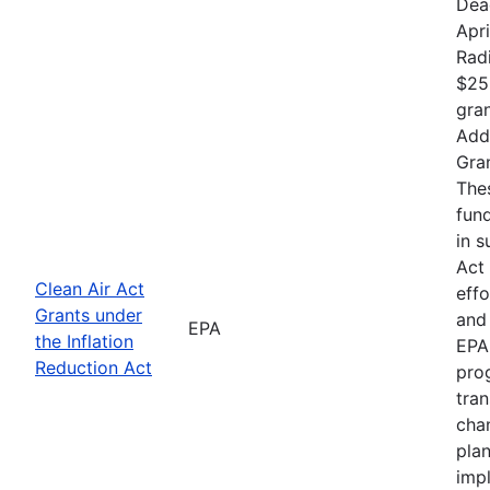
Dea
Apri
Rad
$25
gran
Addr
Gran
The
fund
in s
Act 
Clean Air Act
effo
Grants under
and 
EPA
the Inflation
EPA 
Reduction Act
prog
tran
chan
plan
impl