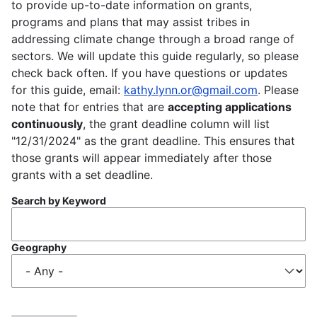
to provide up-to-date information on grants,
programs and plans that may assist tribes in
addressing climate change through a broad range of
sectors. We will update this guide regularly, so please
check back often. If you have questions or updates
for this guide, email:
kathy.lynn.or@gmail.com
. Please
note that for entries that are
accepting applications
continuously
, the grant deadline column will list
"12/31/2024" as the grant deadline. This ensures that
those grants will appear immediately after those
grants with a set deadline.
Search by Keyword
Geography