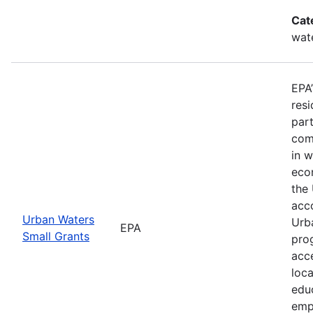
Cat
wat
EPA
resi
part
comm
in 
econ
the
acco
Urban Waters
Urb
EPA
Small Grants
pro
acc
loc
educ
emp