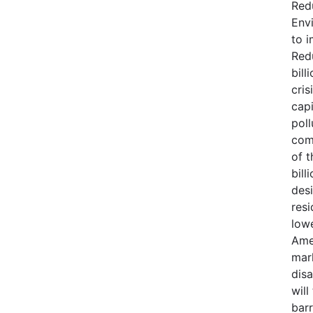
Red
Env
to 
Red
bill
cris
capi
poll
com
of t
bill
des
resi
lowe
Ame
mar
dis
will
barr