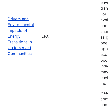
env
tran
For 
Drivers and
eval
Environmental
com
Impacts of
shar
Energy
EPA
as 
Transitions in
been
Underserved
oppo
Communities
econ
peop
indi
may
env
mor
Cat
com
und