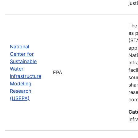
just
The
as p
(STA
National
appl
Center for
Nat
Sustainable
Infr
Water
faci
EPA
Infrastructure
sou
Modeling
shar
Research
res
(USEPA)
com
Cat
Infr