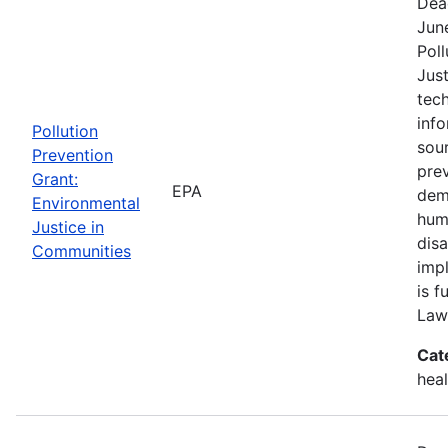
Dea
Jun
Poll
Just
tech
info
Pollution
sour
Prevention
pre
Grant:
EPA
demo
Environmental
hum
Justice in
dis
Communities
imp
is f
Law
Cat
heal