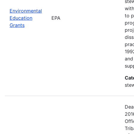
ste
with
Environmental
to p
Education
EPA
pro
Grants
proj
dis
prac
199
and 
sup
Cat
ste
Dead
201
Offi
Tri