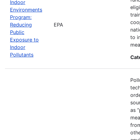
Indoor
elig
Environments
trai
Program:
coo
Reducing
EPA
nat
Public
to i
Exposure to
mea
Indoor
Pollutants
Cat
Poll
tech
ord
sou
as “
mean
fro
othe
envi