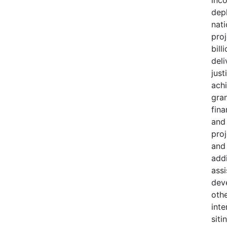
dep
nati
proj
bill
deli
just
achi
gran
fina
and
pro
and
add
ass
dev
oth
inte
siti