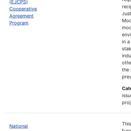
(EJCPS)
reci
Cooperative
Jus
Agreement
Mode
Program
mod
envi
in a
sta
indu
othe
the 
prev
Cat
issu
proj
This
National
fund