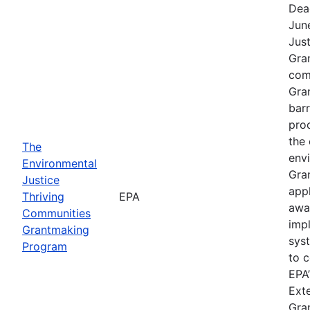
Dea
Jun
Jus
Gra
comp
Gra
barr
pro
the 
The
envi
Environmental
Gra
Justice
app
Thriving
EPA
awa
Communities
imp
Grantmaking
sys
Program
to c
EPA’
Exte
Gra