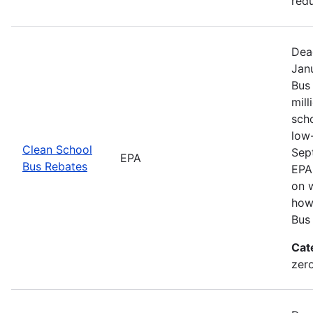
redu
Dea
Jan
Bus
mill
sch
low
Clean School
Sep
EPA
Bus Rebates
EPA 
on w
how
Bus
Cat
zer