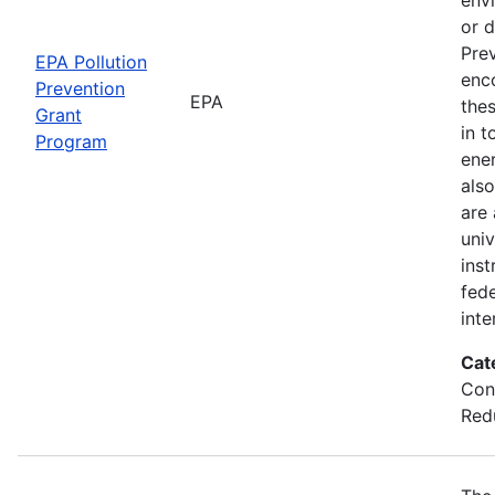
or d
Prev
EPA Pollution
enc
Prevention
EPA
thes
Grant
in t
Program
ener
also
are
univ
inst
fede
inte
Cat
Con
Red