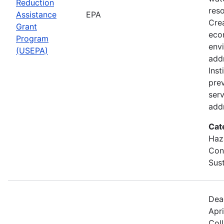
Reduction
res
Assistance
EPA
Crea
Grant
eco
Program
env
(USEPA)
addr
Inst
prev
serv
addr
Cat
Haz
Cons
Sust
Dea
Apri
Col