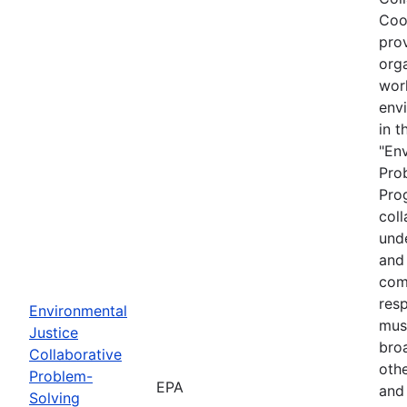
Coo
prov
org
wor
envi
in t
"En
Pro
Prog
coll
und
and 
com
resp
Environmental
must
Justice
bro
Collaborative
othe
Problem-
EPA
and
Solving