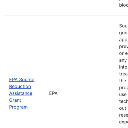
biod
Sou
gra
app
pre
or e
any
into
trea
EPA Source
the 
Reduction
pro
Assistance
EPA
use
Grant
tec
Program
out 
rese
expe