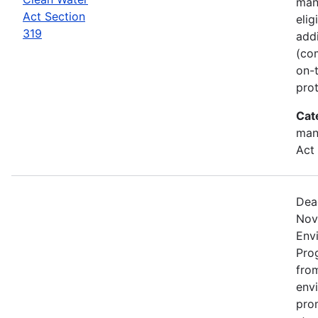
man
Act Section
elig
319
add
(co
on-
prot
Cat
man
Act
Dea
Nov
Env
Pro
from
env
pro