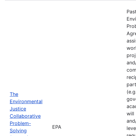
Past
Env
Pro
Agr
assi
wor
proj
and/
com
reci
part
(e.g
The
gov
Environmental
acad
Justice
will
Collaborative
and/
Problem-
EPA
leve
Solving
requ