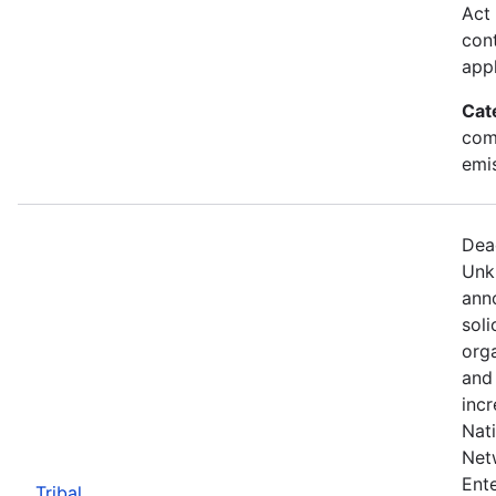
Act 
cont
appl
Cat
com
emi
Dea
Unk
anno
soli
org
and
incr
Nat
Net
Ente
Tribal