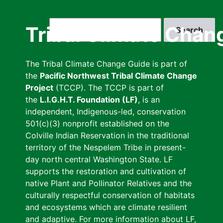
Skip
to
Search
Tribal Climate Chan
main
content
The Tribal Climate Change Guide is part of
the
Pacific Northwest Tribal Climate Change
Project
(TCCP). The TCCP is part of
the
L.I.G.H.T. Foundation (LF)
, is an
independent, Indigenous-led, conservation
501(c)(3) nonprofit established on the
Colville Indian Reservation in the traditional
territory of the Nespelem Tribe in present-
day north central Washington State. LF
supports the restoration and cultivation of
native Plant and Pollinator Relatives and the
culturally respectful conservation of habitats
and ecosystems which are climate resilient
and adaptive. For more information about LF,