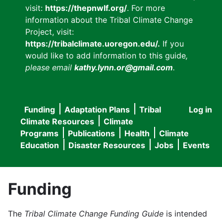
visit:
https://thepnwlf.org/
. For more
information about the Tribal Climate Change
Project, visit:
https://tribalclimate.uoregon.edu/.
If you
would like to add information to this guide
,
please email
kathy.lynn.or@gmail.com
.
Funding
Adaptation Plans
Tribal
Log in
User
Main
Climate Resources
Climate
accou
Programs
Publications
Health
Climate
navigation
Education
Disaster Resources
Jobs
Events
menu
Funding
The
Tribal Climate Change Funding Guide
is intended