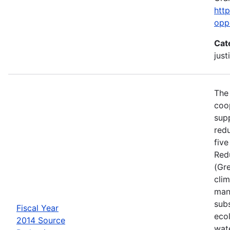
htt
opp
Cat
just
The
coo
sup
red
five
Red
(Gr
cli
man
sub
Fiscal Year
ecol
2014 Source
wat