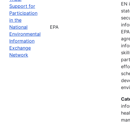
EN 
Support for
stat
Participation
sec
in the
inf
National
EPA
EPA
Environmental
agr
Information
inf
Exchange
skil
Network
part
effo
sch
dev
env
Cat
inf
heal
man