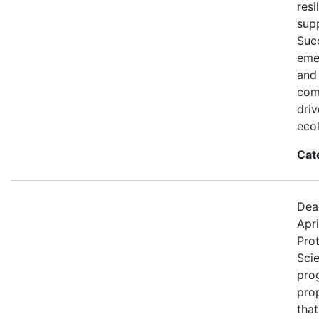
resi
supp
Succ
eme
and
comp
dri
eco
Cat
Dea
Apri
Prot
Sci
prog
pro
that