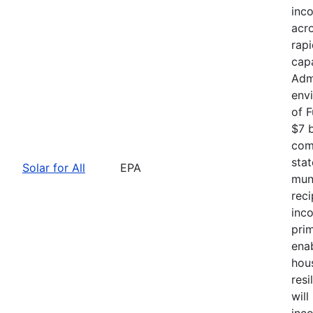
inc
acro
rapi
capa
Admi
envi
of 
$7 b
comp
stat
Solar for All
EPA
muni
rec
inc
pri
ena
hou
resi
will
inc