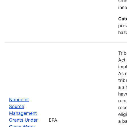
stu
inno
Cat
prev
haz
Trib
Act 
imp
As 
tri
a si
hav
Nonpoint
rep
Source
rece
Management
elig
Grants Under
EPA
a b
Clean Water