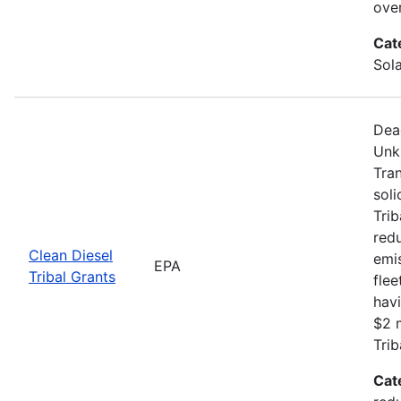
ove
Cat
Sola
Dea
Unk
Tran
soli
Trib
redu
Clean Diesel
emis
EPA
Tribal Grants
flee
havi
$2 m
Trib
Cat