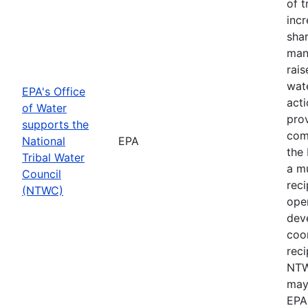
of t
inc
shar
man
rais
wate
EPA's Office
acti
of Water
prov
supports the
com
National
EPA
the 
Tribal Water
a m
Council
rec
(NTWC)
oper
dev
coor
reci
NTW
may
EPA 