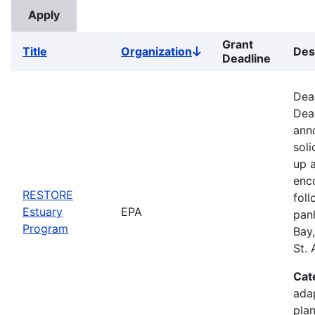
Grant
Title
Organization
Des
Sort
Deadline
descending
Dead
Dea
anno
soli
up 
enc
RESTORE
foll
Estuary
EPA
pan
Program
Bay
St.
Cat
ada
plan