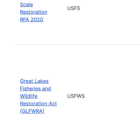
Scale
USFS
Restoration
RFA 2020
Great Lakes
Fisheries and
Wildlife
USFWS
Restoration Act
(GLFWRA)