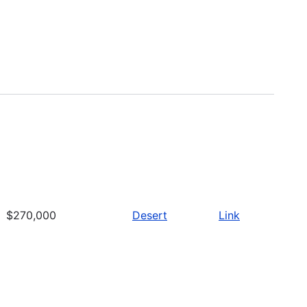
$270,000
Desert
Link