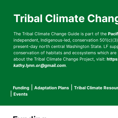
Skip
to
Tribal Climate Chan
main
content
The Tribal Climate Change Guide is part of the
Paci
independent, Indigenous-led, conservation 501(c)(3) n
present-day north central Washington State. LF suppor
conservation of habitats and ecosystems which are cl
about the Tribal Climate Change Project, visit:
https
kathy.lynn.or@gmail.com
.
Funding
Adaptation Plans
Tribal Climate Resou
Main
Events
navigation