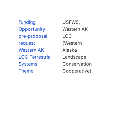
Funding
USFWS,
Opportunity:
Western AK
pre-proposal
LCC
request
(Western
Western AK
Alaska
LCC Terrestrial
Landscape
Systems
Conservation
Theme
Cooperative)