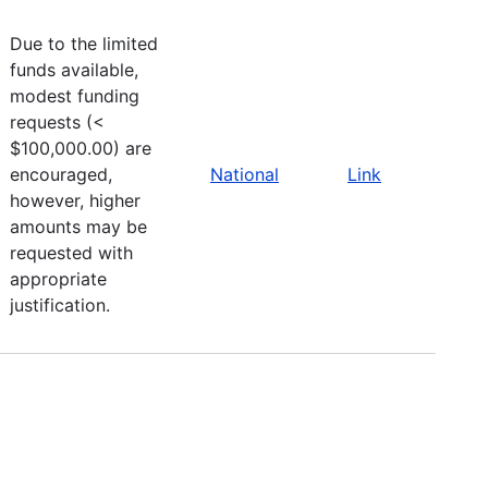
Due to the limited
funds available,
modest funding
requests (<
$100,000.00) are
encouraged,
National
Link
however, higher
amounts may be
requested with
appropriate
justification.