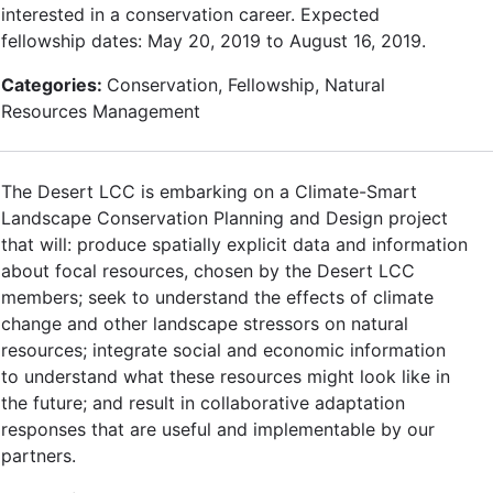
interested in a conservation career. Expected
fellowship dates: May 20, 2019 to August 16, 2019.
Categories:
Conservation, Fellowship, Natural
Resources Management
The Desert LCC is embarking on a Climate-Smart
Landscape Conservation Planning and Design project
that will: produce spatially explicit data and information
about focal resources, chosen by the Desert LCC
members; seek to understand the effects of climate
change and other landscape stressors on natural
resources; integrate social and economic information
to understand what these resources might look like in
the future; and result in collaborative adaptation
responses that are useful and implementable by our
partners.