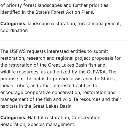
of priority forest landscapes and further priorities
identified in the State’s Forest Action Plans.
Categories:
landscape restoration, forest management,
coordination
The USFWS requests interested entities to submit
restoration, research and regional project proposals for
the restoration of the Great Lakes Basin fish and
wildlife resources, as authorized by the GLFWRA. The
purpose of the act is to provide assistance to States,
Indian Tribes, and other interested entities to
encourage cooperative conservation, restoration and
management of the fish and wildlife resources and their
habitats in the Great Lakes Basin.
Categories:
Habitat restoration, Conservation,
Restoration, Species management.