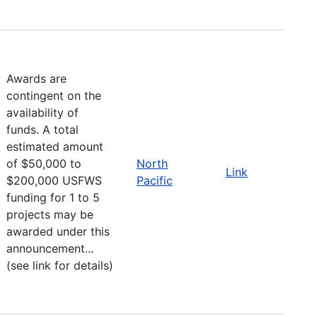
Awards are
contingent on the
availability of
funds. A total
estimated amount
of $50,000 to
North
Link
$200,000 USFWS
Pacific
funding for 1 to 5
projects may be
awarded under this
announcement...
(see link for details)