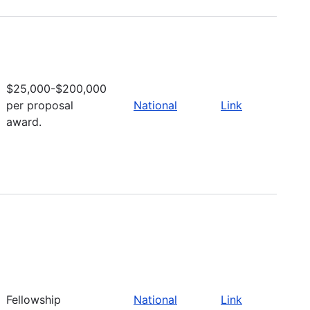
$25,000-$200,000
per proposal
National
Link
award.
Fellowship
National
Link