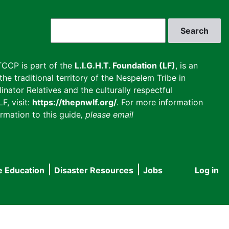
Search
CCP is part of the
L.I.G.H.T. Foundation (LF)
, is an
he traditional territory of the Nespelem Tribe in
inator Relatives and the culturally respectful
F, visit:
https://thepnwlf.org/
. For more information
rmation to this guide
, please email
e Education
Disaster Resources
Jobs
Log in
User
accou
menu