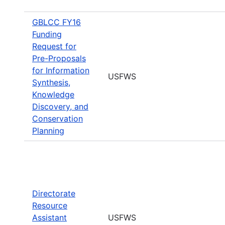
GBLCC FY16
Funding
Request for
Pre-Proposals
for Information
USFWS
Synthesis,
Knowledge
Discovery, and
Conservation
Planning
Directorate
Resource
Assistant
USFWS