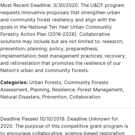
Most Recent Deadline: 3/30/2020. The U&CF program
requests innovative proposals that strengthen urban
and community forest resiliency and align with the
goals in the National Ten Year Urban Community
Forestry Action Plan (2016-2026). Collaborative
solutions may include but are not limited to: research;
prevention; planning; policy; preparedness;
implementation; best management practices; recovery;
and reforestation that promotes the resilience of our
Nation's urban and community forests.
Categories:
Urban Forests, Community Forests
Assessment, Planning, Resilience, Forest Management,
Natural Disasters, Prevention, Collaboration
Deadline Passed 10/10/2019. Deadline Unknown for
2020. The purpose of this competitive grant program is
to encourage collaborative, science-based restoration