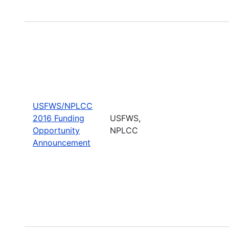
USFWS/NPLCC
2016 Funding
USFWS,
Opportunity
NPLCC
Announcement