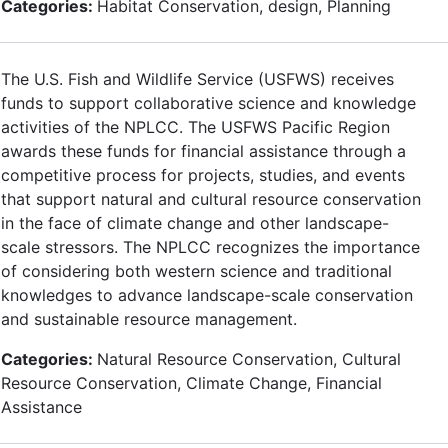
Categories:
Habitat Conservation, design, Planning
The U.S. Fish and Wildlife Service (USFWS) receives
funds to support collaborative science and knowledge
activities of the NPLCC. The USFWS Pacific Region
awards these funds for financial assistance through a
competitive process for projects, studies, and events
that support natural and cultural resource conservation
in the face of climate change and other landscape-
scale stressors. The NPLCC recognizes the importance
of considering both western science and traditional
knowledges to advance landscape-scale conservation
and sustainable resource management.
Categories:
Natural Resource Conservation, Cultural
Resource Conservation, Climate Change, Financial
Assistance