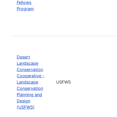
Fellows
Program
Desert
Landscape
Conservation
Cooperative -
Landscape
USFWS
Conservation
Planning and
Design
(USFWS)