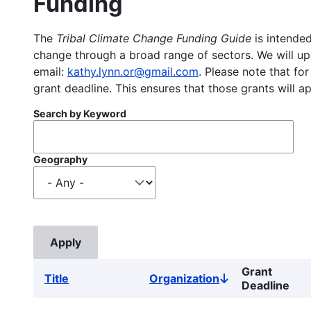
Funding
The
Tribal Climate Change Funding Guide
is intended
change through a broad range of sectors. We will upd
email:
kathy.lynn.or@gmail.com
. Please note that for
grant deadline. This ensures that those grants will a
Search by Keyword
Geography
Grant
Title
Organization
Sort
Deadline
descending