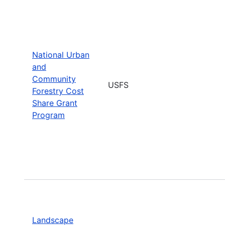
National Urban
and
Community
USFS
Forestry Cost
Share Grant
Program
Landscape