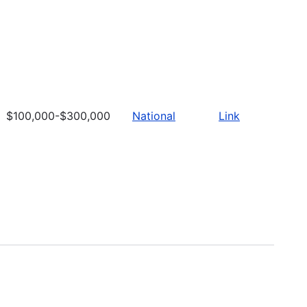
$100,000-$300,000
National
Link