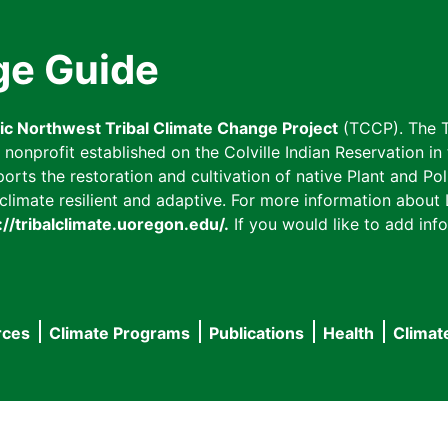
ge Guide
fic Northwest Tribal Climate Change Project
(TCCP). The T
onprofit established on the Colville Indian Reservation in t
ts the restoration and cultivation of native Plant and Poll
imate resilient and adaptive. For more information about L
://tribalclimate.uoregon.edu/.
If you would like to add info
rces
Climate Programs
Publications
Health
Climat