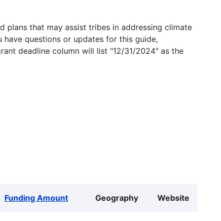
 plans that may assist tribes in addressing climate
u have questions or updates for this guide,
grant deadline column will list "12/31/2024" as the
Funding Amount
Geography
Website