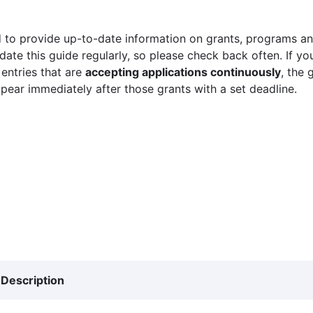
 to provide up-to-date information on grants, programs and
ate this guide regularly, so please check back often. If yo
 entries that are
accepting applications continuously
, the 
ppear immediately after those grants with a set deadline.
Description