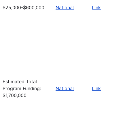
$25,000-$600,000
National
Link
Estimated Total
Program Funding:
National
Link
$1,700,000