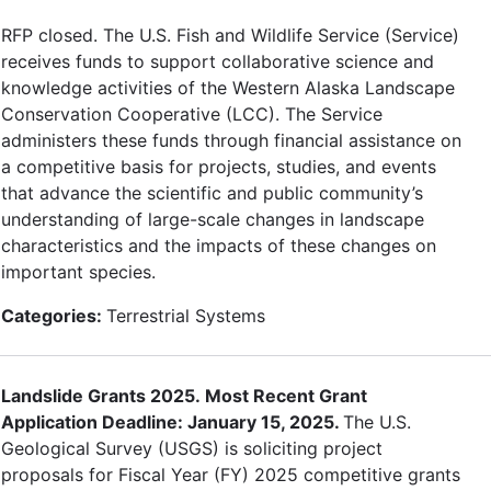
RFP closed. The U.S. Fish and Wildlife Service (Service)
receives funds to support collaborative science and
knowledge activities of the Western Alaska Landscape
Conservation Cooperative (LCC). The Service
administers these funds through financial assistance on
a competitive basis for projects, studies, and events
that advance the scientific and public community’s
understanding of large-scale changes in landscape
characteristics and the impacts of these changes on
important species.
Categories:
Terrestrial Systems
Landslide Grants 2025. Most Recent Grant
Application Deadline: January 15, 2025.
The U.S.
Geological Survey (USGS) is soliciting project
proposals for Fiscal Year (FY) 2025 competitive grants