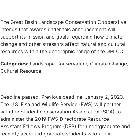
The Great Basin Landscape Conservation Cooperative
intends that awards under this announcement will
support its mission and goals regarding how climate
change and other stressors affect natural and cultural
resources within the geographic range of the GBLCC.
Categories:
Landscape Conservation, Climate Change,
Cultural Resource.
Deadline passed. Previous deadline: January 2, 2023.
The U.S. Fish and Wildlife Service (FWS) will partner
with the Student Conservation Association (SCA) to
administer the 2019 FWS Directorate Resource
Assistant Fellows Program (DFP) for undergraduate and
recently accepted graduate students who are in