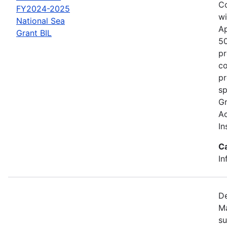
Co
FY2024-2025
wi
National Sea
Ap
Grant BIL
50
pr
co
pr
sp
Gr
Ac
In
C
In
De
Ma
su