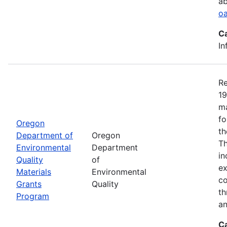
ab
oa
C
In
Re
19
ma
fo
Oregon
th
Department of
Oregon
Th
Environmental
Department
in
Quality
of
ex
Materials
Environmental
co
Grants
Quality
th
Program
an
C