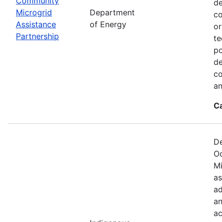
Community
de
Microgrid
Department
co
Assistance
of Energy
or
Partnership
te
po
de
co
an
C
De
Oc
Mi
as
ad
an
ac