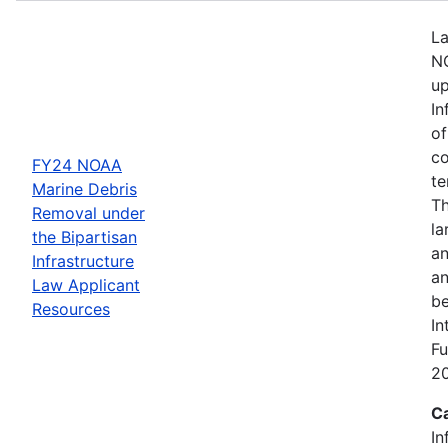
La
NO
up
In
of
co
FY24 NOAA
te
Marine Debris
Th
Removal under
la
the Bipartisan
an
Infrastructure
an
Law Applicant
be
Resources
In
Fu
2
C
In