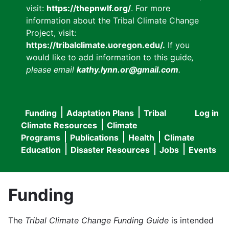
visit:
https://thepnwlf.org/
. For more
information about the Tribal Climate Change
Project, visit:
https://tribalclimate.uoregon.edu/.
If you
would like to add information to this guide
,
please email
kathy.lynn.or@gmail.com
.
Funding
Adaptation Plans
Tribal
Log in
User
Main
Climate Resources
Climate
accou
Programs
Publications
Health
Climate
navigation
Education
Disaster Resources
Jobs
Events
menu
Funding
The
Tribal Climate Change Funding Guide
is intended