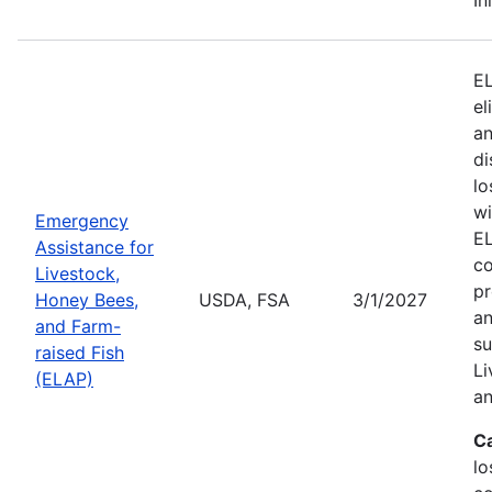
EL
el
an
di
lo
wi
Emergency
EL
Assistance for
co
Livestock,
pr
Honey Bees,
USDA, FSA
3/1/2027
an
and Farm-
su
raised Fish
Li
(ELAP)
an
C
lo