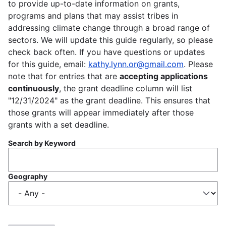
to provide up-to-date information on grants,
programs and plans that may assist tribes in
addressing climate change through a broad range of
sectors. We will update this guide regularly, so please
check back often. If you have questions or updates
for this guide, email:
kathy.lynn.or@gmail.com
. Please
note that for entries that are
accepting applications
continuously
, the grant deadline column will list
"12/31/2024" as the grant deadline. This ensures that
those grants will appear immediately after those
grants with a set deadline.
Search by Keyword
Geography