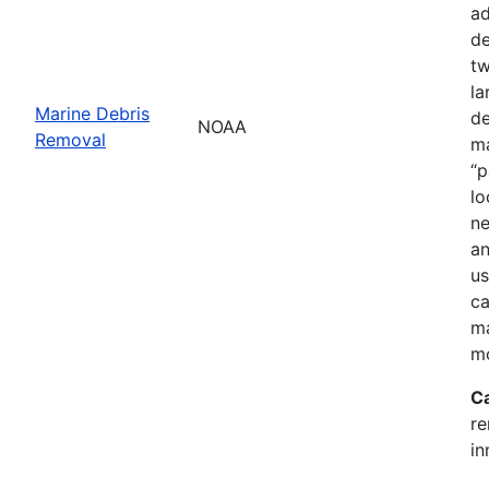
ad
de
tw
la
Marine Debris
de
NOAA
Removal
ma
“p
lo
ne
an
us
ca
ma
mo
C
re
in