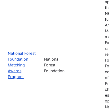
ap
th
NF
fu
Am
MA
a 
Fo
ra
National Forest
re
Foundation
National
Fo
Matching
Forest
Fo
Awards
Foundation
c
Program
of
Pr
ch
es
op
Na