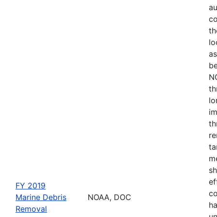
au
co
th
lo
as
be
NO
th
lo
im
th
re
ta
me
sh
ef
FY 2019
co
Marine Debris
NOAA, DOC
ha
Removal
un