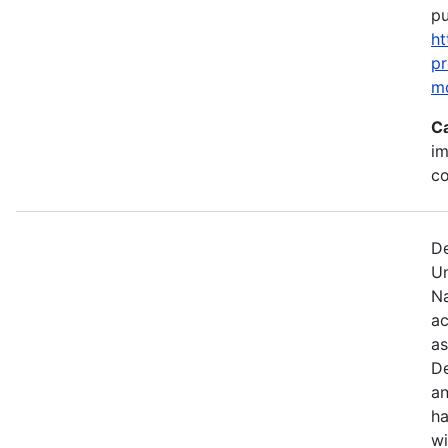
pu
ht
p
m
C
im
c
De
U
Na
ac
as
De
an
ha
wi