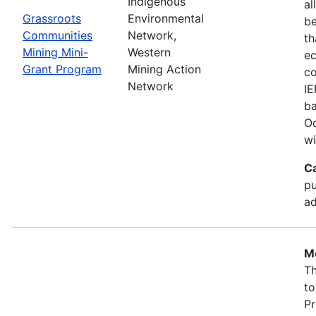
Indigenous
al
Grassroots
Environmental
b
Communities
Network,
th
Mining Mini-
Western
ec
Grant Program
Mining Action
co
Network
IE
ba
Oc
wi
C
pu
ad
Mo
Th
to
Pr