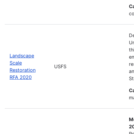
C
co
De
Un
th
Landscape
en
Scale
re
USFS
Restoration
an
RFA 2020
St
C
ma
Mo
2
Re