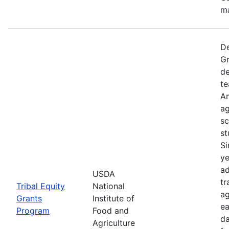
ma
De
Gr
de
te
Am
ag
sc
st
Si
ye
ad
USDA
tr
Tribal Equity
National
ag
Grants
Institute of
ea
Program
Food and
da
Agriculture