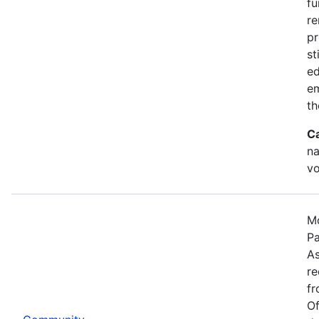
fu
re
pr
st
ed
e
th
C
na
vo
Mo
Pa
As
re
fr
Of