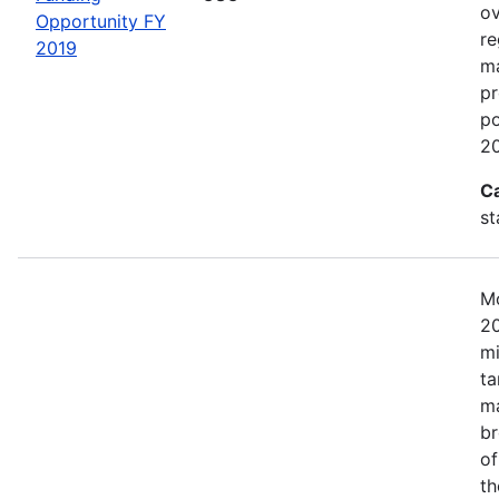
ov
Opportunity FY
re
2019
ma
pr
po
20
C
st
Mo
20
mi
ta
ma
br
of
th