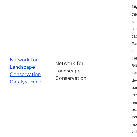
16,
the
st
str
ca
Par
Du
Fou
Network for
Network for
$40
Landscape
Landscape
Par
Conservation
Conservation
dev
Catalyst Fund
par
the
le
esp
Ind
mor
vis