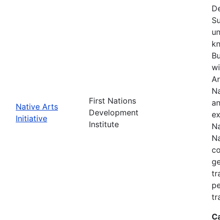
De
Su
un
kn
Bu
wi
Ar
Na
First Nations
an
Native Arts
Development
ex
Initiative
Institute
Na
Na
co
ge
tr
pe
tr
C