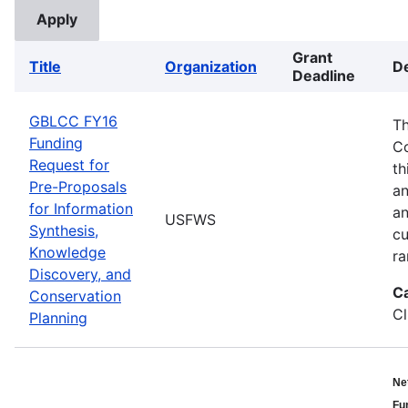
Grant
Title
Organization
De
Deadline
GBLCC FY16
Th
Funding
Co
Request for
th
Pre-Proposals
an
for Information
an
USFWS
Synthesis,
cu
Knowledge
ra
Discovery, and
C
Conservation
Cl
Planning
Ne
Fu