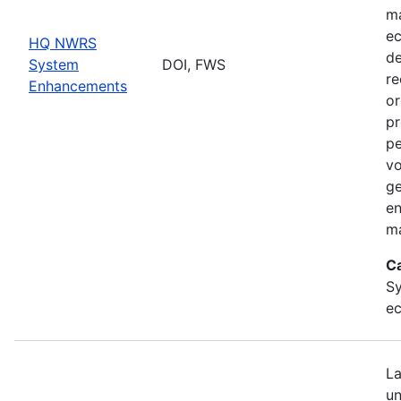
ma
ec
HQ NWRS
de
System
DOI, FWS
re
Enhancements
or
pr
pe
vo
ge
en
ma
C
Sy
ec
La
un