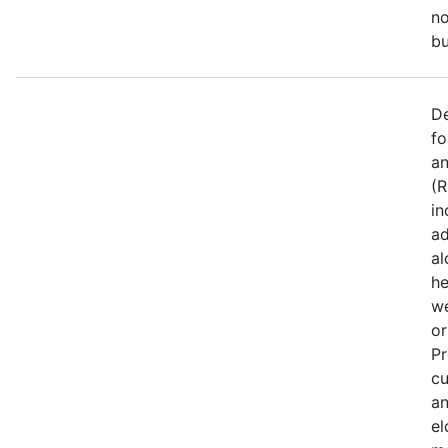
no
bu
De
fo
an
(R
in
ad
al
he
we
or
Pr
cu
an
el