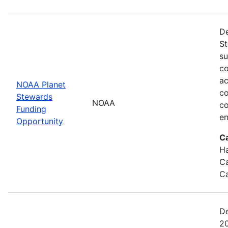
De
St
su
co
ac
NOAA Planet
co
Stewards
NOAA
co
Funding
en
Opportunity
C
Ha
Ca
Ca
De
20