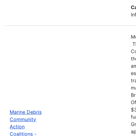
C
In
Mo
Th
Co
th
am
es
tr
ma
Br
Of
$3
Marine Debris
fu
Community
Gr
Action
ap
Coalitions -