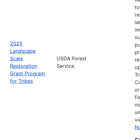
to
re
la
im
ou
2025
pu
Landscape
pr
Scale
USDA Forest
re
Restoration
Service
op
Grant Program
Tr
for Tribes
Co
or
Fo
no
un
vi
No
C