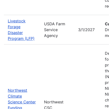
co
re
Livestock
USDA Farm
C
Forage
Service
3/1/2027
Dr
Disaster
Agency
me
Program (LFP)
De
fo
pr
th
(N
pr
N
Northwest
N
Climate
ch
Science Center
Northwest
re
Funding
CSC