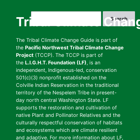
Skip
to
Search
Tribal Climate Chan
main
content
The Tribal Climate Change Guide is part of
the
Pacific Northwest Tribal Climate Change
Project
(TCCP). The TCCP is part of
the
L.I.G.H.T. Foundation (LF)
, is an
independent, Indigenous-led, conservation
501(c)(3) nonprofit established on the
Colville Indian Reservation in the traditional
territory of the Nespelem Tribe in present-
day north central Washington State. LF
supports the restoration and cultivation of
native Plant and Pollinator Relatives and the
culturally respectful conservation of habitats
and ecosystems which are climate resilient
and adaptive. For more information about LF,