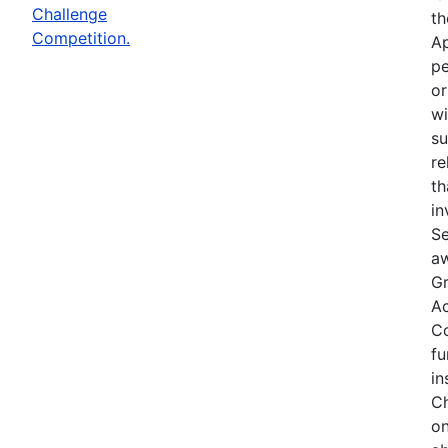
Challenge
th
Competition.
Ap
pe
or
wi
su
re
th
in
Se
aw
Gr
Ac
Co
fu
in
Ch
on