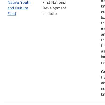
me
Native Youth
First Nations
kn
and Culture
Development
cu
Fund
Institute
le
th
me
an
th
te
as
la
re
C
tr
ab
ed
k