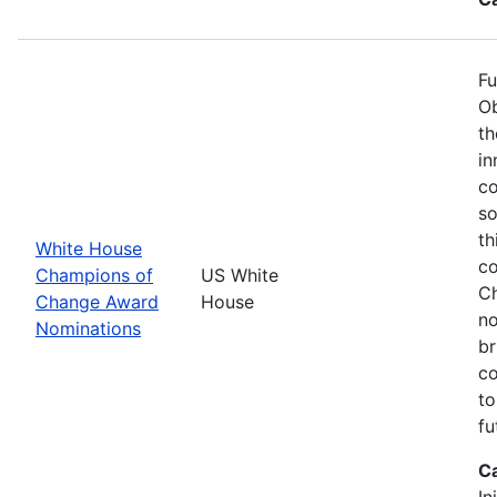
Fu
Ob
th
in
co
so
th
White House
co
Champions of
US White
Ch
Change Award
House
no
Nominations
br
co
to
fu
C
In