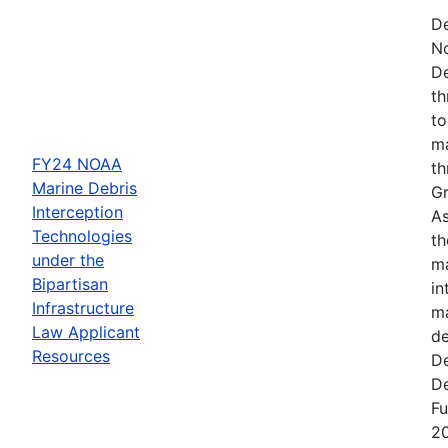
De
N
De
th
to
ma
FY24 NOAA
th
Marine Debris
Gr
Interception
As
Technologies
th
under the
ma
Bipartisan
in
Infrastructure
ma
Law Applicant
de
Resources
De
De
Fu
2