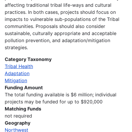
affecting traditional tribal life-ways and cultural
practices. In both cases, projects should focus on
impacts to vulnerable sub-populations of the Tribal
communities. Proposals should also consider
sustainable, culturally appropriate and acceptable
pollution prevention, and adaptation/mitigation
strategies.
Category Taxonomy
Tribal Health
Adaptation
Mitigation
Funding Amount
The total funding available is $6 million; individual
projects may be funded for up to $920,000
Matching Funds
not required
Geography
Northwest