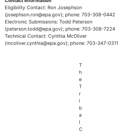
Contact Information
Eligibility Contact: Ron Josephson
(josephson.ron@epa.gov); phone: 703-308-0442
Electronic Submissions: Todd Peterson
(peterson.todd@epa.gov); phone: 703-308-7224
Technical Contact: Cynthia McOliver
(mcoliver.cynthia@epa.gov); phone: 703-347-0311
T
h
e
T
r
i
b
a
l
C