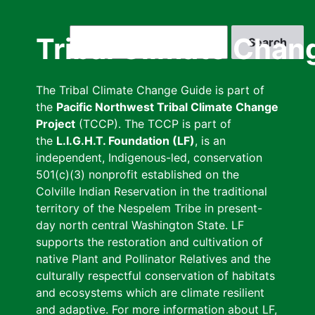
Skip
to
Search
Tribal Climate Chan
main
content
The Tribal Climate Change Guide is part of
the
Pacific Northwest Tribal Climate Change
Project
(TCCP). The TCCP is part of
the
L.I.G.H.T. Foundation (LF)
, is an
independent, Indigenous-led, conservation
501(c)(3) nonprofit established on the
Colville Indian Reservation in the traditional
territory of the Nespelem Tribe in present-
day north central Washington State. LF
supports the restoration and cultivation of
native Plant and Pollinator Relatives and the
culturally respectful conservation of habitats
and ecosystems which are climate resilient
and adaptive. For more information about LF,