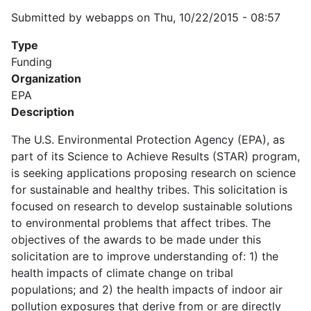
Submitted by
webapps
on
Thu, 10/22/2015 - 08:57
Type
Funding
Organization
EPA
Description
The U.S. Environmental Protection Agency (EPA), as
part of its Science to Achieve Results (STAR) program,
is seeking applications proposing research on science
for sustainable and healthy tribes. This solicitation is
focused on research to develop sustainable solutions
to environmental problems that affect tribes. The
objectives of the awards to be made under this
solicitation are to improve understanding of: 1) the
health impacts of climate change on tribal
populations; and 2) the health impacts of indoor air
pollution exposures that derive from or are directly