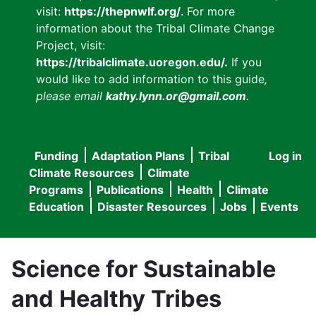
visit:
https://thepnwlf.org/
. For more
information about the Tribal Climate Change
Project, visit:
https://tribalclimate.uoregon.edu/.
If you
would like to add information to this guide
,
please email
kathy.lynn.or@gmail.com
.
Funding
Adaptation Plans
Tribal
Log in
User
Main
Climate Resources
Climate
accou
Programs
Publications
Health
Climate
navigation
Education
Disaster Resources
Jobs
Events
menu
Science for Sustainable
and Healthy Tribes