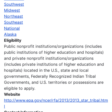
Southwest
Midwest
Northeast
Southeast
National
Alaska
Eligibility
Public nonprofit institutions/organizations (includes
public institutions of higher education and hospitals)
and private nonprofit institutions/organizations
(includes private institutions of higher education and
hospitals) located in the U.S., state and local
governments, Federally Recognized Indian Tribal
Governments, and U.S. territories or possessions are
eligible to apply.
Website
http://www.epa.gov/ncer/rfa/2013/2013_star_tribal.htm
l