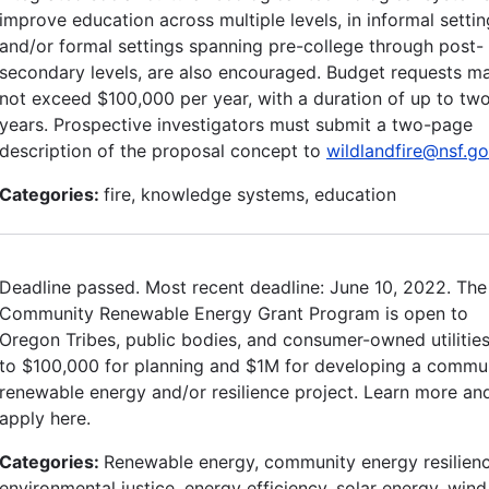
improve education across multiple levels, in informal setti
and/or formal settings spanning pre-college through post-
secondary levels, are also encouraged. Budget requests m
not exceed $100,000 per year, with a duration of up to tw
years. Prospective investigators must submit a two-page
description of the proposal concept to
wildlandfire@nsf.g
Categories:
fire, knowledge systems, education
Deadline passed. Most recent deadline: June 10, 2022. The
Community Renewable Energy Grant Program is open to
Oregon Tribes, public bodies, and consumer-owned utilitie
to $100,000 for planning and $1M for developing a commu
renewable energy and/or resilience project. Learn more an
apply here.
Categories:
Renewable energy, community energy resilienc
environmental justice, energy efficiency, solar energy, wind