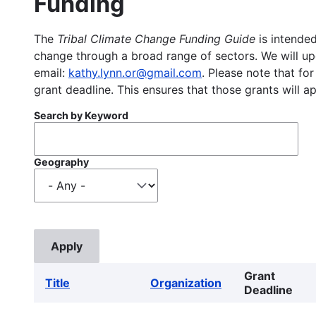
Funding
The
Tribal Climate Change Funding Guide
is intended
change through a broad range of sectors. We will upd
email:
kathy.lynn.or@gmail.com
. Please note that for
grant deadline. This ensures that those grants will a
Search by Keyword
Geography
Grant
Title
Organization
Deadline