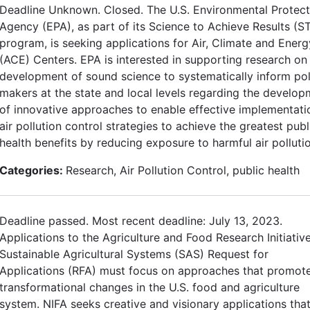
Deadline Unknown. Closed. The U.S. Environmental Protect
Agency (EPA), as part of its Science to Achieve Results (S
program, is seeking applications for Air, Climate and Energ
(ACE) Centers. EPA is interested in supporting research on
development of sound science to systematically inform pol
makers at the state and local levels regarding the develo
of innovative approaches to enable effective implementati
air pollution control strategies to achieve the greatest publ
health benefits by reducing exposure to harmful air polluti
Categories:
Research, Air Pollution Control, public health
Deadline passed. Most recent deadline: July 13, 2023.
Applications to the Agriculture and Food Research Initiative
Sustainable Agricultural Systems (SAS) Request for
Applications (RFA) must focus on approaches that promot
transformational changes in the U.S. food and agriculture
system. NIFA seeks creative and visionary applications tha