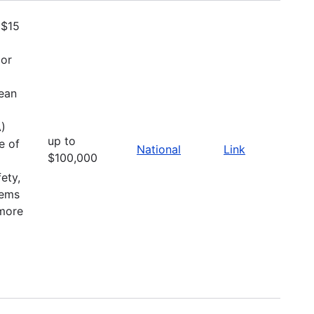
 $15
 or
ean
A)
up to
e of
National
Link
$100,000
fety,
tems
 more