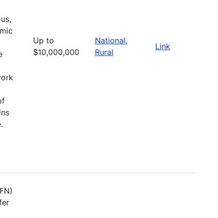
ous,
omic
Up to
National
,
Link
$10,000,000
Rural
e
work
of
ins
.
TFN)
fer