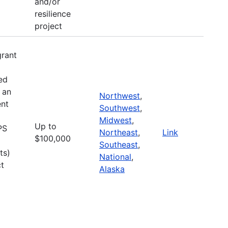
and/or
resilience
project
grant
ed
 an
Northwest
,
nt
Southwest
,
Midwest
,
Up to
PS
Northeast
,
Link
$100,000
Southeast
,
ts)
National
,
ct
Alaska