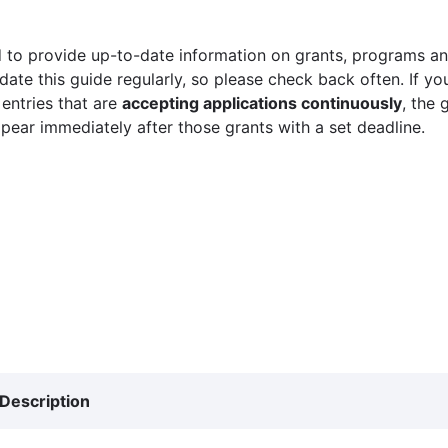
 to provide up-to-date information on grants, programs and
ate this guide regularly, so please check back often. If yo
 entries that are
accepting applications continuously
, the 
ppear immediately after those grants with a set deadline.
Description