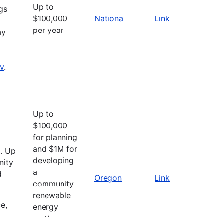
Up to
ngs
$100,000
National
Link
per year
ay
o
ov
.
Up to
$100,000
for planning
and $1M for
s. Up
developing
nity
a
d
Oregon
Link
community
renewable
e,
energy