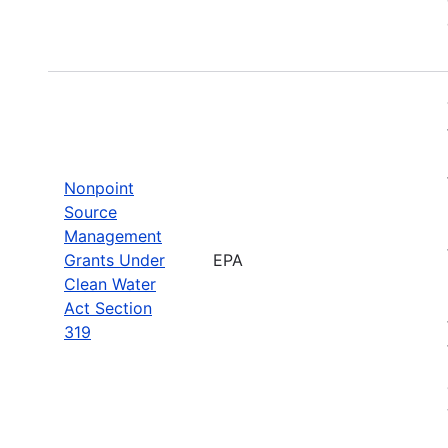
Nonpoint
Source
Management
Grants Under
EPA
Clean Water
Act Section
319