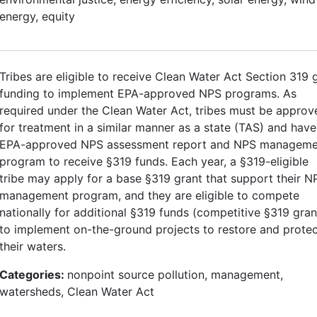
energy, equity
Tribes are eligible to receive Clean Water Act Section 319 
funding to implement EPA-approved NPS programs. As
required under the Clean Water Act, tribes must be approv
for treatment in a similar manner as a state (TAS) and have
EPA-approved NPS assessment report and NPS manageme
program to receive §319 funds. Each year, a §319-eligible
tribe may apply for a base §319 grant that support their N
management program, and they are eligible to compete
nationally for additional §319 funds (competitive §319 gran
to implement on-the-ground projects to restore and prote
their waters.
Categories:
nonpoint source pollution, management,
watersheds, Clean Water Act