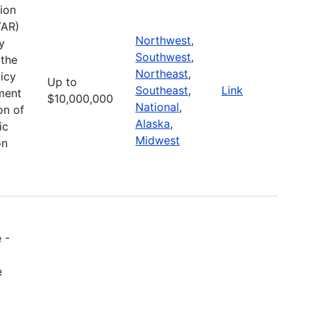
ion
TAR)
Northwest
,
y
Southwest
,
 the
Northeast
,
icy
Up to
Southeast
,
Link
pment
$10,000,000
National
,
on of
Alaska
,
ic
Midwest
on
 -
e
t