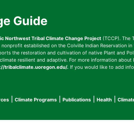
ge Guide
fic Northwest Tribal Climate Change Project
(TCCP). The T
onprofit established on the Colville Indian Reservation in t
ts the restoration and cultivation of native Plant and Poll
imate resilient and adaptive. For more information about L
://tribalclimate.uoregon.edu/.
If you would like to add info
rces
Climate Programs
Publications
Health
Climat