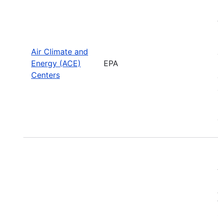
Air Climate and
Energy (ACE)
EPA
Centers