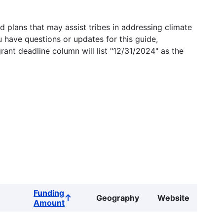
 plans that may assist tribes in addressing climate
u have questions or updates for this guide,
grant deadline column will list "12/31/2024" as the
Funding
Geography
Website
Sort
Amount
ascending