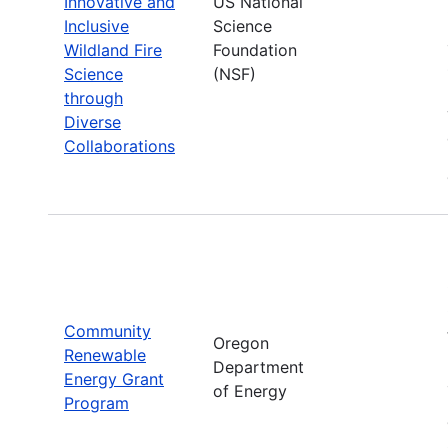
Innovative and
US National
Inclusive
Science
Wildland Fire
Foundation
Science
(NSF)
through
Diverse
Collaborations
Community
Oregon
Renewable
Department
Energy Grant
of Energy
Program