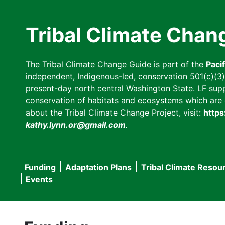
Skip
to
Tribal Climate Chan
main
content
The Tribal Climate Change Guide is part of the
Paci
independent, Indigenous-led, conservation 501(c)(3) n
present-day north central Washington State. LF suppor
conservation of habitats and ecosystems which are cl
about the Tribal Climate Change Project, visit:
https
kathy.lynn.or@gmail.com
.
Funding
Adaptation Plans
Tribal Climate Resou
Main
Events
navigation