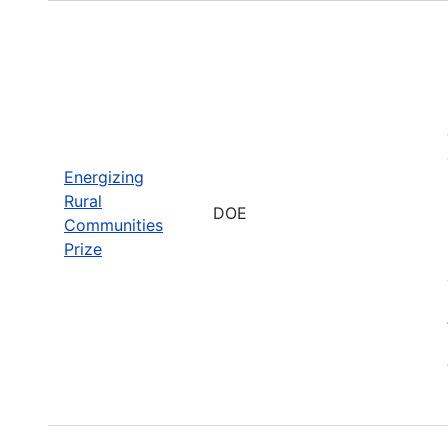
Energizing
Rural
DOE
Communities
Prize