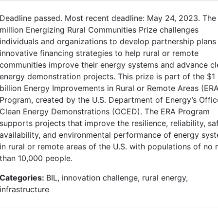
Deadline passed. Most recent deadline: May 24, 2023. The
million Energizing Rural Communities Prize challenges
individuals and organizations to develop partnership plans
innovative financing strategies to help rural or remote
communities improve their energy systems and advance cl
energy demonstration projects. This prize is part of the $1
billion Energy Improvements in Rural or Remote Areas (ER
Program, created by the U.S. Department of Energy’s Offic
Clean Energy Demonstrations (OCED). The ERA Program
supports projects that improve the resilience, reliability, sa
availability, and environmental performance of energy sys
in rural or remote areas of the U.S. with populations of no
than 10,000 people.
Categories:
BIL, innovation challenge, rural energy,
infrastructure