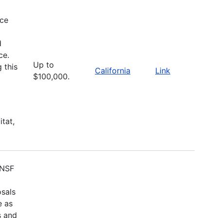
nce
d
ce.
Up to
 this
California
Link
$100,000.
itat,
 NSF
osals
e as
s and