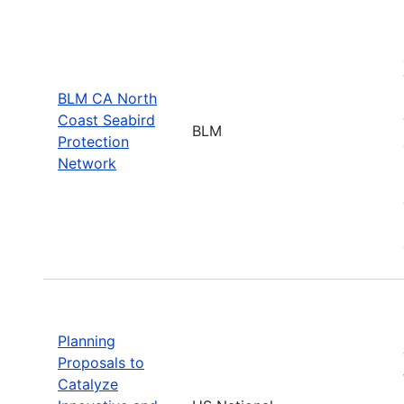
BLM CA North
Coast Seabird
BLM
Protection
Network
Planning
Proposals to
Catalyze