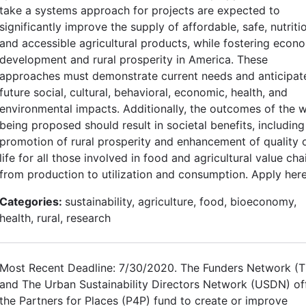
take a systems approach for projects are expected to
significantly improve the supply of affordable, safe, nutriti
and accessible agricultural products, while fostering econ
development and rural prosperity in America. These
approaches must demonstrate current needs and anticipat
future social, cultural, behavioral, economic, health, and
environmental impacts. Additionally, the outcomes of the 
being proposed should result in societal benefits, including
promotion of rural prosperity and enhancement of quality 
life for all those involved in food and agricultural value cha
from production to utilization and consumption. Apply here
Categories:
sustainability, agriculture, food, bioeconomy,
health, rural, research
Most Recent Deadline: 7/30/2020. The Funders Network (
and The Urban Sustainability Directors Network (USDN) of
the Partners for Places (P4P) fund to create or improve