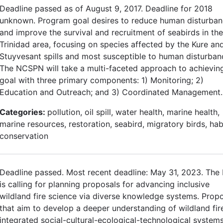
Deadline passed as of August 9, 2017. Deadline for 2018
unknown. Program goal desires to reduce human disturba
and improve the survival and recruitment of seabirds in the
Trinidad area, focusing on species affected by the Kure an
Stuyvesant spills and most susceptible to human disturban
The NCSPN will take a multi-faceted approach to achieving
goal with three primary components: 1) Monitoring; 2)
Education and Outreach; and 3) Coordinated Management.
Categories:
pollution, oil spill, water health, marine health,
marine resources, restoration, seabird, migratory birds, hab
conservation
Deadline passed. Most recent deadline: May 31, 2023. The
is calling for planning proposals for advancing inclusive
wildland fire science via diverse knowledge systems. Prop
that aim to develop a deeper understanding of wildland fir
integrated social-cultural-ecological-technological system