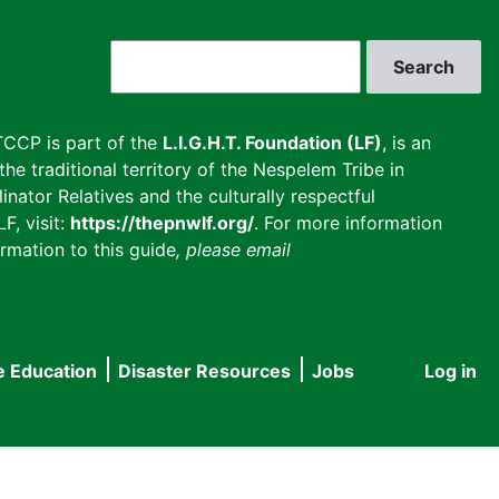
Search
CCP is part of the
L.I.G.H.T. Foundation (LF)
, is an
he traditional territory of the Nespelem Tribe in
inator Relatives and the culturally respectful
F, visit:
https://thepnwlf.org/
. For more information
rmation to this guide
, please email
e Education
Disaster Resources
Jobs
Log in
User
accou
menu