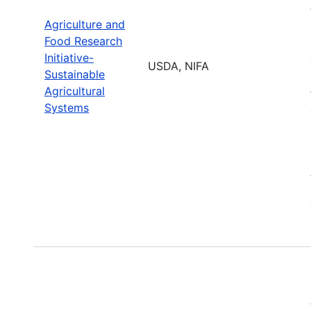
Agriculture and
Food Research
Initiative-
USDA, NIFA
Sustainable
Agricultural
Systems