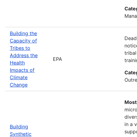
Cate
Mana
Building the
Deadl
Capacity of
notic
Tribes to
triba
Address the
EPA
train
Health
Impacts of
Cate
Climate
Outre
Change
Most 
micro
diver
in a 
Building
suppo
Synthetic