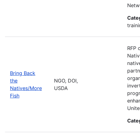
Netwo
Cate
train
RFP c
Nativ
nativ
partn
Bring Back
organ
the
NGO, DOI,
inver
Natives/More
USDA
progr
Fish
enhan
Unite
Cate