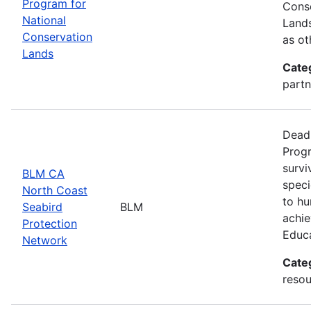
Program for
Conse
National
Lands
Conservation
as ot
Lands
Cate
partn
Deadl
Progr
survi
BLM CA
speci
North Coast
to hu
Seabird
BLM
achie
Protection
Educ
Network
Cate
resou