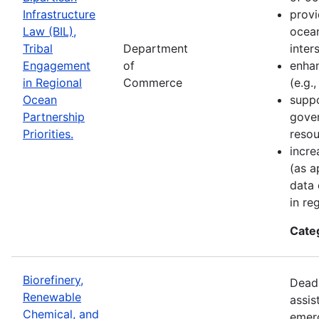
Infrastructure
provi
Law (BIL),
ocean
Tribal
Department
inter
Engagement
of
enhan
in Regional
Commerce
(e.g.
Ocean
suppo
Partnership
gove
Priorities.
resou
incre
(as a
data 
in re
Cate
Biorefinery,
Deadl
Renewable
assis
Chemical, and
emer