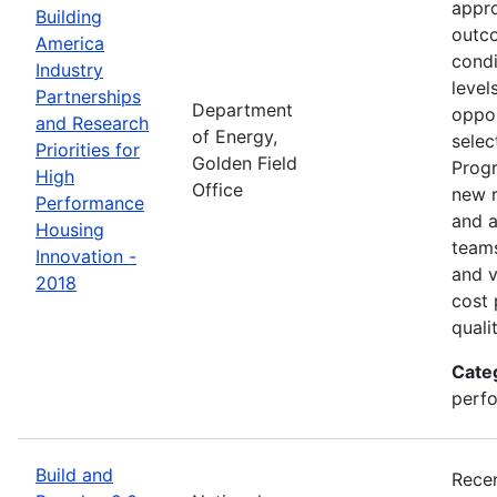
appro
Building
outco
America
condi
Industry
level
Partnerships
Department
oppor
and Research
of Energy,
selec
Priorities for
Golden Field
Progr
High
Office
new r
Performance
and a
Housing
teams
Innovation -
and v
2018
cost 
quali
Cate
perfo
Build and
Recen