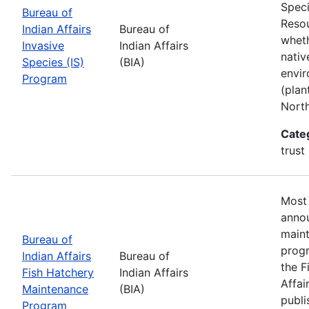
Speci
Bureau of
Resou
Indian Affairs
Bureau of
wheth
Invasive
Indian Affairs
nativ
Species (IS)
(BIA)
envir
Program
(plan
Nort
Cate
trust
Most 
annou
maint
Bureau of
progr
Indian Affairs
Bureau of
the F
Fish Hatchery
Indian Affairs
Affai
Maintenance
(BIA)
publi
Program