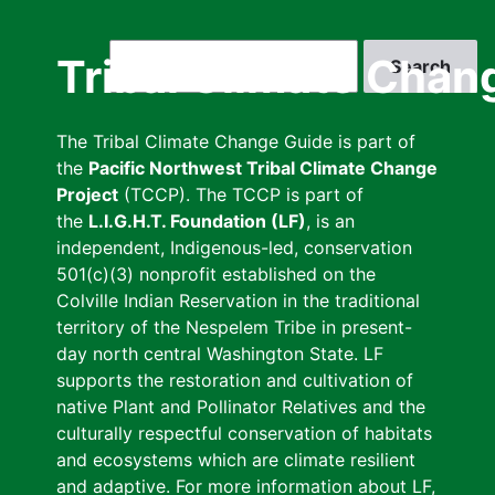
Skip
to
Search
Tribal Climate Chan
main
content
The Tribal Climate Change Guide is part of
the
Pacific Northwest Tribal Climate Change
Project
(TCCP). The TCCP is part of
the
L.I.G.H.T. Foundation (LF)
, is an
independent, Indigenous-led, conservation
501(c)(3) nonprofit established on the
Colville Indian Reservation in the traditional
territory of the Nespelem Tribe in present-
day north central Washington State. LF
supports the restoration and cultivation of
native Plant and Pollinator Relatives and the
culturally respectful conservation of habitats
and ecosystems which are climate resilient
and adaptive. For more information about LF,