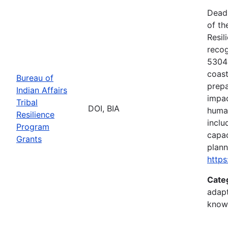
Deadl
of th
Resil
recog
5304(
coast
Bureau of
prepa
Indian Affairs
impac
Tribal
DOI, BIA
human
Resilience
inclu
Program
capac
Grants
plann
https
Cate
adapt
know