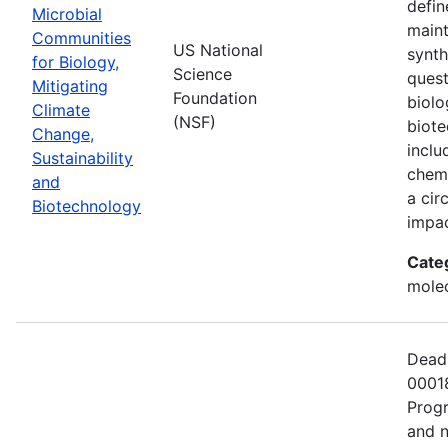
defin
Microbial
maint
Communities
US National
synth
for Biology,
Science
quest
Mitigating
Foundation
biolo
Climate
(NSF)
biote
Change,
inclu
Sustainability
chemi
and
a cir
Biotechnology
impac
Cate
molec
Deadl
00018
Progr
and n