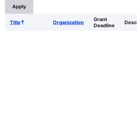
Grant
Title
Organization
Desc
Sort
Deadline
ascending