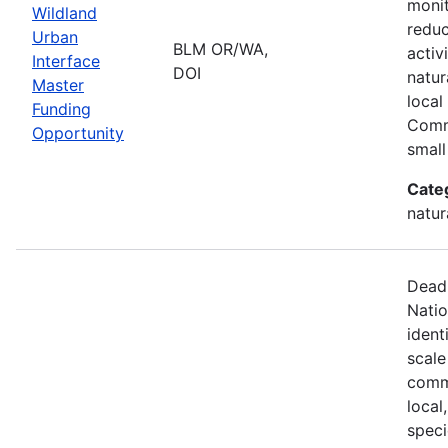
monit
Wildland
reduc
Urban
BLM OR/WA,
activ
Interface
DOI
natur
Master
local
Funding
Comm
Opportunity
small
Cate
natur
Deadl
Natio
ident
scale
commu
local
speci