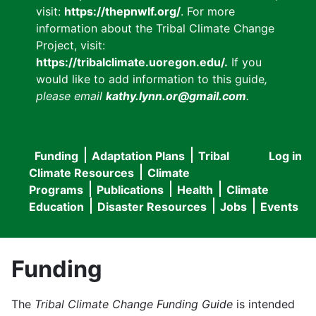
visit:
https://thepnwlf.org/
. For more
information about the Tribal Climate Change
Project, visit:
https://tribalclimate.uoregon.edu/.
If you
would like to add information to this guide
,
please email
kathy.lynn.or@gmail.com
.
Funding
Adaptation Plans
Tribal
Log in
User
Main
Climate Resources
Climate
accou
Programs
Publications
Health
Climate
navigation
Education
Disaster Resources
Jobs
Events
menu
Funding
The
Tribal Climate Change Funding Guide
is intended