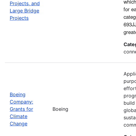
which
Projects, and
for e
Large Bridge
categ
Projects
693JJ
great
Cate
conne
Appli
purp
effor
Boeing
progr
Company:
build
Grants for
Boeing
globa
Climate
susta
Change
comm