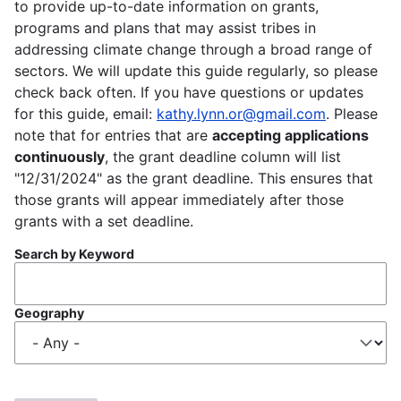
to provide up-to-date information on grants,
programs and plans that may assist tribes in
addressing climate change through a broad range of
sectors. We will update this guide regularly, so please
check back often. If you have questions or updates
for this guide, email:
kathy.lynn.or@gmail.com
. Please
note that for entries that are
accepting applications
continuously
, the grant deadline column will list
"12/31/2024" as the grant deadline. This ensures that
those grants will appear immediately after those
grants with a set deadline.
Search by Keyword
Geography