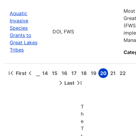
Most 
Aquatic
Great
Invasive
(FWS)
Species
DOI, FWS
imple
Grants to
Manag
Great Lakes
Tribes
Cate
First
14
15
16
17
18
19
20
21
22
…
First
Previous
Page
Page
Page
Page
Page
Page
Page
Page
Page
Pagination
page
page
Last
Next
Last
page
page
T
h
e
T
r