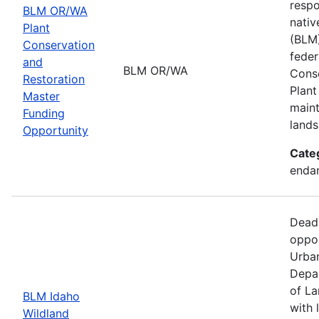
respo
BLM OR/WA
nativ
Plant
(BLM)
Conservation
feder
and
BLM OR/WA
Conse
Restoration
Plant
Master
maint
Funding
lands
Opportunity
Cate
endan
Dead
oppor
Urban
Depar
of La
BLM Idaho
with 
Wildland