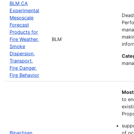
BLM CA
Experimental
Deadl
Mesoscale
Perfo
Forecast
manag
Products for
makin
Fire Weather,
BLM
infor
Smoke
Dispersion,
Cate
Transport,
mana
Fire Danger,
Fire Behavior
Most
to en
exist
Propo
suppo
Bipartisan
of oc