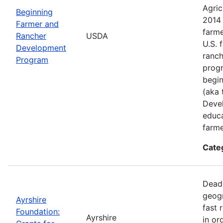
Agric
Beginning
2014 
Farmer and
farme
Rancher
USDA
U.S. 
Development
ranch
Program
progr
begin
(aka 
Deve
educa
farme
Cate
Deadl
geogr
Ayrshire
fast 
Foundation:
Ayrshire
in or