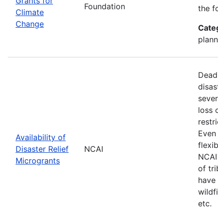
Grants for
Foundation
the f
Climate
Change
Cate
plann
Deadl
disas
sever
loss 
restr
Even 
Availability of
flexi
Disaster Relief
NCAI
NCAI 
Microgrants
of tr
have 
wildf
etc.