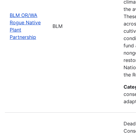
clima
the a
BLM OR/WA
These
Rogue Native
acros
BLM
Plant
culti
Partnership
condi
fund 
nongo
resto
Natio
the R
Cate
conse
adapt
Deadl
Cons