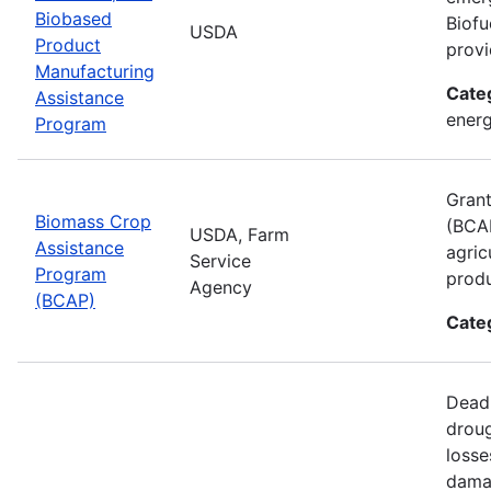
Biobased
Biofu
USDA
Product
provi
Manufacturing
Cate
Assistance
energ
Program
Grant
Biomass Crop
(BCAP
USDA, Farm
Assistance
agric
Service
Program
produ
Agency
(BCAP)
Cate
Deadl
droug
losse
damag