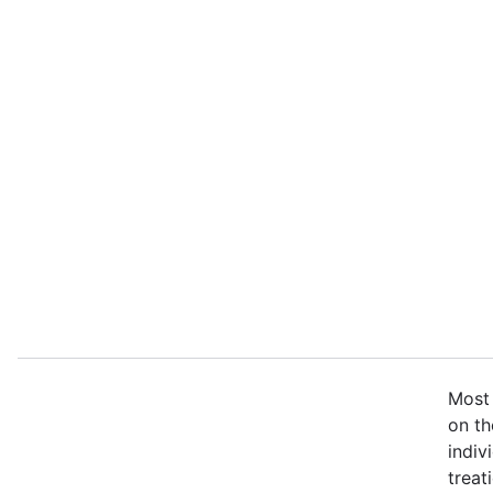
Most 
on th
indiv
treat