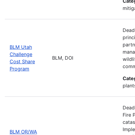
Cate
mitig
Deadl
princ
partn
BLM Utah
manag
Challenge
BLM, DOI
wildl
Cost Share
comm
Program
Cate
plant
Deadl
Fire 
catas
Imple
BLM OR/WA