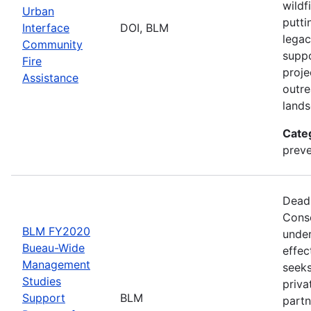
wildf
Urban
putti
Interface
DOI, BLM
legac
Community
suppo
Fire
proje
Assistance
outre
lands
Cate
preve
Deadl
Conse
BLM FY2020
under
Bueau-Wide
effec
Management
seeks
Studies
priva
Support
BLM
partn