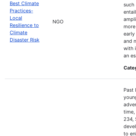
Best Climate
such 
Practices-
entai
Local
ampli
NGO
Resilience to
more 
Climate
early
Disaster Risk
and n
with 
an es
Cate
Past 
young
adven
time,
234, 
devel
to en