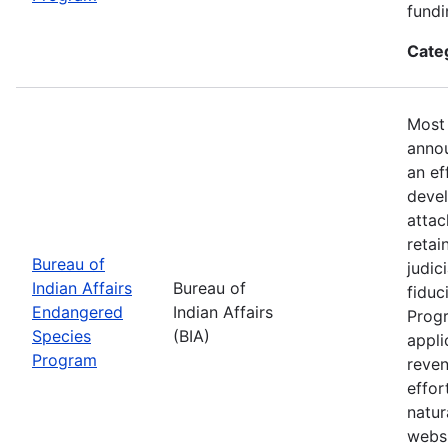
fundi
Cate
Most 
annou
an ef
devel
attac
retai
Bureau of
judic
Indian Affairs
Bureau of
fiduc
Endangered
Indian Affairs
Progr
Species
(BIA)
appli
Program
reven
effor
natur
webs