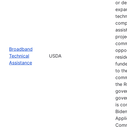
or de
expan
techn
compl
assis
proje
commu
Broadband
oppor
Technical
USDA
resid
Assistance
funde
to th
commu
the R
gover
gover
is co
Biden
Appli
Commu