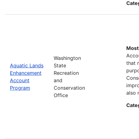
Cate
Most 
Accou
Washington
that 
Aquatic Lands
State
purpo
Enhancement
Recreation
Conse
Account
and
impro
Program
Conservation
also 
Office
Cate