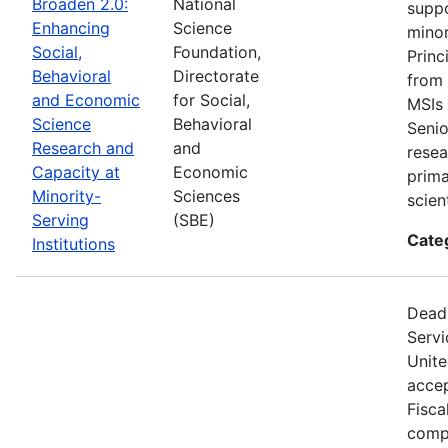
Broaden 2.0:
National
suppo
Enhancing
Science
minor
Social,
Foundation,
Princ
Behavioral
Directorate
from 
and Economic
for Social,
MSIs 
Science
Behavioral
Senio
Research and
and
resea
Capacity at
Economic
prima
Minority-
Sciences
scien
Serving
(SBE)
Cate
Institutions
Deadl
Servi
Unite
accep
Fisca
compe