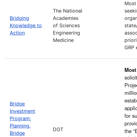
Most 
The National
seeki
Bridging
Academies
organ
Knowledge to
of Sciences
state
Action
Engineering
assoc
Medicine
prior
GRP e
Most
solic
Proje
milli
estab
Bridge
appli
Investment
for s
Program:
provi
Planning,
DOT
the “
Bridge