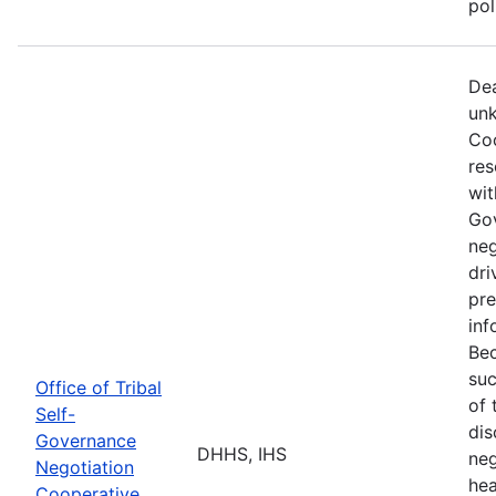
po
Dea
unk
Coo
res
wit
Go
neg
dri
pre
inf
Bec
suc
Office of Tribal
of 
Self-
dis
Governance
DHHS, IHS
neg
Negotiation
hea
Cooperative