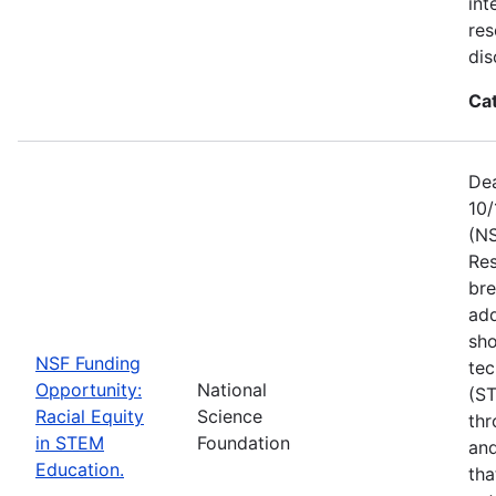
int
res
dis
Ca
Dea
10/
(NS
Res
bre
add
sho
NSF Funding
tec
Opportunity:
National
(S
Racial Equity
Science
thr
in STEM
Foundation
and
Education.
tha