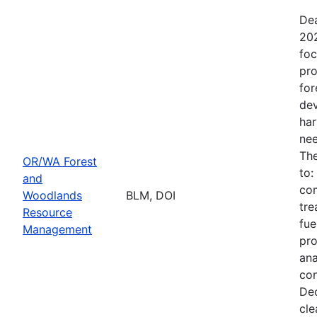
Dea
202
foc
pro
for
dev
har
nee
The
OR/WA Forest
to:
and
com
Woodlands
BLM, DOI
tre
Resource
fue
Management
pro
ana
con
Dec
cle