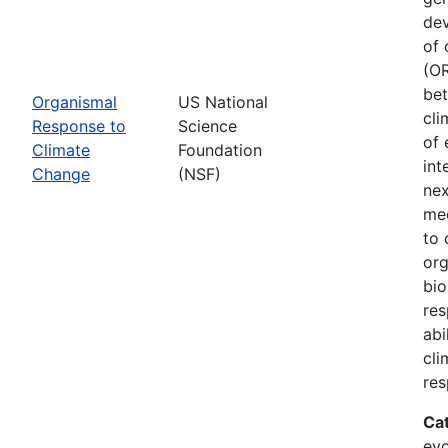
dev
of 
(OR
bet
Organismal
US National
cli
Response to
Science
of 
Climate
Foundation
int
Change
(NSF)
nex
mec
to 
org
bio
res
abi
cli
res
Ca
evo