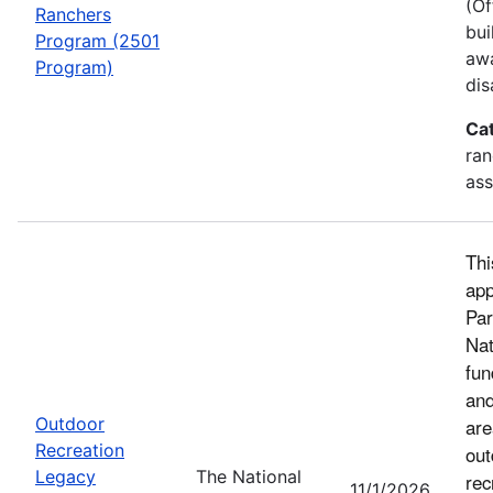
(Of
Ranchers
bui
Program (2501
awa
Program)
dis
Ca
ran
ass
Thi
app
Par
Nat
fun
and
Outdoor
are
Recreation
out
Legacy
The National
rec
11/1/2026