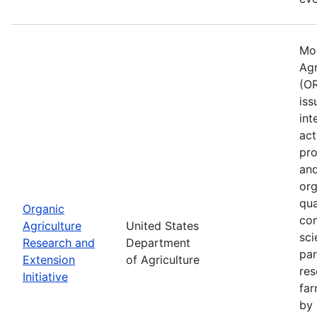
Mos
Agr
(OR
iss
int
act
pro
and
org
qua
Organic
con
Agriculture
United States
sci
Research and
Department
par
Extension
of Agriculture
res
Initiative
far
by 