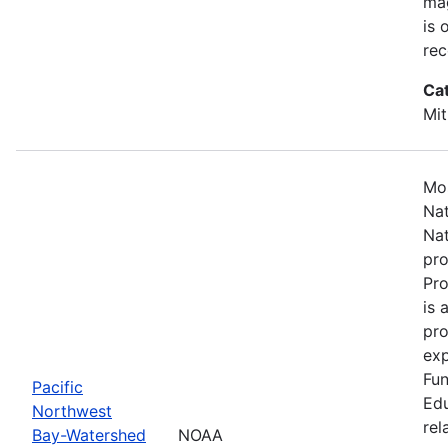
mag
is 
rec
Ca
Mit
Mos
Nat
Nat
pro
Pr
is 
pro
exp
Fun
Pacific
Edu
Northwest
rel
Bay-Watershed
NOAA