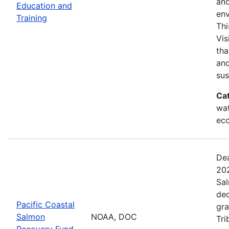
and
Education and
env
Training
Thi
Vis
tha
and
sus
Ca
wat
eco
Dea
202
Sal
dec
Pacific Coastal
gra
Salmon
NOAA, DOC
Tri
Recovery Fund