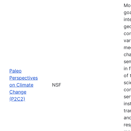
Mos
goa
int
geo
cor
var
mec
cha
sen
in 
Paleo
of 
Perspectives
sci
on Climate
NSF
com
Change
ser
(P2C2)
ins
tra
and
res