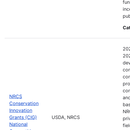
fun
inc
pub
Ca
202
202
dev
con
con
pro
con
NRCS
and
Conservation
bas
Innovation
NRC
Grants (CIG)
USDA, NRCS
pri
National
fie