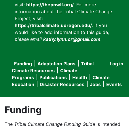
visit:
https://thepnwlf.org/
. For more
information about the Tribal Climate Change
Project, visit:
https://tribalclimate.uoregon.edu/.
If you
would like to add information to this guide
,
please email
kathy.lynn.or@gmail.com
.
Funding
Adaptation Plans
Tribal
Log in
User
Main
Climate Resources
Climate
accou
Programs
Publications
Health
Climate
navigation
Education
Disaster Resources
Jobs
Events
menu
Funding
The
Tribal Climate Change Funding Guide
is intended