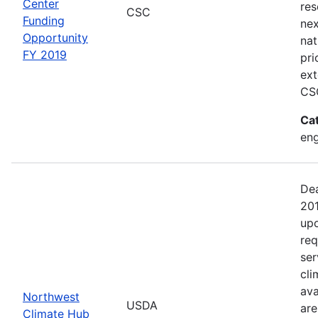
Center
res
CSC
Funding
nex
Opportunity
nat
FY 2019
pri
ext
CSC
Ca
en
Dea
201
upo
req
ser
cli
ava
Northwest
USDA
are
Climate Hub