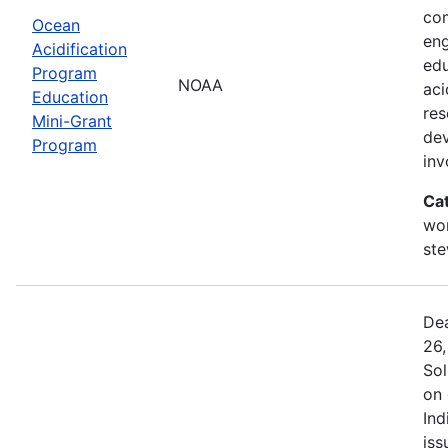
com
Ocean
eng
Acidification
edu
Program
NOAA
aci
Education
res
Mini-Grant
dev
Program
in
Ca
wor
st
Dea
26,
Sol
on 
Ind
iss