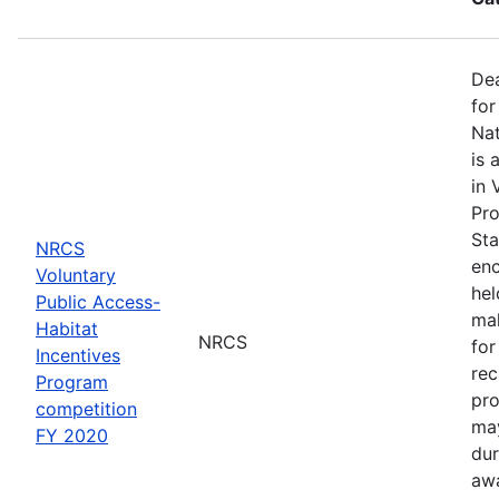
Dea
for
Nat
is 
in 
Pro
Sta
NRCS
enc
Voluntary
hel
Public Access-
mak
Habitat
NRCS
for
Incentives
rec
Program
pro
competition
may
FY 2020
dur
awa