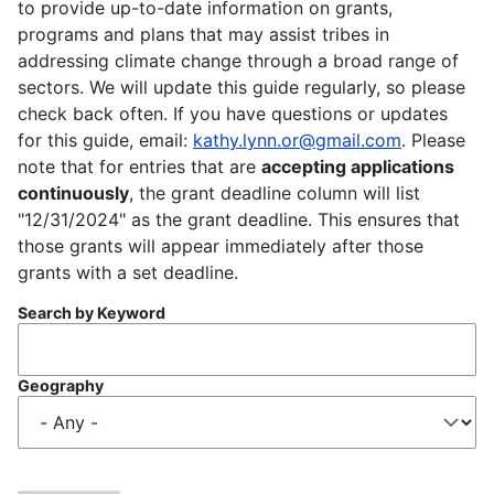
to provide up-to-date information on grants,
programs and plans that may assist tribes in
addressing climate change through a broad range of
sectors. We will update this guide regularly, so please
check back often. If you have questions or updates
for this guide, email:
kathy.lynn.or@gmail.com
. Please
note that for entries that are
accepting applications
continuously
, the grant deadline column will list
"12/31/2024" as the grant deadline. This ensures that
those grants will appear immediately after those
grants with a set deadline.
Search by Keyword
Geography