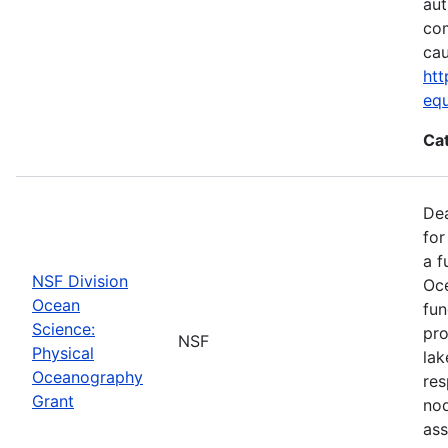
aut
com
cau
htt
eq
Ca
De
for
a f
NSF Division
Oce
Ocean
fun
Science:
pro
NSF
Physical
lak
Oceanography
res
Grant
nod
ass