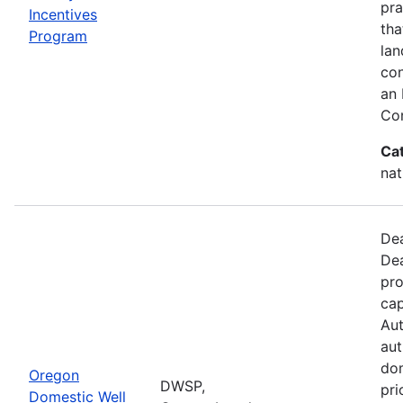
pra
Incentives
tha
Program
lan
con
an 
Con
Ca
nat
Dea
Dea
pro
cap
Aut
aut
dom
Oregon
DWSP,
pri
Domestic Well