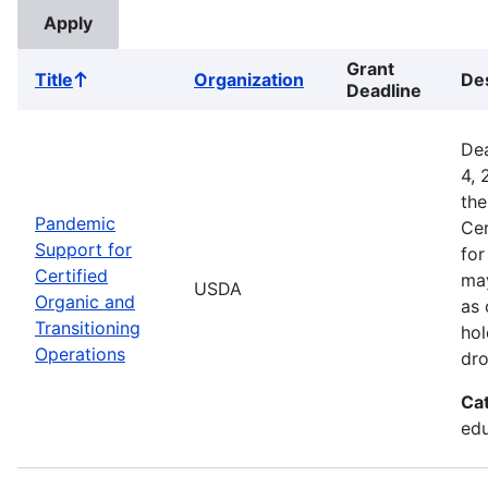
Grant
Title
Organization
Des
Sort
Deadline
ascending
Dea
4, 
the
Pandemic
Cer
Support for
for
Certified
may
USDA
Organic and
as 
Transitioning
hol
Operations
dro
Ca
edu