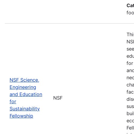
Ca
foo
Thi
NSF
see
edu
for
and
nec
NSF Science,
cha
Engineering
fac
and Education
NSF
dis
for
sus
Sustainability
bui
Fellowship
eco
Fel