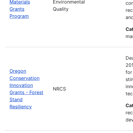
Materials
Environmental
con
Grants
Quality
rec
Program
and
Ca
man
Dea
20
Oregon
for
Conservation
sti
Innovation
inn
NRCS
Grants - Forest
tec
Stand
Ca
Resiliency
rec
de