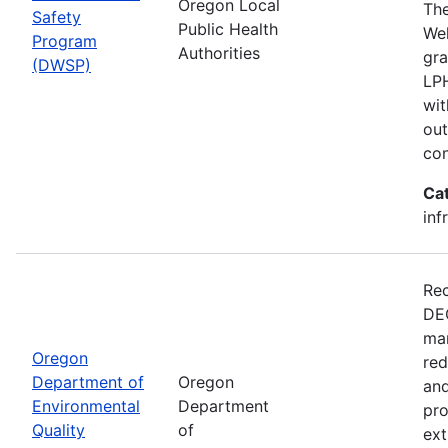
Oregon Local
The
Safety
Public Health
Wel
Program
Authorities
gra
(DWSP)
LPH
wit
out
con
Ca
inf
Rec
DEQ
man
Oregon
red
Department of
Oregon
and
Environmental
Department
pro
Quality
of
ext