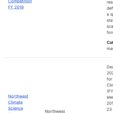
Competition
res
FY 2019
def
a s
sta
sca
for
Ca
man
Dea
202
for
Cli
(FY
Northwest
el
Climate
20
Science
23 
Northwest