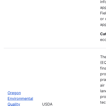
inf
app
Fie
or 
app
Ca
eco
The
(EQ
fin
pro
pra
air
lan
Oregon
pro
Environmental
tec
Quality
USDA