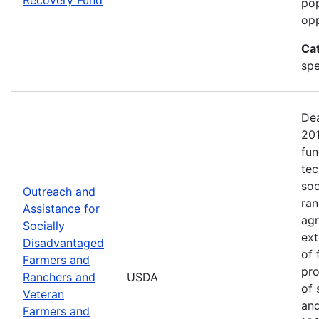
pop
opp
Ca
spe
Dea
20
fun
tec
soc
Outreach and
ran
Assistance for
agr
Socially
ext
Disadvantaged
of 
Farmers and
pro
Ranchers and
USDA
of 
Veteran
and
Farmers and