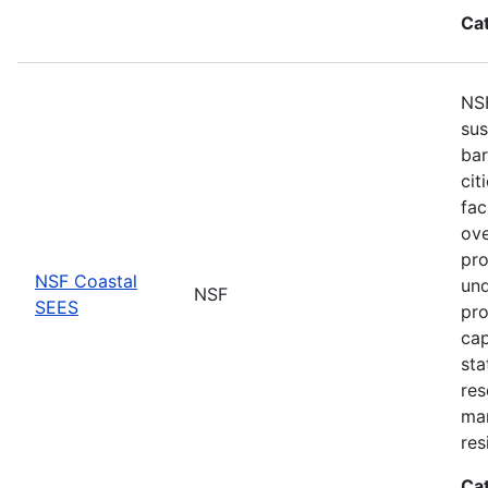
Ca
NSF
sus
bar
cit
fac
ove
pro
NSF Coastal
und
NSF
SEES
pro
cap
sta
res
ma
res
Ca