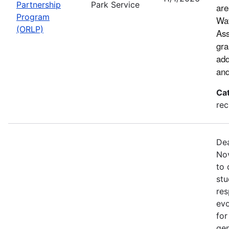
Partnership
Park Service
are
Program
Wat
(ORLP)
Ass
gra
add
and
Ca
rec
Dea
Nov
to 
stu
res
evo
for
gen