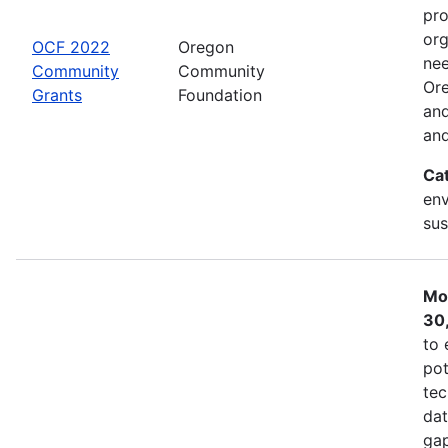
pro
org
OCF 2022
Oregon
nee
Community
Community
Ore
Grants
Foundation
and
and
Ca
env
sus
Mo
30
to 
pot
tec
dat
gap