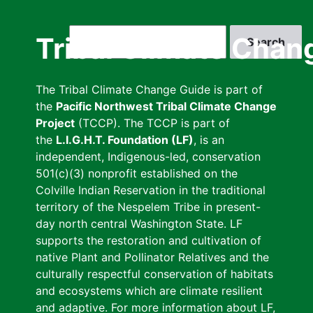
Skip
to
Search
Tribal Climate Chan
main
content
The Tribal Climate Change Guide is part of
the
Pacific Northwest Tribal Climate Change
Project
(TCCP). The TCCP is part of
the
L.I.G.H.T. Foundation (LF)
, is an
independent, Indigenous-led, conservation
501(c)(3) nonprofit established on the
Colville Indian Reservation in the traditional
territory of the Nespelem Tribe in present-
day north central Washington State. LF
supports the restoration and cultivation of
native Plant and Pollinator Relatives and the
culturally respectful conservation of habitats
and ecosystems which are climate resilient
and adaptive. For more information about LF,