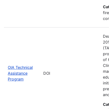
Ca
fir
con
Dea
201
(TA
pro
of 
Cli
OIA Technical
man
Assistance
DOI
edu
Program
ini
pre
and
Ca