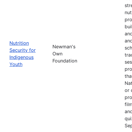
str
nut
pro
bui
and
and
Nutrition
Newman's
sch
Security for
Own
tra
Indigenous
Foundation
ses
Youth
pro
tha
Nat
or 
pro
fil
and
qui
Sep