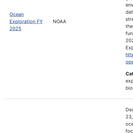
env
dat
Ocean
str
Exploration FY
NOAA
the
2025
fun
202
Exp
htt
op
Ca
exp
bio
Dea
23,
oce
foc