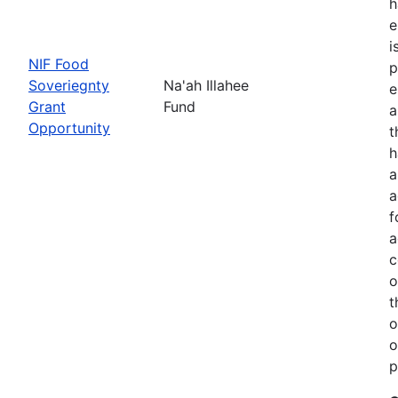
h
e
i
NIF Food
p
Soveriegnty
Na'ah Illahee
e
Grant
Fund
a
Opportunity
t
h
a
a
f
a
c
o
t
o
o
p