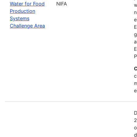
Water for Food
NIFA
w
Production
n
Systems
e
Challenge Area
E
g
a
E
P
C
c
m
e
D
2
o
d