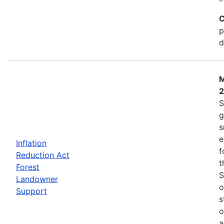
C
p
d
M
S
g
s
e
Inflation
f
Reduction Act
t
Forest
S
Landowner
o
Support
s
o
a