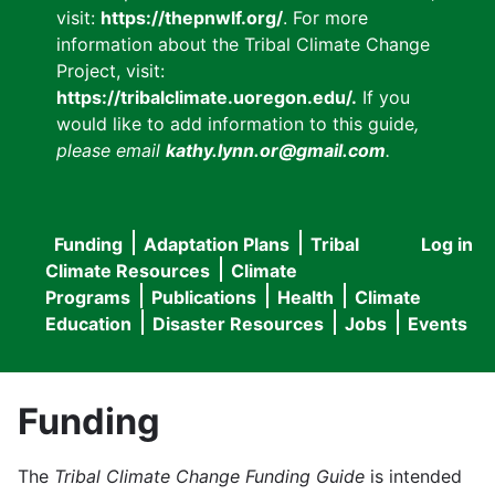
visit:
https://thepnwlf.org/
. For more
information about the Tribal Climate Change
Project, visit:
https://tribalclimate.uoregon.edu/.
If you
would like to add information to this guide
,
please email
kathy.lynn.or@gmail.com
.
Funding
Adaptation Plans
Tribal
Log in
User
Main
Climate Resources
Climate
accou
Programs
Publications
Health
Climate
navigation
Education
Disaster Resources
Jobs
Events
menu
Funding
The
Tribal Climate Change Funding Guide
is intended