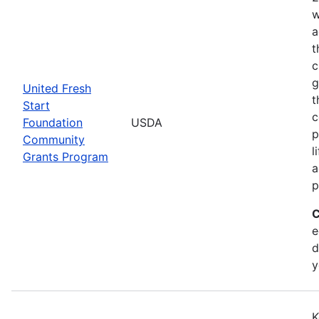
w
a
t
c
g
United Fresh
t
Start
c
Foundation
USDA
p
Community
l
Grants Program
a
p
C
e
d
y
K