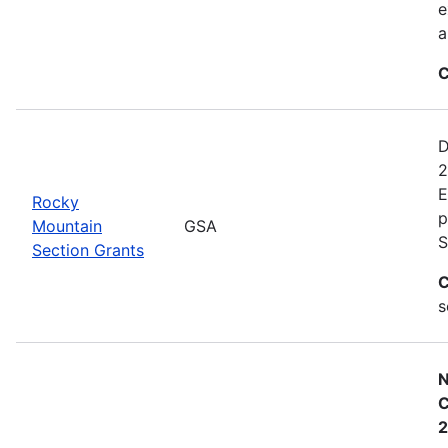
e
a
C
D
2
E
Rocky
p
Mountain
GSA
S
Section Grants
C
s
N
C
2