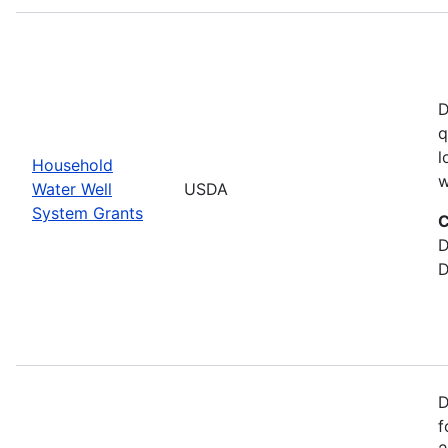
D
q
l
Household
w
Water Well
USDA
System Grants
C
D
D
D
f