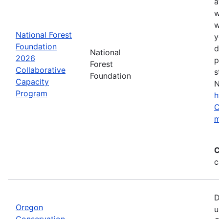
a
w
w
National Forest
y
Foundation
d
National
2026
p
Forest
Collaborative
s
Foundation
Capacity
N
Program
h
C
m
C
c
D
Oregon
u
Conservation