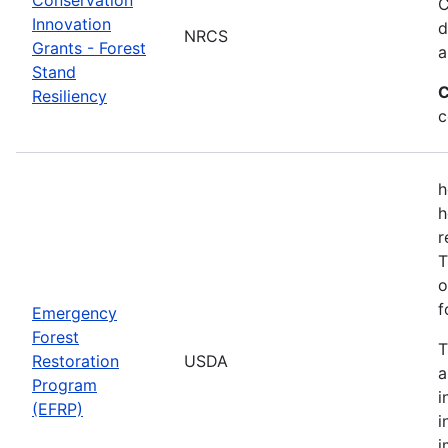
C
Innovation
d
NRCS
Grants - Forest
a
Stand
C
Resiliency
c
h
h
r
T
o
f
Emergency
Forest
T
Restoration
USDA
a
Program
i
(EFRP)
i
i