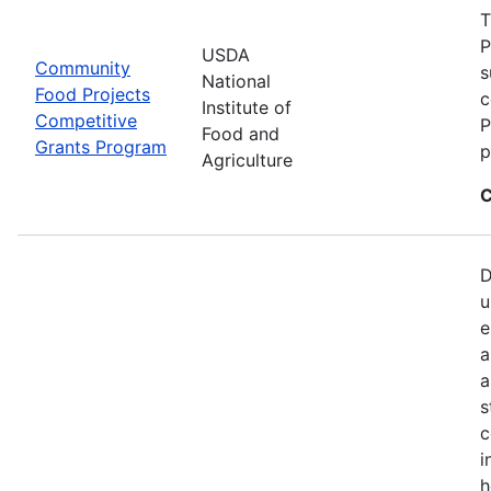
T
P
USDA
Community
s
National
Food Projects
c
Institute of
Competitive
P
Food and
Grants Program
p
Agriculture
C
D
u
e
a
a
s
c
i
h