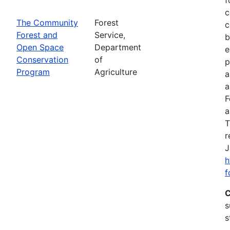
c
The Community
Forest
c
Forest and
Service,
b
Open Space
Department
e
Conservation
of
p
Program
Agriculture
a
a
F
a
T
r
J
h
f
C
s
s