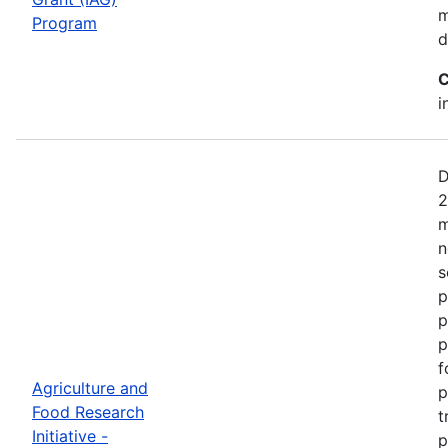
m
Program
d
C
i
D
2
m
n
s
p
p
p
f
Agriculture and
p
Food Research
t
Initiative -
p