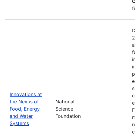
C
f
D
2
a
f
i
i
p
e
s
Innovations at
c
the Nexus of
National
e
Food, Energy
Science
F
and Water
Foundation
m
Systems
r
c