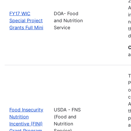
2
A
FY17 WIC
DOA- Food
i
Special Project
and Nutrition
n
Grants Full Mini
Service
t
d
C
a
T
P
o
c
A
Food Insecurity
USDA - FNS
t
Nutrition
(Food and
p
Incentive (FINI)
Nutrition
a
Grant Program
Service)