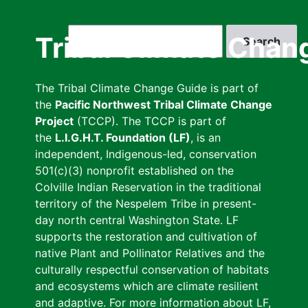
Skip
to
Search
Tribal Climate Chan
main
content
The Tribal Climate Change Guide is part of
the
Pacific Northwest Tribal Climate Change
Project
(TCCP). The TCCP is part of
the
L.I.G.H.T. Foundation (LF)
, is an
independent, Indigenous-led, conservation
501(c)(3) nonprofit established on the
Colville Indian Reservation in the traditional
territory of the Nespelem Tribe in present-
day north central Washington State. LF
supports the restoration and cultivation of
native Plant and Pollinator Relatives and the
culturally respectful conservation of habitats
and ecosystems which are climate resilient
and adaptive. For more information about LF,