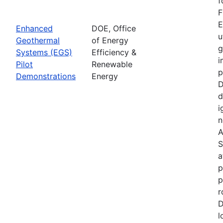
f
F
E
Enhanced
DOE, Office
u
Geothermal
of Energy
g
Systems (EGS)
Efficiency &
i
Pilot
Renewable
p
Demonstrations
Energy
D
d
i
n
A
S
a
p
p
r
D
l