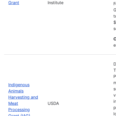
Grant
Institute
F
G
t
$
s
C
e
D
T
P
m
Indigenous
s
Animals
v
Harvesting and
i
Meat
USDA
p
Processing
l
Grant (IAG)