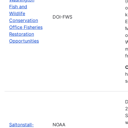
(
Fish and
o
Wildlife
k
DOI-FWS
Conservation
E
Office Fisheries
M
Restoration
o
Opportunities
W
m
f
C
h
s
D
2
S
w
Saltonstall-
NOAA