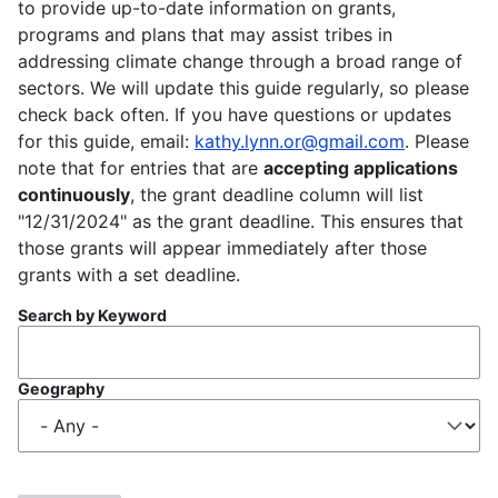
to provide up-to-date information on grants,
programs and plans that may assist tribes in
addressing climate change through a broad range of
sectors. We will update this guide regularly, so please
check back often. If you have questions or updates
for this guide, email:
kathy.lynn.or@gmail.com
. Please
note that for entries that are
accepting applications
continuously
, the grant deadline column will list
"12/31/2024" as the grant deadline. This ensures that
those grants will appear immediately after those
grants with a set deadline.
Search by Keyword
Geography