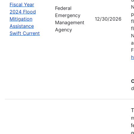
Fiscal Year
N
Federal
2024 Flood
p
Emergency
Mitigation
12/30/2026
f
Management
Assistance
f
Agency
Swift Current
N
a
F
h
C
d
T
m
f
g