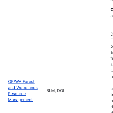
C
a
D
F
p
a
f
s
c
r
OR/WA Forest
l
and Woodlands
c
BLM, DOI
Resource
t
Management
r
d
d