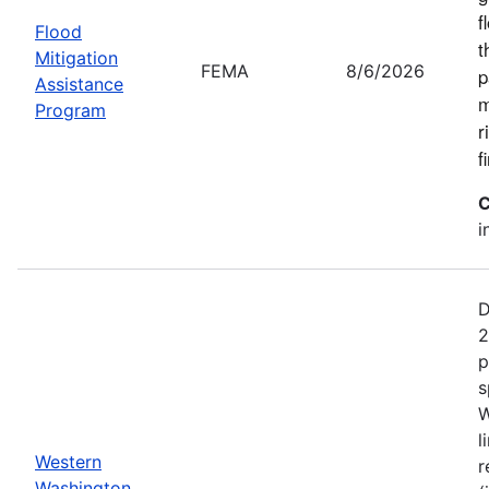
f
Flood
t
Mitigation
FEMA
8/6/2026
p
Assistance
m
Program
r
f
C
i
D
2
p
s
W
l
Western
r
Washington