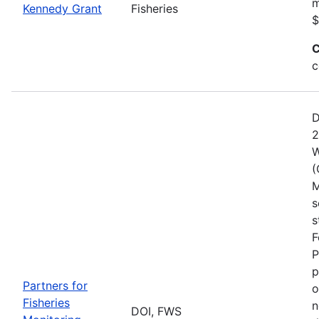
m
Kennedy Grant
Fisheries
$
C
c
D
2
W
(
M
s
s
F
P
p
Partners for
o
Fisheries
n
DOI, FWS