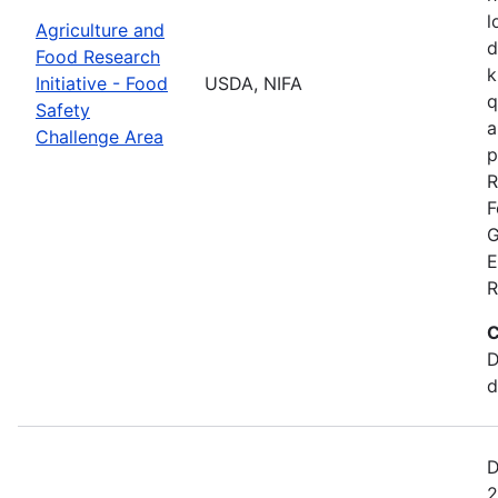
l
Agriculture and
d
Food Research
k
Initiative - Food
USDA, NIFA
q
Safety
a
Challenge Area
p
R
F
G
E
R
C
D
d
D
2