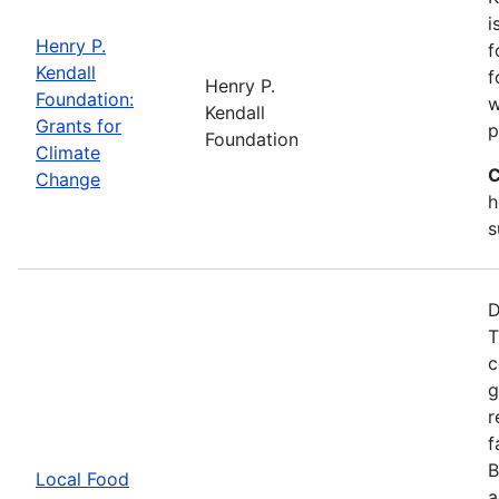
i
Henry P.
f
Kendall
f
Henry P.
Foundation:
w
Kendall
Grants for
p
Foundation
Climate
C
Change
h
s
D
T
c
g
r
f
B
Local Food
a