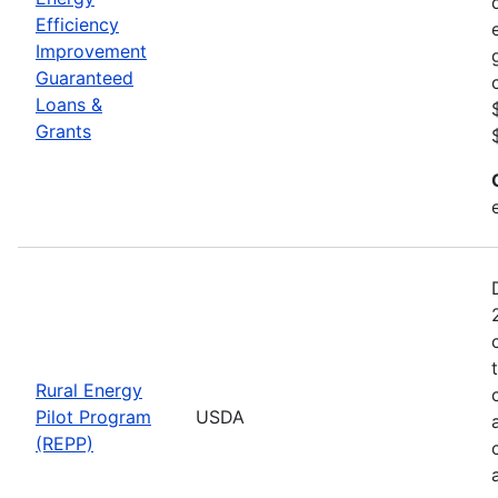
Efficiency
Improvement
Guaranteed
Loans &
Grants
Rural Energy
Pilot Program
USDA
(REPP)