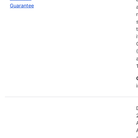
Guarantee