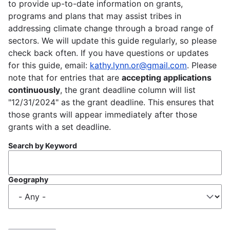
to provide up-to-date information on grants,
programs and plans that may assist tribes in
addressing climate change through a broad range of
sectors. We will update this guide regularly, so please
check back often. If you have questions or updates
for this guide, email:
kathy.lynn.or@gmail.com
. Please
note that for entries that are
accepting applications
continuously
, the grant deadline column will list
"12/31/2024" as the grant deadline. This ensures that
those grants will appear immediately after those
grants with a set deadline.
Search by Keyword
Geography