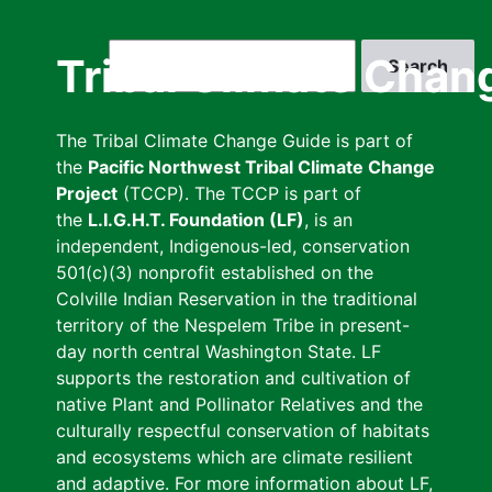
Skip
to
Search
Tribal Climate Chan
main
content
The Tribal Climate Change Guide is part of
the
Pacific Northwest Tribal Climate Change
Project
(TCCP). The TCCP is part of
the
L.I.G.H.T. Foundation (LF)
, is an
independent, Indigenous-led, conservation
501(c)(3) nonprofit established on the
Colville Indian Reservation in the traditional
territory of the Nespelem Tribe in present-
day north central Washington State. LF
supports the restoration and cultivation of
native Plant and Pollinator Relatives and the
culturally respectful conservation of habitats
and ecosystems which are climate resilient
and adaptive. For more information about LF,