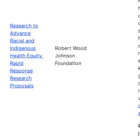
Research to
Advance
Racial and
Indigenous
Robert Wood
Health Equity.
Johnson
Rapid
Foundation
Response
Research
Proposals