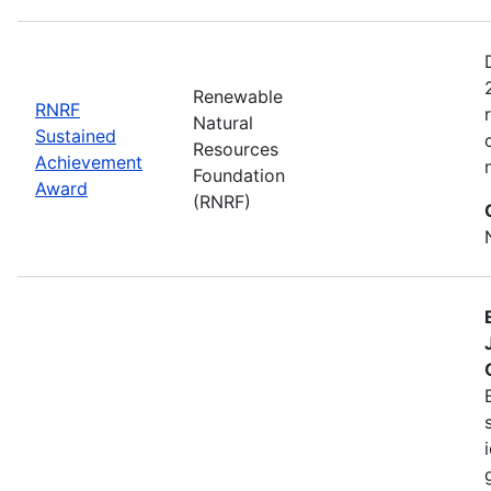
Renewable
RNRF
Natural
Sustained
Resources
Achievement
Foundation
Award
(RNRF)