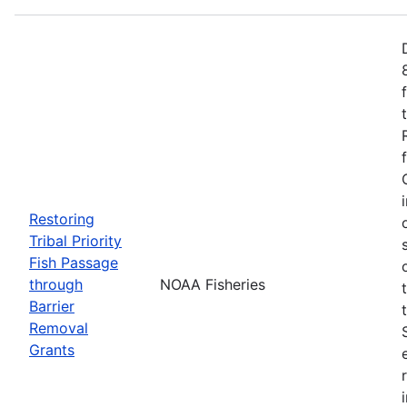
Restoring
Tribal Priority
Fish Passage
through
NOAA Fisheries
Barrier
Removal
Grants