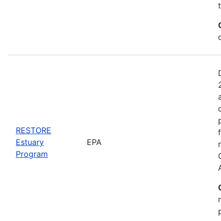
RESTORE
Estuary
EPA
Program