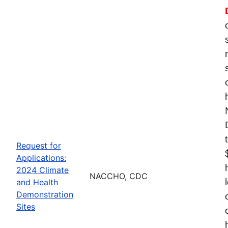
Request for
Applications:
2024 Climate
NACCHO, CDC
and Health
Demonstration
Sites