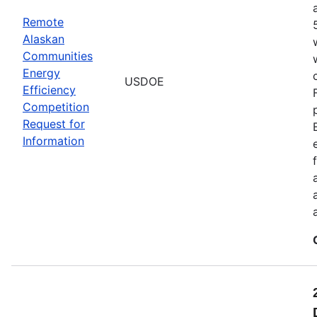
Remote
Alaskan
Communities
Energy
USDOE
Efficiency
Competition
Request for
Information