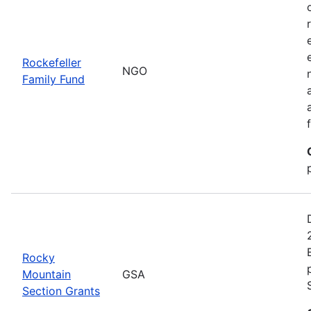
Rockefeller
NGO
Family Fund
Rocky
Mountain
GSA
Section Grants