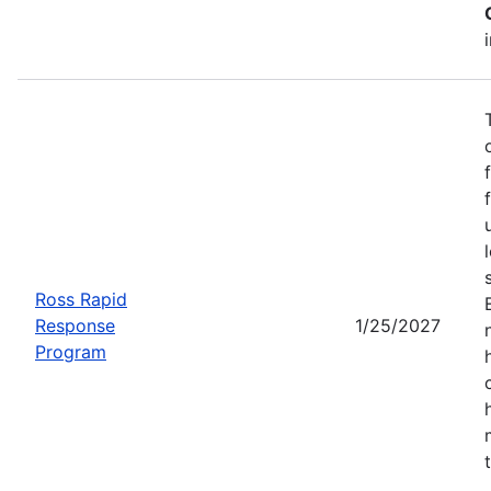
Ross Rapid
Response
1/25/2027
Program