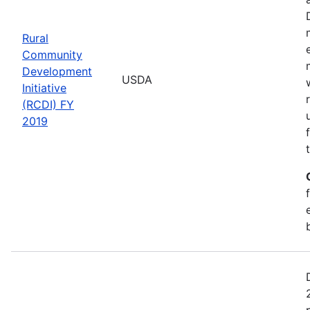
Rural
Community
Development
USDA
Initiative
(RCDI) FY
2019