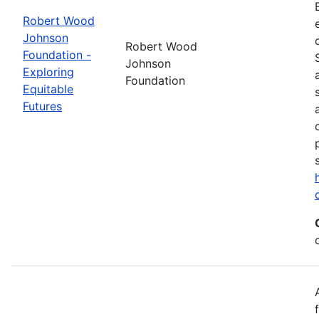
Robert Wood
Johnson
Robert Wood
Foundation -
Johnson
Exploring
Foundation
Equitable
Futures