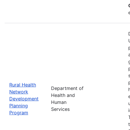
Rural Health
Department of
Network
Health and
Development
Human
Planning
Services
Program