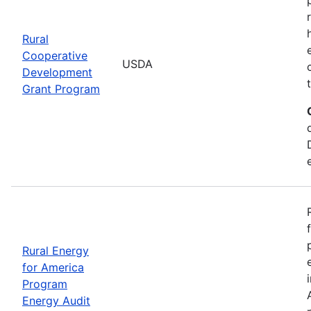
Rural
Cooperative
USDA
Development
Grant Program
Rural Energy
for America
Program
Energy Audit