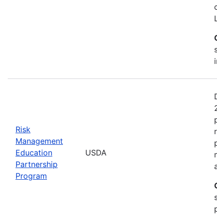
Risk
Management
Education
USDA
Partnership
Program