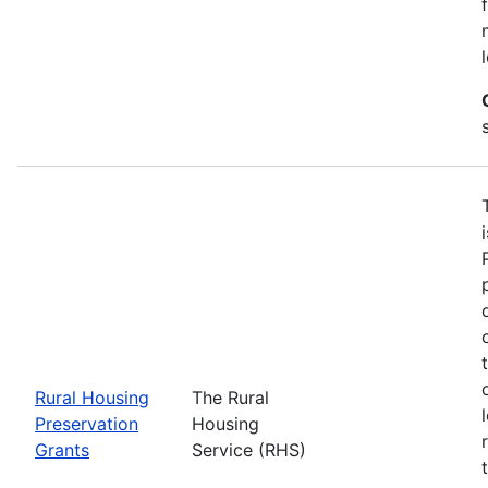
Rural Housing
The Rural
Preservation
Housing
Grants
Service (RHS)