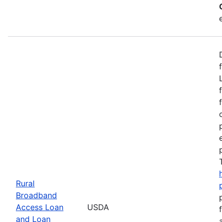
Rural
Broadband
Access Loan
USDA
and Loan