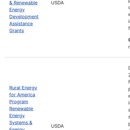
& Renewable
USDA
Energy
Development
Assistance
Grants
Rural Energy
for America
Program
Renewable
Energy
Systems &
USDA
Energy