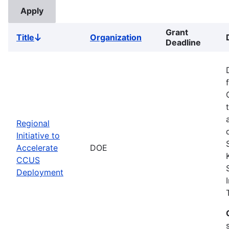
Grant
Title
Organization
Sort
Deadline
descending
Regional
Initiative to
Accelerate
DOE
CCUS
Deployment