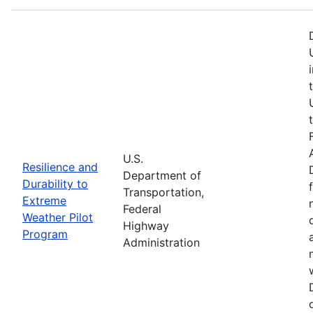
U.S.
Resilience and
Department of
Durability to
Transportation,
Extreme
Federal
Weather Pilot
Highway
Program
Administration