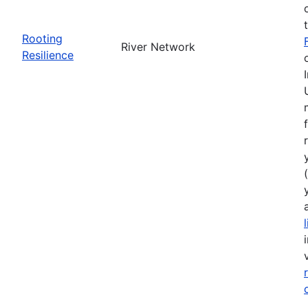
Rooting
River Network
Resilience
(