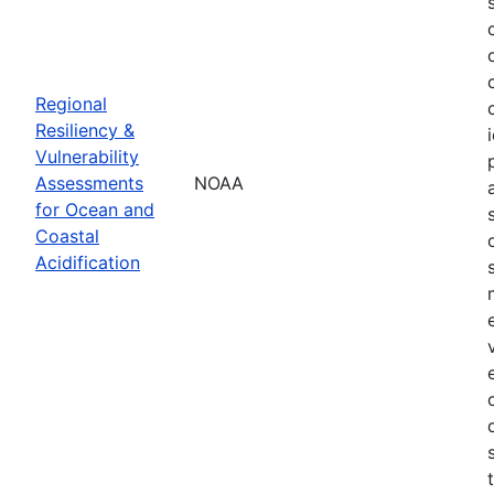
Regional
Resiliency &
Vulnerability
Assessments
NOAA
for Ocean and
Coastal
Acidification