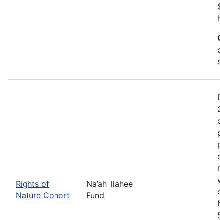
Rights of
Na’ah Illahee
Nature Cohort
Fund