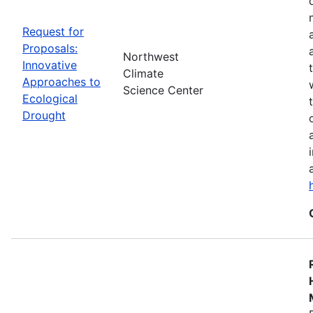
Request for
Proposals:
Northwest
Innovative
Climate
Approaches to
Science Center
Ecological
Drought