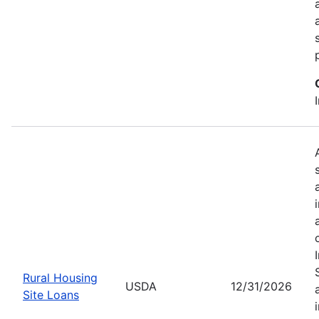
Rural Housing
USDA
12/31/2026
Site Loans