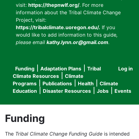
visit:
https://thepnwlf.org/
. For more
information about the Tribal Climate Change
Project, visit:
https://tribalclimate.uoregon.edu/.
If you
would like to add information to this guide
,
please email
kathy.lynn.or@gmail.com
.
Funding
Adaptation Plans
Tribal
Log in
User
Main
Climate Resources
Climate
accou
Programs
Publications
Health
Climate
navigation
Education
Disaster Resources
Jobs
Events
menu
Funding
The
Tribal Climate Change Funding Guide
is intended