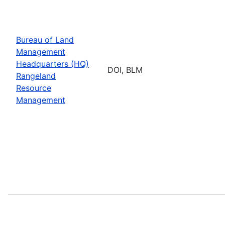
Bureau of Land
Management
Headquarters (HQ)
DOI, BLM
Rangeland
Resource
Management