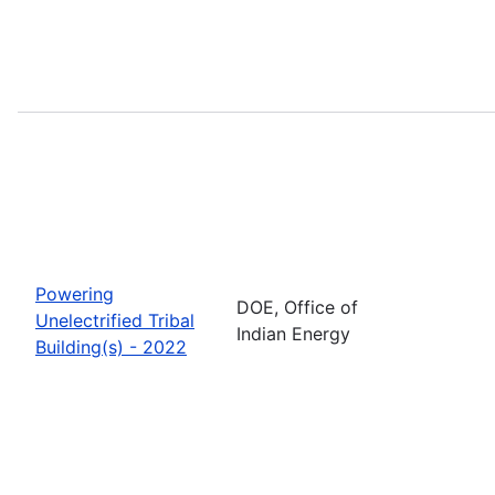
Powering
DOE, Office of
Unelectrified Tribal
Indian Energy
Building(s) - 2022