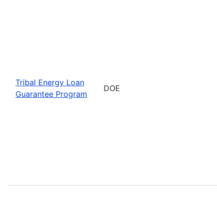
Tribal Energy Loan
DOE
Guarantee Program