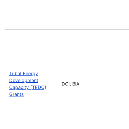
Tribal Energy
Development
DOI, BIA
Capacity (TEDC)
Grants