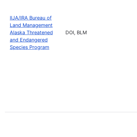
IIJA/IRA Bureau of
Land Management
Alaska Threatened
DOI, BLM
and Endangered
Species Program