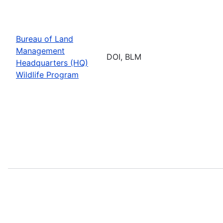
Bureau of Land
Management
DOI, BLM
Headquarters (HQ)
Wildlife Program