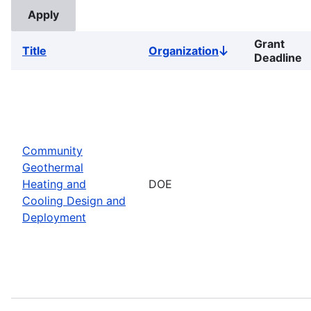
Grant
Title
Organization
Sort
Deadline
descending
Community
Geothermal
Heating and
DOE
Cooling Design and
Deployment