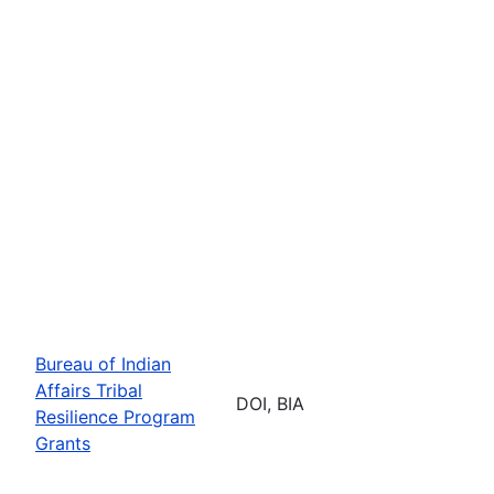
Bureau of Indian
Affairs Tribal
DOI, BIA
Resilience Program
Grants