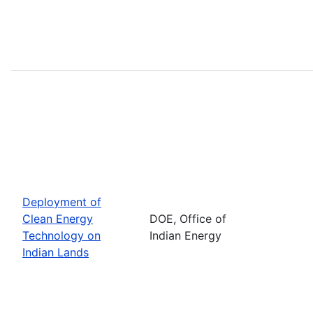
Deployment of
Clean Energy
DOE, Office of
Technology on
Indian Energy
Indian Lands