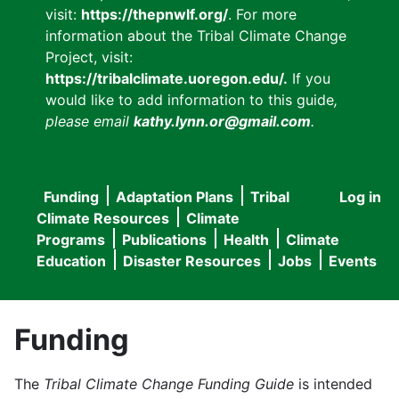
visit:
https://thepnwlf.org/
. For more
information about the Tribal Climate Change
Project, visit:
https://tribalclimate.uoregon.edu/.
If you
would like to add information to this guide
,
please email
kathy.lynn.or@gmail.com
.
Funding
Adaptation Plans
Tribal
Log in
User
Main
Climate Resources
Climate
accou
Programs
Publications
Health
Climate
navigation
Education
Disaster Resources
Jobs
Events
menu
Funding
The
Tribal Climate Change Funding Guide
is intended