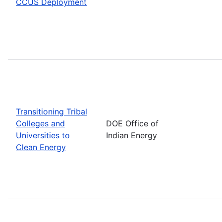
CCUS Deployment
Transitioning Tribal
Colleges and
DOE Office of
Universities to
Indian Energy
Clean Energy