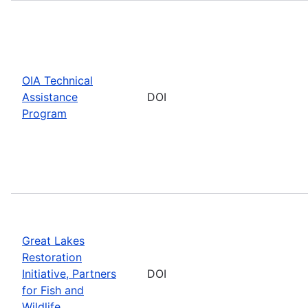
OIA Technical
Assistance
DOI
Program
Great Lakes
Restoration
Initiative, Partners
DOI
for Fish and
Wildlife