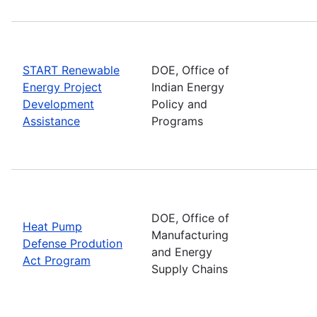
START Renewable
DOE, Office of
Energy Project
Indian Energy
Development
Policy and
Assistance
Programs
DOE, Office of
Heat Pump
Manufacturing
Defense Prodution
and Energy
Act Program
Supply Chains