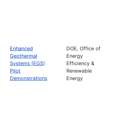
Enhanced
DOE, Office of
Geothermal
Energy
Systems (EGS)
Efficiency &
Pilot
Renewable
Demonstrations
Energy