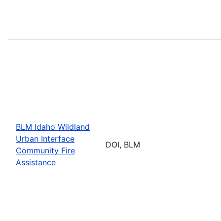
BLM Idaho Wildland
Urban Interface
DOI, BLM
Community Fire
Assistance