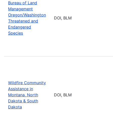
Bureau of Land
Management
Oregon/Washington
DOI, BLM
Threatened and
Endangered
Species
Wildfire Community
Assistance in
Montana, North
DOI, BLM
Dakota & South
Dakota