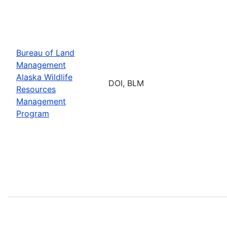
Bureau of Land
Management
Alaska Wildlife
DOI, BLM
Resources
Management
Program