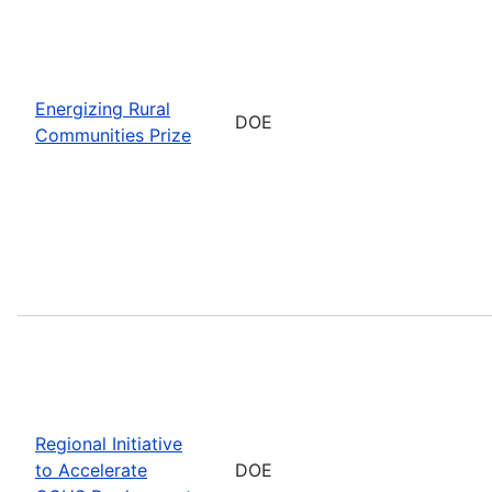
Energizing Rural
DOE
Communities Prize
Regional Initiative
to Accelerate
DOE