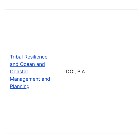
Tribal Resilience
and Ocean and
Coastal
DOI, BIA
Management and
Planning