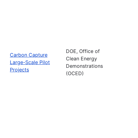
DOE, Office of
Carbon Capture
Clean Energy
Large-Scale Pilot
Demonstrations
Projects
(OCED)