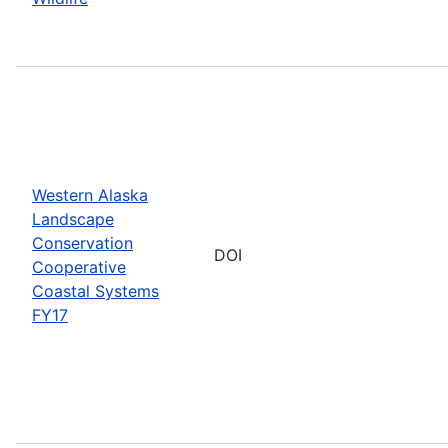
Western Alaska
Landscape
Conservation
DOI
Cooperative
Coastal Systems
FY17