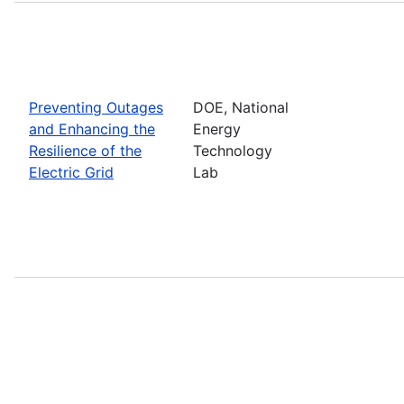
Preventing Outages
DOE, National
and Enhancing the
Energy
Resilience of the
Technology
Electric Grid
Lab