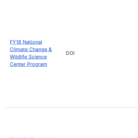
FY18 National
Climate Change &
DOI
Wildlife Science
Center Program