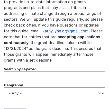
to provide up-to-date information on grants,
programs and plans that may assist tribes in
addressing climate change through a broad range of
sectors. We will update this guide regularly, so please
check back often. If you have questions or updates
for this guide, email:
kathy.lynn.or@gmail.com
. Please
note that for entries that are
accepting applications
continuously
, the grant deadline column will list
"12/31/2024" as the grant deadline. This ensures that
those grants will appear immediately after those
grants with a set deadline.
Search by Keyword
Geography