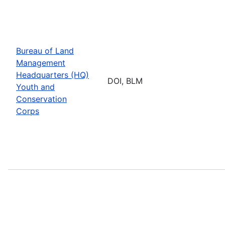
Bureau of Land
Management
Headquarters (HQ)
DOI, BLM
Youth and
Conservation
Corps