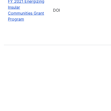
FY 2021 Energizing
Insular
DOI
Communities Grant
Program