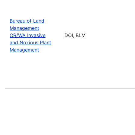
Bureau of Land
Management
OR/WA Invasive
DOI, BLM
and Noxious Plant
Management