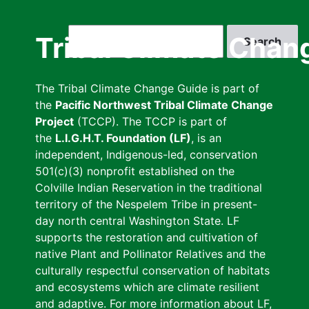
Skip
to
Search
Tribal Climate Chan
main
content
The Tribal Climate Change Guide is part of
the
Pacific Northwest Tribal Climate Change
Project
(TCCP). The TCCP is part of
the
L.I.G.H.T. Foundation (LF)
, is an
independent, Indigenous-led, conservation
501(c)(3) nonprofit established on the
Colville Indian Reservation in the traditional
territory of the Nespelem Tribe in present-
day north central Washington State. LF
supports the restoration and cultivation of
native Plant and Pollinator Relatives and the
culturally respectful conservation of habitats
and ecosystems which are climate resilient
and adaptive. For more information about LF,