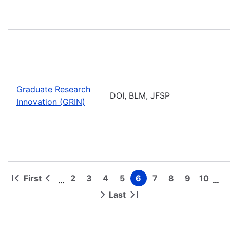
Graduate Research
DOI, BLM, JFSP
Innovation (GRIN)
First
2
3
4
5
6
7
8
9
10
…
…
First
Previous
Page
Page
Page
Page
Page
Page
Page
Page
Page
Pagination
page
page
Last
Next
Last
page
page