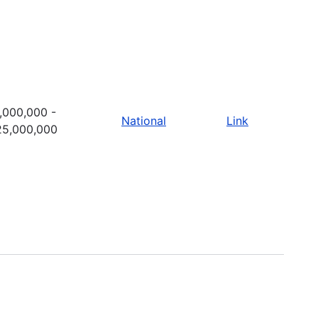
,000,000 -
National
Link
25,000,000