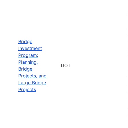
Bridge
Investment
Program:
Planning,
DOT
Bridge
Projects, and
Large Bridge
Projects