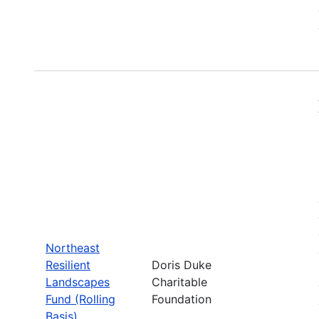
Northeast
Resilient
Doris Duke
Landscapes
Charitable
Fund (Rolling
Foundation
Basis)