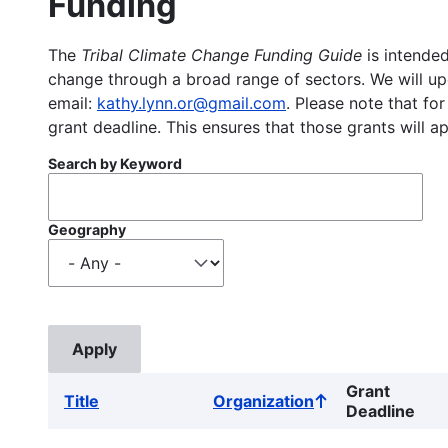
Funding
The
Tribal Climate Change Funding Guide
is intended
change through a broad range of sectors. We will upd
email:
kathy.lynn.or@gmail.com
. Please note that for
grant deadline. This ensures that those grants will a
Search by Keyword
Geography
Grant
Title
Organization
Sort
Deadline
ascending