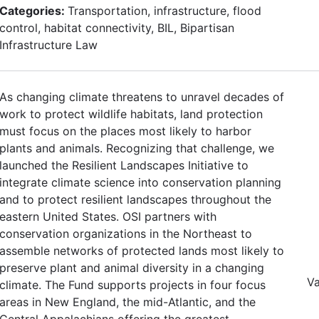
Categories:
Transportation, infrastructure, flood
control, habitat connectivity, BIL, Bipartisan
Infrastructure Law
As changing climate threatens to unravel decades of
work to protect wildlife habitats, land protection
must focus on the places most likely to harbor
plants and animals. Recognizing that challenge, we
launched the Resilient Landscapes Initiative to
integrate climate science into conservation planning
and to protect resilient landscapes throughout the
eastern United States. OSI partners with
conservation organizations in the Northeast to
assemble networks of protected lands most likely to
preserve plant and animal diversity in a changing
Va
climate. The Fund supports projects in four focus
areas in New England, the mid-Atlantic, and the
Central Appalachians offering the greatest