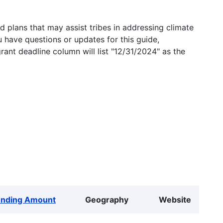
 plans that may assist tribes in addressing climate
u have questions or updates for this guide,
grant deadline column will list "12/31/2024" as the
unding Amount
Geography
Website