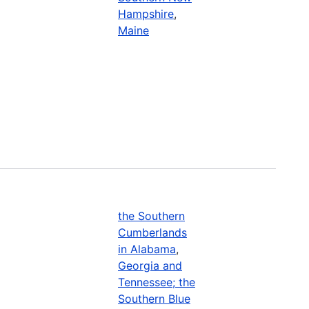
Hampshire
,
Maine
the Southern
Cumberlands
in Alabama
,
Georgia and
Tennessee; the
Southern Blue