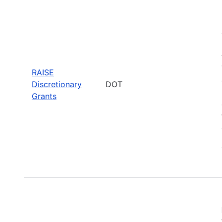
RAISE
Discretionary
DOT
Grants