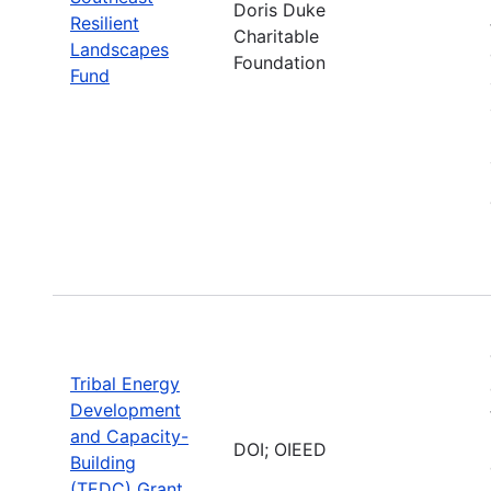
Doris Duke
Resilient
Charitable
Landscapes
Foundation
Fund
Tribal Energy
Development
and Capacity-
DOI; OIEED
Building
(TEDC) Grant