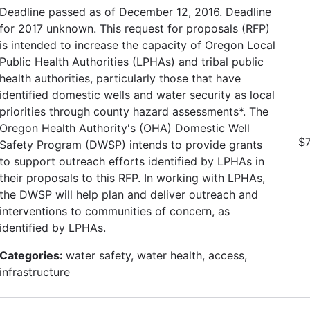
Deadline passed as of December 12, 2016. Deadline
for 2017 unknown. This request for proposals (RFP)
is intended to increase the capacity of Oregon Local
Public Health Authorities (LPHAs) and tribal public
health authorities, particularly those that have
identified domestic wells and water security as local
priorities through county hazard assessments*. The
Oregon Health Authority's (OHA) Domestic Well
$7
Safety Program (DWSP) intends to provide grants
to support outreach efforts identified by LPHAs in
their proposals to this RFP. In working with LPHAs,
the DWSP will help plan and deliver outreach and
interventions to communities of concern, as
identified by LPHAs.
Categories:
water safety, water health, access,
infrastructure