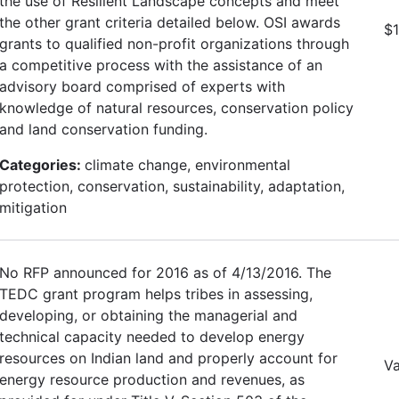
the use of Resilient Landscape concepts and meet
the other grant criteria detailed below. OSI awards
$
grants to qualified non-profit organizations through
a competitive process with the assistance of an
advisory board comprised of experts with
knowledge of natural resources, conservation policy
and land conservation funding.
Categories:
climate change, environmental
protection, conservation, sustainability, adaptation,
mitigation
No RFP announced for 2016 as of 4/13/2016. The
TEDC grant program helps tribes in assessing,
developing, or obtaining the managerial and
technical capacity needed to develop energy
resources on Indian land and properly account for
Va
energy resource production and revenues, as