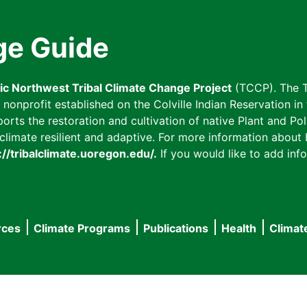
ge Guide
fic Northwest Tribal Climate Change Project
(TCCP). The T
onprofit established on the Colville Indian Reservation in t
ts the restoration and cultivation of native Plant and Poll
imate resilient and adaptive. For more information about L
://tribalclimate.uoregon.edu/.
If you would like to add info
rces
Climate Programs
Publications
Health
Climat