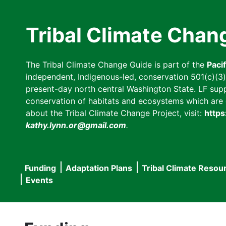
Skip
to
Tribal Climate Chan
main
content
The Tribal Climate Change Guide is part of the
Paci
independent, Indigenous-led, conservation 501(c)(3) n
present-day north central Washington State. LF suppor
conservation of habitats and ecosystems which are cl
about the Tribal Climate Change Project, visit:
https
kathy.lynn.or@gmail.com
.
Funding
Adaptation Plans
Tribal Climate Resou
Main
Events
navigation