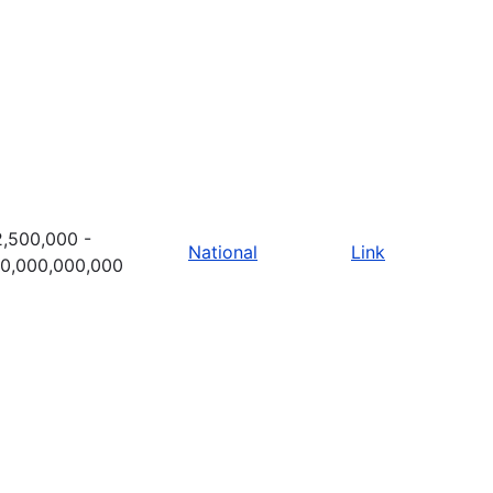
,500,000 -
National
Link
10,000,000,000