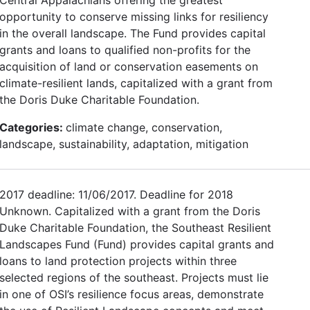
opportunity to conserve missing links for resiliency
in the overall landscape. The Fund provides capital
grants and loans to qualified non-profits for the
acquisition of land or conservation easements on
climate-resilient lands, capitalized with a grant from
the Doris Duke Charitable Foundation.
Categories:
climate change, conservation,
landscape, sustainability, adaptation, mitigation
2017 deadline: 11/06/2017. Deadline for 2018
Unknown. Capitalized with a grant from the Doris
Duke Charitable Foundation, the Southeast Resilient
Landscapes Fund (Fund) provides capital grants and
loans to land protection projects within three
selected regions of the southeast. Projects must lie
in one of OSI’s resilience focus areas, demonstrate