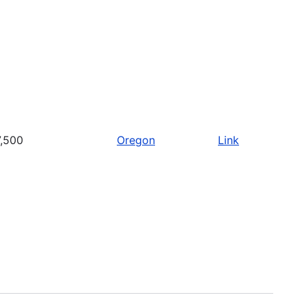
,500
Oregon
Link