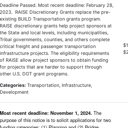
Deadline Passed. Most recent deadline: February 28,
2023. RAISE Discretionary Grants replace the pre-
existing BUILD Transportation grants program.
RAISE discretionary grants help project sponsors at
the State and local levels, including municipalities,
Tribal governments, counties, and others complete
$1
critical freight and passenger transportation
$
infrastructure projects. The eligibility requirements
of RAISE allow project sponsors to obtain funding
for projects that are harder to support through
other U.S. DOT grant programs.
Categories:
Transportation, Infrastructure,
Development
Most recent deadline: November 1, 2024.
The
purpose of this notice is to solicit applications for two
funding categories: (1) Planning and (2) Bridge