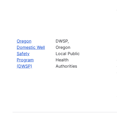
Oregon
DWSP,
Domestic Well
Oregon
Safety
Local Public
Program
Health
(DWSP)
Authorities