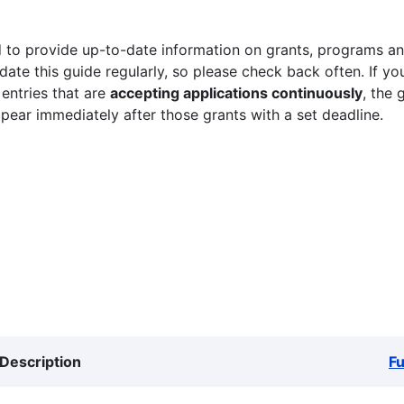
 to provide up-to-date information on grants, programs and
ate this guide regularly, so please check back often. If yo
 entries that are
accepting applications continuously
, the 
ppear immediately after those grants with a set deadline.
Description
F