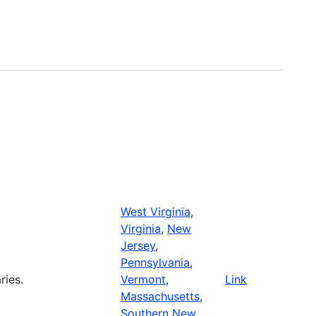
West Virginia
,
Virginia
,
New
Jersey
,
Pennsylvania
,
ries.
Vermont
,
Link
Massachusetts
,
Southern New