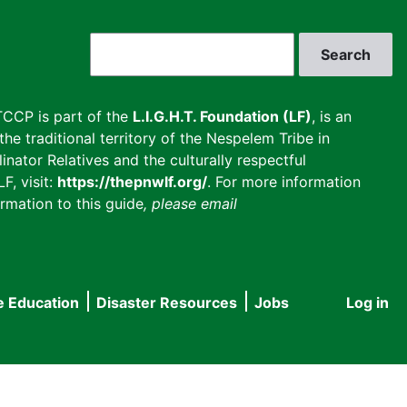
Search
CCP is part of the
L.I.G.H.T. Foundation (LF)
, is an
he traditional territory of the Nespelem Tribe in
inator Relatives and the culturally respectful
F, visit:
https://thepnwlf.org/
. For more information
rmation to this guide
, please email
e Education
Disaster Resources
Jobs
Log in
User
accou
menu