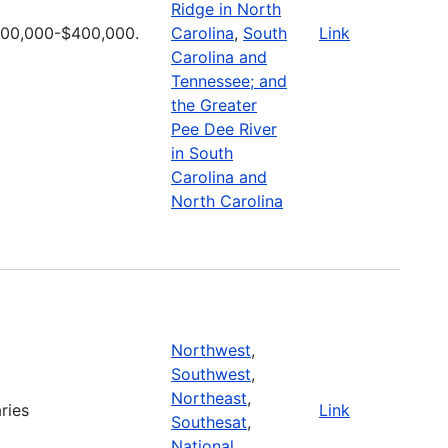
Ridge in North
100,000-$400,000.
Carolina
,
South
Link
Carolina and
Tennessee; and
the Greater
Pee Dee River
in South
Carolina and
North Carolina
Northwest
,
Southwest
,
Northeast
,
ries
Link
Southesat
,
National
,