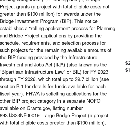
Project grants (a project with total eligible costs not
greater than $100 million) for awards under the
Bridge Investment Program (BIP). This notice
establishes a “rolling application” process for Planning
and Bridge Project applications by providing the
schedule, requirements, and selection process for
such projects for the remaining available amounts of
the BIP funding provided by the Infrastructure
$2
Investment and Jobs Act (IIJA) (also known as the
$
“Bipartisan Infrastructure Law” or BIL) for FY 2023
through FY 2026, which total up to $9.7 billion (see
section B.1 for details for funds available for each
fiscal year). FHWA is soliciting applications for the
other BIP project category in a separate NOFO
available on Grants.gov, listing number
693JJ323NF00019: Large Bridge Project (a project
with total eligible costs greater than $100 million).