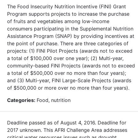
The Food Insecurity Nutrition Incentive (FINI) Grant
Program supports projects to increase the purchase
of fruits and vegetables among low-income
consumers participating in the Supplemental Nutrition
Assistance Program (SNAP) by providing incentives at
the point of purchase. There are three categories of
projects: (1) FINI Pilot Projects (awards not to exceed
a total of $100,000 over one year); (2) Multi-year,
community-based FINI Projects (awards not to exceed
a total of $500,000 over no more than four years);
and (3) Multi-year, FINI Large-Scale Projects (awards
of $500,000 or more over no more than four years).
Categories:
Food, nutrition
Deadline passed as of August 4, 2016. Deadline for
2017 unknown. This AFRI Challenge Area addresses
critical water resources issues such as drought,