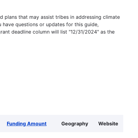
 plans that may assist tribes in addressing climate
u have questions or updates for this guide,
grant deadline column will list "12/31/2024" as the
Funding Amount
Geography
Website