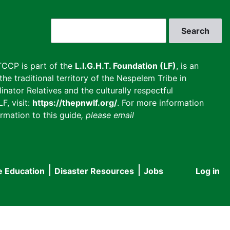
Search
CCP is part of the
L.I.G.H.T. Foundation (LF)
, is an
he traditional territory of the Nespelem Tribe in
inator Relatives and the culturally respectful
F, visit:
https://thepnwlf.org/
. For more information
rmation to this guide
, please email
e Education
Disaster Resources
Jobs
Log in
User
accou
menu