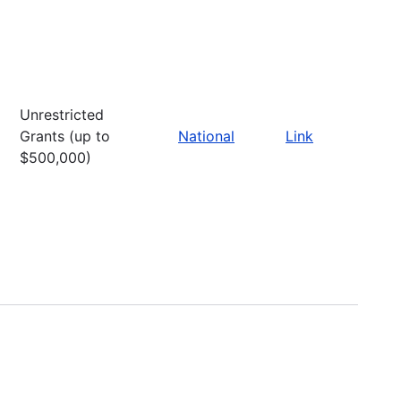
Unrestricted
Grants (up to
National
Link
$500,000)