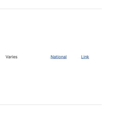
Varies
National
Link