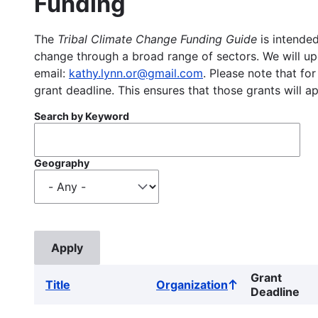
Funding
The
Tribal Climate Change Funding Guide
is intended
change through a broad range of sectors. We will upd
email:
kathy.lynn.or@gmail.com
. Please note that for
grant deadline. This ensures that those grants will a
Search by Keyword
Geography
Grant
Title
Organization
Sort
Deadline
ascending