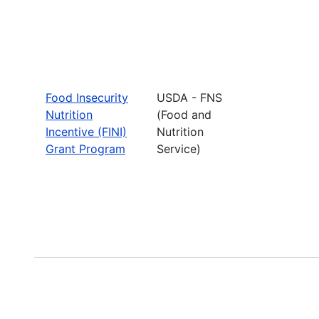
Food Insecurity
USDA - FNS
Nutrition
(Food and
Incentive (FINI)
Nutrition
Grant Program
Service)