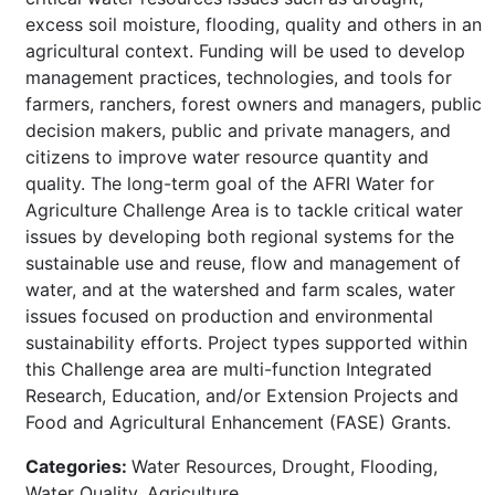
excess soil moisture, flooding, quality and others in an
agricultural context. Funding will be used to develop
management practices, technologies, and tools for
farmers, ranchers, forest owners and managers, public
decision makers, public and private managers, and
citizens to improve water resource quantity and
quality. The long-term goal of the AFRI Water for
Agriculture Challenge Area is to tackle critical water
issues by developing both regional systems for the
sustainable use and reuse, flow and management of
water, and at the watershed and farm scales, water
issues focused on production and environmental
sustainability efforts. Project types supported within
this Challenge area are multi-function Integrated
Research, Education, and/or Extension Projects and
Food and Agricultural Enhancement (FASE) Grants.
Categories:
Water Resources, Drought, Flooding,
Water Quality, Agriculture