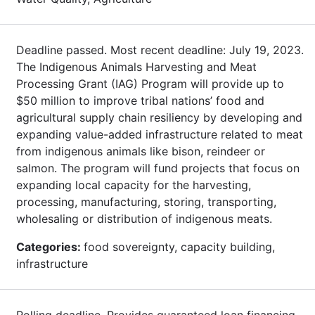
Deadline passed. Most recent deadline: July 19, 2023.
The Indigenous Animals Harvesting and Meat
Processing Grant (IAG) Program will provide up to
$50 million to improve tribal nations’ food and
agricultural supply chain resiliency by developing and
expanding value-added infrastructure related to meat
from indigenous animals like bison, reindeer or
salmon. The program will fund projects that focus on
expanding local capacity for the harvesting,
processing, manufacturing, storing, transporting,
wholesaling or distribution of indigenous meats.
Categories:
food sovereignty, capacity building,
infrastructure
Rolling deadline. Provides guaranteed loan financing