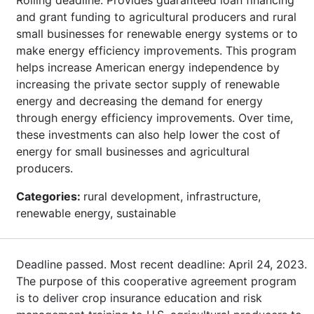
and grant funding to agricultural producers and rural
small businesses for renewable energy systems or to
make energy efficiency improvements. This program
helps increase American energy independence by
increasing the private sector supply of renewable
energy and decreasing the demand for energy
through energy efficiency improvements. Over time,
these investments can also help lower the cost of
energy for small businesses and agricultural
producers.
Categories:
rural development, infrastructure,
renewable energy, sustainable
Deadline passed. Most recent deadline: April 24, 2023.
The purpose of this cooperative agreement program
is to deliver crop insurance education and risk