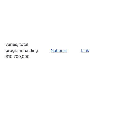
varies, total
program funding
National
Link
$10,700,000