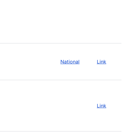
National
Link
Link