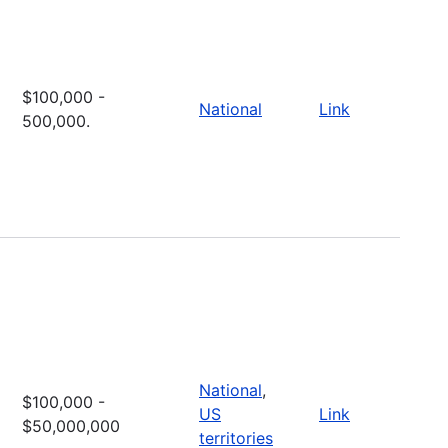
$100,000 -
National
Link
500,000.
National
,
$100,000 -
US
Link
$50,000,000
territories