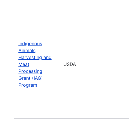
Indigenous
Animals
Harvesting and
Meat
USDA
Processing
Grant (IAG)
Program