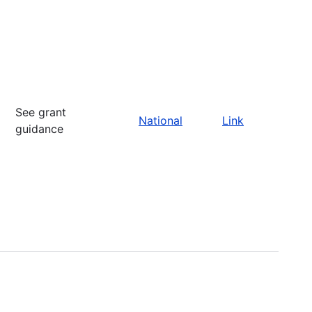
See grant
National
Link
guidance