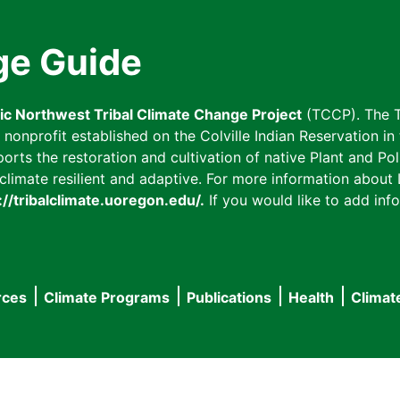
ge Guide
fic Northwest Tribal Climate Change Project
(TCCP). The T
onprofit established on the Colville Indian Reservation in t
ts the restoration and cultivation of native Plant and Poll
imate resilient and adaptive. For more information about L
://tribalclimate.uoregon.edu/.
If you would like to add info
rces
Climate Programs
Publications
Health
Climat