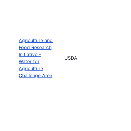
Agriculture and
Food Research
Initiative -
USDA
Water for
Agriculture
Challenge Area