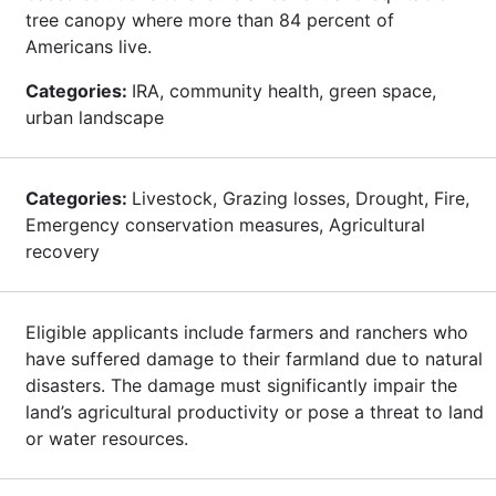
tree canopy where more than 84 percent of
Americans live.
Categories:
IRA, community health, green space,
urban landscape
Categories:
Livestock, Grazing losses, Drought, Fire,
Emergency conservation measures, Agricultural
recovery
Eligible applicants include farmers and ranchers who
have suffered damage to their farmland due to natural
disasters. The damage must significantly impair the
land’s agricultural productivity or pose a threat to land
or water resources.