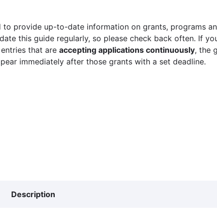
 to provide up-to-date information on grants, programs and
ate this guide regularly, so please check back often. If yo
 entries that are
accepting applications continuously
, the 
ppear immediately after those grants with a set deadline.
Description