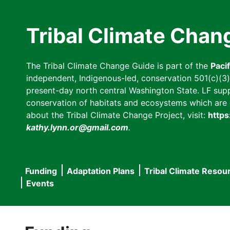
Skip
to
Tribal Climate Chan
main
content
The Tribal Climate Change Guide is part of the
Paci
independent, Indigenous-led, conservation 501(c)(3) n
present-day north central Washington State. LF suppor
conservation of habitats and ecosystems which are cl
about the Tribal Climate Change Project, visit:
https
kathy.lynn.or@gmail.com
.
Funding
Adaptation Plans
Tribal Climate Resou
Main
Events
navigation