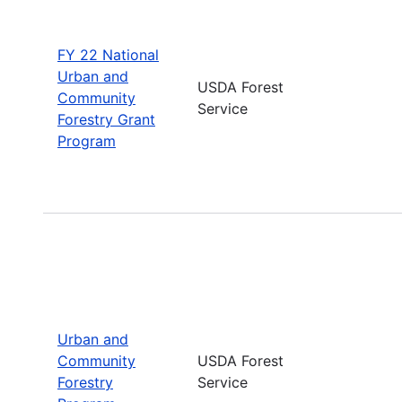
FY 22 National
Urban and
USDA Forest
Community
Service
Forestry Grant
Program
Urban and
Community
USDA Forest
Forestry
Service