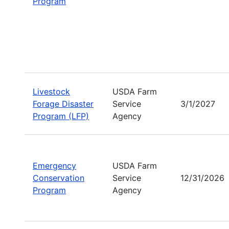
Program
Livestock
USDA Farm
Forage Disaster
Service
3/1/2027
Program (LFP)
Agency
Emergency
USDA Farm
Conservation
Service
12/31/2026
Program
Agency