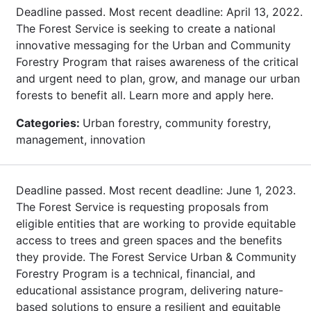
Deadline passed. Most recent deadline: April 13, 2022.
The Forest Service is seeking to create a national
innovative messaging for the Urban and Community
Forestry Program that raises awareness of the critical
and urgent need to plan, grow, and manage our urban
forests to benefit all. Learn more and apply here.
Categories:
Urban forestry, community forestry,
management, innovation
Deadline passed. Most recent deadline: June 1, 2023.
The Forest Service is requesting proposals from
eligible entities that are working to provide equitable
access to trees and green spaces and the benefits
they provide. The Forest Service Urban & Community
Forestry Program is a technical, financial, and
educational assistance program, delivering nature-
based solutions to ensure a resilient and equitable