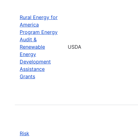
Rural Energy for
America
Program Energy
Audit &
Renewable
USDA
Energy
Development
Assistance
Grants
Risk