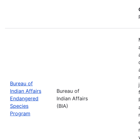
Bureau of
Indian Affairs
Bureau of
Endangered
Indian Affairs
Species
(BIA)
Program