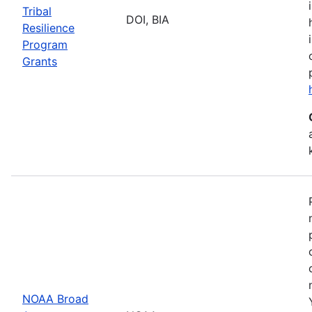
Tribal
DOI, BIA
Resilience
Program
Grants
NOAA Broad