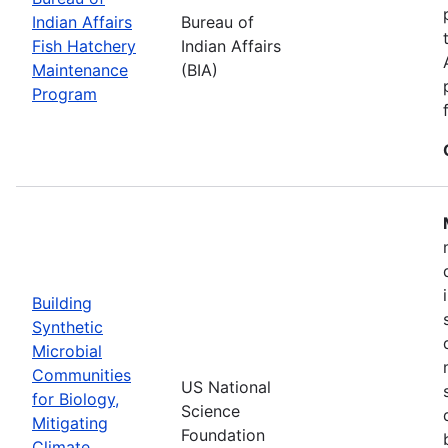
Indian Affairs
Bureau of
Fish Hatchery
Indian Affairs
Maintenance
(BIA)
Program
Building
Synthetic
Microbial
Communities
US National
for Biology,
Science
Mitigating
Foundation
Climate