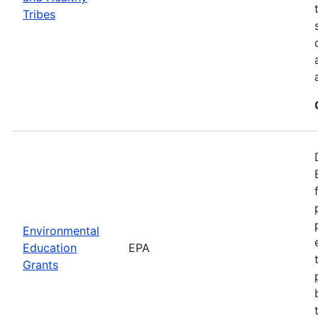
Tribes
Environmental
Education
EPA
Grants