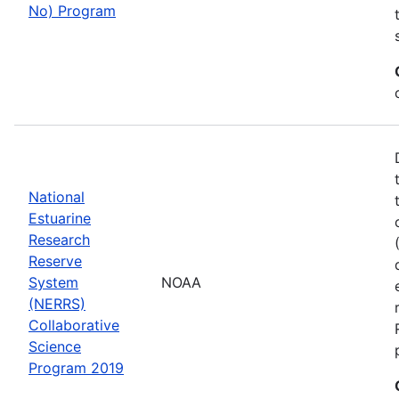
No) Program
National
Estuarine
Research
Reserve
System
NOAA
(NERRS)
Collaborative
Science
Program 2019