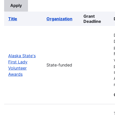
Grant
Title
Organization
Deadline
Alaska State's
First Lady
State-funded
Volunteer
Awards