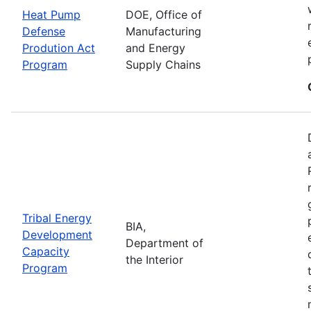
Heat Pump
DOE, Office of
Defense
Manufacturing
Prodution Act
and Energy
Program
Supply Chains
Tribal Energy
BIA,
Development
Department of
Capacity
the Interior
Program