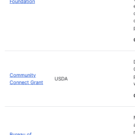
Foundation
Community
USDA
Connect Grant
Bureau of