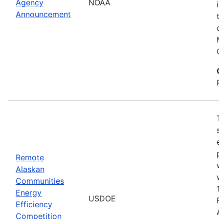
Agency
NOAA
Announcement
Remote
Alaskan
Communities
Energy
USDOE
Efficiency
Competition