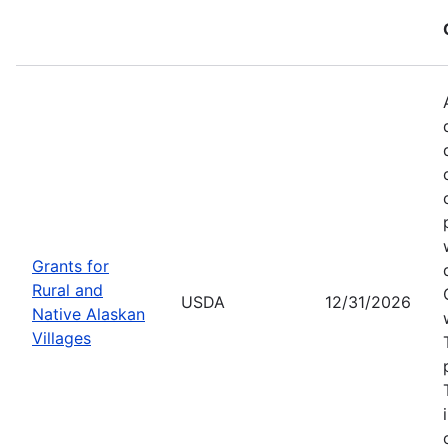
Grants for
Rural and
USDA
12/31/2026
Native Alaskan
Villages