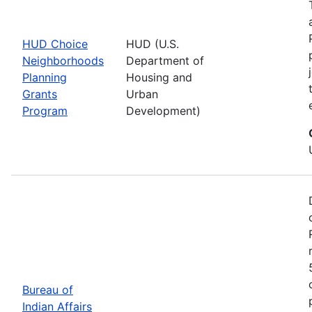
HUD Choice
HUD (U.S.
Neighborhoods
Department of
Planning
Housing and
Grants
Urban
Program
Development)
Bureau of
Indian Affairs