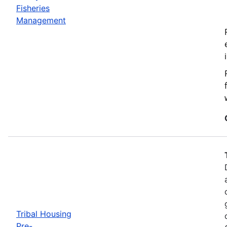
Fisheries
Management
Tribal Housing
Pre-