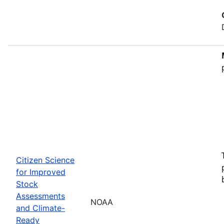
Citizen Science
for Improved
Stock
Assessments
NOAA
and Climate-
Ready