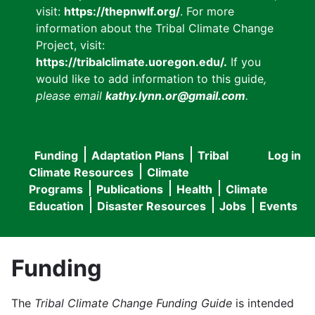
visit:
https://thepnwlf.org/
. For more
information about the Tribal Climate Change
Project, visit:
https://tribalclimate.uoregon.edu/.
If you
would like to add information to this guide
,
please email
kathy.lynn.or@gmail.com
.
Funding
Adaptation Plans
Tribal
Log in
User
Main
Climate Resources
Climate
accou
Programs
Publications
Health
Climate
navigation
Education
Disaster Resources
Jobs
Events
menu
Funding
The
Tribal Climate Change Funding Guide
is intended