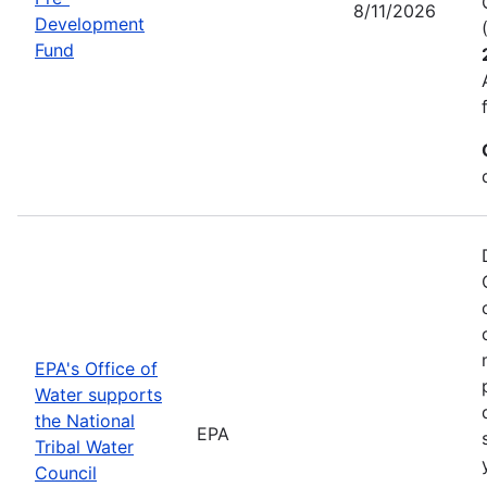
8/11/2026
Development
Fund
EPA's Office of
Water supports
the National
EPA
Tribal Water
Council