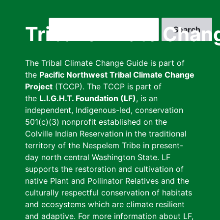
Skip
to
Search
Tribal Climate Chan
main
content
The Tribal Climate Change Guide is part of
the
Pacific Northwest Tribal Climate Change
Project
(TCCP). The TCCP is part of
the
L.I.G.H.T. Foundation (LF)
, is an
independent, Indigenous-led, conservation
501(c)(3) nonprofit established on the
Colville Indian Reservation in the traditional
territory of the Nespelem Tribe in present-
day north central Washington State. LF
supports the restoration and cultivation of
native Plant and Pollinator Relatives and the
culturally respectful conservation of habitats
and ecosystems which are climate resilient
and adaptive. For more information about LF,