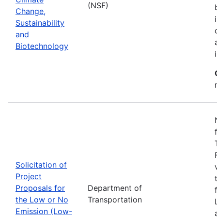
(NSF)
Change,
Sustainability
and
Biotechnology
Solicitation of
Project
Proposals for
Department of
the Low or No
Transportation
Emission (Low-