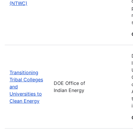
(NTWC)
Transitioning
Tribal Colleges
DOE Office of
and
Indian Energy
Universities to
Clean Energy