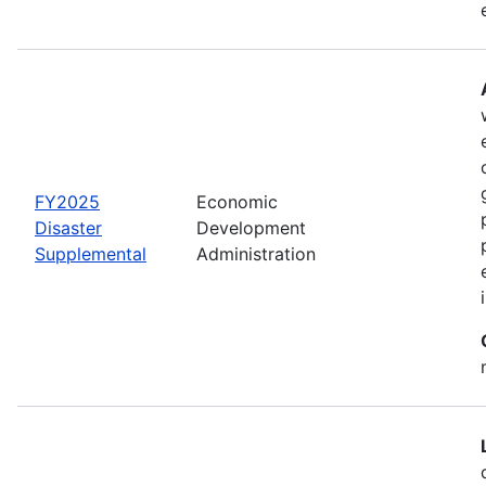
FY2025
Economic
Disaster
Development
Supplemental
Administration