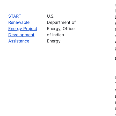
START
U.S.
Renewable
Department of
Energy Project
Energy, Office
Development
of Indian
Assistance
Energy