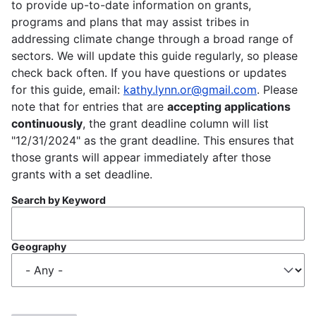
to provide up-to-date information on grants,
programs and plans that may assist tribes in
addressing climate change through a broad range of
sectors. We will update this guide regularly, so please
check back often. If you have questions or updates
for this guide, email:
kathy.lynn.or@gmail.com
. Please
note that for entries that are
accepting applications
continuously
, the grant deadline column will list
"12/31/2024" as the grant deadline. This ensures that
those grants will appear immediately after those
grants with a set deadline.
Search by Keyword
Geography