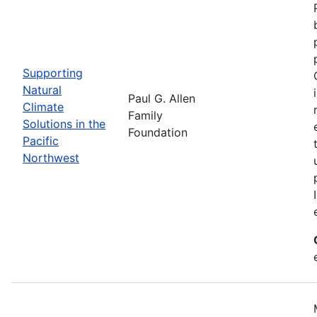
Supporting
Natural
Paul G. Allen
Climate
Family
Solutions in the
Foundation
Pacific
Northwest