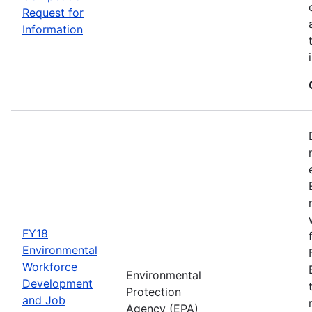
Request for
Information
FY18
Environmental
Workforce
Environmental
Development
Protection
and Job
Agency (EPA)