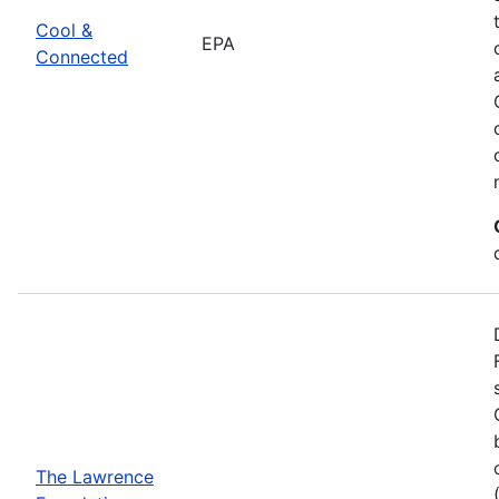
Cool &
EPA
Connected
The Lawrence