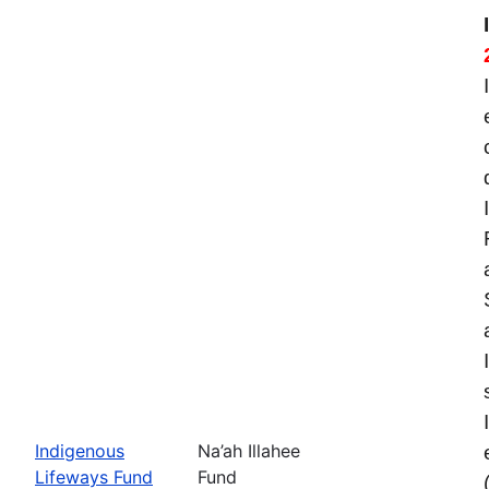
Indigenous
Na’ah Illahee
Lifeways Fund
Fund