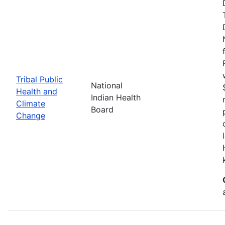
Tribal Public
National
Health and
Indian Health
Climate
Board
Change