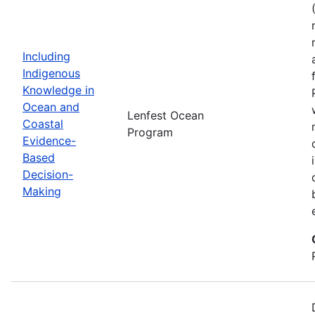
Including
Indigenous
Knowledge in
Ocean and
Lenfest Ocean
Coastal
Program
Evidence-
Based
Decision-
Making