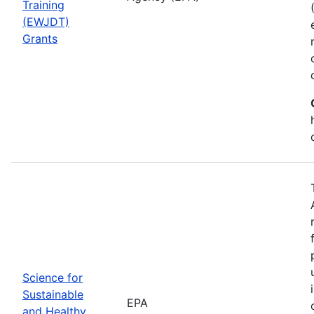
Training
(EWJDT)
Grants
Science for
Sustainable
EPA
and Healthy