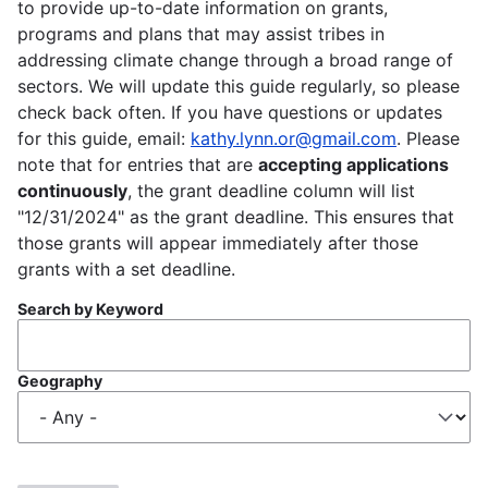
to provide up-to-date information on grants,
programs and plans that may assist tribes in
addressing climate change through a broad range of
sectors. We will update this guide regularly, so please
check back often. If you have questions or updates
for this guide, email:
kathy.lynn.or@gmail.com
. Please
note that for entries that are
accepting applications
continuously
, the grant deadline column will list
"12/31/2024" as the grant deadline. This ensures that
those grants will appear immediately after those
grants with a set deadline.
Search by Keyword
Geography