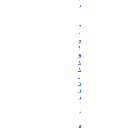
a
l
P
r
o
f
e
s
s
i
o
n
a
l
s
a