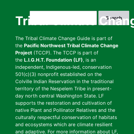
Skip
to
Search
Tribal Climate Chan
main
content
The Tribal Climate Change Guide is part of
the
Pacific Northwest Tribal Climate Change
Project
(TCCP). The TCCP is part of
the
L.I.G.H.T. Foundation (LF)
, is an
independent, Indigenous-led, conservation
501(c)(3) nonprofit established on the
Colville Indian Reservation in the traditional
territory of the Nespelem Tribe in present-
day north central Washington State. LF
supports the restoration and cultivation of
native Plant and Pollinator Relatives and the
culturally respectful conservation of habitats
and ecosystems which are climate resilient
and adaptive. For more information about LF,