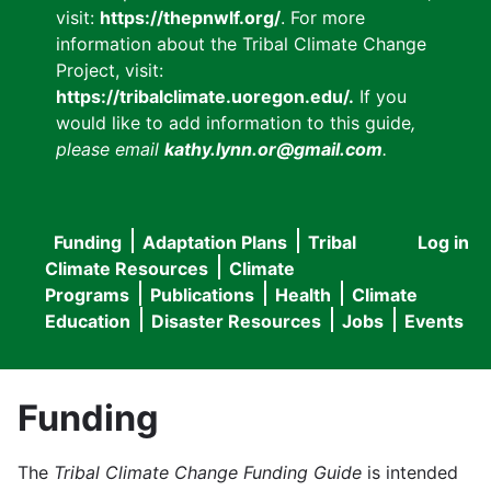
visit:
https://thepnwlf.org/
. For more
information about the Tribal Climate Change
Project, visit:
https://tribalclimate.uoregon.edu/.
If you
would like to add information to this guide
,
please email
kathy.lynn.or@gmail.com
.
Funding
Adaptation Plans
Tribal
Log in
User
Main
Climate Resources
Climate
accou
Programs
Publications
Health
Climate
navigation
Education
Disaster Resources
Jobs
Events
menu
Funding
The
Tribal Climate Change Funding Guide
is intended