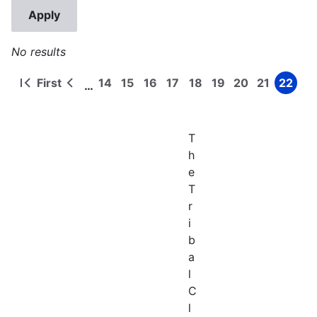
No results
First
14
15
16
17
18
19
20
21
22
…
First
Previous
Page
Page
Page
Page
Page
Page
Page
Page
Page
Pagination
page
page
T
h
e
T
r
i
b
a
l
C
l