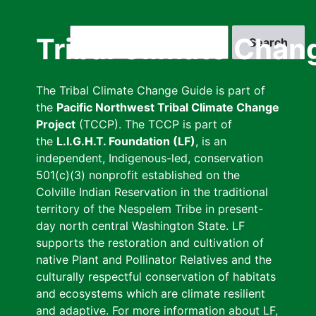
Skip
to
Search
Tribal Climate Chan
main
content
The Tribal Climate Change Guide is part of
the
Pacific Northwest Tribal Climate Change
Project
(TCCP). The TCCP is part of
the
L.I.G.H.T. Foundation (LF)
, is an
independent, Indigenous-led, conservation
501(c)(3) nonprofit established on the
Colville Indian Reservation in the traditional
territory of the Nespelem Tribe in present-
day north central Washington State. LF
supports the restoration and cultivation of
native Plant and Pollinator Relatives and the
culturally respectful conservation of habitats
and ecosystems which are climate resilient
and adaptive. For more information about LF,