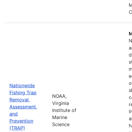
M
C
M
N
a
d
s
m
e
o
Nationwide
s
Fishing Trap
NOAA,
c
Removal,
Virginia
r
Assessment,
Institute of
l
and
Marine
a
Prevention
Science
h
(TRAP)