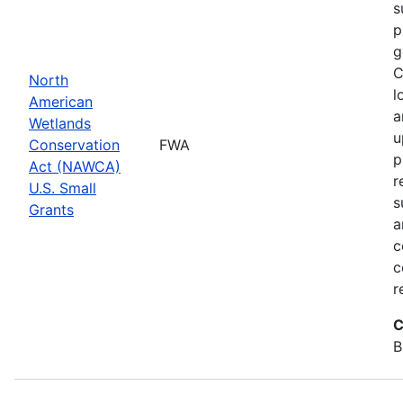
s
p
g
C
North
l
American
a
Wetlands
u
Conservation
FWA
p
Act (NAWCA)
r
U.S. Small
s
Grants
a
c
c
r
C
B