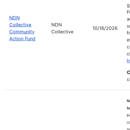
g
F
NDN
a
Collective
NDN
u
10/16/2026
Community
Collective
f
Action Fund
e
c
c
h
C
c
N
f
th
c
ma