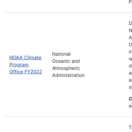
P
D
N
A
O
i
National
NOAA Climate
w
Oceanic and
Program
d
Atmospheric
Office FY2022
a
Administration
a
s
C
e
T