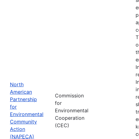
e
p
a
c
T
o
t
e
I
r
I
North
i
American
Commission
r
Partnership
for
s
for
Environmental
t
Environmental
Cooperation
e
Community
(CEC)
k
Action
c
(NAPECA)