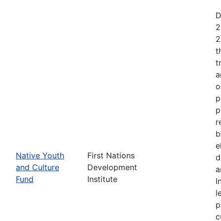
D
2
2
t
t
a
o
p
p
r
b
e
Native Youth
First Nations
d
and Culture
Development
a
Fund
Institute
I
l
p
c