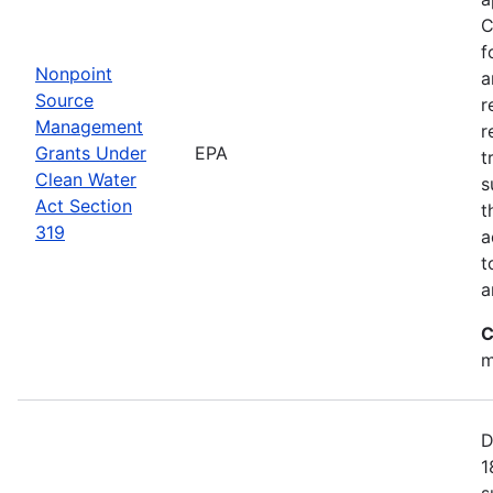
C
f
Nonpoint
a
Source
r
Management
r
Grants Under
EPA
t
Clean Water
s
Act Section
t
319
a
t
a
C
m
D
1
s