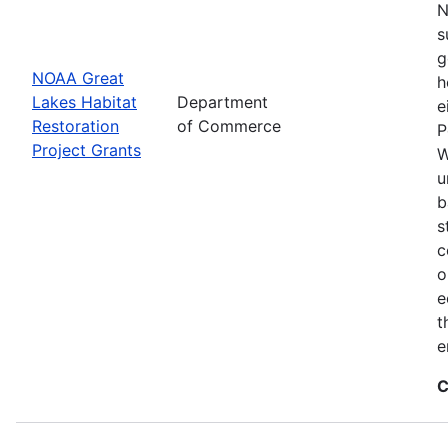
N
s
g
NOAA Great
h
Lakes Habitat
Department
e
Restoration
of Commerce
P
Project Grants
W
u
b
s
c
o
e
t
e
C