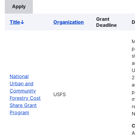
Grant
Title
Organization
D
Sort
Deadline
descending
M
p
s
a
U
National
2
Urban and
a
Community
p
USFS
Forestry Cost
m
Share Grant
r
Program
N
C
A