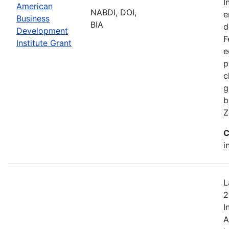
I
American
NABDI, DOI,
e
Business
BIA
d
Development
F
Institute Grant
e
p
c
g
b
Z
C
i
L
2
I
A