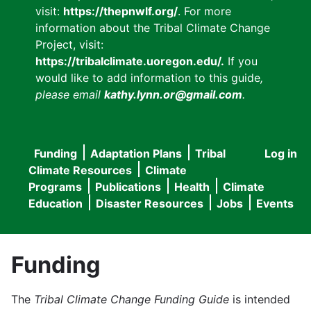
visit:
https://thepnwlf.org/
. For more
information about the Tribal Climate Change
Project, visit:
https://tribalclimate.uoregon.edu/.
If you
would like to add information to this guide
,
please email
kathy.lynn.or@gmail.com
.
Funding
Adaptation Plans
Tribal
Log in
User
Main
Climate Resources
Climate
accou
Programs
Publications
Health
Climate
navigation
Education
Disaster Resources
Jobs
Events
menu
Funding
The
Tribal Climate Change Funding Guide
is intended