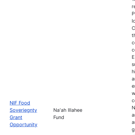
r
P
I
C
t
c
c
E
s
h
a
e
w
c
NIF Food
N
Soveriegnty
Na'ah Illahee
a
Grant
Fund
a
Opportunity
g