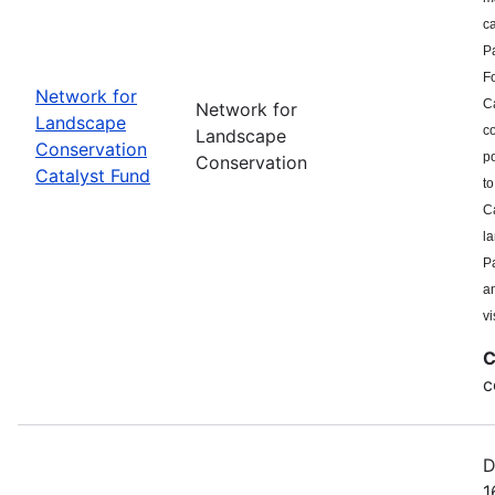
c
P
F
Network for
Ca
Network for
Landscape
co
Landscape
Conservation
po
Conservation
Catalyst Fund
to
Ca
l
Pa
a
vi
C
c
D
1