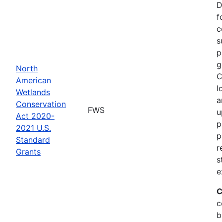
D
f
c
s
p
g
North
C
American
l
Wetlands
a
Conservation
FWS
u
Act 2020-
p
2021 U.S.
p
Standard
r
Grants
s
e
C
c
b