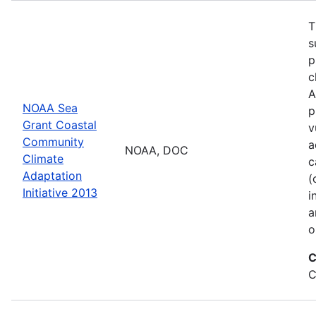
T
s
p
c
A
NOAA Sea
p
Grant Coastal
v
Community
a
NOAA, DOC
Climate
c
Adaptation
(
Initiative 2013
i
a
o
C
C