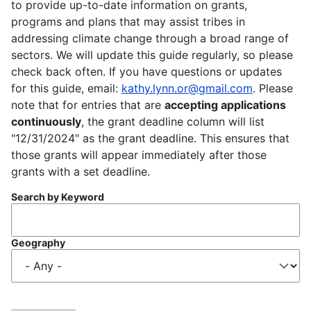
to provide up-to-date information on grants,
programs and plans that may assist tribes in
addressing climate change through a broad range of
sectors. We will update this guide regularly, so please
check back often. If you have questions or updates
for this guide, email:
kathy.lynn.or@gmail.com
. Please
note that for entries that are
accepting applications
continuously
, the grant deadline column will list
"12/31/2024" as the grant deadline. This ensures that
those grants will appear immediately after those
grants with a set deadline.
Search by Keyword
Geography