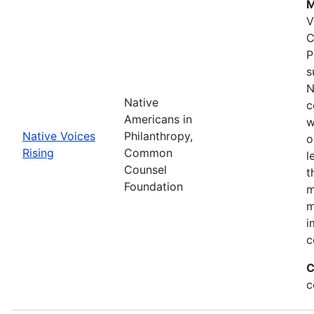
M
V
C
P
s
N
Native
c
Americans in
w
Native Voices
Philanthropy,
o
Rising
Common
l
Counsel
t
Foundation
m
m
i
c
C
c