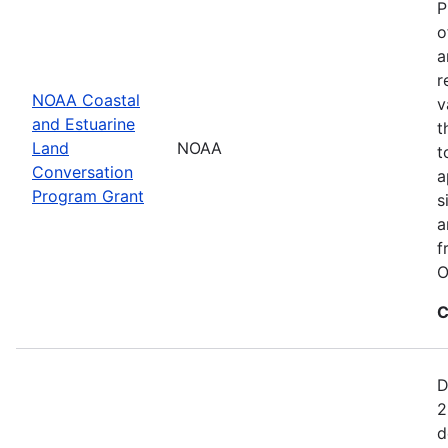
P
o
a
r
NOAA Coastal
v
and Estuarine
t
Land
NOAA
t
Conversation
a
Program Grant
s
a
f
O
C
D
2
d