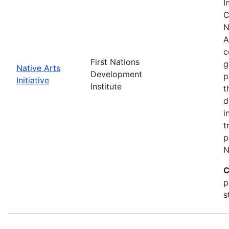
I
C
N
A
c
First Nations
g
Native Arts
Development
p
Initiative
Institute
t
d
i
t
p
N
C
p
s