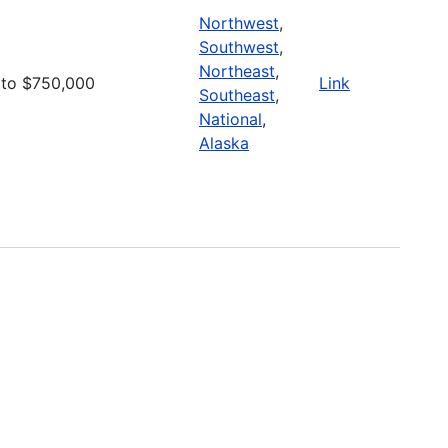
Northwest
,
Southwest
,
Northeast
,
to $750,000
Link
Southeast
,
National
,
Alaska