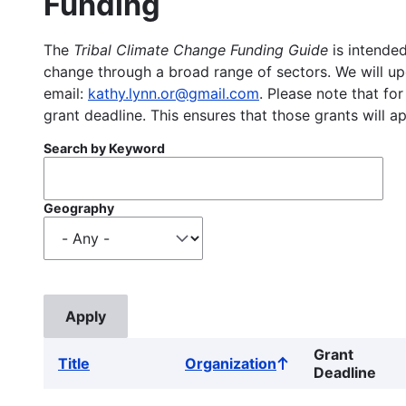
Funding
The
Tribal Climate Change Funding Guide
is intended
change through a broad range of sectors. We will upd
email:
kathy.lynn.or@gmail.com
. Please note that for
grant deadline. This ensures that those grants will a
Search by Keyword
Geography
Grant
Title
Organization
Sort
Deadline
ascending