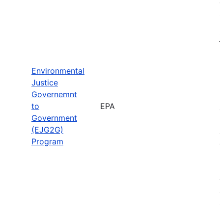
Environmental
Justice
Governemnt
to
EPA
Government
(EJG2G)
Program