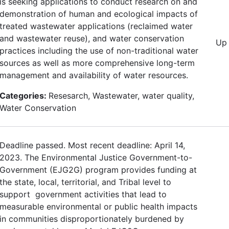
is seeking applications to conduct research on and
demonstration of human and ecological impacts of
treated wastewater applications (reclaimed water
and wastewater reuse), and water conservation
Up 
practices including the use of non-traditional water
sources as well as more comprehensive long-term
management and availability of water resources.
Categories:
Resesarch, Wastewater, water quality,
Water Conservation
Deadline passed. Most recent deadline: April 14,
2023. The Environmental Justice Government-to-
Government (EJG2G) program provides funding at
the state, local, territorial, and Tribal level to
support government activities that lead to
measurable environmental or public health impacts
in communities disproportionately burdened by