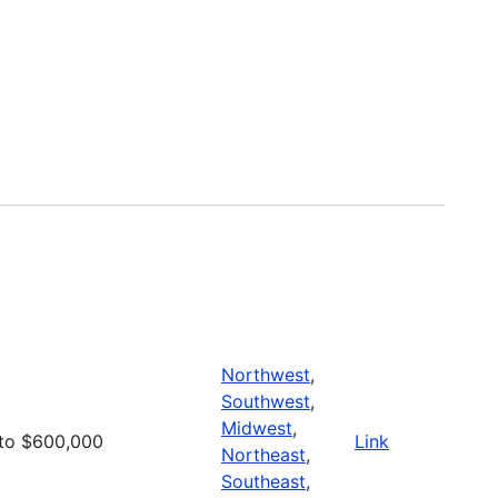
Northwest
,
Southwest
,
Midwest
,
to $600,000
Link
Northeast
,
Southeast
,