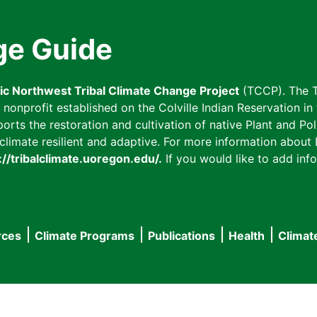
ge Guide
fic Northwest Tribal Climate Change Project
(TCCP). The T
onprofit established on the Colville Indian Reservation in t
ts the restoration and cultivation of native Plant and Poll
imate resilient and adaptive. For more information about L
://tribalclimate.uoregon.edu/.
If you would like to add info
rces
Climate Programs
Publications
Health
Climat