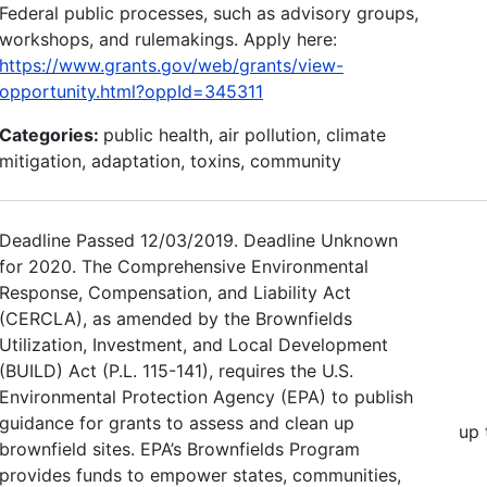
Federal public processes, such as advisory groups,
workshops, and rulemakings. Apply here:
https://www.grants.gov/web/grants/view-
opportunity.html?oppId=345311
Categories:
public health, air pollution, climate
mitigation, adaptation, toxins, community
Deadline Passed 12/03/2019. Deadline Unknown
for 2020. The Comprehensive Environmental
Response, Compensation, and Liability Act
(CERCLA), as amended by the Brownfields
Utilization, Investment, and Local Development
(BUILD) Act (P.L. 115-141), requires the U.S.
Environmental Protection Agency (EPA) to publish
guidance for grants to assess and clean up
up 
brownfield sites. EPA’s Brownfields Program
provides funds to empower states, communities,