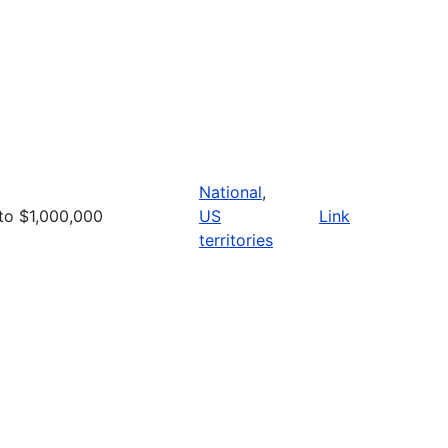
National
,
to $1,000,000
US
Link
territories