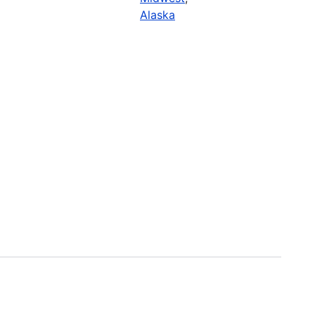
Alaska