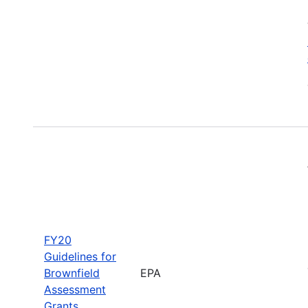
FY20
Guidelines for
Brownfield
EPA
Assessment
Grants