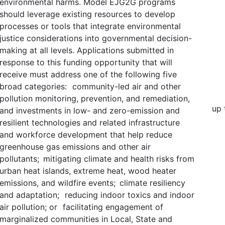
environmental harms. Model EJG2G programs
should leverage existing resources to develop
processes or tools that integrate environmental
justice considerations into governmental decision-
making at all levels. Applications submitted in
response to this funding opportunity that will
receive must address one of the following five
broad categories: community-led air and other
pollution monitoring, prevention, and remediation,
up 
and investments in low- and zero-emission and
resilient technologies and related infrastructure
and workforce development that help reduce
greenhouse gas emissions and other air
pollutants; mitigating climate and health risks from
urban heat islands, extreme heat, wood heater
emissions, and wildfire events; climate resiliency
and adaptation; reducing indoor toxics and indoor
air pollution; or facilitating engagement of
marginalized communities in Local, State and