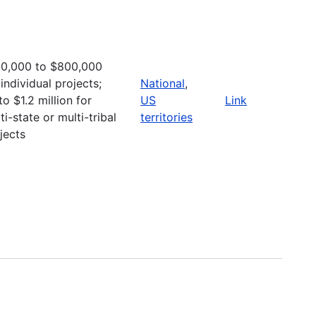
0,000 to $800,000
 individual projects;
National
,
to $1.2 million for
US
Link
ti-state or multi-tribal
territories
jects