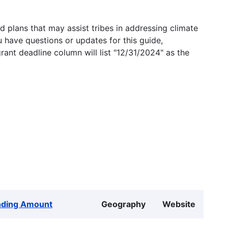
 plans that may assist tribes in addressing climate
u have questions or updates for this guide,
grant deadline column will list "12/31/2024" as the
nding Amount
Geography
Website