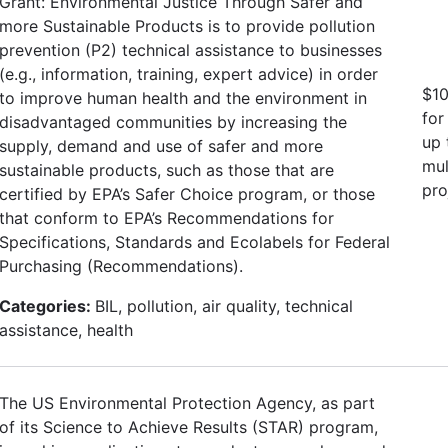
Grant: Environmental Justice Through Safer and
more Sustainable Products is to provide pollution
prevention (P2) technical assistance to businesses
(e.g., information, training, expert advice) in order
$10
to improve human health and the environment in
for
disadvantaged communities by increasing the
up 
supply, demand and use of safer and more
mul
sustainable products, such as those that are
pro
certified by EPA’s Safer Choice program, or those
that conform to EPA’s Recommendations for
Specifications, Standards and Ecolabels for Federal
Purchasing (Recommendations).
Categories:
BIL, pollution, air quality, technical
assistance, health
The US Environmental Protection Agency, as part
of its Science to Achieve Results (STAR) program,