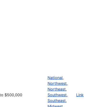
National
,
Northwest
,
Northeast
,
to $500,000
Southwest
,
Link
Southeast
,
Midwest
,