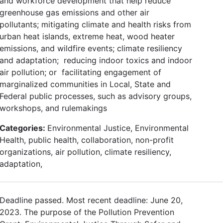
and workforce development that help reduce
greenhouse gas emissions and other air
pollutants; mitigating climate and health risks from
urban heat islands, extreme heat, wood heater
emissions, and wildfire events; climate resiliency
and adaptation; reducing indoor toxics and indoor
air pollution; or facilitating engagement of
marginalized communities in Local, State and
Federal public processes, such as advisory groups,
workshops, and rulemakings
Categories:
Environmental Justice, Environmental
Health, public health, collaboration, non-profit
organizations, air pollution, climate resiliency,
adaptation,
Deadline passed. Most recent deadline: June 20,
2023. The purpose of the Pollution Prevention