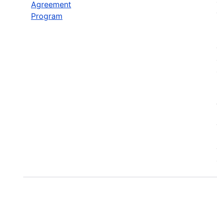
Agreement
Program