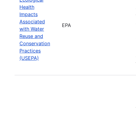
Health
Impacts
Associated
EPA
with Water
Reuse and
Conservation
Practices
(USEPA)