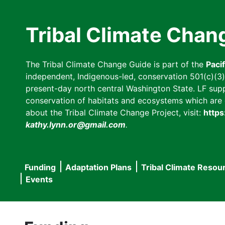
Skip
to
Tribal Climate Chan
main
content
The Tribal Climate Change Guide is part of the
Paci
independent, Indigenous-led, conservation 501(c)(3) n
present-day north central Washington State. LF suppor
conservation of habitats and ecosystems which are cl
about the Tribal Climate Change Project, visit:
https
kathy.lynn.or@gmail.com
.
Funding
Adaptation Plans
Tribal Climate Resou
Main
Events
navigation