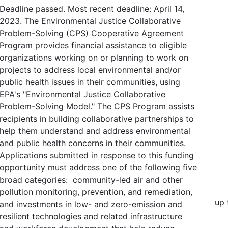
Deadline passed. Most recent deadline: April 14,
2023. The Environmental Justice Collaborative
Problem-Solving (CPS) Cooperative Agreement
Program provides financial assistance to eligible
organizations working on or planning to work on
projects to address local environmental and/or
public health issues in their communities, using
EPA's "Environmental Justice Collaborative
Problem-Solving Model." The CPS Program assists
recipients in building collaborative partnerships to
help them understand and address environmental
and public health concerns in their communities.
Applications submitted in response to this funding
opportunity must address one of the following five
broad categories: community-led air and other
pollution monitoring, prevention, and remediation,
up 
and investments in low- and zero-emission and
resilient technologies and related infrastructure