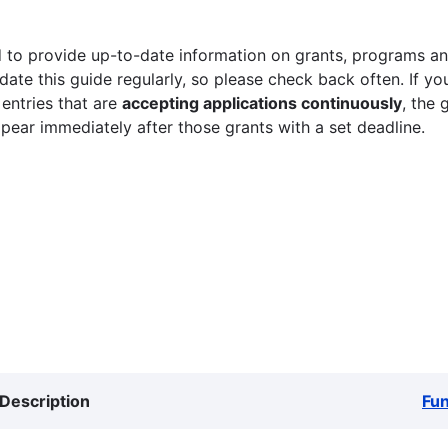
 to provide up-to-date information on grants, programs and
ate this guide regularly, so please check back often. If yo
 entries that are
accepting applications continuously
, the 
ppear immediately after those grants with a set deadline.
Description
Fu