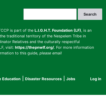
Search
CCP is part of the
L.I.G.H.T. Foundation (LF)
, is an
he traditional territory of the Nespelem Tribe in
inator Relatives and the culturally respectful
F, visit:
https://thepnwlf.org/
. For more information
rmation to this guide
, please email
e Education
Disaster Resources
Jobs
Log in
User
accou
menu