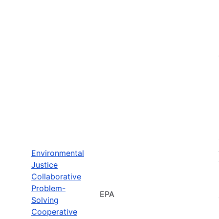
Environmental
Justice
Collaborative
Problem-
EPA
Solving
Cooperative