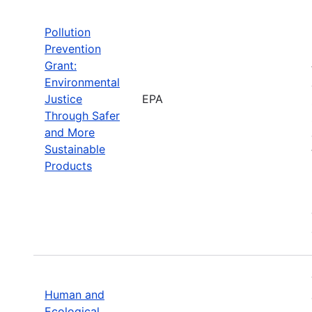
Pollution
Prevention
Grant:
Environmental
Justice
EPA
Through Safer
and More
Sustainable
Products
Human and
Ecological