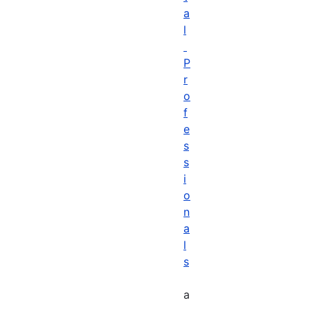
a
l
P
r
o
f
e
s
s
i
o
n
a
l
s
a