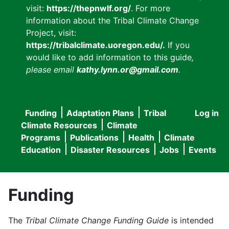
visit:
https://thepnwlf.org/
. For more
information about the Tribal Climate Change
Project, visit:
https://tribalclimate.uoregon.edu/.
If you
would like to add information to this guide
,
please email
kathy.lynn.or@gmail.com
.
Funding
Adaptation Plans
Tribal
Log in
User
Main
Climate Resources
Climate
accou
Programs
Publications
Health
Climate
navigation
Education
Disaster Resources
Jobs
Events
menu
Funding
The
Tribal Climate Change Funding Guide
is intended