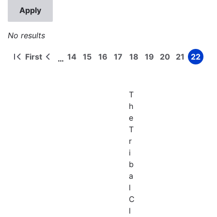
No results
First
14
15
16
17
18
19
20
21
22
…
First
Previous
Page
Page
Page
Page
Page
Page
Page
Page
Page
Pagination
page
page
T
h
e
T
r
i
b
a
l
C
l