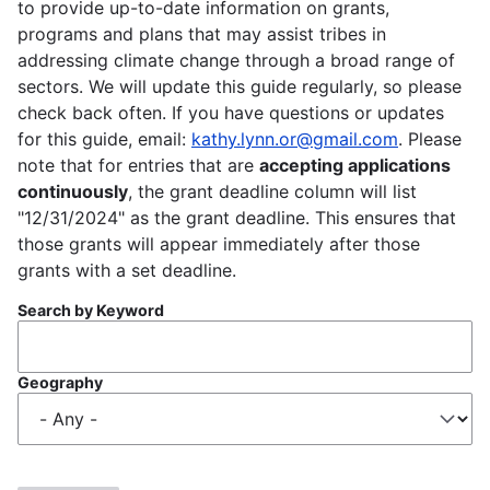
to provide up-to-date information on grants,
programs and plans that may assist tribes in
addressing climate change through a broad range of
sectors. We will update this guide regularly, so please
check back often. If you have questions or updates
for this guide, email:
kathy.lynn.or@gmail.com
. Please
note that for entries that are
accepting applications
continuously
, the grant deadline column will list
"12/31/2024" as the grant deadline. This ensures that
those grants will appear immediately after those
grants with a set deadline.
Search by Keyword
Geography