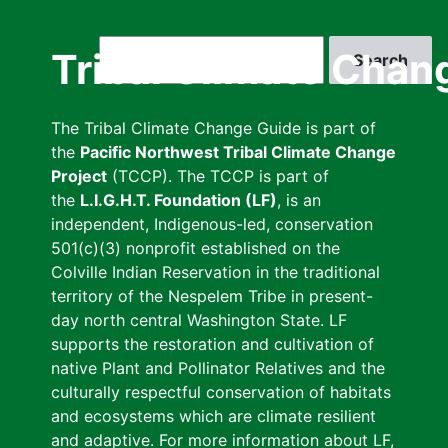
Skip
to
Search
Tribal Climate Chan
main
content
The Tribal Climate Change Guide is part of
the
Pacific Northwest Tribal Climate Change
Project
(TCCP). The TCCP is part of
the
L.I.G.H.T. Foundation (LF)
, is an
independent, Indigenous-led, conservation
501(c)(3) nonprofit established on the
Colville Indian Reservation in the traditional
territory of the Nespelem Tribe in present-
day north central Washington State. LF
supports the restoration and cultivation of
native Plant and Pollinator Relatives and the
culturally respectful conservation of habitats
and ecosystems which are climate resilient
and adaptive. For more information about LF,