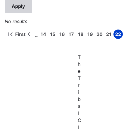
No results
First
14
15
16
17
18
19
20
21
22
…
First
Previous
Page
Page
Page
Page
Page
Page
Page
Page
Page
Pagination
page
page
T
h
e
T
r
i
b
a
l
C
l