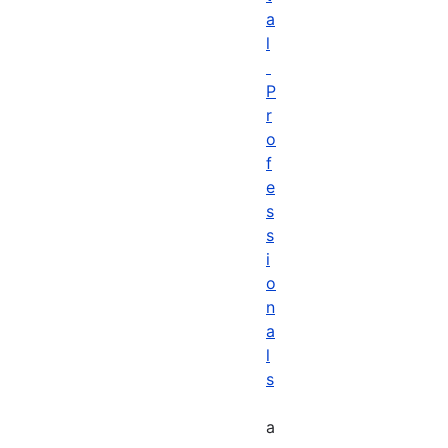
a
l
P
r
o
f
e
s
s
i
o
n
a
l
s
a