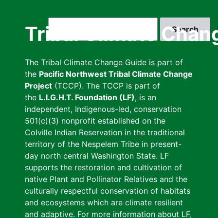
Skip
to
Search
Tribal Climate Chan
main
content
The Tribal Climate Change Guide is part of
the
Pacific Northwest Tribal Climate Change
Project
(TCCP). The TCCP is part of
the
L.I.G.H.T. Foundation (LF)
, is an
independent, Indigenous-led, conservation
501(c)(3) nonprofit established on the
Colville Indian Reservation in the traditional
territory of the Nespelem Tribe in present-
day north central Washington State. LF
supports the restoration and cultivation of
native Plant and Pollinator Relatives and the
culturally respectful conservation of habitats
and ecosystems which are climate resilient
and adaptive. For more information about LF,