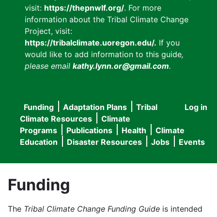
visit:
https://thepnwlf.org/
. For more
information about the Tribal Climate Change
Project, visit:
https://tribalclimate.uoregon.edu/.
If you
would like to add information to this guide
,
please email
kathy.lynn.or@gmail.com
.
Funding
Adaptation Plans
Tribal
Log in
User
Main
Climate Resources
Climate
accou
Programs
Publications
Health
Climate
navigation
Education
Disaster Resources
Jobs
Events
menu
Funding
The
Tribal Climate Change Funding Guide
is intended