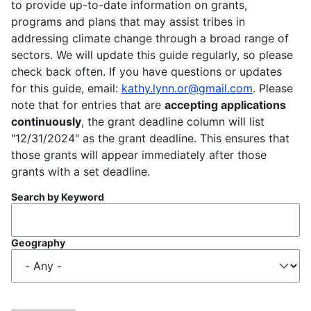
to provide up-to-date information on grants,
programs and plans that may assist tribes in
addressing climate change through a broad range of
sectors. We will update this guide regularly, so please
check back often. If you have questions or updates
for this guide, email:
kathy.lynn.or@gmail.com
. Please
note that for entries that are
accepting applications
continuously
, the grant deadline column will list
"12/31/2024" as the grant deadline. This ensures that
those grants will appear immediately after those
grants with a set deadline.
Search by Keyword
Geography