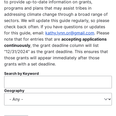
to provide up-to-date information on grants,
programs and plans that may assist tribes in
addressing climate change through a broad range of
sectors. We will update this guide regularly, so please
check back often. If you have questions or updates
for this guide, email:
kathy.lynn.or@gmail.com
. Please
note that for entries that are
accepting applications
continuously
, the grant deadline column will list
"12/31/2024" as the grant deadline. This ensures that
those grants will appear immediately after those
grants with a set deadline.
Search by Keyword
Geography