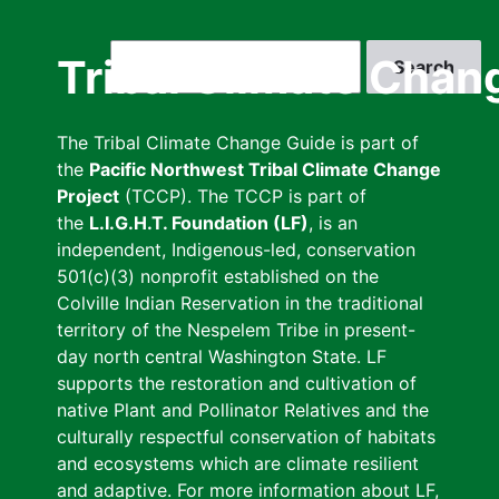
Skip
to
Search
Tribal Climate Chan
main
content
The Tribal Climate Change Guide is part of
the
Pacific Northwest Tribal Climate Change
Project
(TCCP). The TCCP is part of
the
L.I.G.H.T. Foundation (LF)
, is an
independent, Indigenous-led, conservation
501(c)(3) nonprofit established on the
Colville Indian Reservation in the traditional
territory of the Nespelem Tribe in present-
day north central Washington State. LF
supports the restoration and cultivation of
native Plant and Pollinator Relatives and the
culturally respectful conservation of habitats
and ecosystems which are climate resilient
and adaptive. For more information about LF,