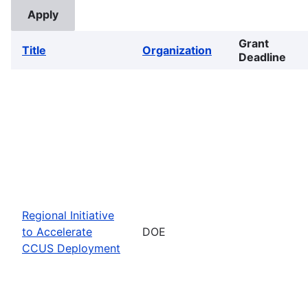
Grant
Title
Organization
Deadline
Regional Initiative
to Accelerate
DOE
CCUS Deployment