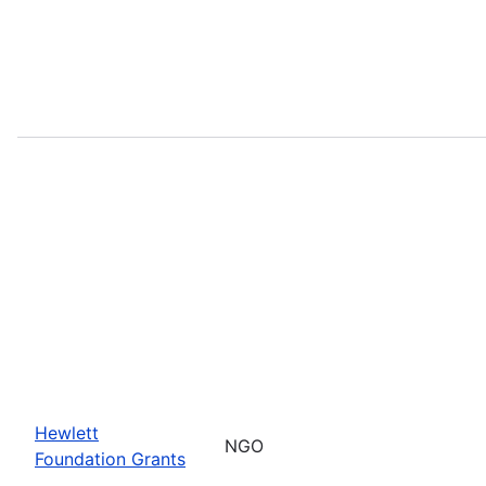
Hewlett
NGO
Foundation Grants