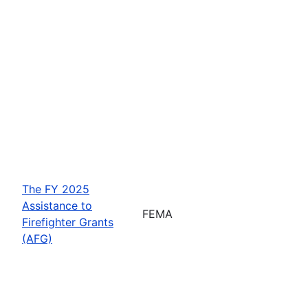
The FY 2025
Assistance to
FEMA
Firefighter Grants
(AFG)