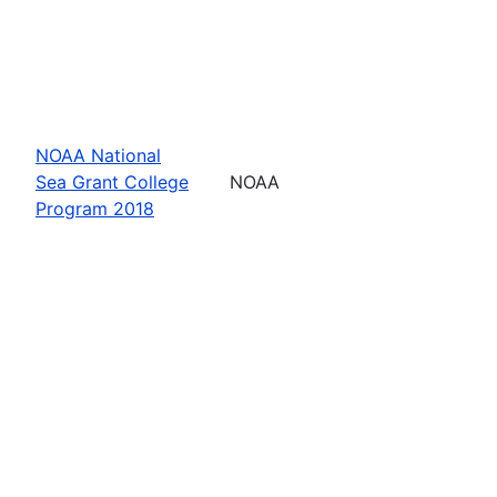
NOAA National
Sea Grant College
NOAA
Program 2018