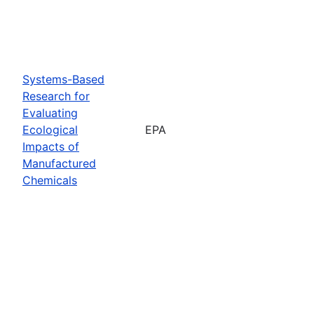
Systems-Based
Research for
Evaluating
Ecological
EPA
Impacts of
Manufactured
Chemicals