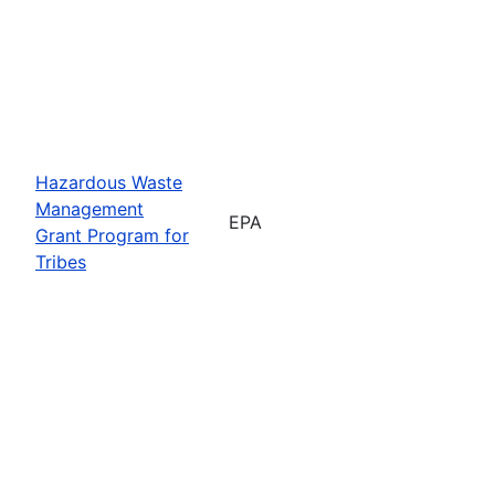
Hazardous Waste
Management
EPA
Grant Program for
Tribes