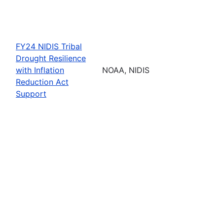
FY24 NIDIS Tribal
Drought Resilience
with Inflation
NOAA, NIDIS
Reduction Act
Support