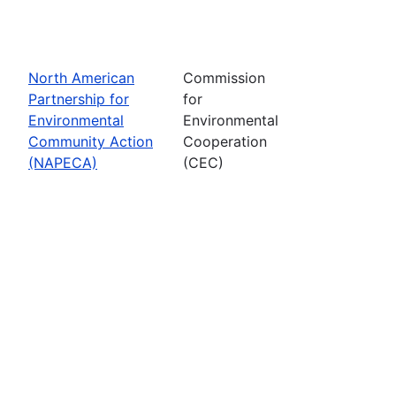
North American
Commission
Partnership for
for
Environmental
Environmental
Community Action
Cooperation
(NAPECA)
(CEC)