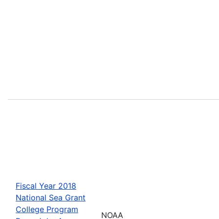
Fiscal Year 2018
National Sea Grant
College Program
NOAA