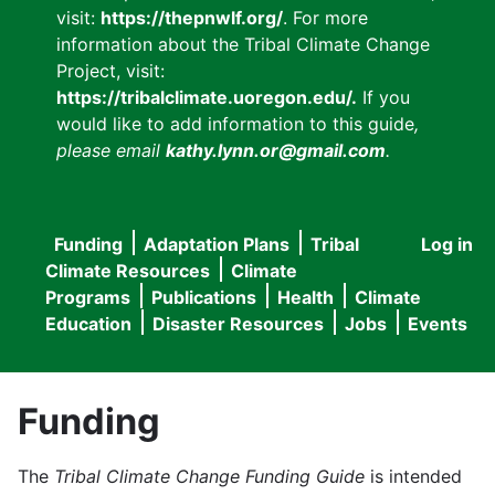
visit:
https://thepnwlf.org/
. For more
information about the Tribal Climate Change
Project, visit:
https://tribalclimate.uoregon.edu/.
If you
would like to add information to this guide
,
please email
kathy.lynn.or@gmail.com
.
Funding
Adaptation Plans
Tribal
Log in
User
Main
Climate Resources
Climate
accou
Programs
Publications
Health
Climate
navigation
Education
Disaster Resources
Jobs
Events
menu
Funding
The
Tribal Climate Change Funding Guide
is intended