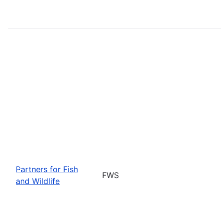
Partners for Fish
FWS
and Wildlife