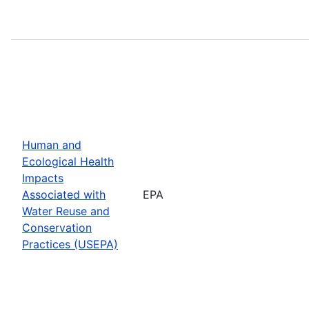
Human and
Ecological Health
Impacts
Associated with
EPA
Water Reuse and
Conservation
Practices (USEPA)