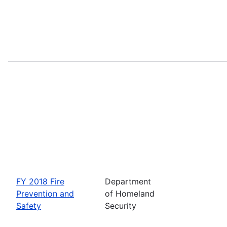
FY 2018 Fire
Department
Prevention and
of Homeland
Safety
Security