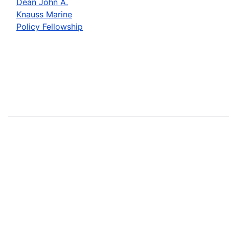
Dean John A.
Knauss Marine
Policy Fellowship