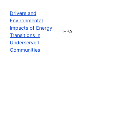
Drivers and
Environmental
Impacts of Energy
EPA
Transitions in
Underserved
Communities