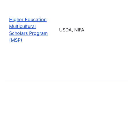
Higher Education
Multicultural
USDA, NIFA
Scholars Program
(MSP)