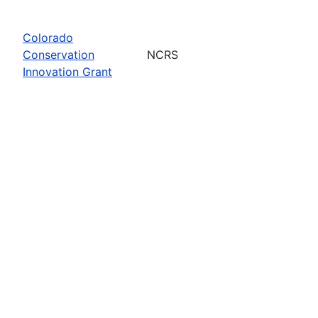
Colorado
Conservation
NCRS
Innovation Grant