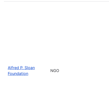
Alfred P. Sloan
NGO
Foundation