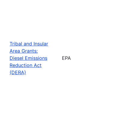
Tribal and Insular
Area Grants:
Diesel Emissions
EPA
Reduction Act
(DERA)