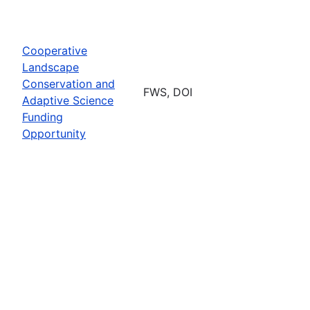
Cooperative
Landscape
Conservation and
FWS, DOI
Adaptive Science
Funding
Opportunity