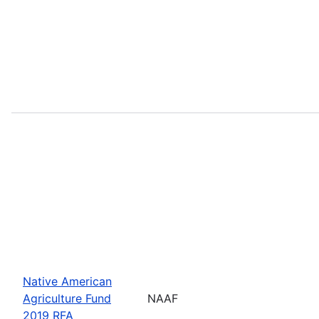
Native American
Agriculture Fund
NAAF
2019 RFA