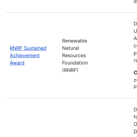
d
D
U
A
Renewable
c
RNRF Sustained
Natural
p
Achievement
Resources
r
Award
Foundation
(RNRF)
C
o
P
D
f
O
D