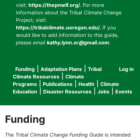
visit:
https://thepnwlf.org/
. For more
information about the Tribal Climate Change
Project, visit:
https://tribalclimate.uoregon.edu/.
If you
would like to add information to this guide
,
please email
kathy.lynn.or@gmail.com
.
Funding
Adaptation Plans
Tribal
Log in
User
Main
Climate Resources
Climate
accou
Programs
Publications
Health
Climate
navigation
Education
Disaster Resources
Jobs
Events
menu
Funding
The
Tribal Climate Change Funding Guide
is intended