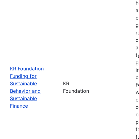
h
a
c
g
r
c
a
t
g
KR Foundation
i
Funding for
c
Sustainable
KR
F
Behavior and
Foundation
w
Sustainable
e
Finance
c
o
p
f
f