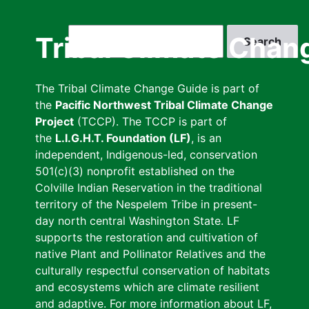
Skip
to
Search
Tribal Climate Chan
main
content
The Tribal Climate Change Guide is part of
the
Pacific Northwest Tribal Climate Change
Project
(TCCP). The TCCP is part of
the
L.I.G.H.T. Foundation (LF)
, is an
independent, Indigenous-led, conservation
501(c)(3) nonprofit established on the
Colville Indian Reservation in the traditional
territory of the Nespelem Tribe in present-
day north central Washington State. LF
supports the restoration and cultivation of
native Plant and Pollinator Relatives and the
culturally respectful conservation of habitats
and ecosystems which are climate resilient
and adaptive. For more information about LF,