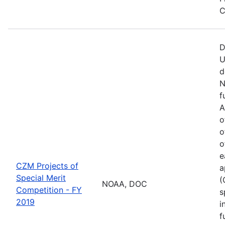
C
D
U
d
N
f
A
o
o
o
e
CZM Projects of
a
Special Merit
(
NOAA, DOC
Competition - FY
s
2019
i
f