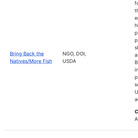
f
t
e
h
p
p
s
Bring Back the
NGO, DOI,
a
Natives/More Fish
USDA
B
i
p
s
U
a
C
A