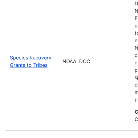
D
N
F
u
t
n
N
c
Species Recovery
NOAA, DOC
c
Grants to Tribes
p
s
d
m
p
C
C