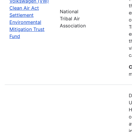
Volkswagen (VW)
t
Clean Air Act
National
e
Settlement
Tribal Air
o
Environmental
Association
T
Mitigation Trust
e
Fund
t
v
c
C
m
D
U
H
o
a
i