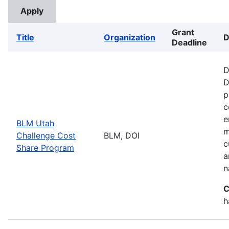
Grant
Title
Organization
D
Deadline
D
D
p
c
e
BLM Utah
m
Challenge Cost
BLM, DOI
c
Share Program
a
n
C
h