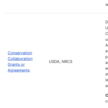
w
D
U
C
u
A
a
Conservation
p
Collaboration
USDA, NRCS
a
Grants or
e
Agreements
s
l
a
C
c