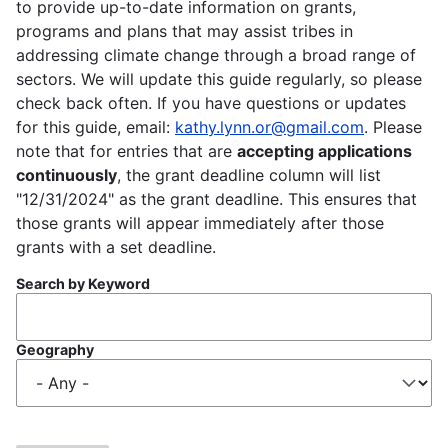
to provide up-to-date information on grants,
programs and plans that may assist tribes in
addressing climate change through a broad range of
sectors. We will update this guide regularly, so please
check back often. If you have questions or updates
for this guide, email:
kathy.lynn.or@gmail.com
. Please
note that for entries that are
accepting applications
continuously
, the grant deadline column will list
"12/31/2024" as the grant deadline. This ensures that
those grants will appear immediately after those
grants with a set deadline.
Search by Keyword
Geography