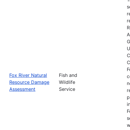
s
r
r
R
A
G
U
C
C
F
Fox River Natural
Fish and
c
Resource Damage
Wildlife
n
Assessment
Service
r
p
i
F
s
w