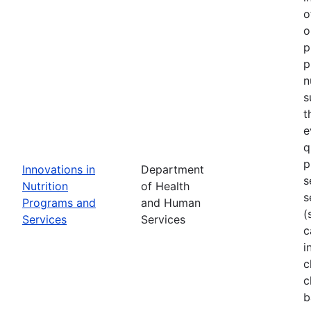
o
o
p
p
n
s
t
e
q
p
Innovations in
Department
s
Nutrition
of Health
s
Programs and
and Human
(
Services
Services
c
i
c
c
b