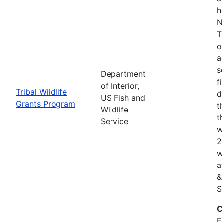
h
N
T
o
a
s
Department
f
of Interior,
Tribal Wildlife
d
US Fish and
Grants Program
t
Wildlife
t
Service
w
2
w
a
&
S
C
F