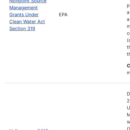
Nonpoint Source
p
Management
a
Grants Under
EPA
a
Clean Water Act
m
Section 319
c
(
t
t
C
m
D
2
U
M
s
(