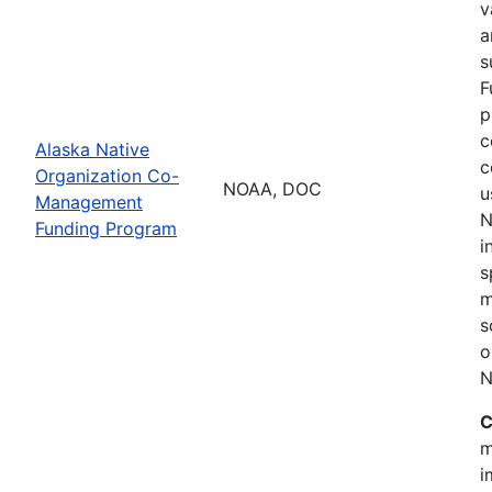
v
a
s
F
p
c
Alaska Native
c
Organization Co-
NOAA, DOC
u
Management
N
Funding Program
i
s
m
s
o
N
C
m
i