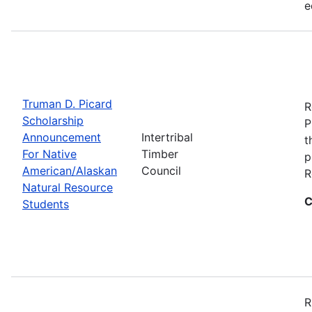
e
Truman D. Picard
R
Scholarship
P
Announcement
Intertribal
t
For Native
Timber
p
American/Alaskan
Council
R
Natural Resource
C
Students
R