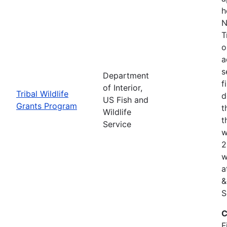
h
N
T
o
a
s
Department
f
of Interior,
Tribal Wildlife
d
US Fish and
Grants Program
t
Wildlife
t
Service
w
2
w
a
&
S
C
F