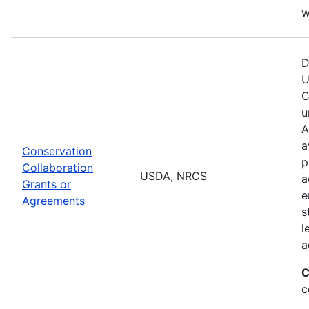
w
D
U
C
u
A
a
Conservation
p
Collaboration
USDA, NRCS
a
Grants or
e
Agreements
s
l
a
C
c