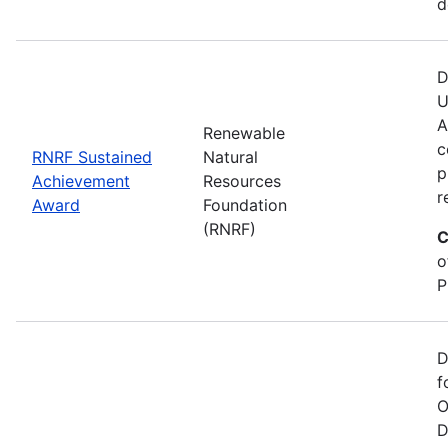
d
D
U
A
Renewable
c
RNRF Sustained
Natural
p
Achievement
Resources
r
Award
Foundation
(RNRF)
C
o
P
D
f
O
D