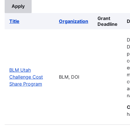
Grant
Title
Organization
D
Deadline
D
D
p
c
e
BLM Utah
m
Challenge Cost
BLM, DOI
c
Share Program
a
n
C
h