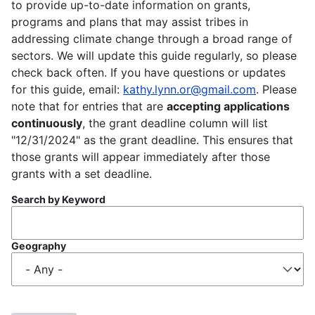
to provide up-to-date information on grants,
programs and plans that may assist tribes in
addressing climate change through a broad range of
sectors. We will update this guide regularly, so please
check back often. If you have questions or updates
for this guide, email:
kathy.lynn.or@gmail.com
. Please
note that for entries that are
accepting applications
continuously
, the grant deadline column will list
"12/31/2024" as the grant deadline. This ensures that
those grants will appear immediately after those
grants with a set deadline.
Search by Keyword
Geography