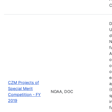
C
D
U
d
N
f
A
o
o
o
e
CZM Projects of
a
Special Merit
(
NOAA, DOC
Competition - FY
s
2019
i
f