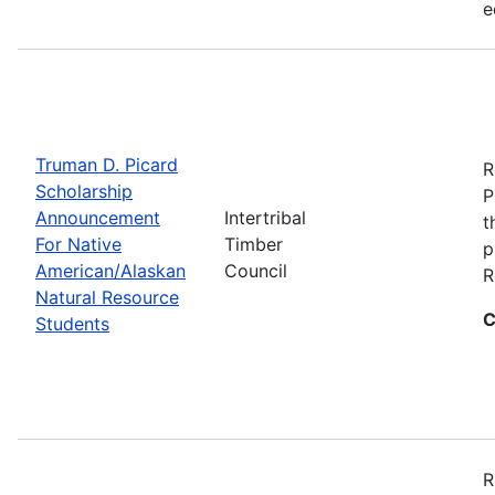
e
Truman D. Picard
R
Scholarship
P
Announcement
Intertribal
t
For Native
Timber
p
American/Alaskan
Council
R
Natural Resource
C
Students
R