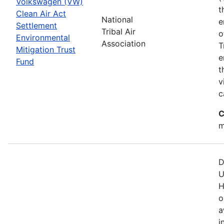
Volkswagen (VW)
t
Clean Air Act
National
e
Settlement
Tribal Air
o
Environmental
Association
T
Mitigation Trust
e
Fund
t
v
c
C
m
D
U
H
o
a
i