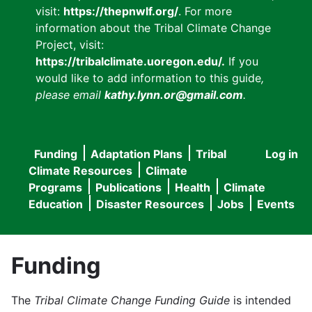
visit:
https://thepnwlf.org/
. For more
information about the Tribal Climate Change
Project, visit:
https://tribalclimate.uoregon.edu/.
If you
would like to add information to this guide
,
please email
kathy.lynn.or@gmail.com
.
Funding
Adaptation Plans
Tribal
Log in
User
Main
Climate Resources
Climate
accou
Programs
Publications
Health
Climate
navigation
Education
Disaster Resources
Jobs
Events
menu
Funding
The
Tribal Climate Change Funding Guide
is intended