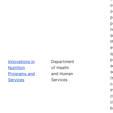
o
o
p
p
n
s
t
e
q
p
Innovations in
Department
s
Nutrition
of Health
s
Programs and
and Human
(
Services
Services
c
i
c
c
b