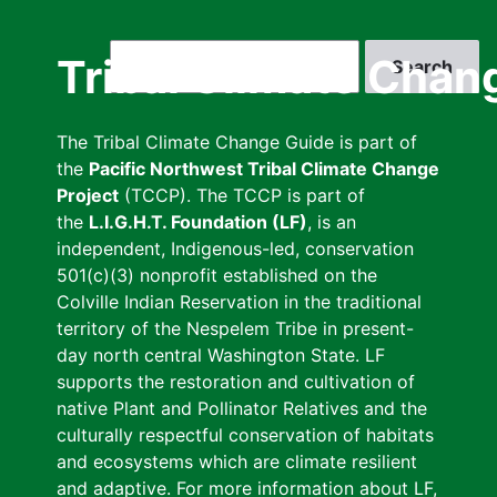
Skip
to
Search
Tribal Climate Chan
main
content
The Tribal Climate Change Guide is part of
the
Pacific Northwest Tribal Climate Change
Project
(TCCP). The TCCP is part of
the
L.I.G.H.T. Foundation (LF)
, is an
independent, Indigenous-led, conservation
501(c)(3) nonprofit established on the
Colville Indian Reservation in the traditional
territory of the Nespelem Tribe in present-
day north central Washington State. LF
supports the restoration and cultivation of
native Plant and Pollinator Relatives and the
culturally respectful conservation of habitats
and ecosystems which are climate resilient
and adaptive. For more information about LF,