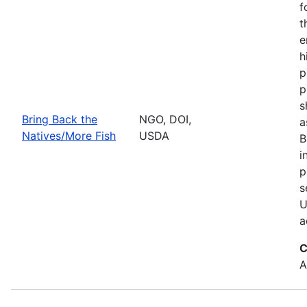
f
t
e
h
p
p
s
Bring Back the
NGO, DOI,
a
Natives/More Fish
USDA
B
i
p
s
U
a
C
A