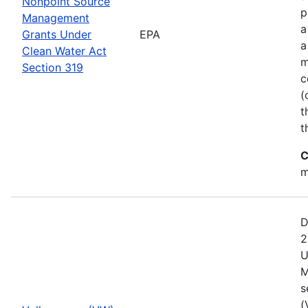
Nonpoint Source
p
Management
a
Grants Under
EPA
a
Clean Water Act
m
Section 319
c
(
t
t
C
m
D
2
U
M
s
(