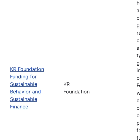
h
a
c
g
r
c
a
t
g
KR Foundation
i
Funding for
c
Sustainable
KR
F
Behavior and
Foundation
w
Sustainable
e
Finance
c
o
p
f
f