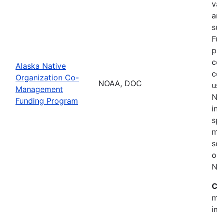
v
a
s
F
p
c
Alaska Native
c
Organization Co-
NOAA, DOC
u
Management
N
Funding Program
i
s
m
s
o
N
C
m
i