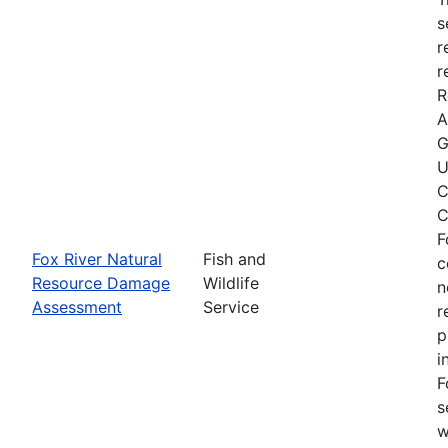
s
r
r
R
A
G
U
C
C
F
Fox River Natural
Fish and
c
Resource Damage
Wildlife
n
Assessment
Service
r
p
i
F
s
w