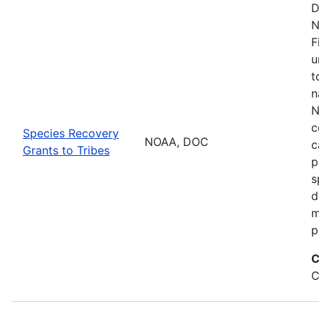
D
N
F
u
t
n
N
c
Species Recovery
NOAA, DOC
c
Grants to Tribes
p
s
d
m
p
C
C